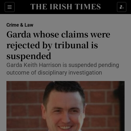
Show Culture sub sections
Sections
Show Environment sub sections
Crime & Law
Garda whose claims were
Show Technology sub sections
rejected by tribunal is
Show Science sub sections
suspended
Garda Keith Harrison is suspended pending
outcome of disciplinary investigation
Show Motors sub sections