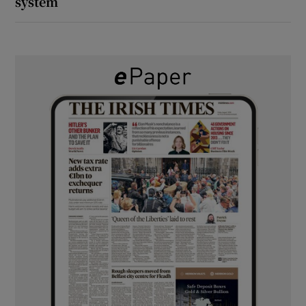
system