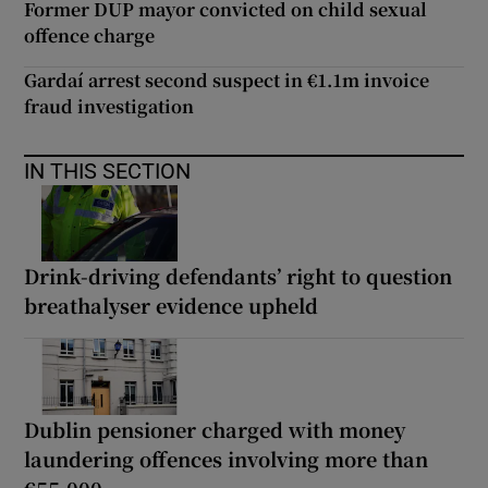
Former DUP mayor convicted on child sexual
offence charge
Gardaí arrest second suspect in €1.1m invoice
fraud investigation
IN THIS SECTION
Drink-driving defendants’ right to question
breathalyser evidence upheld
Dublin pensioner charged with money
laundering offences involving more than
€55,000