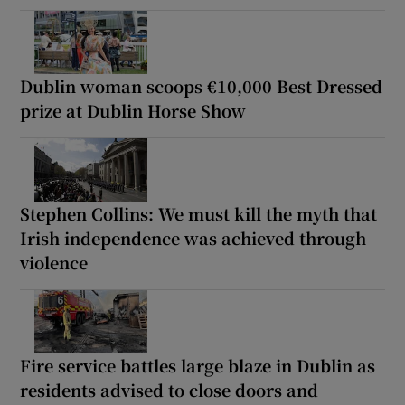
Dublin woman scoops €10,000 Best Dressed
prize at Dublin Horse Show
Stephen Collins: We must kill the myth that
Irish independence was achieved through
violence
Fire service battles large blaze in Dublin as
residents advised to close doors and