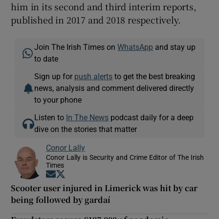
him in its second and third interim reports,
published in 2017 and 2018 respectively.
Join The Irish Times on
WhatsApp
and stay up
to date
Sign up for
push alerts
to get the best breaking
news, analysis and comment delivered directly
to your phone
Listen to
In The News
podcast daily for a deep
dive on the stories that matter
Conor Lally
Conor Lally is Security and Crime Editor of The Irish
Times
Opens in new window
Opens in new window
Scooter user injured in Limerick was hit by car
being followed by gardaí