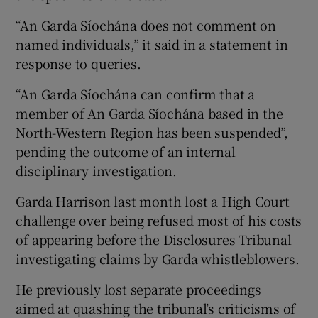
“An Garda Síochána does not comment on
named individuals,” it said in a statement in
response to queries.
“An Garda Síochána can confirm that a
member of An Garda Síochána based in the
North-Western Region has been suspended”,
pending the outcome of an internal
disciplinary investigation.
Garda Harrison last month lost a High Court
challenge over being refused most of his costs
of appearing before the Disclosures Tribunal
investigating claims by Garda whistleblowers.
He previously lost separate proceedings
aimed at quashing the tribunal’s criticisms of