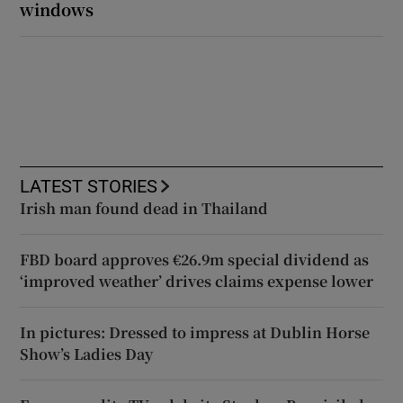
windows
LATEST STORIES
Irish man found dead in Thailand
FBD board approves €26.9m special dividend as
‘improved weather’ drives claims expense lower
In pictures: Dressed to impress at Dublin Horse
Show’s Ladies Day