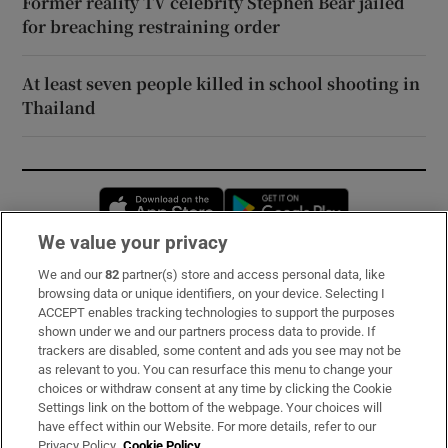
Former reality TV celebrity Stephen Bear jailed
for breaching restraining order
At least seven people killed in school shooting in
Thailand
Opens in new window
Opens in new 
We value your privacy
We and our
82
partner(s) store and access personal data, like
Subscribe
browsing data or unique identifiers, on your device. Selecting I
ACCEPT enables tracking technologies to support the purposes
Support
shown under we and our partners process data to provide. If
trackers are disabled, some content and ads you see may not be
About Us
as relevant to you. You can resurface this menu to change your
choices or withdraw consent at any time by clicking the Cookie
Irish Times Products & Services
Settings link on the bottom of the webpage. Your choices will
have effect within our Website. For more details, refer to our
Privacy Policy.
Cookie Policy