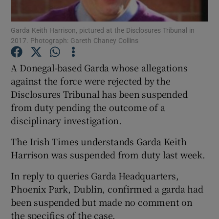
Show Podcasts sub sections
Garda Keith Harrison, pictured at the Disclosures Tribunal in
2017. Photograph: Gareth Chaney Collins
A Donegal-based Garda whose allegations
against the force were rejected by the
Disclosures Tribunal has been suspended
Show Gaeilge sub sections
from duty pending the outcome of a
disciplinary investigation.
Show History sub sections
The Irish Times understands Garda Keith
Harrison was suspended from duty last week.
In reply to queries Garda Headquarters,
Phoenix Park, Dublin, confirmed a garda had
 window
been suspended but made no comment on
the specifics of the case.
Show Sponsored sub sections