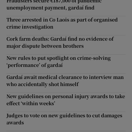
Fraudsters secure €187,000 of pandemic
unemployment payment, gardaí find
Three arrested in Co Laois as part of organised
crime investigation
Cork farm deaths: Gardaí find no evidence of
major dispute between brothers
New rules to put spotlight on crime-solving
‘performance’ of gardaí
Gardaí await medical clearance to interview man
who accidentally shot himself
New guidelines on personal injury awards to take
effect ‘within weeks’
Judges to vote on new guidelines to cut damages
awards