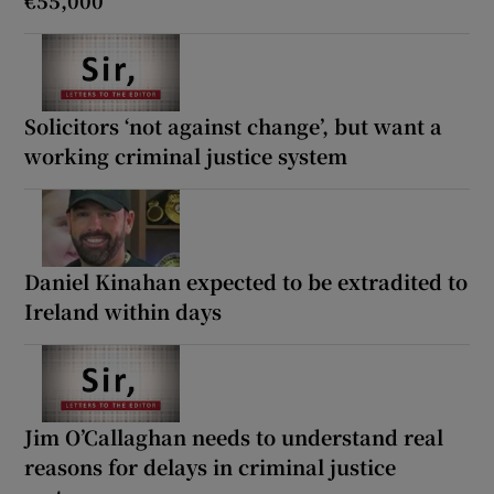
Solicitors ‘not against change’, but want a
working criminal justice system
Daniel Kinahan expected to be extradited to
Ireland within days
Jim O’Callaghan needs to understand real
reasons for delays in criminal justice