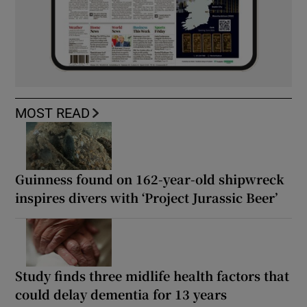
MOST READ
Guinness found on 162-year-old shipwreck
inspires divers with ‘Project Jurassic Beer’
Study finds three midlife health factors that
could delay dementia for 13 years