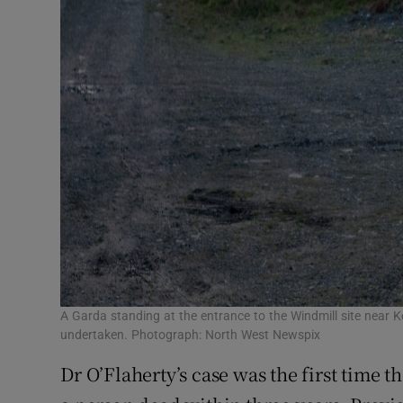
A Garda standing at the entrance to the Windmill site near K
undertaken. Photograph: North West Newspix
Dr O’Flaherty’s case was the first time 