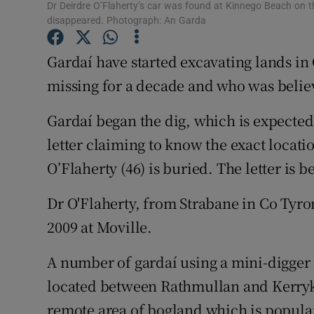
Competiti
Dr Deirdre O’Flaherty’s car was found at Kinnego Beach on 
disappeared. Photograph: An Garda
Newslette
Gardaí have started excavating lands in
Weather F
missing for a decade and who was belie
Gardaí began the dig, which is expected t
letter claiming to know the exact locati
O’Flaherty (46) is buried. The letter is b
Dr O'Flaherty, from Strabane in Co Tyro
2009 at Moville.
A number of gardaí using a mini-digger 
located between Rathmullan and Kerryke
remote area of bogland which is popula