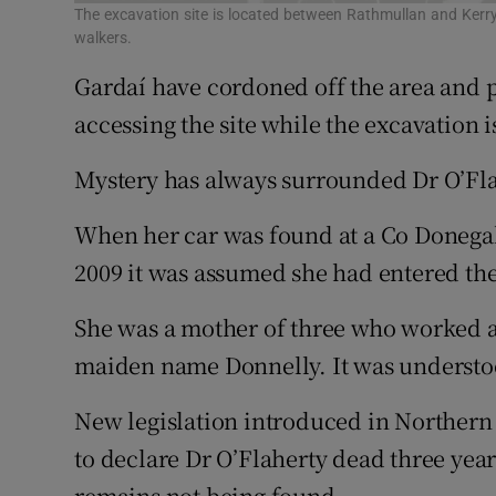
The excavation site is located between Rathmullan and Kerry
walkers.
Gardaí have cordoned off the area and
accessing the site while the excavation i
Mystery has always surrounded Dr O’Fl
When her car was found at a Co Donegal
2009 it was assumed she had entered t
She was a mother of three who worked a
maiden name Donnelly. It was understo
New legislation introduced in Northern 
to declare Dr O’Flaherty dead three yea
remains not being found.