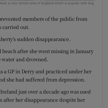
keel, a very remote area of bogland which is popular with dog
 prevented members of the public from
s carried out.
aherty’s sudden disappearance.
 beach after she went missing in January
he water and drowned.
s a GP in Derry and practiced under her
od she had suffered from depression.
Ireland just over a decade ago was used
rs after her disappearance despite her