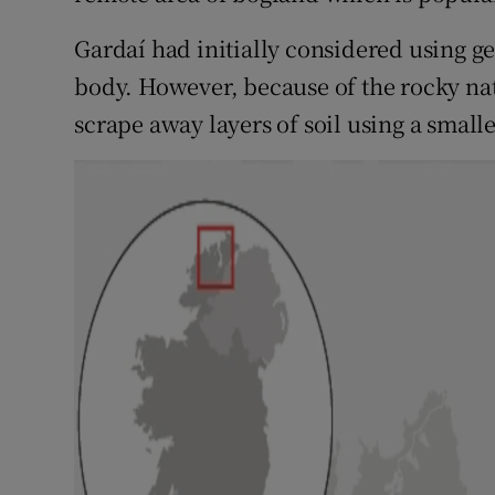
Gardaí had initially considered using g
body. However, because of the rocky natu
scrape away layers of soil using a smalle