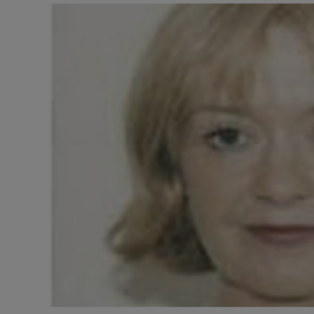
Video
Photogra
Gaeilge
History
Student H
Offbeat
Family No
Sponsore
Subscribe