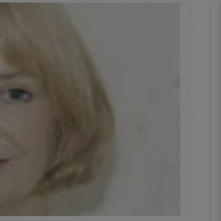
phy
Show Gaeilge sub sections
Show History sub sections
ub
tices
Opens in new window
d
Show Sponsored sub sections
r Rewards