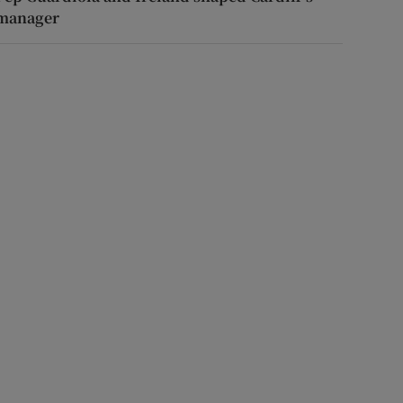
manager