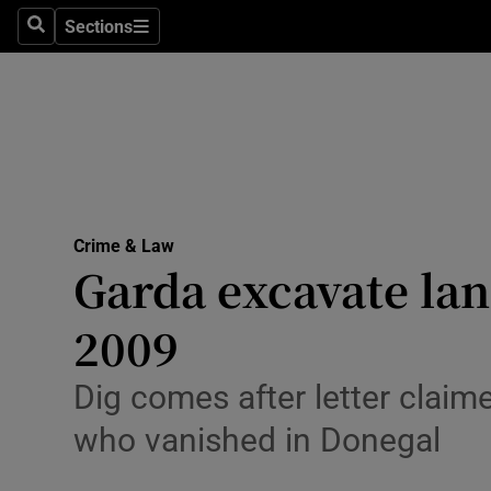
Sections
Search
Sections
Technolog
Science
Media
Abroad
Crime & Law
Obituaries
Garda excavate lan
Transport
2009
Motors
Dig comes after letter claim
Listen
who vanished in Donegal
Podcasts