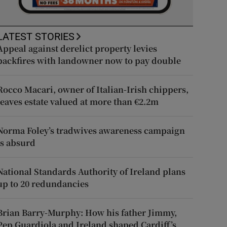
LATEST STORIES
Appeal against derelict property levies
backfires with landowner now to pay double
Rocco Macari, owner of Italian-Irish chippers,
leaves estate valued at more than €2.2m
Norma Foley’s tradwives awareness campaign
is absurd
National Standards Authority of Ireland plans
up to 20 redundancies
Brian Barry-Murphy: How his father Jimmy,
Pep Guardiola and Ireland shaped Cardiff’s