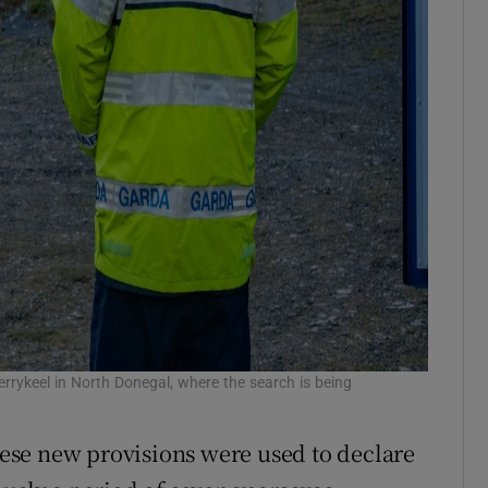
errykeel in North Donegal, where the search is being
these new provisions were used to declare