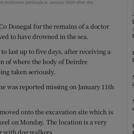
ons
the Inishowen peninsula in January 2009 after she
rs
 Co Donegal for the remains of a doctor
orecast
ved to have drowned in the sea.
o last up to five days, after receiving a
on of where the body of Deirdre
eing taken seriously.
ne was reported missing on January 11th
moved onto the excavation site which is
el on Monday. The location is a very
r with dog walkers.