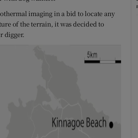
eothermal imaging in a bid to locate any
re of the terrain, it was decided to
r digger.