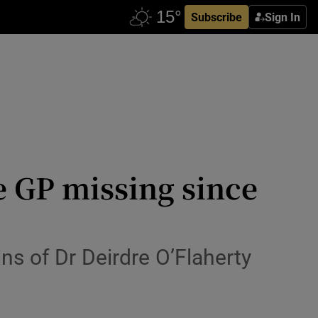
Subscribe
Sign In
e GP missing since
ns of Dr Deirdre O’Flaherty