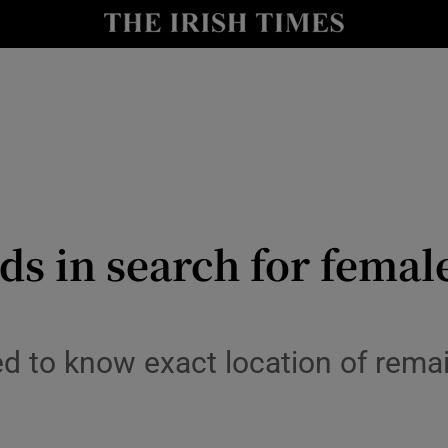
y
Show Technology sub sections
Show Science sub sections
ds in search for femal
Show Motors sub sections
ed to know exact location of remai
Show Podcasts sub sections