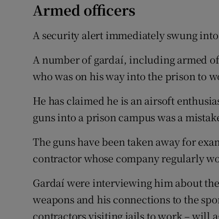
Armed officers
A security alert immediately swung into
A number of gardaí, including armed off
who was on his way into the prison to w
He has claimed he is an airsoft enthusia
guns into a prison campus was a mistak
The guns have been taken away for exam
contractor whose company regularly wor
Gardaí were interviewing him about the i
weapons and his connections to the spor
contractors visiting jails to work – will