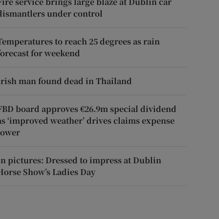
Fire service brings large blaze at Dublin car
dismantlers under control
Temperatures to reach 25 degrees as rain
forecast for weekend
Irish man found dead in Thailand
FBD board approves €26.9m special dividend
as ‘improved weather’ drives claims expense
lower
In pictures: Dressed to impress at Dublin
Horse Show’s Ladies Day