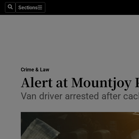
Sections
Search
Sections
Technolog
Science
Media
Abroad
Crime & Law
Obituaries
Alert at Mountjoy P
Transport
Van driver arrested after cac
Motors
Listen
Podcasts