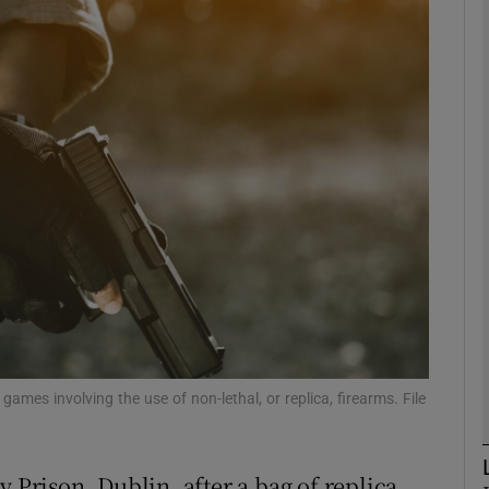
phy
Show Gaeilge sub sections
Show History sub sections
ub
tices
Opens in new window
d
ames involving the use of non-lethal, or replica, firearms. File
Show Sponsored sub sections
r Rewards
y Prison, Dublin, after a bag of replica