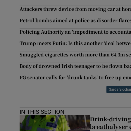
Attackers threw device from moving car at ho
Petrol bombs aimed at police as disorder flare
Policing Authority an 'impediment to accountab
Trump meets Putin: Is this another ‘deal betwe
Smuggled cigarettes worth more than €4.3m se
Body of drowned Irish teenager to be flown ba
FG senator calls for ‘drunk tanks’ to free up 
Garda Síochá
IN THIS SECTION
Drink-driving
breathalyser 