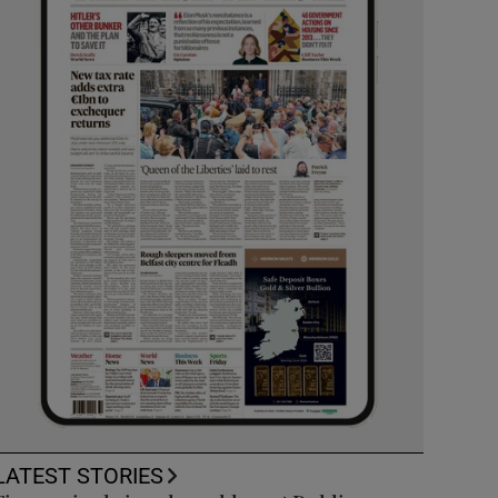
LATEST STORIES