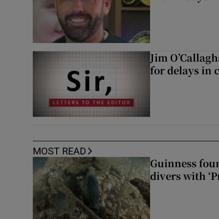
Jim O’Callagh
for delays in 
MOST READ
Guinness foun
divers with ‘P