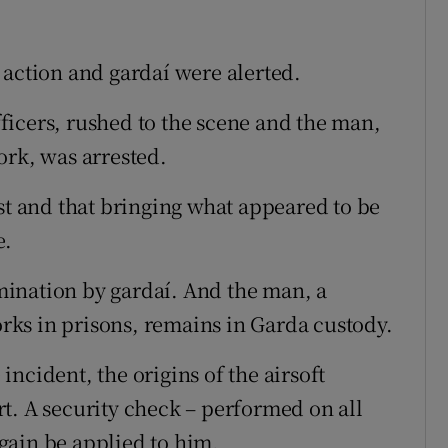
 action and gardaí were alerted.
icers, rushed to the scene and the man,
ork, was arrested.
st and that bringing what appeared to be
e.
ination by gardaí. And the man, a
ks in prisons, remains in Garda custody.
ncident, the origins of the airsoft
t. A security check – performed on all
 again be applied to him.