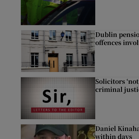
Dublin pensi
offences invo
Solicitors ‘no
criminal just
Daniel Kinaha
within days