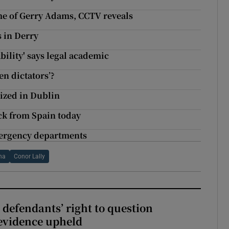
me of Gerry Adams, CCTV reveals
s in Derry
ility' says legal academic
en dictators’?
ized in Dublin
ck from Spain today
emergency departments
na
Conor Lally
 defendants’ right to question
evidence upheld