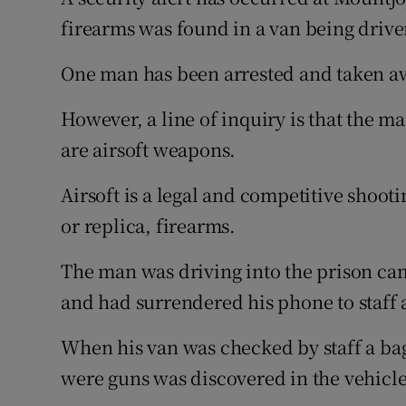
Competiti
firearms was found in a van being driven
Newslette
One man has been arrested and taken aw
Weather F
However, a line of inquiry is that the ma
are airsoft weapons.
Airsoft is a legal and competitive shoot
or replica, firearms.
The man was driving into the prison ca
and had surrendered his phone to staff at
When his van was checked by staff a bag
were guns was discovered in the vehicle