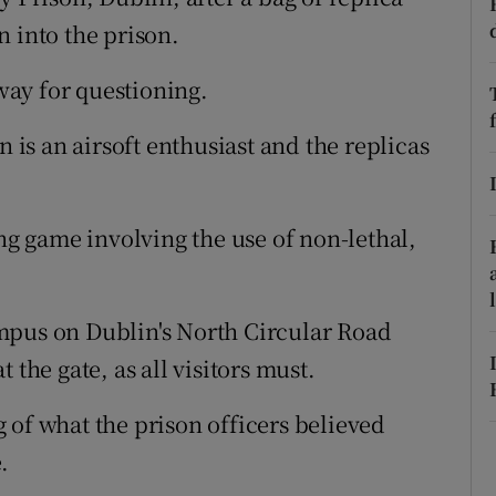
ons
 into the prison.
rs
ay for questioning.
orecast
n is an airsoft enthusiast and the replicas
ing game involving the use of non-lethal,
mpus on Dublin's North Circular Road
 the gate, as all visitors must.
 of what the prison officers believed
.