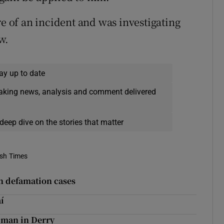
re of an incident and was investigating
w.
ay up to date
eaking news, analysis and comment delivered
deep dive on the stories that matter
ish Times
n defamation cases
í
 man in Derry