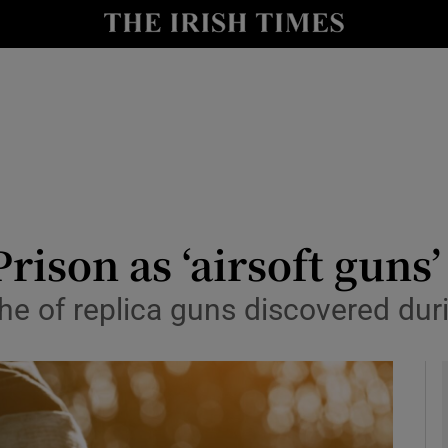
y
Show Technology sub sections
Show Science sub sections
rison as ‘airsoft guns
he of replica guns discovered duri
Show Motors sub sections
Show Podcasts sub sections