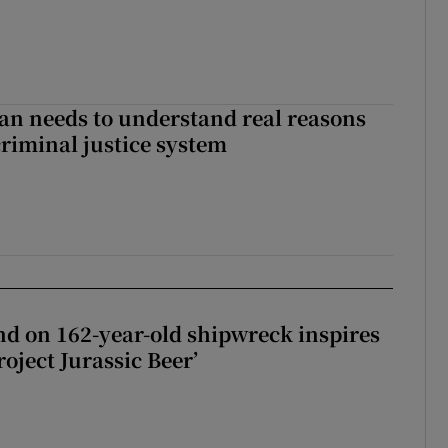
an needs to understand real reasons
criminal justice system
d on 162-year-old shipwreck inspires
roject Jurassic Beer’