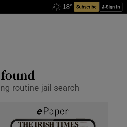
Subscribe
Sign In
’ found
ng routine jail search