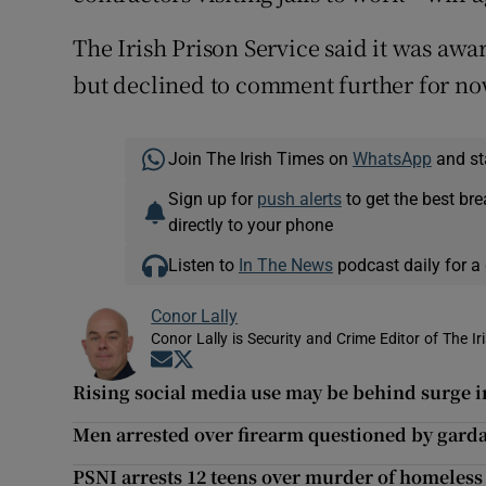
The Irish Prison Service said it was awa
but declined to comment further for no
Join The Irish Times on
WhatsApp
and st
Sign up for
push alerts
to get the best br
directly to your phone
Listen to
In The News
podcast daily for a 
Conor Lally
Conor Lally is Security and Crime Editor of The Ir
Opens in new window
Opens in new window
Rising social media use may be behind surge i
Men arrested over firearm questioned by garda
PSNI arrests 12 teens over murder of homeless