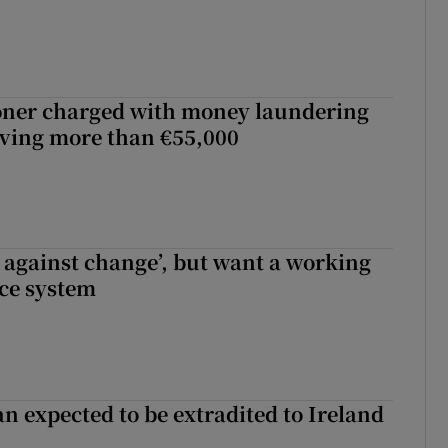
oner charged with money laundering
lving more than €55,000
t against change’, but want a working
ice system
n expected to be extradited to Ireland