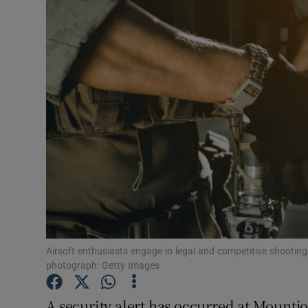
Video
Photogra
Gaeilge
History
Student H
Offbeat
Family No
Sponsore
Airsoft enthusiasts engage in legal and competitive shooting g
photograph: Getty Images
Subscribe
A security alert has occurred at Mountjo