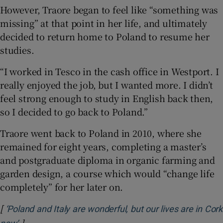
However, Traore began to feel like “something was
missing” at that point in her life, and ultimately
decided to return home to Poland to resume her
studies.
“I worked in Tesco in the cash office in Westport. I
really enjoyed the job, but I wanted more. I didn’t
feel strong enough to study in English back then,
so I decided to go back to Poland.”
Traore went back to Poland in 2010, where she
remained for eight years, completing a master’s
and postgraduate diploma in organic farming and
garden design, a course which would “change life
completely” for her later on.
[
‘Poland and Italy are wonderful, but our lives are in Cork
]
Opens in new window