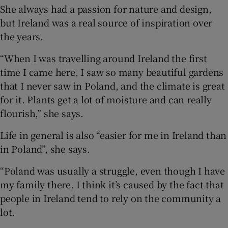
She always had a passion for nature and design,
but Ireland was a real source of inspiration over
the years.
“When I was travelling around Ireland the first
time I came here, I saw so many beautiful gardens
that I never saw in Poland, and the climate is great
for it. Plants get a lot of moisture and can really
flourish,” she says.
Life in general is also “easier for me in Ireland than
in Poland”, she says.
“Poland was usually a struggle, even though I have
my family there. I think it’s caused by the fact that
people in Ireland tend to rely on the community a
lot.