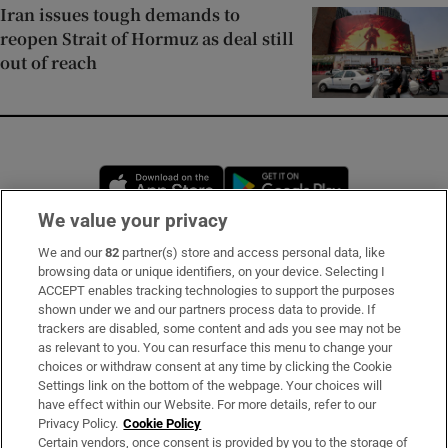
Iran issues tough demands to
reopen Strait of Hormuz as deal still
out of reach
Opens in new window
Opens in new 
We value your privacy
We and our
82
partner(s) store and access personal data, like
Subscribe
browsing data or unique identifiers, on your device. Selecting I
ACCEPT enables tracking technologies to support the purposes
Support
shown under we and our partners process data to provide. If
trackers are disabled, some content and ads you see may not be
About Us
as relevant to you. You can resurface this menu to change your
choices or withdraw consent at any time by clicking the Cookie
Irish Times Products & Services
Settings link on the bottom of the webpage. Your choices will
have effect within our Website. For more details, refer to our
Privacy Policy.
Cookie Policy
OUR PARTNERS:
Certain vendors, once consent is provided by you to the storage of