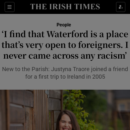
Sections
People
‘I find that Waterford is a place
Show Culture sub sections
that’s very open to foreigners. I
never came across any racism’
Show Environment sub sections
Show Technology sub sections
New to the Parish: Justyna Traore joined a friend
for a first trip to Ireland in 2005
Show Science sub sections