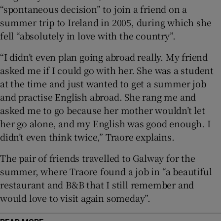
“spontaneous decision” to join a friend on a
summer trip to Ireland in 2005, during which she
 window
fell “absolutely in love with the country”.
Show Sponsored sub sections
“I didn’t even plan going abroad really. My friend
asked me if I could go with her. She was a student
at the time and just wanted to get a summer job
and practise English abroad. She rang me and
asked me to go because her mother wouldn’t let
her go alone, and my English was good enough. I
didn’t even think twice,” Traore explains.
The pair of friends travelled to Galway for the
summer, where Traore found a job in “a beautiful
restaurant and B&B that I still remember and
would love to visit again someday”.