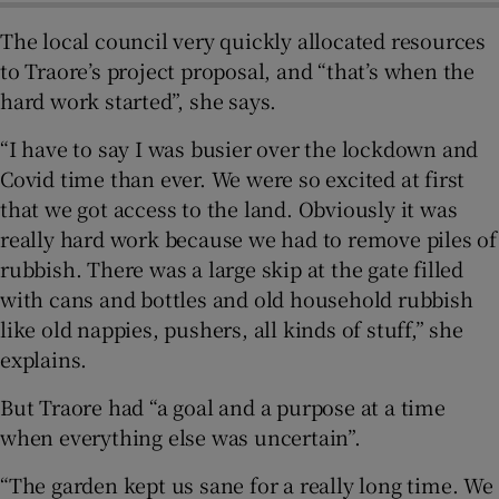
The local council very quickly allocated resources
to Traore’s project proposal, and “that’s when the
hard work started”, she says.
“I have to say I was busier over the lockdown and
Covid time than ever. We were so excited at first
that we got access to the land. Obviously it was
really hard work because we had to remove piles of
rubbish. There was a large skip at the gate filled
with cans and bottles and old household rubbish
like old nappies, pushers, all kinds of stuff,” she
explains.
But Traore had “a goal and a purpose at a time
when everything else was uncertain”.
“The garden kept us sane for a really long time. We