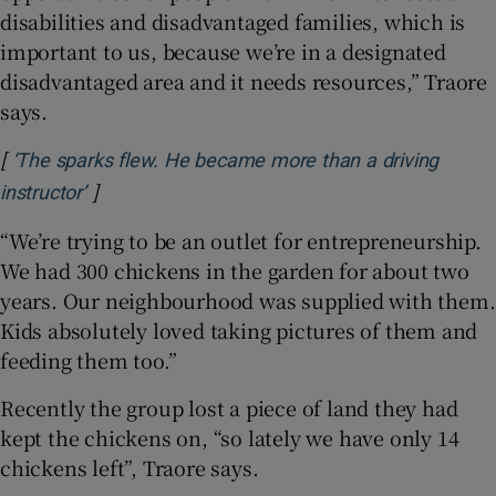
disabilities and disadvantaged families, which is
important to us, because we’re in a designated
disadvantaged area and it needs resources,” Traore
says.
[
‘The sparks flew. He became more than a driving
]
Opens in new window
instructor’
“We’re trying to be an outlet for entrepreneurship.
We had 300 chickens in the garden for about two
years. Our neighbourhood was supplied with them.
Kids absolutely loved taking pictures of them and
feeding them too.”
Recently the group lost a piece of land they had
kept the chickens on, “so lately we have only 14
chickens left”, Traore says.