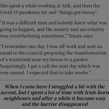
She spent a while working at Aldi, and then the
Covid-19 pandemic hit and “things got messy”.
“It was a difficult time and nobody knew what was
going to happen, and the anxiety and uncertainty
was overwhelming sometimes,” Traore says.
“I remember one day, I was off work and sent an
email to the council proposing the transformation
of a wasteland near my house to a garden.
Surprisingly, I got a call the next day which was
very unreal. I expected that to take weeks.”
When I came here I struggled a bit with the
accent, but I spent a lot of time with Irish-born
neighbours and after a while it became easy
and the barrier disappeared