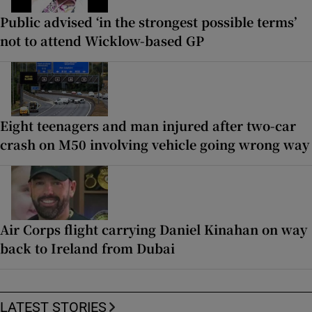
Public advised ‘in the strongest possible terms’
not to attend Wicklow-based GP
Eight teenagers and man injured after two-car
crash on M50 involving vehicle going wrong way
Air Corps flight carrying Daniel Kinahan on way
back to Ireland from Dubai
LATEST STORIES