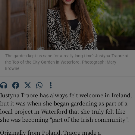
Show Motors sub sections
Show Podcasts sub sections
'The garden kept us sane for a really long time': Justyna Traore at
the Top of the City Garden in Waterford. Photograph: Mary
Browne
Justyna Traore has always felt welcome in Ireland,
Show Gaeilge sub sections
but it was when she began gardening as part of a
Show History sub sections
local project in Waterford that she truly felt like
she was becoming “part of the Irish community”.
Originally from Poland, Traore made a