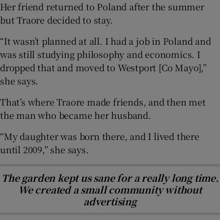
Her friend returned to Poland after the summer
but Traore decided to stay.
“It wasn’t planned at all. I had a job in Poland and
was still studying philosophy and economics. I
dropped that and moved to Westport [Co Mayo],”
she says.
That’s where Traore made friends, and then met
the man who became her husband.
“My daughter was born there, and I lived there
until 2009,” she says.
The garden kept us sane for a really long time.
We created a small community without
advertising