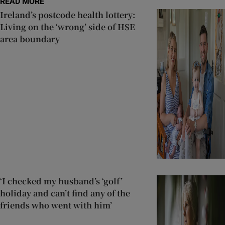
READ MORE
Ireland’s postcode health lottery:
Living on the ‘wrong’ side of HSE
area boundary
‘I checked my husband’s ‘golf’
holiday and can’t find any of the
friends who went with him’