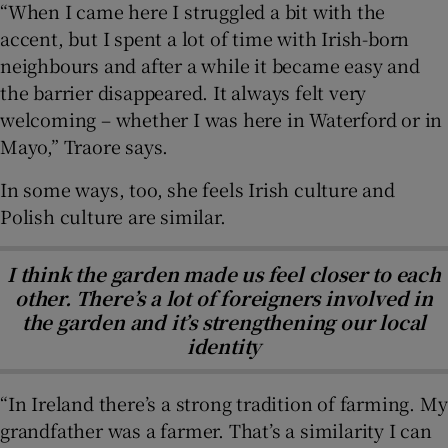
“When I came here I struggled a bit with the
accent, but I spent a lot of time with Irish-born
neighbours and after a while it became easy and
the barrier disappeared. It always felt very
welcoming – whether I was here in Waterford or in
Mayo,” Traore says.
In some ways, too, she feels Irish culture and
Polish culture are similar.
I think the garden made us feel closer to each
other. There’s a lot of foreigners involved in
the garden and it’s strengthening our local
identity
“In Ireland there’s a strong tradition of farming. My
grandfather was a farmer. That’s a similarity I can