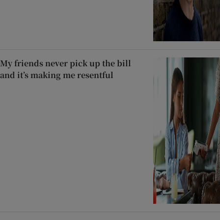
My friends never pick up the bill
and it’s making me resentful