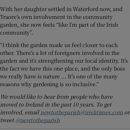
With her daughter settled in Waterford now, and
Traore’s own involvement in the community
garden, she now feels “like I’m part of the Irish
community”.
“I think the garden made us feel closer to each
other. There’s a lot of foreigners involved in the
garden and it’s strengthening our local identity. It’s
the fact we have this one place, and the only boss
we really have is nature ... It’s one of the many
reasons why gardening is so inclusive.”
We would like to hear from people who have
moved to Ireland in the past 10 years. To get
involved, email
newtotheparish@irishtimes.com
or
tweet
@newtotheparish