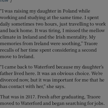
now’
“I was raising my daughter in Poland while
working and studying at the same time. I spent
daily sometimes two hours, just travelling to work
and back home. It was tiring, I missed the mellow
climate in Ireland and the Irish mentality. My
memories from Ireland were soothing,” Traore
recalls of her time spent considering a second
move to Ireland.
“I came back to Waterford because my daughter’s
father lived here. It was an obvious choice. We’re
divorced now, but it was important for me that he
has contact with her,” she says.
That was in 2017. Fresh after graduating, Traore
moved to Waterford and began searching for jobs.