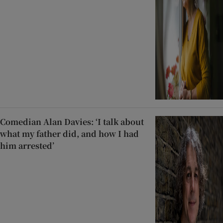
Comedian Alan Davies: ‘I talk about
what my father did, and how I had
him arrested’