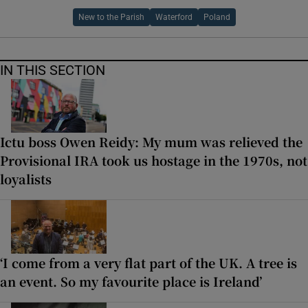
New to the Parish
Waterford
Poland
IN THIS SECTION
Ictu boss Owen Reidy: My mum was relieved the
Provisional IRA took us hostage in the 1970s, not
loyalists
‘I come from a very flat part of the UK. A tree is
an event. So my favourite place is Ireland’