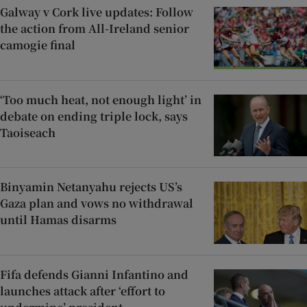
Galway v Cork live updates: Follow
the action from All-Ireland senior
camogie final
‘Too much heat, not enough light’ in
debate on ending triple lock, says
Taoiseach
Binyamin Netanyahu rejects US’s
Gaza plan and vows no withdrawal
until Hamas disarms
Fifa defends Gianni Infantino and
launches attack after ‘effort to