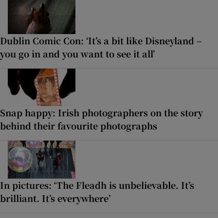
Dublin Comic Con: ‘It’s a bit like Disneyland –
you go in and you want to see it all’
Snap happy: Irish photographers on the story
behind their favourite photographs
In pictures: ‘The Fleadh is unbelievable. It’s
brilliant. It’s everywhere’