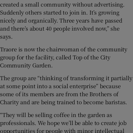
created a small community without advertising.
Suddenly others started to join in. It’s growing
nicely and organically. Three years have passed
and there’s about 40 people involved now,” she
says.
Traore is now the chairwoman of the community
group for the facility, called Top of the City
Community Garden.
The group are “thinking of transforming it partially
at some point into a social enterprise” because
some of its members are from the Brothers of
Charity and are being trained to become baristas.
“They will be selling coffee in the garden as
professionals. We hope we’ll be able to create job
opportunities for people with minor intellectual