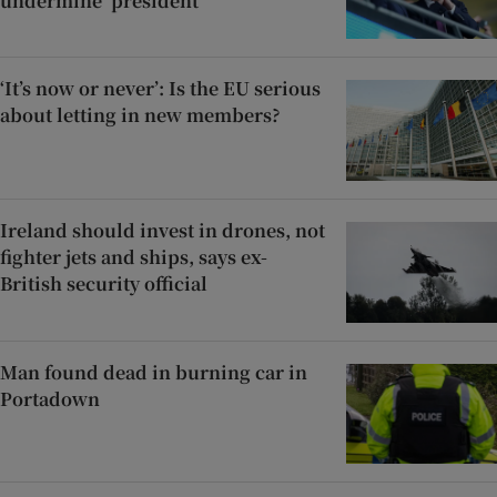
undermine’ president
‘It’s now or never’: Is the EU serious
about letting in new members?
Ireland should invest in drones, not
fighter jets and ships, says ex-
British security official
Man found dead in burning car in
Portadown