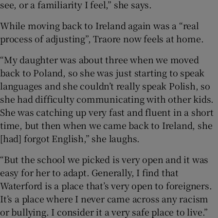
see, or a familiarity I feel,” she says.
While moving back to Ireland again was a “real
process of adjusting”, Traore now feels at home.
“My daughter was about three when we moved
back to Poland, so she was just starting to speak
languages and she couldn’t really speak Polish, so
she had difficulty communicating with other kids.
She was catching up very fast and fluent in a short
time, but then when we came back to Ireland, she
[had] forgot English,” she laughs.
“But the school we picked is very open and it was
easy for her to adapt. Generally, I find that
Waterford is a place that’s very open to foreigners.
It’s a place where I never came across any racism
or bullying. I consider it a very safe place to live.”