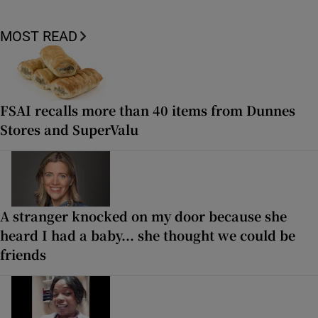
MOST READ
FSAI recalls more than 40 items from Dunnes
Stores and SuperValu
A stranger knocked on my door because she
heard I had a baby... she thought we could be
friends