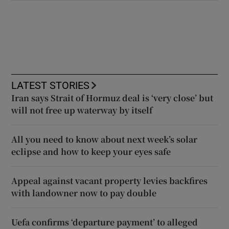
LATEST STORIES
Iran says Strait of Hormuz deal is ‘very close’ but
will not free up waterway by itself
All you need to know about next week’s solar
eclipse and how to keep your eyes safe
Appeal against vacant property levies backfires
with landowner now to pay double
Uefa confirms ‘departure payment’ to alleged