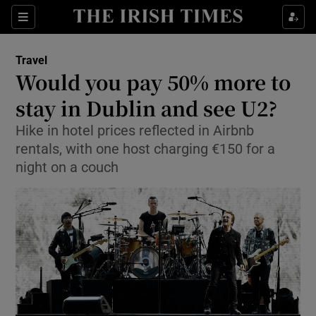
Show Culture sub sections
Sections
Show Environment sub sections
Travel
Would you pay 50% more to
Show Technology sub sections
stay in Dublin and see U2?
Show Science sub sections
Hike in hotel prices reflected in Airbnb
rentals, with one host charging €150 for a
night on a couch
Show Motors sub sections