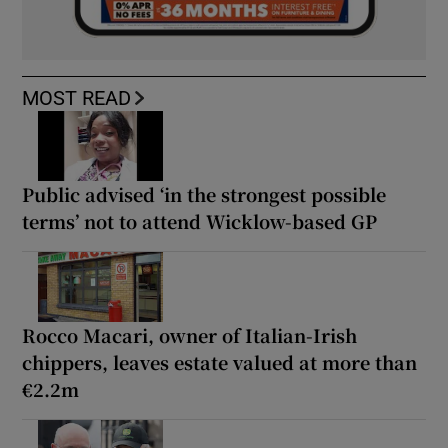
MOST READ
Public advised ‘in the strongest possible
terms’ not to attend Wicklow-based GP
Rocco Macari, owner of Italian-Irish
chippers, leaves estate valued at more than
€2.2m