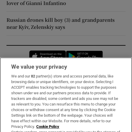
lover of Gianni Infantino
Russian drones kill boy (3) and grandparents
near Kyiv, Zelenskiy says
Opens in new window
Opens in new 
We value your privacy
We and our
82
partner(s) store and access personal data, like
Subscribe
browsing data or unique identifiers, on your device. Selecting I
ACCEPT enables tracking technologies to support the purposes
Support
shown under we and our partners process data to provide. If
trackers are disabled, some content and ads you see may not be
About Us
as relevant to you. You can resurface this menu to change your
choices or withdraw consent at any time by clicking the Cookie
Irish Times Products & Services
Settings link on the bottom of the webpage. Your choices will
have effect within our Website. For more details, refer to our
Privacy Policy.
Cookie Policy
OUR PARTNERS: