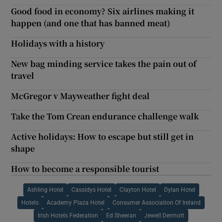
Good food in economy? Six airlines making it
happen (and one that has banned meat)
Holidays with a history
New bag minding service takes the pain out of
travel
McGregor v Mayweather fight deal
Take the Tom Crean endurance challenge walk
Active holidays: How to escape but still get in
shape
How to become a responsible tourist
Ashling Hotel
Cassidys Hotel
Clayton Hotel
Dylan Hotel
Hotels
Academy Plaza Hotel
Consumer Association Of Ireland
Irish Hotels Federation
Ed Sheeran
Jewell Dermott