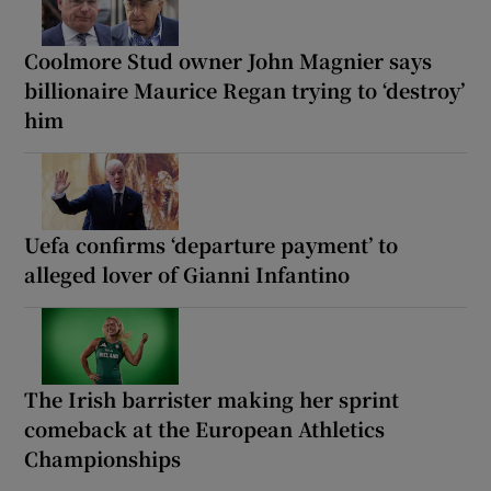
Coolmore Stud owner John Magnier says
billionaire Maurice Regan trying to ‘destroy’
him
Uefa confirms ‘departure payment’ to
alleged lover of Gianni Infantino
The Irish barrister making her sprint
comeback at the European Athletics
Championships