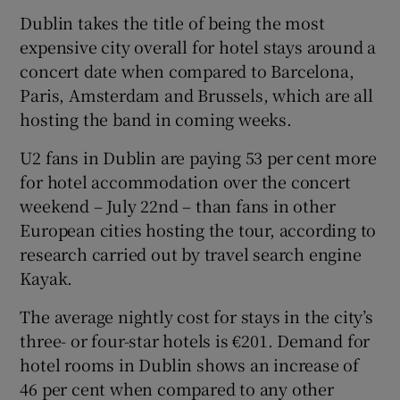
Dublin takes the title of being the most
expensive city overall for hotel stays around a
concert date when compared to Barcelona,
Paris, Amsterdam and Brussels, which are all
hosting the band in coming weeks.
U2 fans in Dublin are paying 53 per cent more
for hotel accommodation over the concert
weekend – July 22nd – than fans in other
European cities hosting the tour, according to
research carried out by travel search engine
Kayak.
The average nightly cost for stays in the city’s
three- or four-star hotels is €201. Demand for
hotel rooms in Dublin shows an increase of
46 per cent when compared to any other