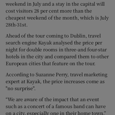
weekend in July and a stay in the capital will
cost visitors 28 per cent more than the
cheapest weekend of the month, which is July
28th-31st.
Ahead of the tour coming to Dublin, travel
search engine Kayak analysed the price per
night for double rooms in three-and four-star
hotels in the city and compared them to other
European cities that feature on the tour.
According to Suzanne Perry, travel marketing
expert at Kayak, the price increases come as
"no surprise".
“We are aware of the impact that an event
such as a concert of a famous band can have
on a city, especially one in their home town,”