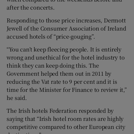
after the concerts.
Responding to those price increases, Dermott
Jewell of the Consumer Association of Ireland
accused hotels of “price-gouging”.
“You can’t keep fleecing people. It is entirely
wrong and unethical for the hotel industry to
think they can keep doing this. The
Government helped them out in 2011 by
reducing the Vat rate to 9 per cent and it is
time for the Minister for Finance to review it,”
he said.
The Irish hotels Federation responded by
saying that “Irish hotel room rates are highly
competitive compared to other European city