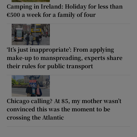
Camping in Ireland: Holiday for less than
€500 a week for a family of four
‘It’s just inappropriate’: From applying
make-up to manspreading, experts share
their rules for public transport
Chicago calling? At 85, my mother wasn’t
convinced this was the moment to be
crossing the Atlantic