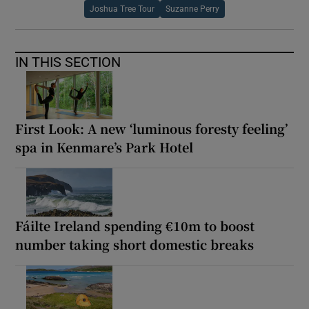
Joshua Tree Tour
Suzanne Perry
IN THIS SECTION
First Look: A new ‘luminous foresty feeling’
spa in Kenmare’s Park Hotel
Fáilte Ireland spending €10m to boost
number taking short domestic breaks