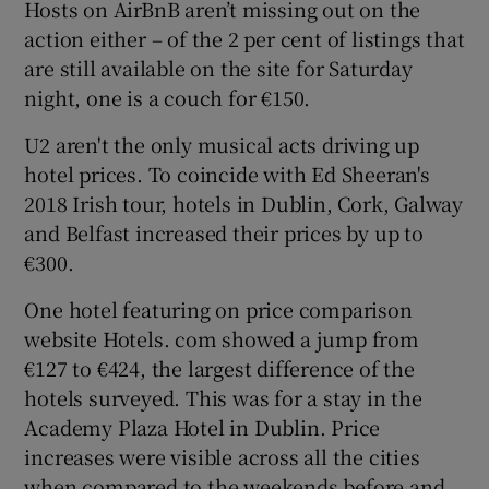
Hosts on AirBnB aren’t missing out on the
action either – of the 2 per cent of listings that
are still available on the site for Saturday
night, one is a couch for €150.
U2 aren't the only musical acts driving up
hotel prices. To coincide with Ed Sheeran's
2018 Irish tour, hotels in Dublin, Cork, Galway
and Belfast increased their prices by up to
€300.
One hotel featuring on price comparison
website Hotels. com showed a jump from
€127 to €424, the largest difference of the
hotels surveyed. This was for a stay in the
Academy Plaza Hotel in Dublin. Price
increases were visible across all the cities
when compared to the weekends before and