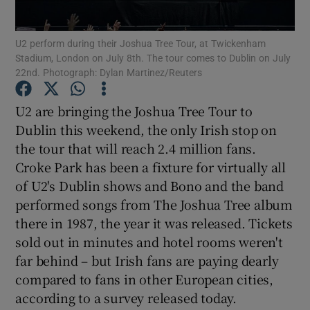
Show Podcasts sub sections
U2 perform during their Joshua Tree Tour, at Twickenham
Stadium, London on July 8th. The tour comes to Dublin on July
22nd. Photograph: Dylan Martinez/Reuters
U2 are bringing the Joshua Tree Tour to
Dublin this weekend, the only Irish stop on
Show Gaeilge sub sections
the tour that will reach 2.4 million fans.
Croke Park has been a fixture for virtually all
Show History sub sections
of U2's Dublin shows and Bono and the band
performed songs from The Joshua Tree album
there in 1987, the year it was released. Tickets
sold out in minutes and hotel rooms weren't
far behind – but Irish fans are paying dearly
 window
compared to fans in other European cities,
according to a survey released today.
Show Sponsored sub sections