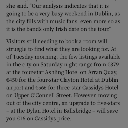
she said. “Our analysis indicates that it is
going to be a very busy weekend in Dublin, as
the city fills with music fans, even more so as
it is the band’s only Irish date on the tour.”
Visitors still needing to book a room will
struggle to find what they are looking for. At
of Tuesday morning, the few listings available
in the city on Saturday night range from €379
at the four-star Ashling Hotel on Arran Quay,
€450 for the four-star Clayton Hotel at Dublin
airport and €566 for three-star Cassidys Hotel
on Upper O'Connell Street. However, moving
out of the city centre, an upgrade to five-stars
– at the Dylan Hotel in Ballsbridge – will save
you €16 on Cassidys price.