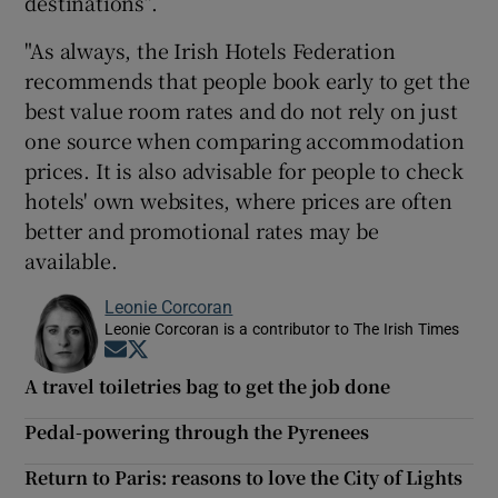
destinations”.
"As always, the Irish Hotels Federation
recommends that people book early to get the
best value room rates and do not rely on just
one source when comparing accommodation
prices. It is also advisable for people to check
hotels' own websites, where prices are often
better and promotional rates may be
available.
Leonie Corcoran
Leonie Corcoran is a contributor to The Irish Times
Opens in new window
Opens in new window
A travel toiletries bag to get the job done
Pedal-powering through the Pyrenees
Return to Paris: reasons to love the City of Lights