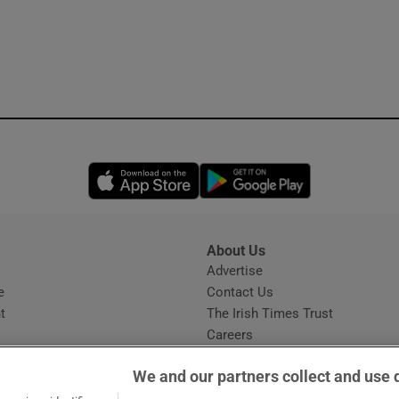
Opens in new window
Opens in new 
About Us
s
Advertise
Opens in new window
e
Contact Us
t
The Irish Times Trust
Careers
Share a confidential tip
We and our partners collect and use 