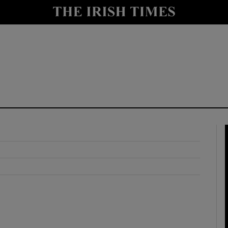
y
Show Technology sub sections
Show Science sub sections
Show Motors sub sections
Show Podcasts sub sections