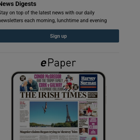
News Digests
Stay on top of the latest news with our daily
newsletters each morning, lunchtime and evening
Sign up