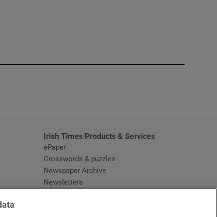
window
Irish Times Products & Services
ePaper
Crosswords & puzzles
Newspaper Archive
Newsletters
Opens in new window
Article Index
data
Opens in new window
Discount Codes