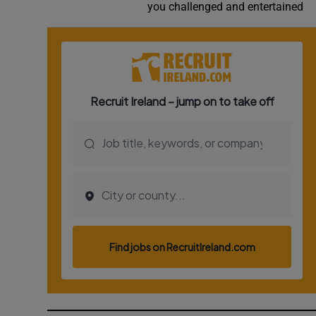
you challenged and entertained