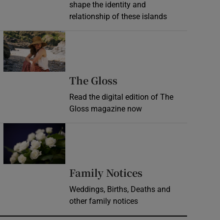
shape the identity and
relationship of these islands
Opens in new window
Opens in new wind
The Gloss
Read the digital edition of The
Gloss magazine now
Opens in new window
Opens in new 
Family Notices
Weddings, Births, Deaths and
other family notices