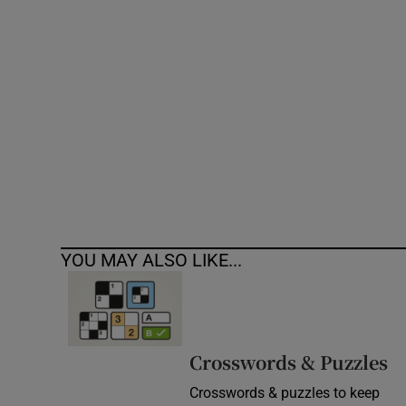
Competiti
Newslette
Weather F
YOU MAY ALSO LIKE...
Crosswords & Puzzles
Crosswords & puzzles to keep