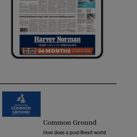
Common Ground
How does a post-Brexit world