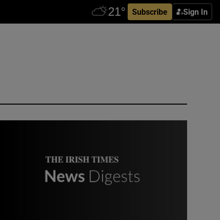
Subscribe
Sign In