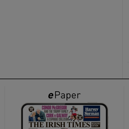
ons
rs
orecast