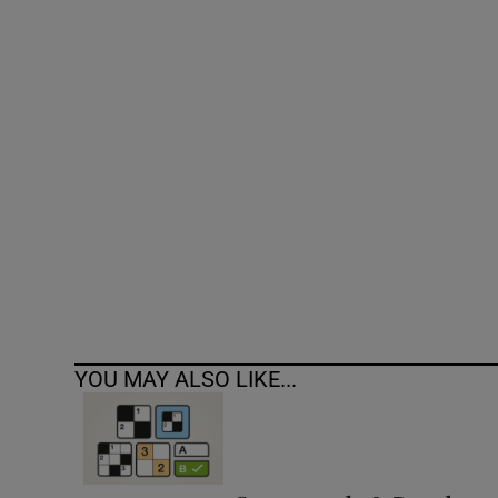
Competiti
Newslette
Weather F
YOU MAY ALSO LIKE...