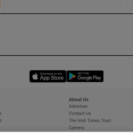
Opens in new window
Opens in new 
About Us
s
Advertise
Opens in new window
e
Contact Us
t
The Irish Times Trust
Careers