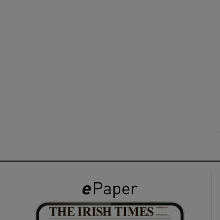
ons
rs
orecast