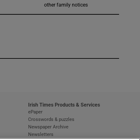
other family notices
window
Irish Times Products & Services
ePaper
Crosswords & puzzles
Newspaper Archive
Newsletters