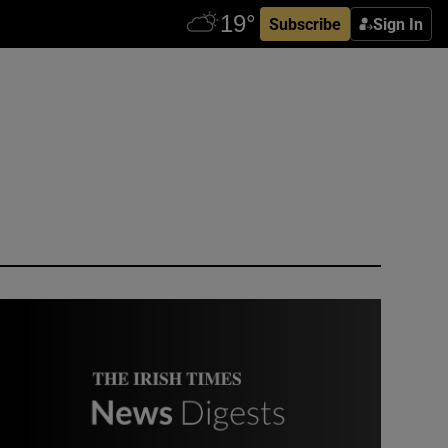
Subscribe
Sign In