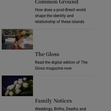
Common Ground
How does a post-Brexit world
shape the identity and
relationship of these islands
Opens in new window
Opens in new wind
The Gloss
Read the digital edition of The
Gloss magazine now
Opens in new window
Opens in new 
Family Notices
Weddings, Births, Deaths and