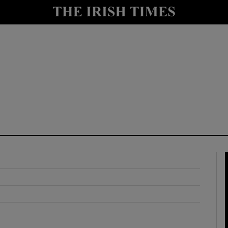
y
Show Technology sub sections
Show Science sub sections
Show Motors sub sections
Show Podcasts sub sections