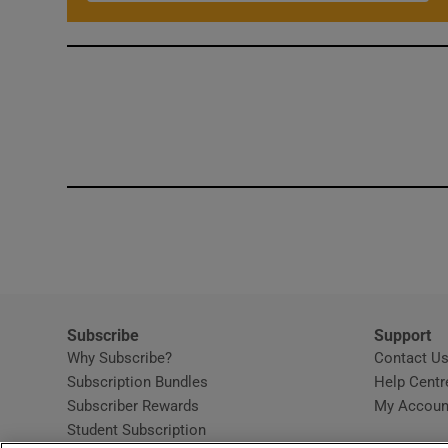
Subscribe
Support
Why Subscribe?
Contact U
Subscription Bundles
Help Centr
Subscriber Rewards
My Accoun
Student Subscription