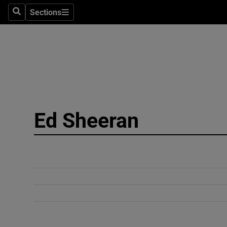
Sections
Search
Sections
Technolog
Science
Media
Abroad
Ed Sheeran
Obituaries
Transport
Motors
Listen
Podcasts