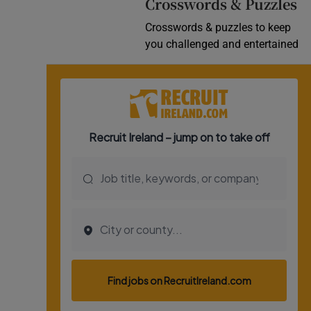
Crosswords & Puzzles
Crosswords & puzzles to keep
you challenged and entertained