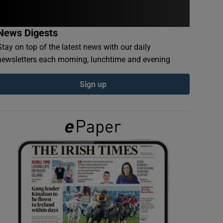
News Digests
Stay on top of the latest news with our daily
newsletters each morning, lunchtime and evening
Sign up