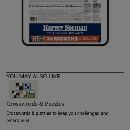
YOU MAY ALSO LIKE...
Crosswords & Puzzles
Crosswords & puzzles to keep you challenged and
entertained