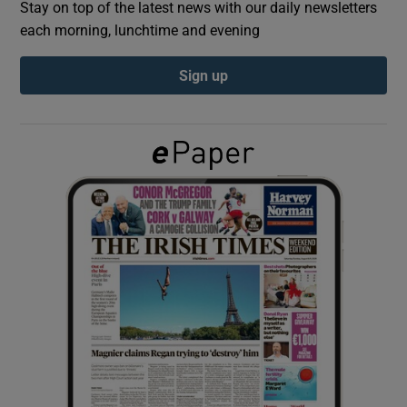
Stay on top of the latest news with our daily newsletters
each morning, lunchtime and evening
Show Podcasts sub sections
Sign up
Show Gaeilge sub sections
Show History sub sections
 window
Show Sponsored sub sections