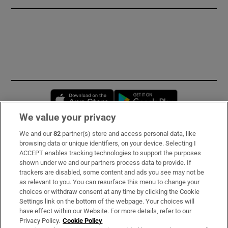
Opens in new window
Opens in new 
We value your privacy
We and our
82
partner(s) store and access personal data, like
Subscribe
browsing data or unique identifiers, on your device. Selecting I
ACCEPT enables tracking technologies to support the purposes
Support
shown under we and our partners process data to provide. If
trackers are disabled, some content and ads you see may not be
About Us
as relevant to you. You can resurface this menu to change your
choices or withdraw consent at any time by clicking the Cookie
Irish Times Products & Services
Settings link on the bottom of the webpage. Your choices will
have effect within our Website. For more details, refer to our
Privacy Policy.
Cookie Policy