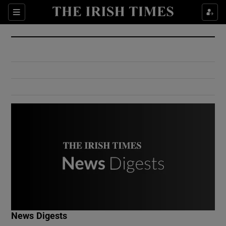
Show Culture sub sections
Sections
Show Environment sub sections
Show Technology sub sections
Show Science sub sections
Show Motors sub sections
News Digests