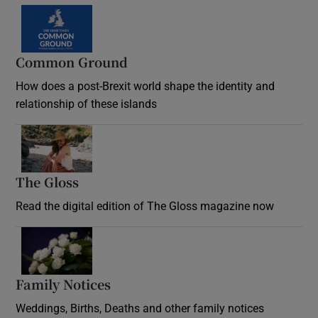
Common Ground
How does a post-Brexit world shape the identity and
relationship of these islands
Opens in new window
The Gloss
Opens in new window
Read the digital edition of The Gloss magazine now
Opens in new window
Family Notices
Opens in new window
Weddings, Births, Deaths and other family notices