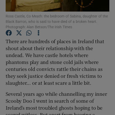
Show Podcasts sub sections
Ross Castle, Co Meath: the bedroom of Sabina, daughter of the
Black Barron, who is said to have died of a broken heart.
Photograph: Alan Betson/The Irish Times
There are hundreds of places in Ireland that
shout about their relationship with the
Show Gaeilge sub sections
undead. We have castle hotels where
phantoms play and stone cold jails where
Show History sub sections
centuries old convicts rattle their chains as
they seek justice denied or fresh victims to
slaughter... or at least scare a little bit.
Several years ago while channelling my inner
 window
Scooby Doo I went in search of some of
Ireland’s most troubled ghosts hoping to be
scared witless. But apart from hearing a
Show Sponsored sub sections