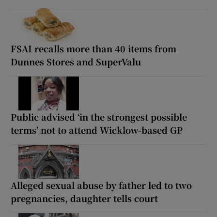
FSAI recalls more than 40 items from
Dunnes Stores and SuperValu
Public advised ‘in the strongest possible
terms’ not to attend Wicklow-based GP
Alleged sexual abuse by father led to two
pregnancies, daughter tells court