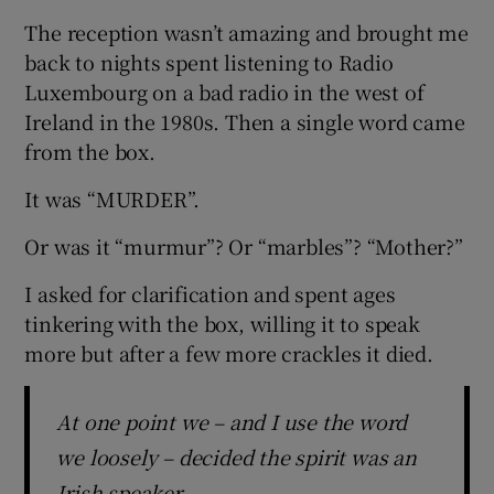
The reception wasn’t amazing and brought me
back to nights spent listening to Radio
Luxembourg on a bad radio in the west of
Ireland in the 1980s. Then a single word came
from the box.
It was “MURDER”.
Or was it “murmur”? Or “marbles”? “Mother?”
I asked for clarification and spent ages
tinkering with the box, willing it to speak
more but after a few more crackles it died.
At one point we – and I use the word
we loosely – decided the spirit was an
Irish speaker