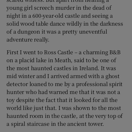
young girl screech murder in the dead of
night in a 600-year-old castle and seeing a
solid wood table dance wildly in the darkness
of a dungeon it was a pretty uneventful
adventure really.
First I went to Ross Castle – a charming B&B
on a placid lake in Meath, said to be one of
the most haunted castles in Ireland. It was
mid winter and I arrived armed with a ghost
detector loaned to me by a professional spirit
hunter who had warned me that it was not a
toy despite the fact that it looked for all the
world like just that. I was shown to the most
haunted room in the castle, at the very top of
a spiral staircase in the ancient tower.