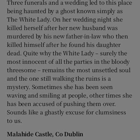
Three funerals and a wedding led to this place
being haunted by a ghost known simply as
The White Lady. On her wedding night she
killed herself after her new husband was
murdered by his new father-in-law who then
killed himself after he found his daughter
dead. Quite why the White Lady – surely the
most innocent of all the parties in the bloody
threesome – remains the most unsettled soul
and the one still walking the ruins is a
mystery. Sometimes she has been seen
waving and smiling at people, other times she
has been accused of pushing them over.
Sounds like a ghastly excuse for clumsiness
to us.
Malahide Castle, Co Dublin