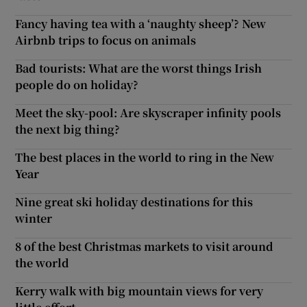
Fancy having tea with a ‘naughty sheep’? New
Airbnb trips to focus on animals
Bad tourists: What are the worst things Irish
people do on holiday?
Meet the sky-pool: Are skyscraper infinity pools
the next big thing?
The best places in the world to ring in the New
Year
Nine great ski holiday destinations for this
winter
8 of the best Christmas markets to visit around
the world
Kerry walk with big mountain views for very