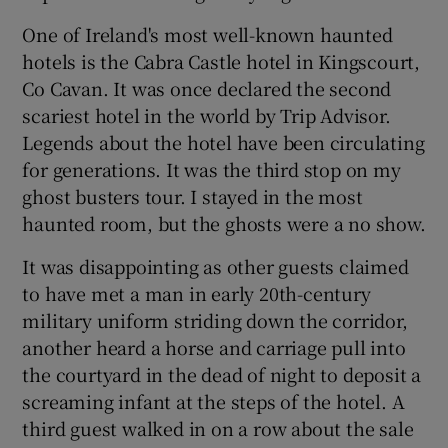
One of Ireland's most well-known haunted
hotels is the Cabra Castle hotel in Kingscourt,
Co Cavan. It was once declared the second
scariest hotel in the world by Trip Advisor.
Legends about the hotel have been circulating
for generations. It was the third stop on my
ghost busters tour. I stayed in the most
haunted room, but the ghosts were a no show.
It was disappointing as other guests claimed
to have met a man in early 20th-century
military uniform striding down the corridor,
another heard a horse and carriage pull into
the courtyard in the dead of night to deposit a
screaming infant at the steps of the hotel. A
third guest walked in on a row about the sale