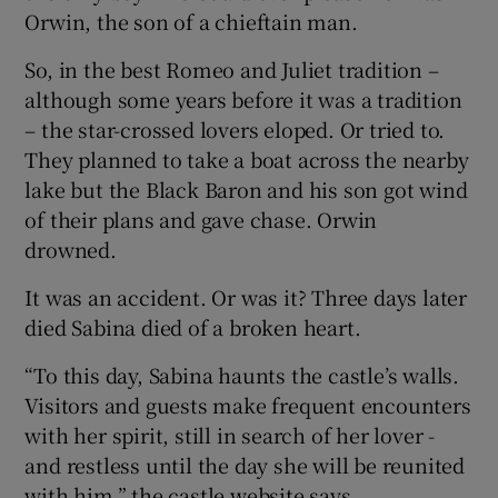
Orwin, the son of a chieftain man.
So, in the best Romeo and Juliet tradition –
although some years before it was a tradition
– the star-crossed lovers eloped. Or tried to.
They planned to take a boat across the nearby
lake but the Black Baron and his son got wind
of their plans and gave chase. Orwin
drowned.
It was an accident. Or was it? Three days later
died Sabina died of a broken heart.
“To this day, Sabina haunts the castle’s walls.
Visitors and guests make frequent encounters
with her spirit, still in search of her lover -
and restless until the day she will be reunited
with him,” the castle website says.