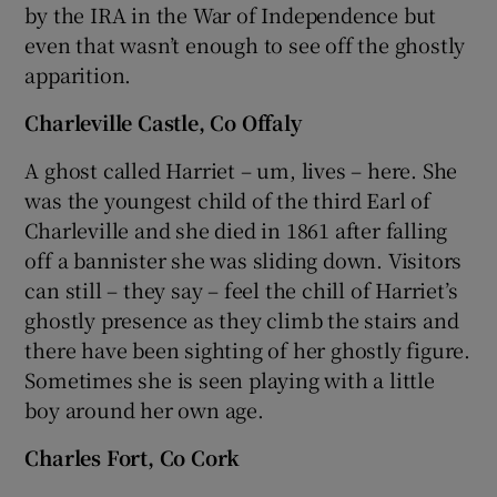
by the IRA in the War of Independence but
even that wasn’t enough to see off the ghostly
apparition.
Charleville Castle, Co Offaly
A ghost called Harriet – um, lives – here. She
was the youngest child of the third Earl of
Charleville and she died in 1861 after falling
off a bannister she was sliding down. Visitors
can still – they say – feel the chill of Harriet’s
ghostly presence as they climb the stairs and
there have been sighting of her ghostly figure.
Sometimes she is seen playing with a little
boy around her own age.
Charles Fort, Co Cork