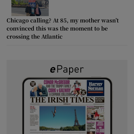
Chicago calling? At 85, my mother wasn’t
convinced this was the moment to be
crossing the Atlantic