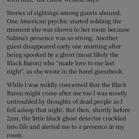
Stories of sightings among guests abound.
One American psychic started sobbing the
moment she was shown to her room because
Sabina’s presence was so strong. Another
guest disappeared early one morning after
being spooked by a ghost (most likely the
Black Baron) who “made love to me last
night”, as she wrote in the hotel guestbook.
While I was mildly concerned that the Black
Baron might come after me too I was mostly
untroubled by thoughts of dead people as I
fell asleep that night. But then, shortly before
2am, the little black ghost detector crackled
into life and alerted me to a presence in my
room.