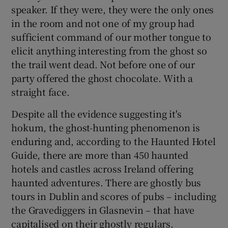
speaker. If they were, they were the only ones
in the room and not one of my group had
sufficient command of our mother tongue to
elicit anything interesting from the ghost so
the trail went dead. Not before one of our
party offered the ghost chocolate. With a
straight face.
Despite all the evidence suggesting it's
hokum, the ghost-hunting phenomenon is
enduring and, according to the Haunted Hotel
Guide, there are more than 450 haunted
hotels and castles across Ireland offering
haunted adventures. There are ghostly bus
tours in Dublin and scores of pubs – including
the Gravediggers in Glasnevin – that have
capitalised on their ghostly regulars.