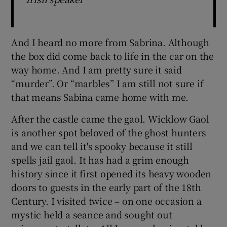
And I heard no more from Sabrina. Although
the box did come back to life in the car on the
way home. And I am pretty sure it said
“murder”. Or “marbles” I am still not sure if
that means Sabina came home with me.
After the castle came the gaol. Wicklow Gaol
is another spot beloved of the ghost hunters
and we can tell it's spooky because it still
spells jail gaol. It has had a grim enough
history since it first opened its heavy wooden
doors to guests in the early part of the 18th
Century. I visited twice – on one occasion a
mystic held a seance and sought out