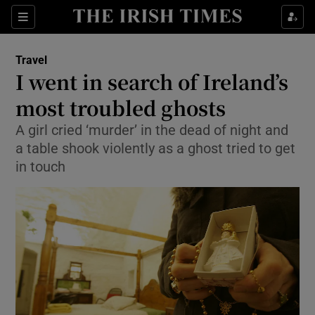
Show Culture sub sections
Sections
Show Environment sub sections
Travel
I went in search of Ireland’s
Show Technology sub sections
most troubled ghosts
Show Science sub sections
A girl cried ‘murder’ in the dead of night and
a table shook violently as a ghost tried to get
in touch
Show Motors sub sections