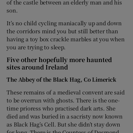
of the castle between an elderly man and his
son.
It’s no child cycling maniacally up and down
the corridors mind you but still better than
having a toy box crackle marbles at you when
you are trying to sleep.
Five other hopefully more haunted
sites around Ireland
The Abbey of the Black Hag, Co Limerick
These remains of a medieval convent are said
to be overrun with ghosts. There is the one-
time prioress who practised dark arts. She
died and was buried in a sacristy now known
as Black Hag’s Cell. But she didn’t stay down
for long. There is the Countess of Desmond