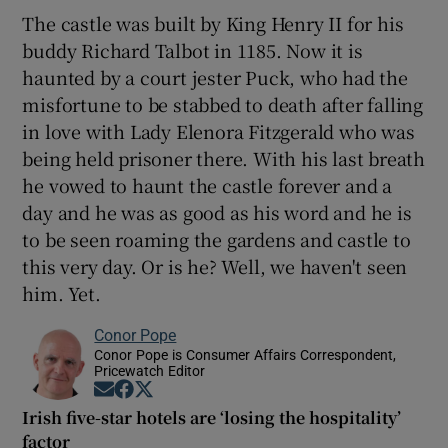
The castle was built by King Henry II for his
buddy Richard Talbot in 1185. Now it is
haunted by a court jester Puck, who had the
misfortune to be stabbed to death after falling
in love with Lady Elenora Fitzgerald who was
being held prisoner there. With his last breath
he vowed to haunt the castle forever and a
day and he was as good as his word and he is
to be seen roaming the gardens and castle to
this very day. Or is he? Well, we haven't seen
him. Yet.
Conor Pope
Conor Pope is Consumer Affairs Correspondent,
Pricewatch Editor
Opens in new window
Opens in new window
Opens in new window
Irish five-star hotels are ‘losing the hospitality’
factor