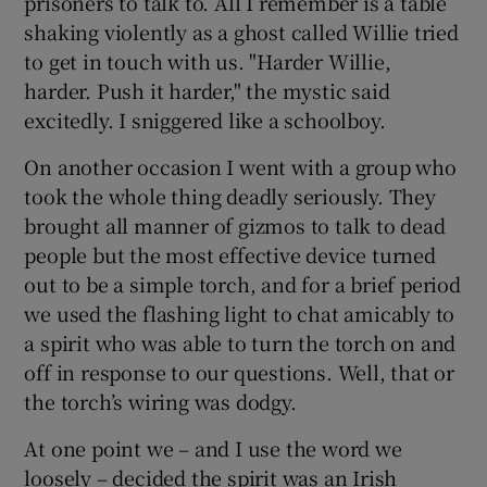
prisoners to talk to. All I remember is a table
shaking violently as a ghost called Willie tried
to get in touch with us. "Harder Willie,
harder. Push it harder," the mystic said
excitedly. I sniggered like a schoolboy.
On another occasion I went with a group who
took the whole thing deadly seriously. They
brought all manner of gizmos to talk to dead
people but the most effective device turned
out to be a simple torch, and for a brief period
we used the flashing light to chat amicably to
a spirit who was able to turn the torch on and
off in response to our questions. Well, that or
the torch’s wiring was dodgy.
At one point we – and I use the word we
loosely – decided the spirit was an Irish