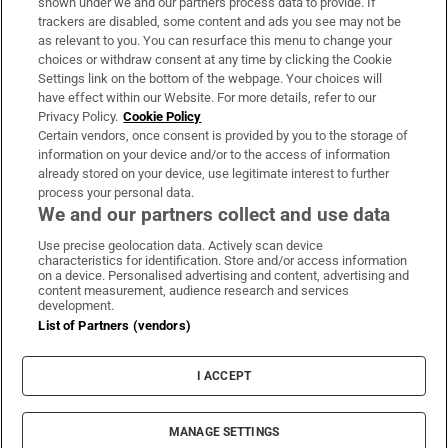
shown under we and our partners process data to provide. If
trackers are disabled, some content and ads you see may not be
About Us
as relevant to you. You can resurface this menu to change your
choices or withdraw consent at any time by clicking the Cookie
Irish Times Products & Services
Settings link on the bottom of the webpage. Your choices will
have effect within our Website. For more details, refer to our
Privacy Policy.
Cookie Policy
OUR PARTNERS:
Certain vendors, once consent is provided by you to the storage of
information on your device and/or to the access of information
already stored on your device, use legitimate interest to further
process your personal data.
We and our partners collect and use data
Use precise geolocation data. Actively scan device
characteristics for identification. Store and/or access information
Irish Times on WhatsApp
Irish Times on Facebook
Irish Times on X
Irish Times on LinkedIn
Irish Times on Instagram
on a device. Personalised advertising and content, advertising and
content measurement, audience research and services
development.
Terms & Conditions
List of Partners (vendors)
Privacy Policy
Cookie Information
Cookie Settings
I ACCEPT
Community Standards
Copyright
© 2026 The Irish Times DAC
MANAGE SETTINGS