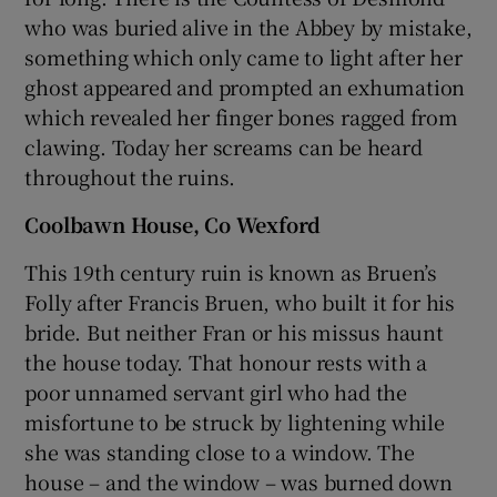
who was buried alive in the Abbey by mistake,
something which only came to light after her
ghost appeared and prompted an exhumation
which revealed her finger bones ragged from
clawing. Today her screams can be heard
throughout the ruins.
Coolbawn House, Co Wexford
This 19th century ruin is known as Bruen’s
Folly after Francis Bruen, who built it for his
bride. But neither Fran or his missus haunt
the house today. That honour rests with a
poor unnamed servant girl who had the
misfortune to be struck by lightening while
she was standing close to a window. The
house – and the window – was burned down