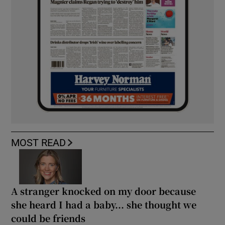
MOST READ
A stranger knocked on my door because
she heard I had a baby... she thought we
could be friends