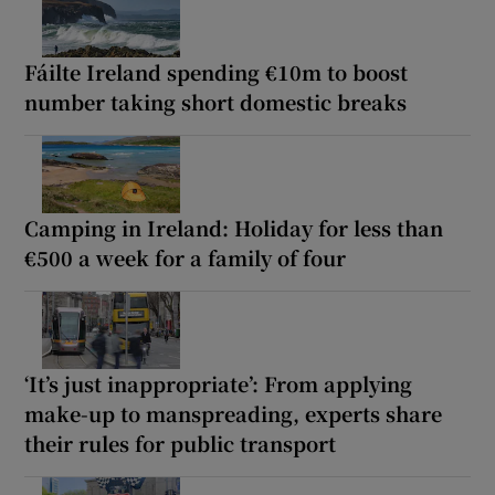
Fáilte Ireland spending €10m to boost
number taking short domestic breaks
Camping in Ireland: Holiday for less than
€500 a week for a family of four
‘It’s just inappropriate’: From applying
make-up to manspreading, experts share
their rules for public transport