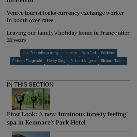
little effort
Venice tourist locks currency exchange worker
in booth over rates
Leaving our family’s holiday home in France after
20 years
Irish Republican Army
Limerick
Wexford
Wicklow
Elenora Fitzgerald
Henry King
Richard Nugent
Richard Talbot
IN THIS SECTION
First Look: A new ‘luminous foresty feeling’
spa in Kenmare’s Park Hotel