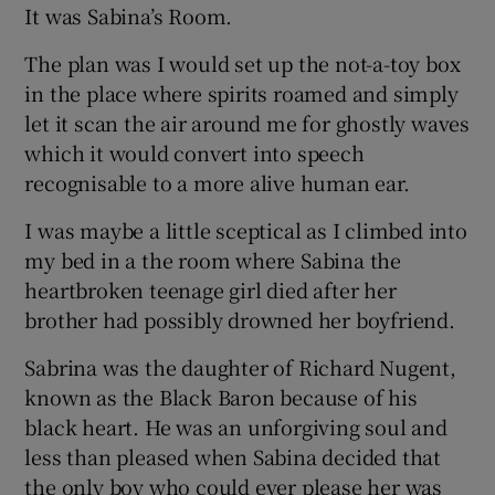
It was Sabina’s Room.
The plan was I would set up the not-a-toy box
in the place where spirits roamed and simply
let it scan the air around me for ghostly waves
which it would convert into speech
recognisable to a more alive human ear.
I was maybe a little sceptical as I climbed into
my bed in a the room where Sabina the
heartbroken teenage girl died after her
brother had possibly drowned her boyfriend.
Sabrina was the daughter of Richard Nugent,
known as the Black Baron because of his
black heart. He was an unforgiving soul and
less than pleased when Sabina decided that
the only boy who could ever please her was