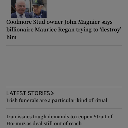
Coolmore Stud owner John Magnier says
billionaire Maurice Regan trying to ‘destroy’
him
LATEST STORIES
Irish funerals are a particular kind of ritual
Iran issues tough demands to reopen Strait of
Hormuz as deal still out of reach