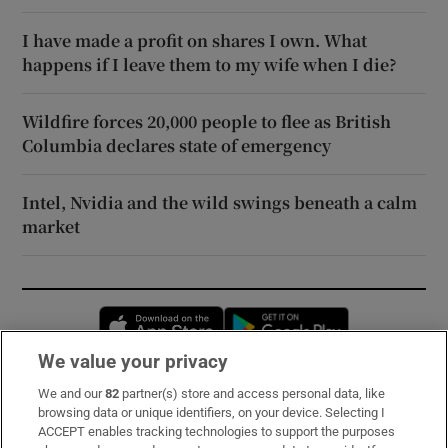
I have made a profit on shares I own. What
happens if I leave them to my wife when I die?
Wildfire forces 20,000 people to flee as British
Columbia declares state of emergency
Intel, Nvidia and the wild swings beneath a calm
market
Opens in new window
Opens in new 
We value your privacy
We and our
82
partner(s) store and access personal data, like
Subscribe
browsing data or unique identifiers, on your device. Selecting I
ACCEPT enables tracking technologies to support the purposes
Support