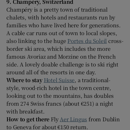
9. Champéry
, Switzerland
Champéry is a pretty town of traditional
chalets, with hotels and restaurants run by
families who have lived here for generations.
A cable car runs out of town to local slopes,
also linking to the huge
Portes du Soleil
cross-
border ski area, which includes the more
famous Avoriaz and Morzine on the French
side. A lovely doable challenge is to ski right
around all of the resorts in one day.
Where to stay
Hotel Suisse
, a traditional-
style, wood-rich hotel in the town centre,
looking out to the mountains, has doubles
from 274 Swiss francs (about €251) a night
with breakfast.
How to get there
Fly
Aer Lingus
from Dublin
to Geneva for about €150 return.