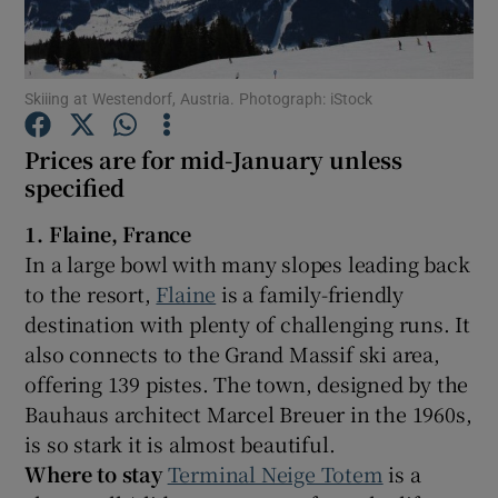
Show Podcasts sub sections
Skiiing at Westendorf, Austria. Photograph: iStock
Prices are for mid-January unless
specified
Show Gaeilge sub sections
1. Flaine, France
In a large bowl with many slopes leading back
Show History sub sections
to the resort,
Flaine
is a family-friendly
destination with plenty of challenging runs. It
also connects to the Grand Massif ski area,
offering 139 pistes. The town, designed by the
Bauhaus architect Marcel Breuer in the 1960s,
 window
is so stark it is almost beautiful.
Where to stay
Terminal Neige Totem
is a
Show Sponsored sub sections