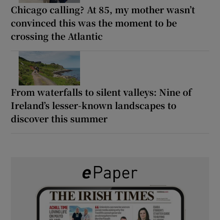
Chicago calling? At 85, my mother wasn’t
convinced this was the moment to be
crossing the Atlantic
From waterfalls to silent valleys: Nine of
Ireland’s lesser-known landscapes to
discover this summer