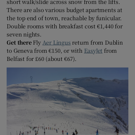
short walk/slide across snow from the lifts.
There are also various budget apartments at
the top end of town, reachable by funicular.
Double rooms with breakfast cost €1,440 for
seven nights.
Get there
Fly
Aer Lingus
return from Dublin
to Geneva from €150, or with
EasyJet
from
Belfast for £60 (about €67).