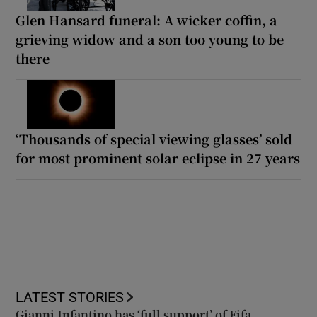
Glen Hansard funeral: A wicker coffin, a
grieving widow and a son too young to be
there
‘Thousands of special viewing glasses’ sold
for most prominent solar eclipse in 27 years
LATEST STORIES
Gianni Infantino has ‘full support’ of Fifa