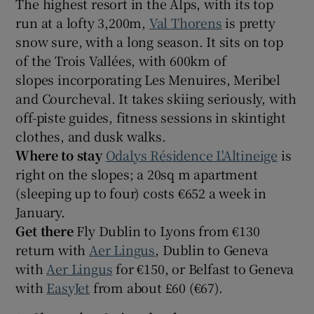
The highest resort in the Alps, with its top
run at a lofty 3,200m,
Val Thorens
is pretty
snow sure, with a long season. It sits on top
of the Trois Vallées, with 600km of
slopes incorporating Les Menuires, Meribel
and Courcheval. It takes skiing seriously, with
off-piste guides, fitness sessions in skintight
clothes, and dusk walks.
Where to stay
Odalys Résidence L'Altineige
is
right on the slopes; a 20sq m apartment
(sleeping up to four) costs €652 a week in
January.
Get there
Fly Dublin to Lyons from €130
return with
Aer Lingus
, Dublin to Geneva
with
Aer Lingus
for €150, or Belfast to Geneva
with
EasyJet
from about £60 (€67).