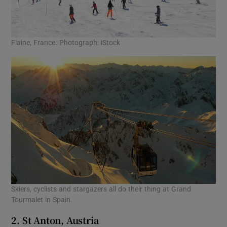
Flaine, France. Photograph: iStock
Skiers, cyclists and stargazers all do their thing at Grand
Tourmalet in Spain.
2. St Anton, Austria