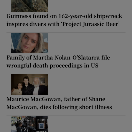
Guinness found on 162-year-old shipwreck
inspires divers with ‘Project Jurassic Beer’
Family of Martha Nolan-O’Slatarra file
wrongful death proceedings in US
Maurice MacGowan, father of Shane
MacGowan, dies following short illness