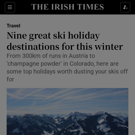
Show Culture sub sections
Sections
Show Environment sub sections
Travel
Nine great ski holiday
Show Technology sub sections
destinations for this winter
Show Science sub sections
From 300km of runs in Austria to
'champagne powder' in Colorado, here are
some top holidays worth dusting your skis off
for
Show Motors sub sections