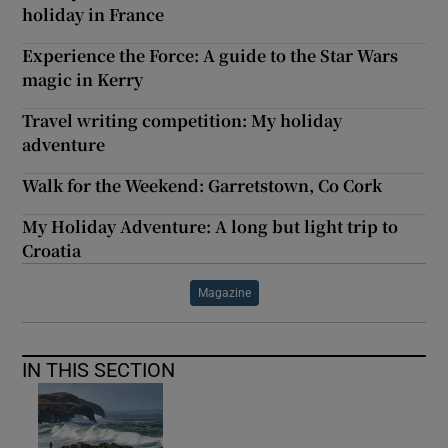
holiday in France
Experience the Force: A guide to the Star Wars
magic in Kerry
Travel writing competition: My holiday
adventure
Walk for the Weekend: Garretstown, Co Cork
My Holiday Adventure: A long but light trip to
Croatia
Magazine
IN THIS SECTION