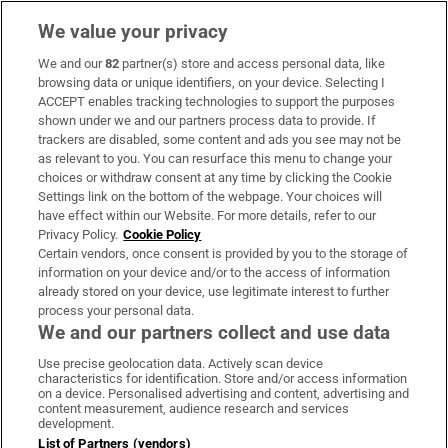
We value your privacy
We and our
82
partner(s) store and access personal data, like
Subscribe
browsing data or unique identifiers, on your device. Selecting I
ACCEPT enables tracking technologies to support the purposes
Support
shown under we and our partners process data to provide. If
trackers are disabled, some content and ads you see may not be
About Us
as relevant to you. You can resurface this menu to change your
choices or withdraw consent at any time by clicking the Cookie
Irish Times Products & Services
Settings link on the bottom of the webpage. Your choices will
have effect within our Website. For more details, refer to our
Privacy Policy.
Cookie Policy
OUR PARTNERS:
Certain vendors, once consent is provided by you to the storage of
information on your device and/or to the access of information
already stored on your device, use legitimate interest to further
process your personal data.
We and our partners collect and use data
Use precise geolocation data. Actively scan device
characteristics for identification. Store and/or access information
Irish Times on WhatsApp
Irish Times on Facebook
Irish Times on X
Irish Times on LinkedIn
Irish Times on Instagram
on a device. Personalised advertising and content, advertising and
content measurement, audience research and services
development.
Terms & Conditions
List of Partners (vendors)