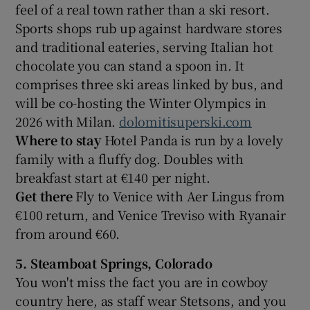
feel of a real town rather than a ski resort.
Sports shops rub up against hardware stores
and traditional eateries, serving Italian hot
chocolate you can stand a spoon in. It
comprises three ski areas linked by bus, and
will be co-hosting the Winter Olympics in
2026 with Milan.
dolomitisuperski.com
Where to stay
Hotel Panda is run by a lovely
family with a fluffy dog. Doubles with
breakfast start at €140 per night.
Get there
Fly to Venice with Aer Lingus from
€100 return, and Venice Treviso with Ryanair
from around €60.
5. Steamboat Springs, Colorado
You won't miss the fact you are in cowboy
country here, as staff wear Stetsons, and you