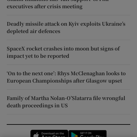
executives after crisis meeting
Deadly missile attack on Kyiv exploits Ukraine’s
depleted air defences
SpaceX rocket crashes into moon but signs of
impact yet to be reported
‘On to the next one’: Rhys McClenaghan looks to
European Championships after Glasgow upset
Family of Martha Nolan-O’Slatarra file wrongful
death proceedings in US
Opens in new window
Opens in new 