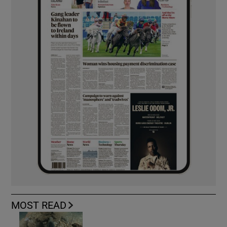
MOST READ