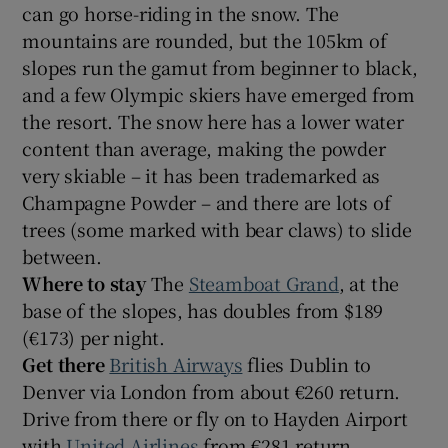
can go horse-riding in the snow. The
mountains are rounded, but the 105km of
slopes run the gamut from beginner to black,
and a few Olympic skiers have emerged from
the resort. The snow here has a lower water
content than average, making the powder
very skiable – it has been trademarked as
Champagne Powder – and there are lots of
trees (some marked with bear claws) to slide
between.
Where to stay
The
Steamboat Grand
, at the
base of the slopes, has doubles from $189
(€173) per night.
Get there
British Airways
flies Dublin to
Denver via London from about €260 return.
Drive from there or fly on to Hayden Airport
with
United Airlines
from €281 return.