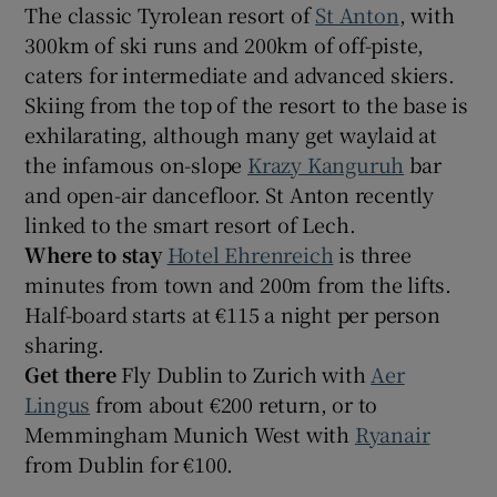
The classic Tyrolean resort of
St Anton
, with
300km of ski runs and 200km of off-piste,
caters for intermediate and advanced skiers.
Skiing from the top of the resort to the base is
exhilarating, although many get waylaid at
the infamous on-slope
Krazy Kanguruh
bar
and open-air dancefloor. St Anton recently
linked to the smart resort of Lech.
Where to stay
Hotel Ehrenreich
is three
minutes from town and 200m from the lifts.
Half-board starts at €115 a night per person
sharing.
Get there
Fly Dublin to Zurich with
Aer
Lingus
from about €200 return, or to
Memmingham Munich West with
Ryanair
from Dublin for €100.