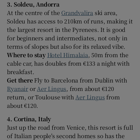
3. Soldeu, Andorra
At the centre of the
Grandvalira
ski area,
Soldeu has access to 210km of runs, making it
the largest resort in the Pyrenees. It is good
for beginners and intermediates, not only in
terms of slopes but also for its relaxed vibe.
Where to stay
Hotel Himalaia
, 50m from the
cable car, has doubles from €133 a night with
breakfast.
Get there
Fly to Barcelona from Dublin with
Ryanair
or
Aer Lingus
, from about €120
return, or Toulouse with
Aer Lingus
from
about €120.
4. Cortina, Italy
Just up the road from Venice, this resort is full
of Italian people's second homes so has the