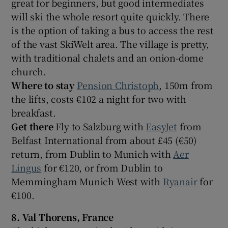
great for beginners, but good intermediates
will ski the whole resort quite quickly. There
is the option of taking a bus to access the rest
of the vast SkiWelt area. The village is pretty,
with traditional chalets and an onion-dome
church.
Where to stay
Pension Christoph
, 150m from
the lifts, costs €102 a night for two with
breakfast.
Get there
Fly to Salzburg with
EasyJet
from
Belfast International from about £45 (€50)
return, from Dublin to Munich with
Aer
Lingus
for €120, or from Dublin to
Memmingham Munich West with
Ryanair
for
€100.
8. Val Thorens, France