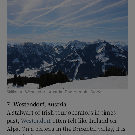
Skiiing at Westendorf, Austria. Photograph: iStock
7. Westendorf, Austria
A stalwart of Irish tour operators in times
past,
Westendorf
often felt like Ireland-on-
Alps. On a plateau in the Brixental valley, it is