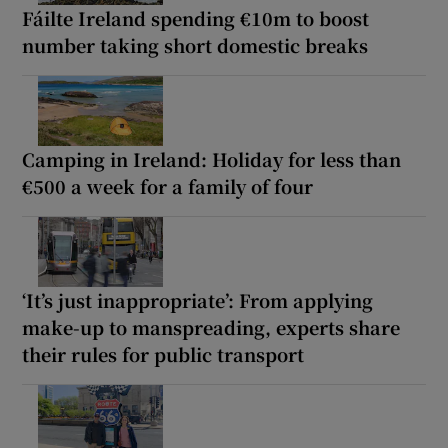
Fáilte Ireland spending €10m to boost
number taking short domestic breaks
Camping in Ireland: Holiday for less than
€500 a week for a family of four
‘It’s just inappropriate’: From applying
make-up to manspreading, experts share
their rules for public transport