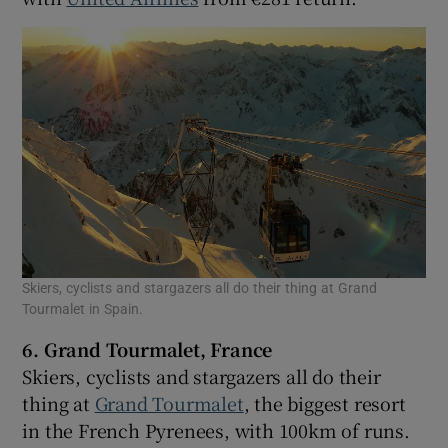
Skiers, cyclists and stargazers all do their thing at Grand
Tourmalet in Spain.
6. Grand Tourmalet, France
Skiers, cyclists and stargazers all do their
thing at
Grand Tourmalet
, the biggest resort
in the French Pyrenees, with 100km of runs.