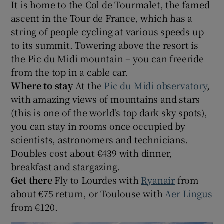
It is home to the Col de Tourmalet, the famed
ascent in the Tour de France, which has a
string of people cycling at various speeds up
to its summit. Towering above the resort is
the Pic du Midi mountain – you can freeride
from the top in a cable car.
Where to stay
At the
Pic du Midi observatory
,
with amazing views of mountains and stars
(this is one of the world's top dark sky spots),
you can stay in rooms once occupied by
scientists, astronomers and technicians.
Doubles cost about €439 with dinner,
breakfast and stargazing.
Get there
Fly to Lourdes with
Ryanair
from
about €75 return, or Toulouse with
Aer Lingus
from €120.