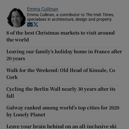
Emma Cullinan
Emma Cullinan, a contributor to The Irish Times,
specialises in architecture, design and property
Opens in new window
Opens in new window
8 of the best Christmas markets to visit around
the world
Leaving our family’s holiday home in France after
20 years
Walk for the Weekend: Old Head of Kinsale, Co
Cork
Cycling the Berlin Wall nearly 30 years after its
fall
Galway ranked among world’s top cities for 2020
by Lonely Planet
Leave your brain behind on an all-inclusive ski