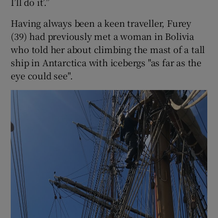
I’ll do it’.”
Having always been a keen traveller, Furey
(39) had previously met a woman in Bolivia
who told her about climbing the mast of a tall
ship in Antarctica with icebergs "as far as the
eye could see".