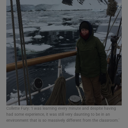
Collette Fury: ‘I was learning every minute and despite having
had some experience, it was still very daunting to be in an
environment that is so massively different from the classroom.’