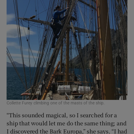
Collette Furey climbing one of the masts of the ship.
“This sounded magical, so I searched for a
ship that would let me do the same thing; and
I discovered the Bark Europa,” she says. “I had