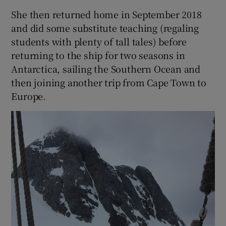
She then returned home in September 2018
and did some substitute teaching (regaling
students with plenty of tall tales) before
returning to the ship for two seasons in
Antarctica, sailing the Southern Ocean and
then joining another trip from Cape Town to
Europe.