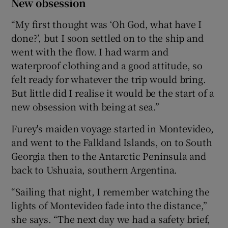
New obsession
“My first thought was ‘Oh God, what have I
done?’, but I soon settled on to the ship and
went with the flow. I had warm and
waterproof clothing and a good attitude, so
felt ready for whatever the trip would bring.
But little did I realise it would be the start of a
new obsession with being at sea.”
Furey's maiden voyage started in Montevideo,
and went to the Falkland Islands, on to South
Georgia then to the Antarctic Peninsula and
back to Ushuaia, southern Argentina.
“Sailing that night, I remember watching the
lights of Montevideo fade into the distance,”
she says. “The next day we had a safety brief,