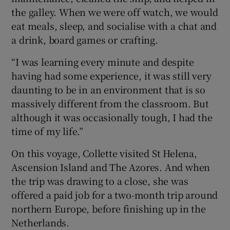
the galley. When we were off watch, we would
eat meals, sleep, and socialise with a chat and
a drink, board games or crafting.
“I was learning every minute and despite
having had some experience, it was still very
daunting to be in an environment that is so
massively different from the classroom. But
although it was occasionally tough, I had the
time of my life.”
On this voyage, Collette visited St Helena,
Ascension Island and The Azores. And when
the trip was drawing to a close, she was
offered a paid job for a two-month trip around
northern Europe, before finishing up in the
Netherlands.