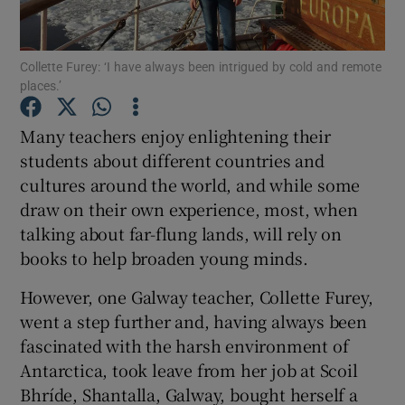
Show Podcasts sub sections
Collette Furey: ‘I have always been intrigued by cold and remote
places.’
Many teachers enjoy enlightening their
students about different countries and
cultures around the world, and while some
Show Gaeilge sub sections
draw on their own experience, most, when
Show History sub sections
talking about far-flung lands, will rely on
books to help broaden young minds.
However, one Galway teacher, Collette Furey,
went a step further and, having always been
fascinated with the harsh environment of
 window
Antarctica, took leave from her job at Scoil
Bhríde, Shantalla, Galway, bought herself a
Show Sponsored sub sections