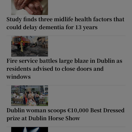
Study finds three midlife health factors that
could delay dementia for 13 years
Fire service battles large blaze in Dublin as
residents advised to close doors and
windows
Dublin woman scoops €10,000 Best Dressed
prize at Dublin Horse Show