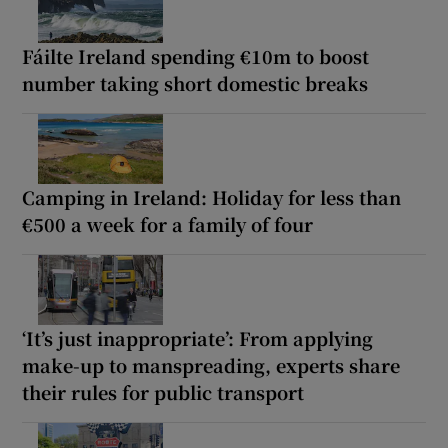
Fáilte Ireland spending €10m to boost
number taking short domestic breaks
Camping in Ireland: Holiday for less than
€500 a week for a family of four
‘It’s just inappropriate’: From applying
make-up to manspreading, experts share
their rules for public transport