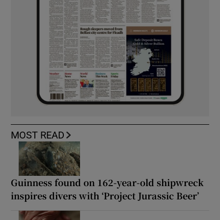
MOST READ
Guinness found on 162-year-old shipwreck
inspires divers with ‘Project Jurassic Beer’