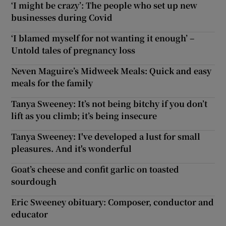
‘I might be crazy’: The people who set up new
businesses during Covid
‘I blamed myself for not wanting it enough’ –
Untold tales of pregnancy loss
Neven Maguire’s Midweek Meals: Quick and easy
meals for the family
Tanya Sweeney: It’s not being bitchy if you don’t
lift as you climb; it’s being insecure
Tanya Sweeney: I've developed a lust for small
pleasures. And it's wonderful
Goat’s cheese and confit garlic on toasted
sourdough
Eric Sweeney obituary: Composer, conductor and
educator