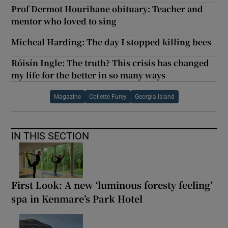
Prof Dermot Hourihane obituary: Teacher and
mentor who loved to sing
Micheal Harding: The day I stopped killing bees
Róisín Ingle: The truth? This crisis has changed
my life for the better in so many ways
Magazine
Collette Furey
Georgia Island
IN THIS SECTION
First Look: A new ‘luminous foresty feeling’
spa in Kenmare’s Park Hotel