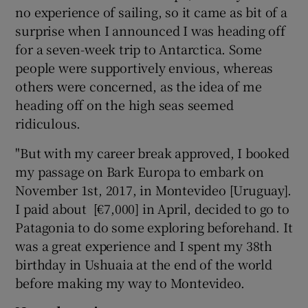
no experience of sailing, so it came as bit of a
surprise when I announced I was heading off
for a seven-week trip to Antarctica. Some
people were supportively envious, whereas
others were concerned, as the idea of me
heading off on the high seas seemed
ridiculous.
"But with my career break approved, I booked
my passage on Bark Europa to embark on
November 1st, 2017, in Montevideo [Uruguay].
I paid about [€7,000] in April, decided to go to
Patagonia to do some exploring beforehand. It
was a great experience and I spent my 38th
birthday in Ushuaia at the end of the world
before making my way to Montevideo.