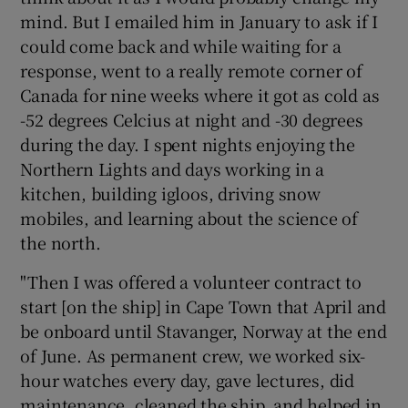
mind. But I emailed him in January to ask if I
could come back and while waiting for a
response, went to a really remote corner of
Canada for nine weeks where it got as cold as
-52 degrees Celcius at night and -30 degrees
during the day. I spent nights enjoying the
Northern Lights and days working in a
kitchen, building igloos, driving snow
mobiles, and learning about the science of
the north.
"Then I was offered a volunteer contract to
start [on the ship] in Cape Town that April and
be onboard until Stavanger, Norway at the end
of June. As permanent crew, we worked six-
hour watches every day, gave lectures, did
maintenance, cleaned the ship, and helped in