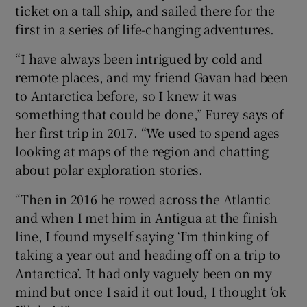
ticket on a tall ship, and sailed there for the
first in a series of life-changing adventures.
“I have always been intrigued by cold and
remote places, and my friend Gavan had been
to Antarctica before, so I knew it was
something that could be done,” Furey says of
her first trip in 2017. “We used to spend ages
looking at maps of the region and chatting
about polar exploration stories.
“Then in 2016 he rowed across the Atlantic
and when I met him in Antigua at the finish
line, I found myself saying ‘I’m thinking of
taking a year out and heading off on a trip to
Antarctica’. It had only vaguely been on my
mind but once I said it out loud, I thought ‘ok