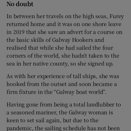
No doubt
In between her travels on the high seas, Furey
returned home and it was on one shore leave
in 2019 that she saw an advert for a course on
the basic skills of Galway Hookers and
realised that while she had sailed the four
corners of the world, she hadn’t taken to the
sea in her native county, so she signed up.
As with her experience of tall ships, she was
hooked from the outset and soon became a
firm fixture in the “Galway boat world”.
Having gone from being a total landlubber to
a seasoned mariner, the Galway woman is
keen to set sail again, but due to the
pandemic, the sailing schedule has not been