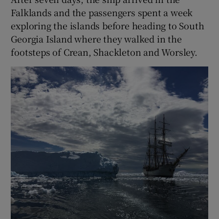
Falklands and the passengers spent a week
exploring the islands before heading to South
Georgia Island where they walked in the
footsteps of Crean, Shackleton and Worsley.