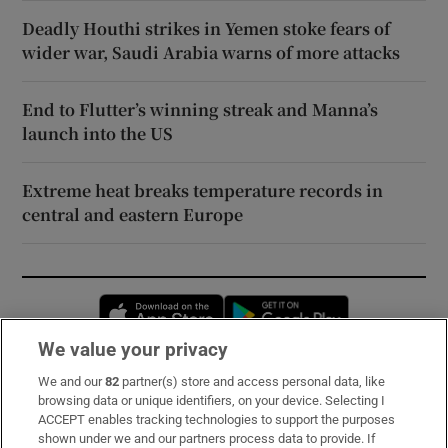
Deadly Houthi strikes in Yemen stoke fears of
wider war, Saudi Arabia warns of more attacks
End to Flutter’s winning streak and Manna’s
launch into the US
Extreme heat breaks temperature records in
central and eastern Europe
Opens in new window
Opens in new 
We value your privacy
We and our
82
partner(s) store and access personal data, like
Subscribe
browsing data or unique identifiers, on your device. Selecting I
ACCEPT enables tracking technologies to support the purposes
Support
shown under we and our partners process data to provide. If