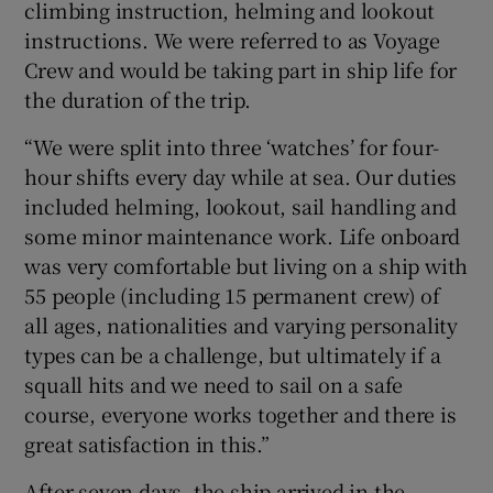
climbing instruction, helming and lookout
instructions. We were referred to as Voyage
Crew and would be taking part in ship life for
the duration of the trip.
“We were split into three ‘watches’ for four-
hour shifts every day while at sea. Our duties
included helming, lookout, sail handling and
some minor maintenance work. Life onboard
was very comfortable but living on a ship with
55 people (including 15 permanent crew) of
all ages, nationalities and varying personality
types can be a challenge, but ultimately if a
squall hits and we need to sail on a safe
course, everyone works together and there is
great satisfaction in this.”
After seven days, the ship arrived in the