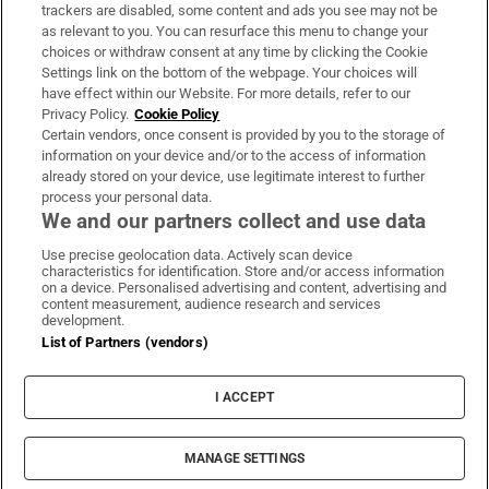
trackers are disabled, some content and ads you see may not be
About Us
as relevant to you. You can resurface this menu to change your
choices or withdraw consent at any time by clicking the Cookie
Irish Times Products & Services
Settings link on the bottom of the webpage. Your choices will
have effect within our Website. For more details, refer to our
Privacy Policy.
Cookie Policy
OUR PARTNERS:
Certain vendors, once consent is provided by you to the storage of
information on your device and/or to the access of information
already stored on your device, use legitimate interest to further
process your personal data.
We and our partners collect and use data
Use precise geolocation data. Actively scan device
characteristics for identification. Store and/or access information
Irish Times on WhatsApp
Irish Times on Facebook
Irish Times on X
Irish Times on LinkedIn
Irish Times on Instagram
on a device. Personalised advertising and content, advertising and
content measurement, audience research and services
development.
Terms & Conditions
List of Partners (vendors)
Privacy Policy
Cookie Information
Cookie Settings
I ACCEPT
Community Standards
Copyright
© 2026 The Irish Times DAC
MANAGE SETTINGS