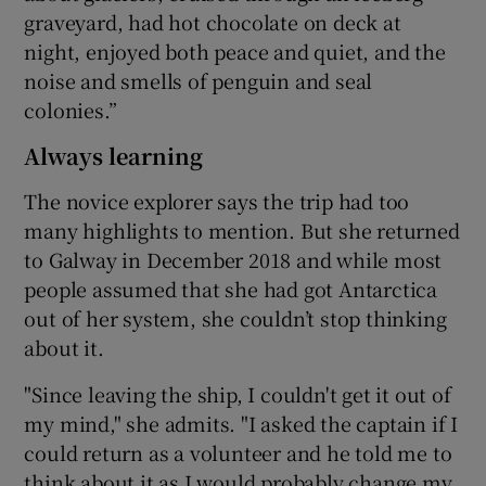
graveyard, had hot chocolate on deck at
night, enjoyed both peace and quiet, and the
noise and smells of penguin and seal
colonies.”
Always learning
The novice explorer says the trip had too
many highlights to mention. But she returned
to Galway in December 2018 and while most
people assumed that she had got Antarctica
out of her system, she couldn’t stop thinking
about it.
"Since leaving the ship, I couldn't get it out of
my mind," she admits. "I asked the captain if I
could return as a volunteer and he told me to
think about it as I would probably change my