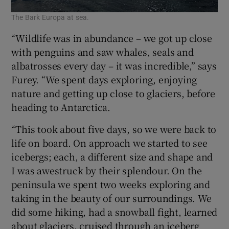
The Bark Europa at sea.
“Wildlife was in abundance – we got up close
with penguins and saw whales, seals and
albatrosses every day – it was incredible,” says
Furey. “We spent days exploring, enjoying
nature and getting up close to glaciers, before
heading to Antarctica.
“This took about five days, so we were back to
life on board. On approach we started to see
icebergs; each, a different size and shape and
I was awestruck by their splendour. On the
peninsula we spent two weeks exploring and
taking in the beauty of our surroundings. We
did some hiking, had a snowball fight, learned
about glaciers, cruised through an iceberg