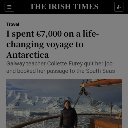
Show Culture sub sections
Sections
Show Environment sub sections
Travel
I spent €7,000 on a life-
Show Technology sub sections
changing voyage to
Show Science sub sections
Antarctica
Galway teacher Collette Furey quit her job
and booked her passage to the South Seas
Show Motors sub sections