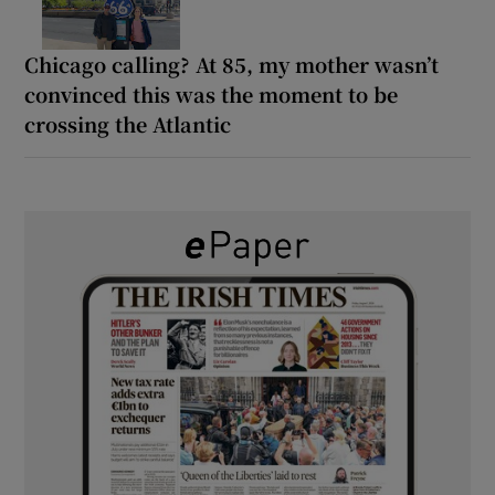
Chicago calling? At 85, my mother wasn’t
convinced this was the moment to be
crossing the Atlantic