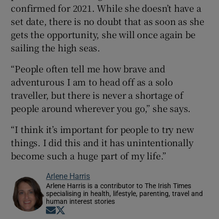
confirmed for 2021. While she doesn’t have a
set date, there is no doubt that as soon as she
gets the opportunity, she will once again be
sailing the high seas.
“People often tell me how brave and
adventurous I am to head off as a solo
traveller, but there is never a shortage of
people around wherever you go,” she says.
“I think it’s important for people to try new
things. I did this and it has unintentionally
become such a huge part of my life.”
Arlene Harris
Arlene Harris is a contributor to The Irish Times
specialising in health, lifestyle, parenting, travel and
human interest stories
Opens in new window
Opens in new window