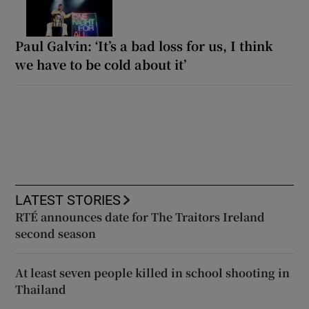
Paul Galvin: ‘It’s a bad loss for us, I think
we have to be cold about it’
LATEST STORIES
RTÉ announces date for The Traitors Ireland
second season
At least seven people killed in school shooting in
Thailand