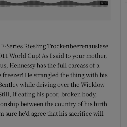
s F-Series Riesling Trockenbeerenauslese
011 World Cup! As I said to your mother,
us, Hennessy has the full carcass of a
 freezer! He strangled the thing with his
e Bentley while driving over the Wicklow
till, if eating his poor, broken body,
ionship between the country of his birth
m sure he’d agree that his sacrifice will