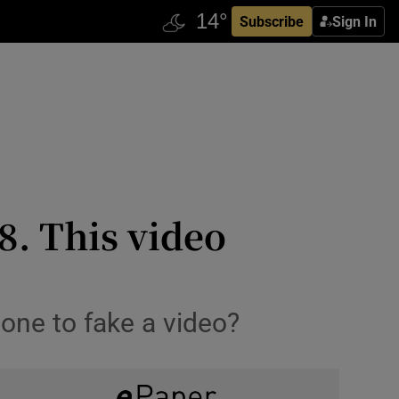
Subscribe
Sign In
8. This video
one to fake a video?