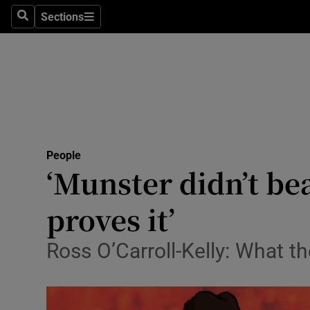
Sections
Search
Sections
Technolog
Science
Media
Abroad
People
Obituaries
‘Munster didn’t bea
Transport
proves it’
Motors
Ross O’Carroll-Kelly: What t
Listen
Podcasts