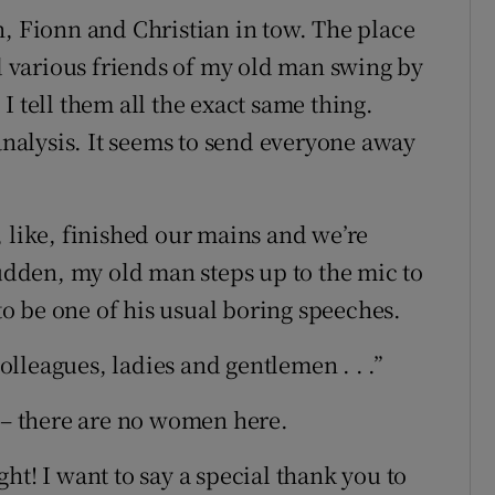
n, Fionn and Christian in tow. The place
nd various friends of my old man swing by
I tell them all the exact same thing.
 analysis. It seems to send everyone away
, like, finished our mains and we’re
sudden, my old man steps up to the mic to
o be one of his usual boring speeches.
lleagues, ladies and gentlemen . . .”
y – there are no women here.
ht! I want to say a special thank you to