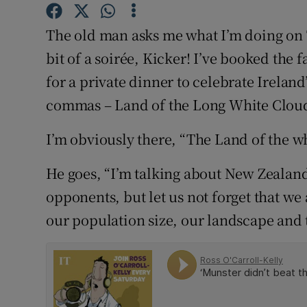
Competiti
The old man asks me what I’m doing on 
Newslette
bit of a soirée, Kicker! I’ve booked th
Weather F
for a private dinner to celebrate Ireland
commas – Land of the Long White Clou
I’m obviously there, “The Land of the w
He goes, “I’m talking about New Zealan
opponents, but let us not forget that w
our population size, our landscape and t