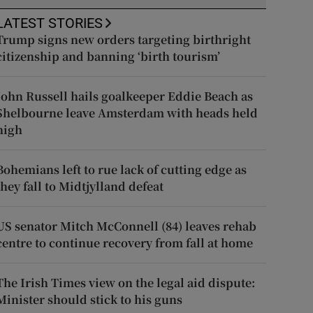
LATEST STORIES
Trump signs new orders targeting birthright
citizenship and banning ‘birth tourism’
John Russell hails goalkeeper Eddie Beach as
Shelbourne leave Amsterdam with heads held
high
Bohemians left to rue lack of cutting edge as
they fall to Midtjylland defeat
US senator Mitch McConnell (84) leaves rehab
centre to continue recovery from fall at home
The Irish Times view on the legal aid dispute:
Minister should stick to his guns