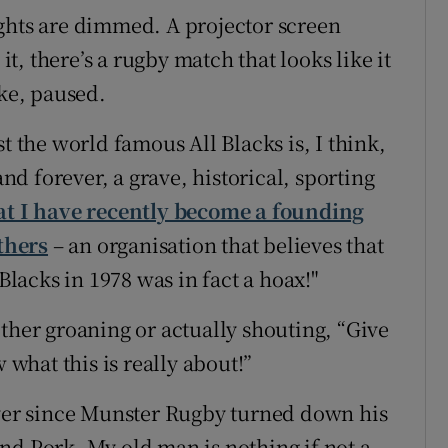
ghts are dimmed. A projector screen
, there’s a rugby match that looks like it
ike, paused.
t the world famous All Blacks is, I think,
d forever, a grave, historical, sporting
at I have recently become a founding
thers
– an organisation that believes that
 Blacks in 1978 was in fact a hoax!"
ther groaning or actually shouting, “Give
 what this is really about!”
ever since Munster Rugby turned down his
nd Pork. My old man is nothing if not a