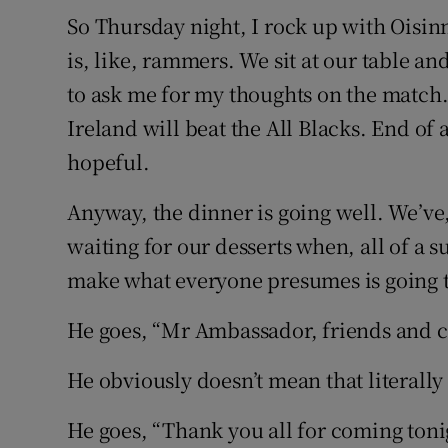
So Thursday night, I rock up with Oisin
is, like, rammers. We sit at our table a
to ask me for my thoughts on the match. 
Ireland will beat the All Blacks. End of
hopeful.
Anyway, the dinner is going well. We’ve
waiting for our desserts when, all of a 
make what everyone presumes is going t
He goes, “Mr Ambassador, friends and co
He obviously doesn’t mean that literall
He goes, “Thank you all for coming tonig