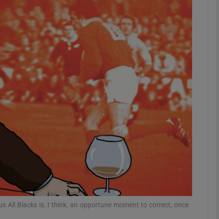
phy
Show Gaeilge sub sections
Show History sub sections
ub
tices
Opens in new window
d
Show Sponsored sub sections
r Rewards
s All Blacks is, I think, an opportune moment to correct, once