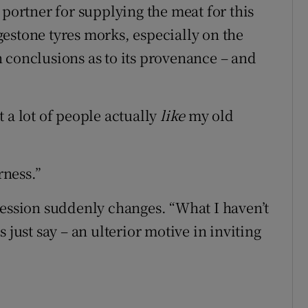
 portner for supplying the meat for this
estone tyres morks, especially on the
 conclusions as to its provenance – and
 a lot of people actually
like
my old
rness.”
ression suddenly changes. “What I haven’t
’s just say – an ulterior motive in inviting