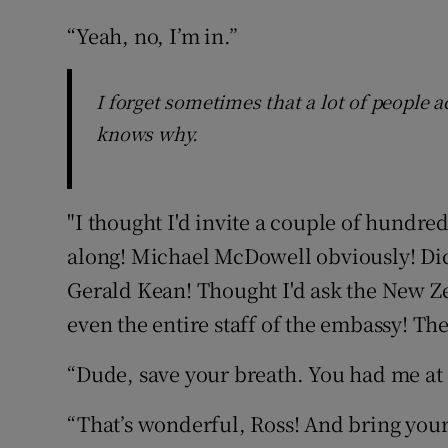
“Yeah, no, I’m in.”
I forget sometimes that a lot of people
knows why.
"I thought I'd invite a couple of hundre
along! Michael McDowell obviously! Di
Gerald Kean! Thought I'd ask the New Z
even the entire staff of the embassy! T
“Dude, save your breath. You had me at ‘
“That’s wonderful, Ross! And bring your