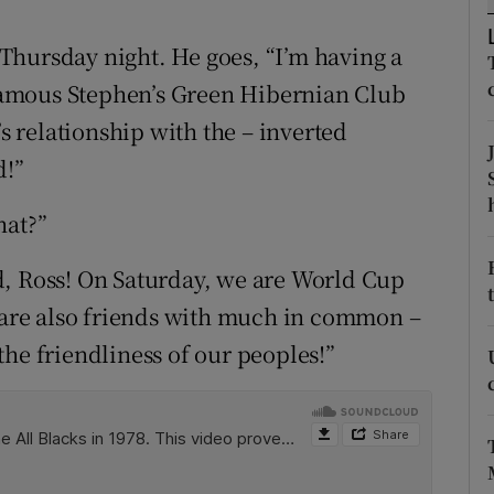
ons
Thursday night. He goes, “I’m having a
rs
e famous Stephen’s Green Hibernian Club
orecast
’s relationship with the – inverted
d!”
hat?”
d, Ross! On Saturday, we are World Cup
e are also friends with much in common –
he friendliness of our peoples!”