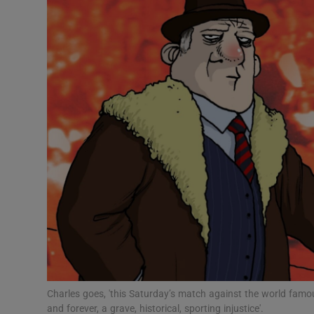
Video
Photogra
Gaeilge
History
Student H
Offbeat
Family No
Sponsore
Subscribe
Charles goes, 'this Saturday’s match against the world famou
and forever, a grave, historical, sporting injustice'.