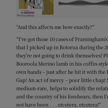
“And this affects me how exactly?”
“I’ve got those 10 cases of Framingham’
that I picked up in Rotorua during the 2
they’re not going to drink themselves! Pl
Booroola Merino lamb in his coffin-style
own hands – just after he hit it with th
Gap! An act of mercy – poor little chap! S
medium-rare, helps to solidify the relat
and the country of his forebears, then I’
not have been . . . etcetera, etcetera!”