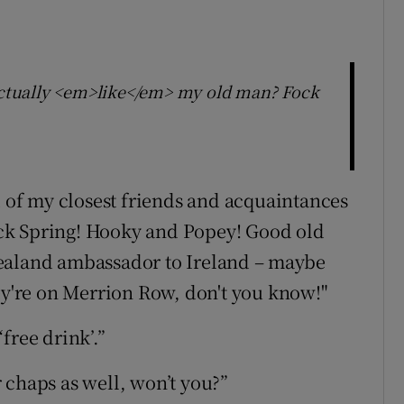
 actually <em>like</em> my old man? Fock
d of my closest friends and acquaintances
ck Spring! Hooky and Popey! Good old
ealand ambassador to Ireland – maybe
hey're on Merrion Row, don't you know!"
free drink’.”
 chaps as well, won’t you?”