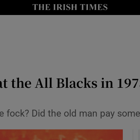
y
Show Technology sub sections
Show Science sub sections
t the All Blacks in 197
Show Motors sub sections
he fock? Did the old man pay some
Show Podcasts sub sections