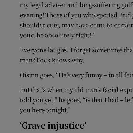
my legal adviser and long-suffering golf
evening! Those of you who spotted Bridg
shoulder cuts, may have come to certain
you’d be absolutely right!”
Everyone laughs. I forget sometimes that
man? Fock knows why.
Oisinn goes, “He’s very funny – in all fai
But that’s when my old man’s facial exp
told you yet,” he goes, “is that I had – let
you here tonight.”
‘Grave injustice’