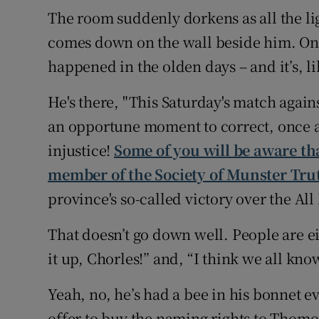
The room suddenly dorkens as all the li
comes down on the wall beside him. On it
happened in the olden days – and it’s, l
He's there, "This Saturday's match agains
an opportune moment to correct, once an
injustice!
Some of you will be aware th
member of the Society of Munster Tru
province's so-called victory over the All
That doesn’t go down well. People are ei
it up, Chorles!” and, “I think we all know
Yeah, no, he’s had a bee in his bonnet 
offer to buy the naming rights to Thomo