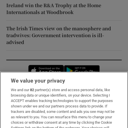
Ireland win the R&A Trophy at the Home
Internationals at Woodbrook
The Irish Times view on the manosphere and
tradwives: Government intervention is ill-
advised
Opens in new window
Opens in new 
We value your privacy
We and our
82
partner(s) store and access personal data, like
Subscribe
browsing data or unique identifiers, on your device. Selecting I
ACCEPT enables tracking technologies to support the purposes
Support
shown under we and our partners process data to provide. If
trackers are disabled, some content and ads you see may not be
About Us
as relevant to you. You can resurface this menu to change your
choices or withdraw consent at any time by clicking the Cookie
Irish Times Products & Services
Settings link on the bottom of the webpage. Your choices will