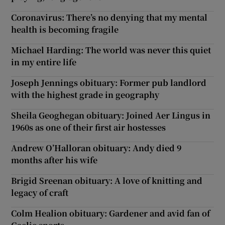
Coronavirus: There’s no denying that my mental
health is becoming fragile
Michael Harding: The world was never this quiet
in my entire life
Joseph Jennings obituary: Former pub landlord
with the highest grade in geography
Sheila Geoghegan obituary: Joined Aer Lingus in
1960s as one of their first air hostesses
Andrew O’Halloran obituary: Andy died 9
months after his wife
Brigid Sreenan obituary: A love of knitting and
legacy of craft
Colm Healion obituary: Gardener and avid fan of