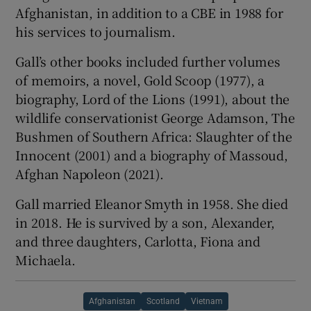
Afghanistan, in addition to a CBE in 1988 for
his services to journalism.
Gall’s other books included further volumes
of memoirs, a novel, Gold Scoop (1977), a
biography, Lord of the Lions (1991), about the
wildlife conservationist George Adamson, The
Bushmen of Southern Africa: Slaughter of the
Innocent (2001) and a biography of Massoud,
Afghan Napoleon (2021).
Gall married Eleanor Smyth in 1958. She died
in 2018. He is survived by a son, Alexander,
and three daughters, Carlotta, Fiona and
Michaela.
Afghanistan
Scotland
Vietnam