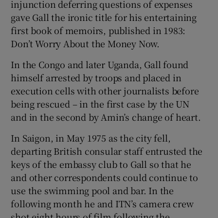
injunction deferring questions of expenses
gave Gall the ironic title for his entertaining
first book of memoirs, published in 1983:
Don’t Worry About the Money Now.
In the Congo and later Uganda, Gall found
himself arrested by troops and placed in
execution cells with other journalists before
being rescued – in the first case by the UN
and in the second by Amin’s change of heart.
In Saigon, in May 1975 as the city fell,
departing British consular staff entrusted the
keys of the embassy club to Gall so that he
and other correspondents could continue to
use the swimming pool and bar. In the
following month he and ITN’s camera crew
shot eight hours of film following the