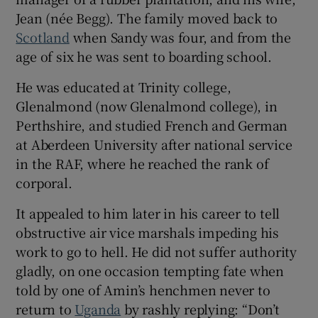
Jean (née Begg). The family moved back to
Scotland
when Sandy was four, and from the
age of six he was sent to boarding school.
He was educated at Trinity college,
Glenalmond (now Glenalmond college), in
Perthshire, and studied French and German
at Aberdeen University after national service
in the RAF, where he reached the rank of
corporal.
It appealed to him later in his career to tell
obstructive air vice marshals impeding his
work to go to hell. He did not suffer authority
gladly, on one occasion tempting fate when
told by one of Amin’s henchmen never to
return to
Uganda
by rashly replying: “Don’t