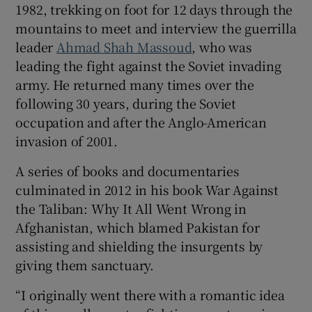
1982, trekking on foot for 12 days through the
mountains to meet and interview the guerrilla
leader
Ahmad Shah Massoud
, who was
leading the fight against the Soviet invading
army. He returned many times over the
following 30 years, during the Soviet
occupation and after the Anglo-American
invasion of 2001.
A series of books and documentaries
culminated in 2012 in his book War Against
the Taliban: Why It All Went Wrong in
Afghanistan, which blamed Pakistan for
assisting and shielding the insurgents by
giving them sanctuary.
“I originally went there with a romantic idea