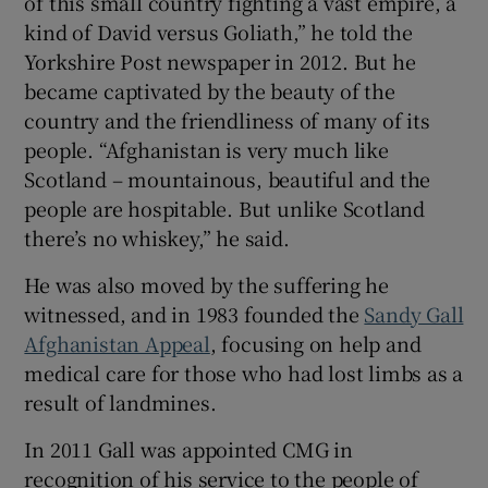
of this small country fighting a vast empire, a
kind of David versus Goliath,” he told the
Yorkshire Post newspaper in 2012. But he
became captivated by the beauty of the
country and the friendliness of many of its
people. “Afghanistan is very much like
Scotland – mountainous, beautiful and the
people are hospitable. But unlike Scotland
there’s no whiskey,” he said.
He was also moved by the suffering he
witnessed, and in 1983 founded the
Sandy Gall
Afghanistan Appeal
, focusing on help and
medical care for those who had lost limbs as a
result of landmines.
In 2011 Gall was appointed CMG in
recognition of his service to the people of