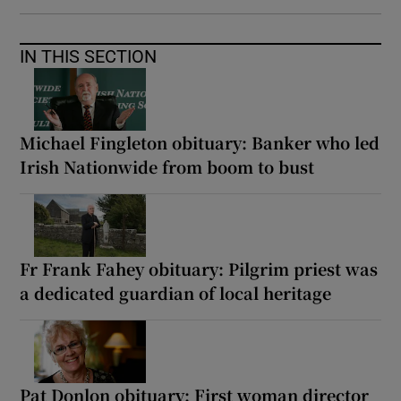
IN THIS SECTION
Michael Fingleton obituary: Banker who led
Irish Nationwide from boom to bust
Fr Frank Fahey obituary: Pilgrim priest was
a dedicated guardian of local heritage
Pat Donlon obituary: First woman director