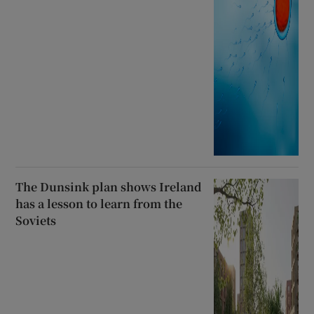
The Dunsink plan shows Ireland
has a lesson to learn from the
Soviets