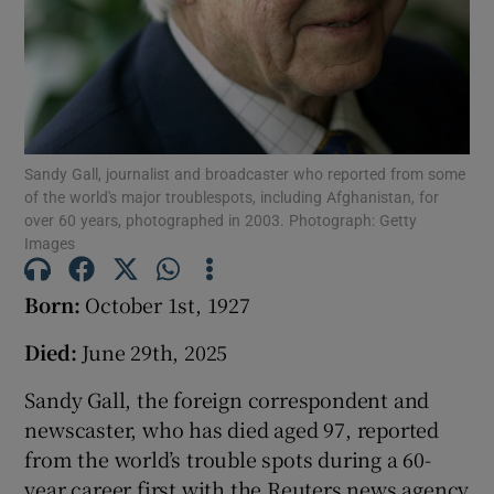
Show Podcasts sub sections
Sandy Gall, journalist and broadcaster who reported from some
of the world's major troublespots, including Afghanistan, for
over 60 years, photographed in 2003. Photograph: Getty
Show Gaeilge sub sections
Images
Show History sub sections
Born:
October 1st, 1927
Died:
June 29th, 2025
Sandy Gall, the foreign correspondent and
newscaster, who has died aged 97, reported
 window
from the world’s trouble spots during a 60-
year career first with the Reuters news agency
Show Sponsored sub sections