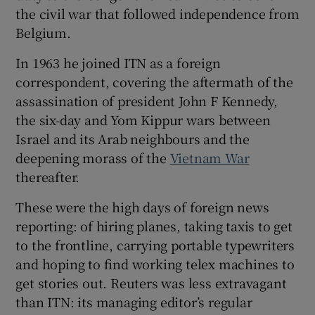
the civil war that followed independence from
Belgium.
In 1963 he joined ITN as a foreign
correspondent, covering the aftermath of the
assassination of president John F Kennedy,
the six-day and Yom Kippur wars between
Israel and its Arab neighbours and the
deepening morass of the
Vietnam War
thereafter.
These were the high days of foreign news
reporting: of hiring planes, taking taxis to get
to the frontline, carrying portable typewriters
and hoping to find working telex machines to
get stories out. Reuters was less extravagant
than ITN: its managing editor’s regular