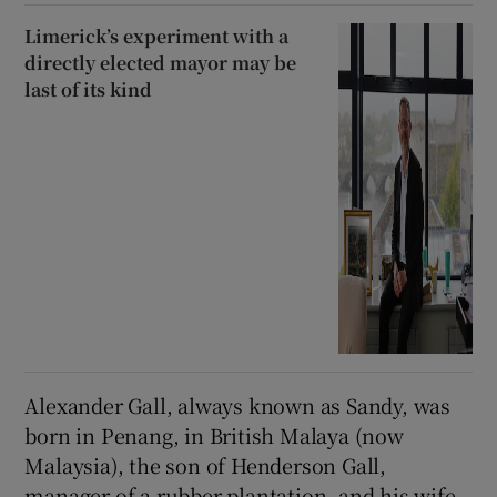
Limerick’s experiment with a
directly elected mayor may be
last of its kind
Alexander Gall, always known as Sandy, was
born in Penang, in British Malaya (now
Malaysia), the son of Henderson Gall,
manager of a rubber plantation, and his wife,