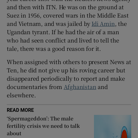
and then with ITN. He was on the ground at
Suez in 1956, covered wars in the Middle East
and Vietnam, and was jailed by
Idi Amin
, the
Ugandan tyrant. If he had the air of a man
who had seen conflict and lived to tell the
tale, there was a good reason for it.
When assigned with others to present News at
Ten, he did not give up his roving career but
disappeared periodically to report and make
documentaries from
Afghanistan
and
elsewhere.
READ MORE
‘Spermageddon’: The male
fertility crisis we need to talk
about