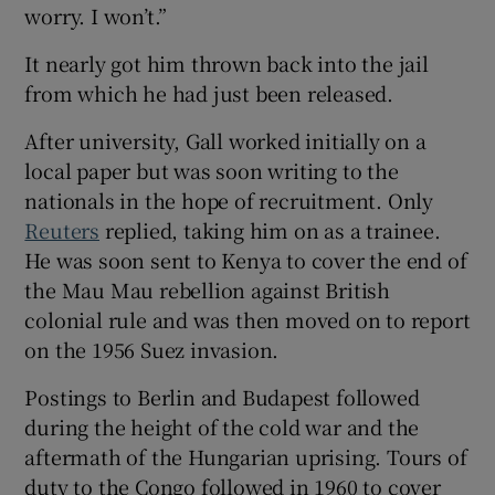
worry. I won’t.”
It nearly got him thrown back into the jail
from which he had just been released.
After university, Gall worked initially on a
local paper but was soon writing to the
nationals in the hope of recruitment. Only
Reuters
replied, taking him on as a trainee.
He was soon sent to Kenya to cover the end of
the Mau Mau rebellion against British
colonial rule and was then moved on to report
on the 1956 Suez invasion.
Postings to Berlin and Budapest followed
during the height of the cold war and the
aftermath of the Hungarian uprising. Tours of
duty to the Congo followed in 1960 to cover