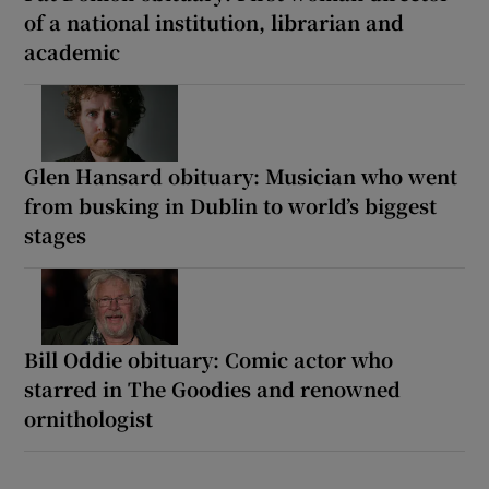
of a national institution, librarian and
academic
Glen Hansard obituary: Musician who went
from busking in Dublin to world’s biggest
stages
Bill Oddie obituary: Comic actor who
starred in The Goodies and renowned
ornithologist