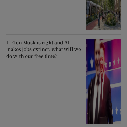
If Elon Musk is right and AI
makes jobs extinct, what will we
do with our free time?