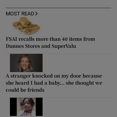
MOST READ
FSAI recalls more than 40 items from
Dunnes Stores and SuperValu
A stranger knocked on my door because
she heard I had a baby... she thought we
could be friends