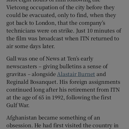
Vietcong occupation of the city before they
could be evacuated, only to find, when they
got back to London, that the company’s
technicians were on strike. Just 10 minutes of
the film was broadcast when ITN returned to
air some days later.
Gall was one of News at Ten’s early
newscasters – giving bulletins a sense of
gravitas – alongside
Alastair Burnet
and
Reginald Bosanquet. His foreign assignments
continued long after his retirement from ITN
at the age of 65 in 1992, following the first
Gulf War.
Afghanistan became something of an
obsession. He had first visited the country in