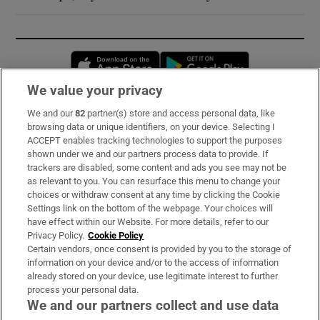
Opens in new window
Opens in new 
We value your privacy
We and our
82
partner(s) store and access personal data, like
Subscribe
browsing data or unique identifiers, on your device. Selecting I
ACCEPT enables tracking technologies to support the purposes
Support
shown under we and our partners process data to provide. If
trackers are disabled, some content and ads you see may not be
About Us
as relevant to you. You can resurface this menu to change your
choices or withdraw consent at any time by clicking the Cookie
Irish Times Products & Services
Settings link on the bottom of the webpage. Your choices will
have effect within our Website. For more details, refer to our
Privacy Policy.
Cookie Policy
OUR PARTNERS:
Certain vendors, once consent is provided by you to the storage of
information on your device and/or to the access of information
already stored on your device, use legitimate interest to further
process your personal data.
We and our partners collect and use data