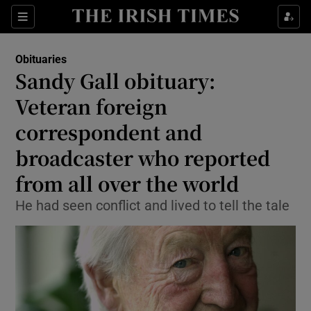
Show Culture sub sections
Sections
Show Environment sub sections
Obituaries
Sandy Gall obituary:
Show Technology sub sections
Veteran foreign
Show Science sub sections
correspondent and
broadcaster who reported
from all over the world
He had seen conflict and lived to tell the tale
Show Motors sub sections