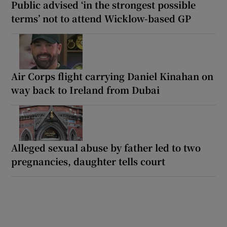
Public advised ‘in the strongest possible
terms’ not to attend Wicklow-based GP
Air Corps flight carrying Daniel Kinahan on
way back to Ireland from Dubai
Alleged sexual abuse by father led to two
pregnancies, daughter tells court