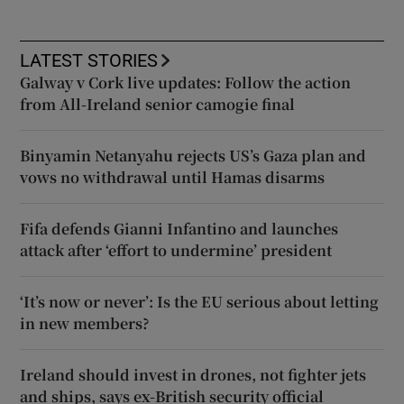
LATEST STORIES
Galway v Cork live updates: Follow the action
from All-Ireland senior camogie final
Binyamin Netanyahu rejects US’s Gaza plan and
vows no withdrawal until Hamas disarms
Fifa defends Gianni Infantino and launches
attack after ‘effort to undermine’ president
‘It’s now or never’: Is the EU serious about letting
in new members?
Ireland should invest in drones, not fighter jets
and ships, says ex-British security official