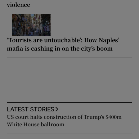
violence
‘Tourists are untouchable’: How Naples’
mafia is cashing in on the city’s boom
LATEST STORIES
US court halts construction of Trump’s $400m
White House ballroom