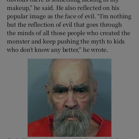
makeup,” he said. He also reflected on his
popular image as the face of evil. “I’m nothing
but the reflection of evil that goes through
the minds of all those people who created the
monster and keep pushing the myth to kids
who don’t know any better,” he wrote.