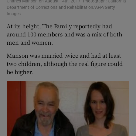
Charles Manson on August 14th, 2017. Photograph: California
Department of Corrections and Rehabilitation/AFP/Getty
Images
At its height, The Family reportedly had
around 100 members and was a mix of both
men and women.
Manson was married twice and had at least
two children, although the real figure could
be higher.