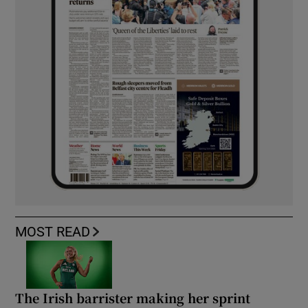
MOST READ
The Irish barrister making her sprint