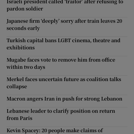
Israeli president called ‘traitor’ after refusing to
pardon soldier
Japanese firm ‘deeply’ sorry after train leaves 20
seconds early
Turkish capital bans LGBT cinema, theatre and
exhibitions
Mugabe faces vote to remove him from office
within two days
Merkel faces uncertain future as coalition talks
collapse
Macron angers Iran in push for strong Lebanon
Lebanese leader to clarify position on return
from Paris
Kevin Spacey: 20 people make claims of