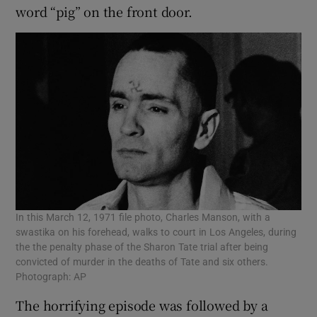
word “pig” on the front door.
In this March 12, 1971 file photo, Charles Manson, with a
swastika on his forehead, walks to court in Los Angeles, during
the the penalty phase of the Sharon Tate trial after being
convicted of murder in the deaths of Tate and six others.
Photograph: AP
The horrifying episode was followed by a