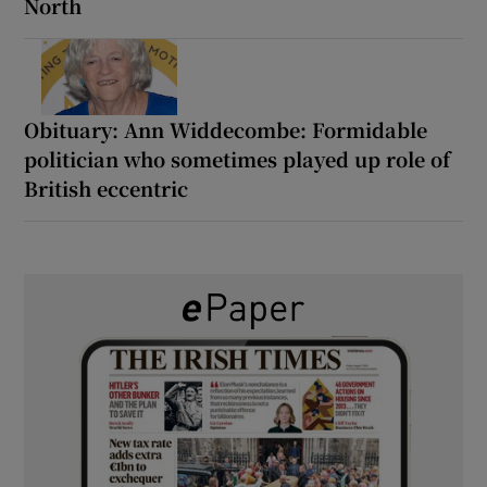
North
Obituary: Ann Widdecombe: Formidable
politician who sometimes played up role of
British eccentric