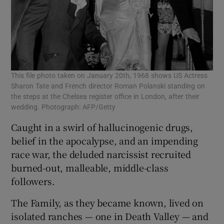
This file photo taken on January 20th, 1968 shows US Actress
Sharon Tate and French director Roman Polanski standing on
the steps at the Chelsea register office in London, after their
wedding. Photograph: AFP/Getty
Caught in a swirl of hallucinogenic drugs,
belief in the apocalypse, and an impending
race war, the deluded narcissist recruited
burned-out, malleable, middle-class
followers.
The Family, as they became known, lived on
isolated ranches — one in Death Valley — and