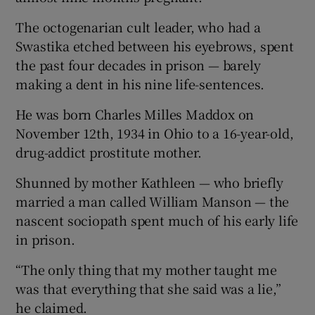
The octogenarian cult leader, who had a
Swastika etched between his eyebrows, spent
the past four decades in prison — barely
making a dent in his nine life-sentences.
He was born Charles Milles Maddox on
November 12th, 1934 in Ohio to a 16-year-old,
drug-addict prostitute mother.
Shunned by mother Kathleen — who briefly
married a man called William Manson — the
nascent sociopath spent much of his early life
in prison.
“The only thing that my mother taught me
was that everything that she said was a lie,”
he claimed.