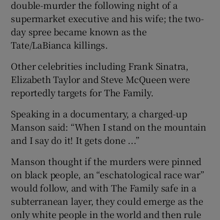
double-murder the following night of a
supermarket executive and his wife; the two-
day spree became known as the
Tate/LaBianca killings.
Other celebrities including Frank Sinatra,
Elizabeth Taylor and Steve McQueen were
reportedly targets for The Family.
Speaking in a documentary, a charged-up
Manson said: “When I stand on the mountain
and I say do it! It gets done ...”
Manson thought if the murders were pinned
on black people, an “eschatological race war”
would follow, and with The Family safe in a
subterranean layer, they could emerge as the
only white people in the world and then rule