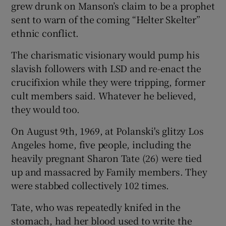
grew drunk on Manson’s claim to be a prophet
sent to warn of the coming “Helter Skelter”
ethnic conflict.
The charismatic visionary would pump his
slavish followers with LSD and re-enact the
crucifixion while they were tripping, former
cult members said. Whatever he believed,
they would too.
On August 9th, 1969, at Polanski's glitzy Los
Angeles home, five people, including the
heavily pregnant Sharon Tate (26) were tied
up and massacred by Family members. They
were stabbed collectively 102 times.
Tate, who was repeatedly knifed in the
stomach, had her blood used to write the