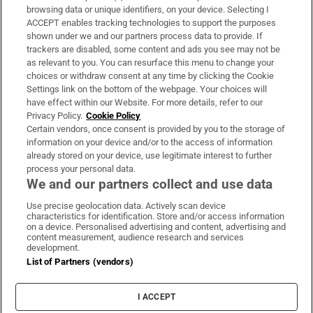
Subscribe
browsing data or unique identifiers, on your device. Selecting I
ACCEPT enables tracking technologies to support the purposes
Support
shown under we and our partners process data to provide. If
trackers are disabled, some content and ads you see may not be
About Us
as relevant to you. You can resurface this menu to change your
choices or withdraw consent at any time by clicking the Cookie
Irish Times Products & Services
Settings link on the bottom of the webpage. Your choices will
have effect within our Website. For more details, refer to our
Privacy Policy.
Cookie Policy
OUR PARTNERS:
Certain vendors, once consent is provided by you to the storage of
information on your device and/or to the access of information
already stored on your device, use legitimate interest to further
process your personal data.
We and our partners collect and use data
Use precise geolocation data. Actively scan device
characteristics for identification. Store and/or access information
Irish Times on WhatsApp
Irish Times on Facebook
Irish Times on X
Irish Times on LinkedIn
Irish Times on Instagram
on a device. Personalised advertising and content, advertising and
content measurement, audience research and services
development.
Terms & Conditions
List of Partners (vendors)
Privacy Policy
Cookie Information
Cookie Settings
I ACCEPT
Community Standards