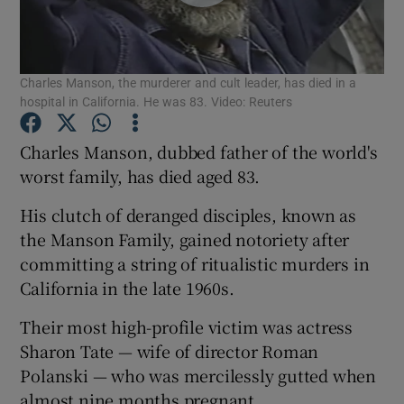
Show Podcasts sub sections
Charles Manson, the murderer and cult leader, has died in a
hospital in California. He was 83. Video: Reuters
Charles Manson, dubbed father of the world's
worst family, has died aged 83.
Show Gaeilge sub sections
His clutch of deranged disciples, known as
Show History sub sections
the Manson Family, gained notoriety after
committing a string of ritualistic murders in
California in the late 1960s.
Their most high-profile victim was actress
Sharon Tate — wife of director Roman
 window
Polanski — who was mercilessly gutted when
almost nine months pregnant.
Show Sponsored sub sections