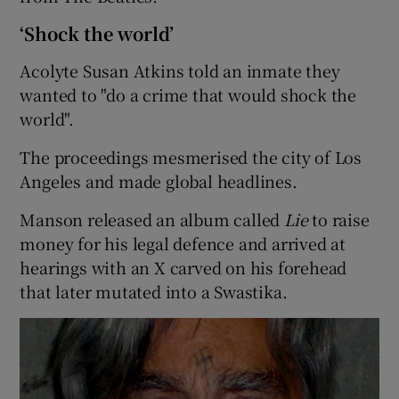
‘Shock the world’
Acolyte Susan Atkins told an inmate they
wanted to "do a crime that would shock the
world".
The proceedings mesmerised the city of Los
Angeles and made global headlines.
Manson released an album called
Lie
to raise
money for his legal defence and arrived at
hearings with an X carved on his forehead
that later mutated into a Swastika.