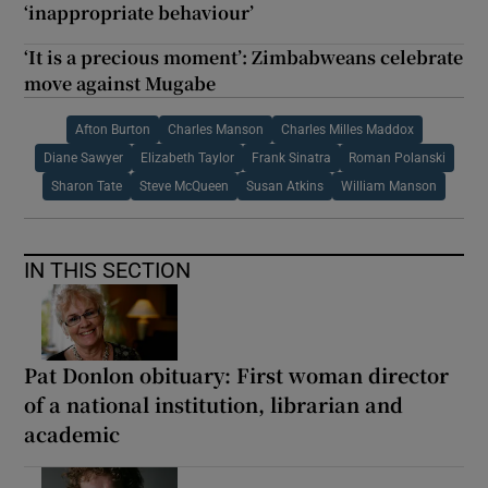
‘inappropriate behaviour’
‘It is a precious moment’: Zimbabweans celebrate
move against Mugabe
Afton Burton
Charles Manson
Charles Milles Maddox
Diane Sawyer
Elizabeth Taylor
Frank Sinatra
Roman Polanski
Sharon Tate
Steve McQueen
Susan Atkins
William Manson
IN THIS SECTION
Pat Donlon obituary: First woman director
of a national institution, librarian and
academic