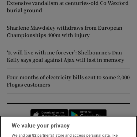
Extensive vandalism at centuries-old Co Wexford
burial ground
Sharlene Mawdsley withdraws from European
Championships 400m with injury
‘It will live with me forever’: Shelbourne’s Dan
Kelly says goal against Ajax will last in memory
Four months of electricity bills sent to some 2,000
Flogas customers
Opens in new window
Opens in new 
We value your privacy
We and our
82
partner(s) store and access personal data, like