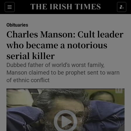
Show Culture sub sections
Sections
Show Environment sub sections
Obituaries
Charles Manson: Cult leader
Show Technology sub sections
who became a notorious
Show Science sub sections
serial killer
Dubbed father of world’s worst family,
Manson claimed to be prophet sent to warn
of ethnic conflict
Show Motors sub sections