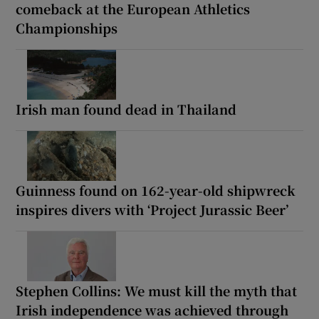
comeback at the European Athletics
Championships
Irish man found dead in Thailand
Guinness found on 162-year-old shipwreck
inspires divers with ‘Project Jurassic Beer’
Stephen Collins: We must kill the myth that
Irish independence was achieved through