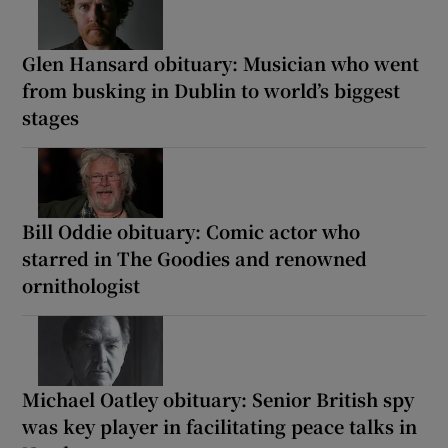
Glen Hansard obituary: Musician who went
from busking in Dublin to world’s biggest
stages
Bill Oddie obituary: Comic actor who
starred in The Goodies and renowned
ornithologist
Michael Oatley obituary: Senior British spy
was key player in facilitating peace talks in