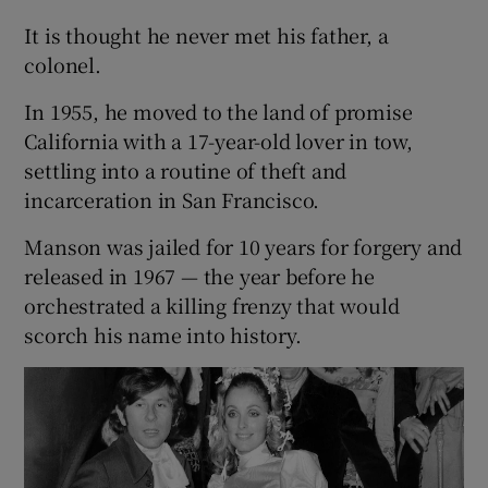
It is thought he never met his father, a
colonel.
In 1955, he moved to the land of promise
California with a 17-year-old lover in tow,
settling into a routine of theft and
incarceration in San Francisco.
Manson was jailed for 10 years for forgery and
released in 1967 — the year before he
orchestrated a killing frenzy that would
scorch his name into history.