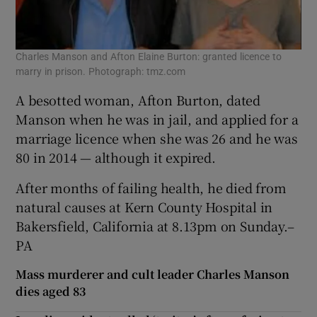
Charles Manson and Afton Elaine Burton: granted licence to
marry in prison. Photograph: tmz.com
A besotted woman, Afton Burton, dated
Manson when he was in jail, and applied for a
marriage licence when she was 26 and he was
80 in 2014 — although it expired.
After months of failing health, he died from
natural causes at Kern County Hospital in
Bakersfield, California at 8.13pm on Sunday.–
PA
Mass murderer and cult leader Charles Manson
dies aged 83