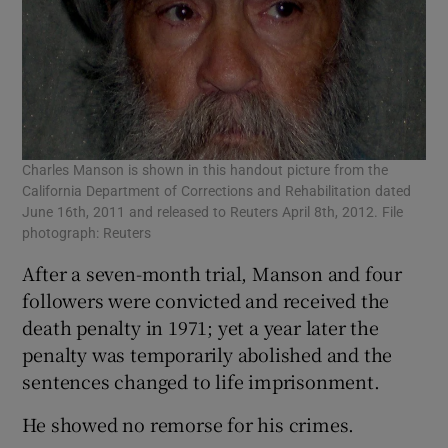
Charles Manson is shown in this handout picture from the
California Department of Corrections and Rehabilitation dated
June 16th, 2011 and released to Reuters April 8th, 2012. File
photograph: Reuters
After a seven-month trial, Manson and four
followers were convicted and received the
death penalty in 1971; yet a year later the
penalty was temporarily abolished and the
sentences changed to life imprisonment.
He showed no remorse for his crimes.