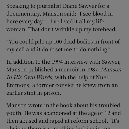
Speaking to journalist Diane Sawyer for a
documentary, Manson said: "I see blood in
here every day ... I've lived it all my life,
woman. That don't wrinkle up my forehead.
“You could pile up 100 dead bodies in front of
my cell and it don’t set me to do nothing.”
In addition to the 1994 interview with Sawyer,
Manson published a memoir in 1987,
Manson
In His Own Words
, with the help of Nuel
Emmons, a former convict he knew from an
earlier stint in prison.
Manson wrote in the book about his troubled
youth. He was abandoned at the age of 12 and
then abused and raped at reform school. “It’s
obvious there is something lacking in my