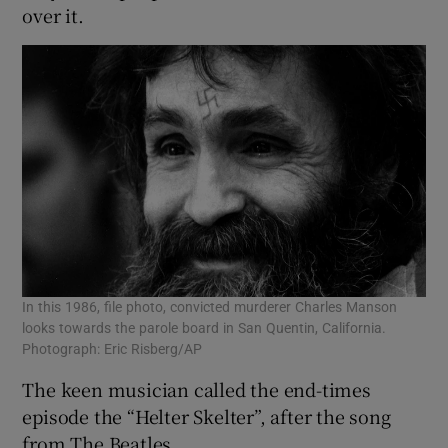
over it.
In this 1986, file photo, convicted murderer Charles Manson
looks towards the parole board in San Quentin, California.
Photograph: Eric Risberg/AP
The keen musician called the end-times
episode the “Helter Skelter”, after the song
from The Beatles.