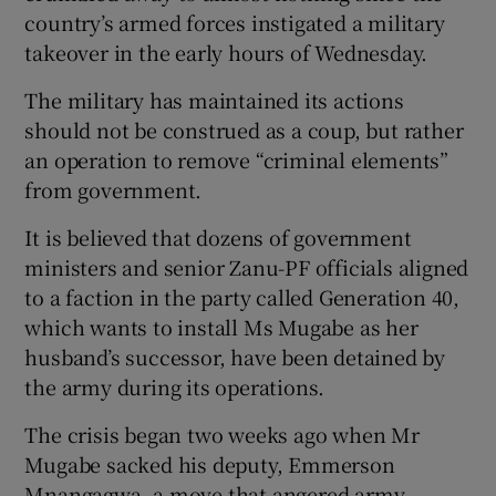
country’s armed forces instigated a military
takeover in the early hours of Wednesday.
The military has maintained its actions
should not be construed as a coup, but rather
an operation to remove “criminal elements”
from government.
It is believed that dozens of government
ministers and senior Zanu-PF officials aligned
to a faction in the party called Generation 40,
which wants to install Ms Mugabe as her
husband’s successor, have been detained by
the army during its operations.
The crisis began two weeks ago when Mr
Mugabe sacked his deputy, Emmerson
Mnangagwa, a move that angered army