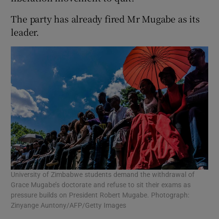
The party has already fired Mr Mugabe as its
leader.
University of Zimbabwe students demand the withdrawal of
Grace Mugabe’s doctorate and refuse to sit their exams as
pressure builds on President Robert Mugabe. Photograph:
Zinyange Auntony/AFP/Getty Images