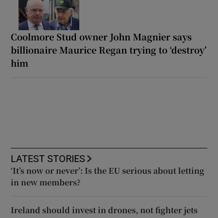
Coolmore Stud owner John Magnier says
billionaire Maurice Regan trying to ‘destroy’
him
LATEST STORIES
‘It’s now or never’: Is the EU serious about letting
in new members?
Ireland should invest in drones, not fighter jets