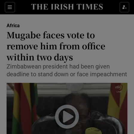
Show Culture sub sections
Sections
Show Environment sub sections
Africa
Mugabe faces vote to
Show Technology sub sections
remove him from office
Show Science sub sections
within two days
Zimbabwean president had been given
deadline to stand down or face impeachment
Show Motors sub sections