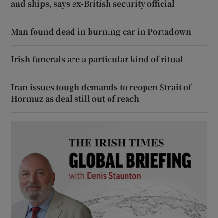
and ships, says ex-British security official
Man found dead in burning car in Portadown
Irish funerals are a particular kind of ritual
Iran issues tough demands to reopen Strait of
Hormuz as deal still out of reach