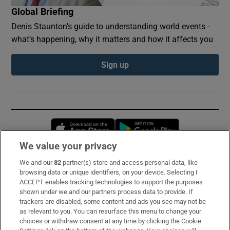
Global Briefing
Denis Staunton's guide to understanding world events -
what’s happening, why it matters and how it affects you
Sign up
Opens in new window
Opens in new 
We value your privacy
We and our
82
partner(s) store and access personal data, like
Subscribe
browsing data or unique identifiers, on your device. Selecting I
ACCEPT enables tracking technologies to support the purposes
Support
shown under we and our partners process data to provide. If
trackers are disabled, some content and ads you see may not be
About Us
as relevant to you. You can resurface this menu to change your
choices or withdraw consent at any time by clicking the Cookie
Irish Times Products & Services