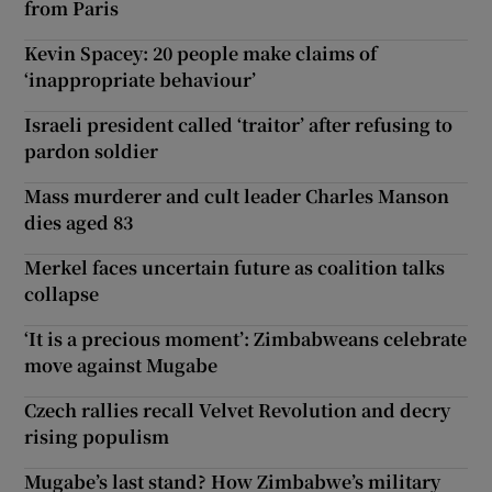
from Paris
Kevin Spacey: 20 people make claims of
‘inappropriate behaviour’
Israeli president called ‘traitor’ after refusing to
pardon soldier
Mass murderer and cult leader Charles Manson
dies aged 83
Merkel faces uncertain future as coalition talks
collapse
‘It is a precious moment’: Zimbabweans celebrate
move against Mugabe
Czech rallies recall Velvet Revolution and decry
rising populism
Mugabe’s last stand? How Zimbabwe’s military