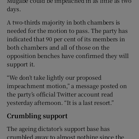
Mugabe could be impeached in as little as two
days.
A two-thirds majority in both chambers is
needed for the motion to pass. The party has
indicated that 90 per cent of its members in
both chambers and all of those on the
opposition benches have confirmed they will
support it.
“We don’t take lightly our proposed
impeachment motion,” a message posted on
the party’s official Twitter account read
yesterday afternoon. “It is a last resort.”
Crumbling support
The ageing dictator’s support base has
crumbled away to almost nothing since the