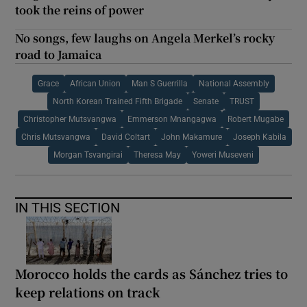
took the reins of power
No songs, few laughs on Angela Merkel’s rocky
road to Jamaica
Grace
African Union
Man S Guerrilla
National Assembly
North Korean Trained Fifth Brigade
Senate
TRUST
Christopher Mutsvangwa
Emmerson Mnangagwa
Robert Mugabe
Chris Mutsvangwa
David Coltart
John Makamure
Joseph Kabila
Morgan Tsvangirai
Theresa May
Yoweri Museveni
IN THIS SECTION
Morocco holds the cards as Sánchez tries to
keep relations on track