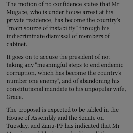
The motion of no confidence states that Mr
Mugabe, who is under house arrest at his
private residence, has become the country’s
“main source of instability” through his
indiscriminate dismissal of members of
cabinet.
It goes on to accuse the president of not
taking any "meaningful steps to end endemic
corruption, which has become the country's
number one enemy", and of abandoning his
constitutional mandate to his unpopular wife,
Grace.
The proposal is expected to be tabled in the
House of Assembly and the Senate on
Tuesday, and Zanu-PF has indicated that Mr