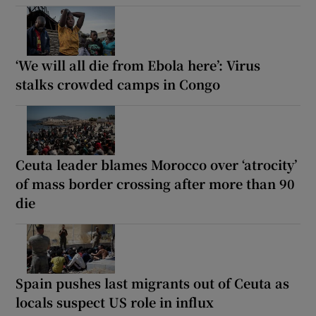
‘We will all die from Ebola here’: Virus
stalks crowded camps in Congo
Ceuta leader blames Morocco over ‘atrocity’
of mass border crossing after more than 90
die
Spain pushes last migrants out of Ceuta as
locals suspect US role in influx