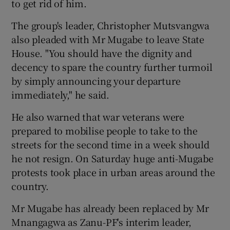
to get rid of him.
The group's leader, Christopher Mutsvangwa
also pleaded with Mr Mugabe to leave State
House. "You should have the dignity and
decency to spare the country further turmoil
by simply announcing your departure
immediately," he said.
He also warned that war veterans were
prepared to mobilise people to take to the
streets for the second time in a week should
he not resign. On Saturday huge anti-Mugabe
protests took place in urban areas around the
country.
Mr Mugabe has already been replaced by Mr
Mnangagwa as Zanu-PF's interim leader,