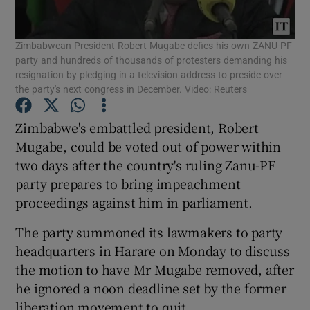
Show Podcasts sub sections
Zimbabwean President Robert Mugabe defies his own ZANU-PF
party and hundreds of thousands of protesters demanding his
resignation by pledging in a television address to preside over
the party's next congress in December. Video: Reuters
Zimbabwe's embattled president, Robert
Show Gaeilge sub sections
Mugabe, could be voted out of power within
two days after the country's ruling Zanu-PF
Show History sub sections
party prepares to bring impeachment
proceedings against him in parliament.
The party summoned its lawmakers to party
headquarters in Harare on Monday to discuss
the motion to have Mr Mugabe removed, after
 window
he ignored a noon deadline set by the former
liberation movement to quit.
Show Sponsored sub sections