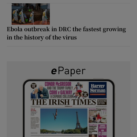
Ebola outbreak in DRC the fastest growing
in the history of the virus