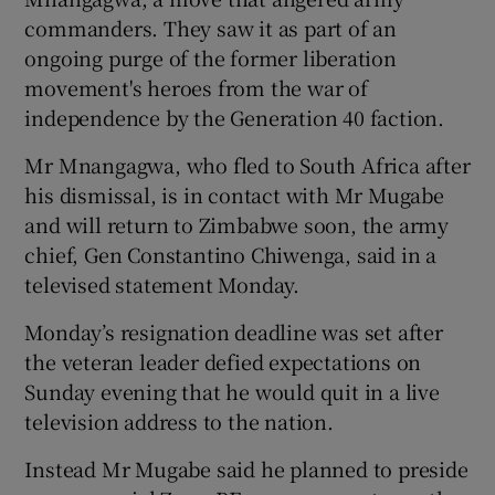
commanders. They saw it as part of an
ongoing purge of the former liberation
movement's heroes from the war of
independence by the Generation 40 faction.
Mr Mnangagwa, who fled to South Africa after
his dismissal, is in contact with Mr Mugabe
and will return to Zimbabwe soon, the army
chief, Gen Constantino Chiwenga, said in a
televised statement Monday.
Monday’s resignation deadline was set after
the veteran leader defied expectations on
Sunday evening that he would quit in a live
television address to the nation.
Instead Mr Mugabe said he planned to preside