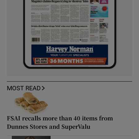
MOST READ
FSAI recalls more than 40 items from
Dunnes Stores and SuperValu