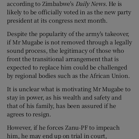
according to Zimbabwe's
Daily News
. He is
likely to be officially voted in as the new party
president at its congress next month.
Despite the popularity of the army's takeover,
if Mr Mugabe is not removed through a legally
sound process, the legitimacy of those who
front the transitional arrangement that is
expected to replace him could be challenged
by regional bodies such as the African Union.
It is unclear what is motivating Mr Mugabe to
stay in power, as his wealth and safety and
that of his family, has been assured if he
agrees to resign.
However, if he forces Zanu-PF to impeach
him, he may end up on trial in court,