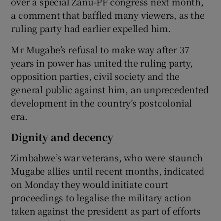
over a special Zanu-PF congress next month,
a comment that baffled many viewers, as the
ruling party had earlier expelled him.
Mr Mugabe’s refusal to make way after 37
years in power has united the ruling party,
opposition parties, civil society and the
general public against him, an unprecedented
development in the country’s postcolonial
era.
Dignity and decency
Zimbabwe’s war veterans, who were staunch
Mugabe allies until recent months, indicated
on Monday they would initiate court
proceedings to legalise the military action
taken against the president as part of efforts