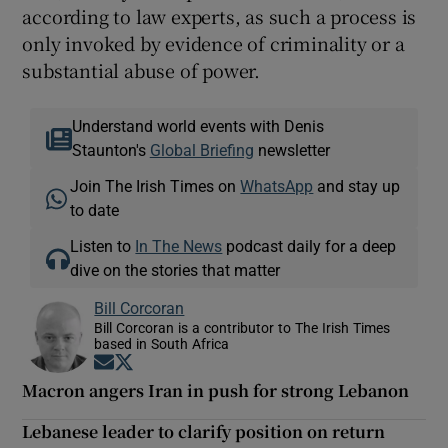
according to law experts, as such a process is
only invoked by evidence of criminality or a
substantial abuse of power.
Understand world events with Denis
Staunton's
Global Briefing
newsletter
Join The Irish Times on
WhatsApp
and stay up
to date
Listen to
In The News
podcast daily for a deep
dive on the stories that matter
Bill Corcoran
Bill Corcoran is a contributor to The Irish Times
based in South Africa
Opens in new window
Opens in new window
Macron angers Iran in push for strong Lebanon
Lebanese leader to clarify position on return