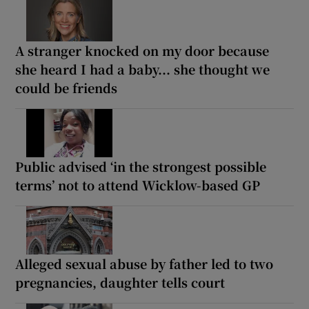
A stranger knocked on my door because
she heard I had a baby... she thought we
could be friends
Public advised ‘in the strongest possible
terms’ not to attend Wicklow-based GP
Alleged sexual abuse by father led to two
pregnancies, daughter tells court