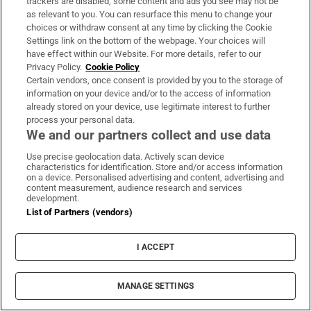
trackers are disabled, some content and ads you see may not be
as relevant to you. You can resurface this menu to change your
choices or withdraw consent at any time by clicking the Cookie
Settings link on the bottom of the webpage. Your choices will
have effect within our Website. For more details, refer to our
Privacy Policy.
Cookie Policy
Certain vendors, once consent is provided by you to the storage of
information on your device and/or to the access of information
already stored on your device, use legitimate interest to further
process your personal data.
We and our partners collect and use data
Use precise geolocation data. Actively scan device
characteristics for identification. Store and/or access information
on a device. Personalised advertising and content, advertising and
content measurement, audience research and services
development.
List of Partners (vendors)
I ACCEPT
MANAGE SETTINGS
Sh