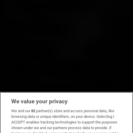
We value your privacy
We and our
82
partner(s) store and access personal data, like
browsing data or unique identifiers, on your device. Selecting I
ACCEPT enables tracking technologies to support the purposes
shown under we and our partners process data to provide. If