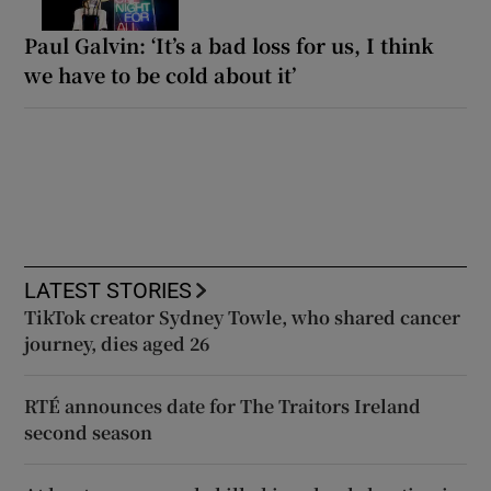
Paul Galvin: ‘It’s a bad loss for us, I think
we have to be cold about it’
LATEST STORIES
TikTok creator Sydney Towle, who shared cancer
journey, dies aged 26
RTÉ announces date for The Traitors Ireland
second season