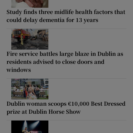
Study finds three midlife health factors that
could delay dementia for 13 years
Fire service battles large blaze in Dublin as
residents advised to close doors and
windows
Dublin woman scoops €10,000 Best Dressed
prize at Dublin Horse Show