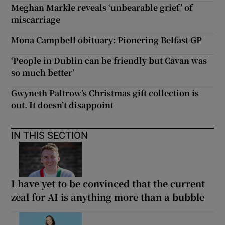
Meghan Markle reveals ‘unbearable grief’ of
miscarriage
Mona Campbell obituary: Pionering Belfast GP
‘People in Dublin can be friendly but Cavan was
so much better’
Gwyneth Paltrow’s Christmas gift collection is
out. It doesn’t disappoint
IN THIS SECTION
I have yet to be convinced that the current
zeal for AI is anything more than a bubble