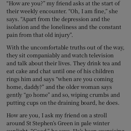
“How are you?” my friend asks at the start of
their weekly encounter. “Oh, I am fine,” she
says. “Apart from the depression and the
isolation and the loneliness and the constant
pain from that old injury”.
With the uncomfortable truths out of the way,
they sit companiably and watch television
and talk about their lives. They drink tea and
eat cake and chat until one of his children
rings him and says “when are you coming
home, daddy?” and the older woman says
gently “go home” and so, wiping crumbs and
putting cups on the draining board, he does.
How are you, I ask my friend on a stroll
around St Stephen’s Green in pale winter
sunlight. “Good,” he says. He’s been exercising