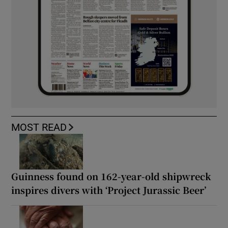
MOST READ
Guinness found on 162-year-old shipwreck
inspires divers with ‘Project Jurassic Beer’