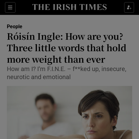
Show Culture sub sections
Sections
Show Environment sub sections
People
Róisín Ingle: How are you?
Show Technology sub sections
Three little words that hold
Show Science sub sections
more weight than ever
How am I? I’m F.I.N.E. – f**ked up, insecure,
neurotic and emotional
Show Motors sub sections