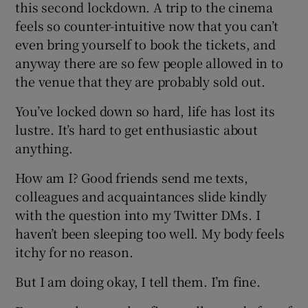
this second lockdown. A trip to the cinema
feels so counter-intuitive now that you can’t
even bring yourself to book the tickets, and
anyway there are so few people allowed in to
the venue that they are probably sold out.
You’ve locked down so hard, life has lost its
lustre. It’s hard to get enthusiastic about
anything.
How am I? Good friends send me texts,
colleagues and acquaintances slide kindly
with the question into my Twitter DMs. I
haven’t been sleeping too well. My body feels
itchy for no reason.
But I am doing okay, I tell them. I’m fine.