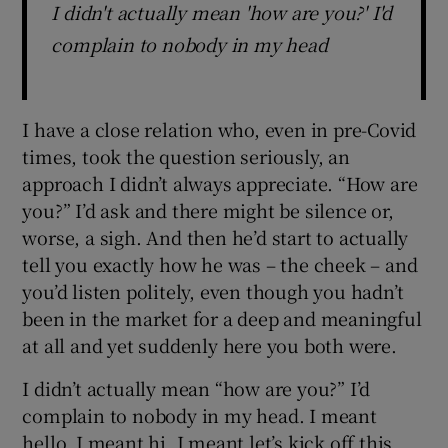
I didn't actually mean 'how are you?' I'd
complain to nobody in my head
I have a close relation who, even in pre-Covid
times, took the question seriously, an
approach I didn’t always appreciate. “How are
you?” I’d ask and there might be silence or,
worse, a sigh. And then he’d start to actually
tell you exactly how he was – the cheek – and
you’d listen politely, even though you hadn’t
been in the market for a deep and meaningful
at all and yet suddenly here you both were.
I didn’t actually mean “how are you?” I’d
complain to nobody in my head. I meant
hello. I meant hi. I meant let’s kick off this