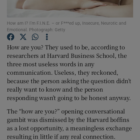
Show Podcasts sub sections
How am I? I’m F.I.N.E. – or F***ed up, Insecure, Neurotic and
Emotional. Photograph: Getty
How are you? They used to be, according to
researchers at Harvard Business School, the
three most useless words in any
Show Gaeilge sub sections
communication. Useless, they reckoned,
Show History sub sections
because the person asking the question didn’t
really want to know and the person
responding wasn’t going to be honest anyway.
The “how are you?” opening conversational
gambit was dismissed by the Harvard boffins
 window
as a lost opportunity, a meaningless exchange
resulting in little if any real connection.
Show Sponsored sub sections