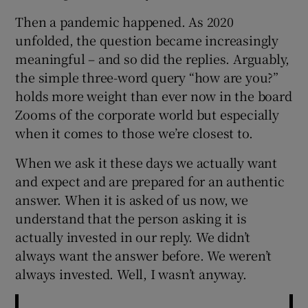
Then a pandemic happened. As 2020
unfolded, the question became increasingly
meaningful – and so did the replies. Arguably,
the simple three-word query “how are you?”
holds more weight than ever now in the board
Zooms of the corporate world but especially
when it comes to those we’re closest to.
When we ask it these days we actually want
and expect and are prepared for an authentic
answer. When it is asked of us now, we
understand that the person asking it is
actually invested in our reply. We didn’t
always want the answer before. We weren’t
always invested. Well, I wasn’t anyway.