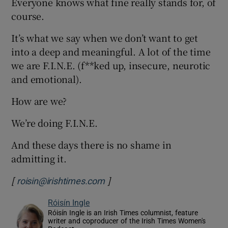
Everyone knows what fine really stands for, of
course.
It’s what we say when we don’t want to get
into a deep and meaningful. A lot of the time
we are F.I.N.E. (f**ked up, insecure, neurotic
and emotional).
How are we?
We’re doing F.I.N.E.
And these days there is no shame in
admitting it.
[
]
roisin@irishtimes.com
Róisín Ingle
Róisín Ingle is an Irish Times columnist, feature
writer and coproducer of the Irish Times Women's