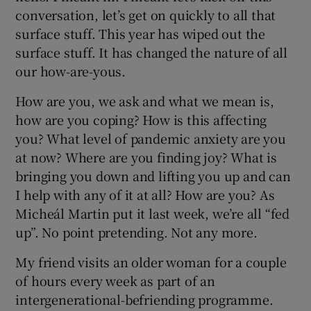
conversation, let’s get on quickly to all that
surface stuff. This year has wiped out the
surface stuff. It has changed the nature of all
our how-are-yous.
How are you, we ask and what we mean is,
how are you coping? How is this affecting
you? What level of pandemic anxiety are you
at now? Where are you finding joy? What is
bringing you down and lifting you up and can
I help with any of it at all? How are you? As
Micheál Martin put it last week, we’re all “fed
up”. No point pretending. Not any more.
My friend visits an older woman for a couple
of hours every week as part of an
intergenerational-befriending programme.