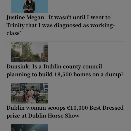
Justine Megan: ‘It wasn’t until I went to
Trinity that I was diagnosed as working-
class’
Dunsink: Is a Dublin county council
planning to build 18,500 homes on a dump?
Dublin woman scoops €10,000 Best Dressed
prize at Dublin Horse Show