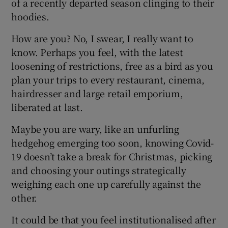
of a recently departed season clinging to their
hoodies.
How are you? No, I swear, I really want to
know. Perhaps you feel, with the latest
loosening of restrictions, free as a bird as you
plan your trips to every restaurant, cinema,
hairdresser and large retail emporium,
liberated at last.
Maybe you are wary, like an unfurling
hedgehog emerging too soon, knowing Covid-
19 doesn’t take a break for Christmas, picking
and choosing your outings strategically
weighing each one up carefully against the
other.
It could be that you feel institutionalised after