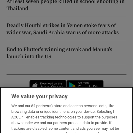
At least seven people killed in school shooting in
Thailand
Deadly Houthi strikes in Yemen stoke fears of
wider war, Saudi Arabia warns of more attacks
End to Flutter’s winning streak and Manna’s
launch into the US
Opens in new window
Opens in new 
We value your privacy
We and our
82
partner(s) store and access personal data, like
Subscribe
browsing data or unique identifiers, on your device. Selecting I
ACCEPT enables tracking technologies to support the purposes
Support
shown under we and our partners process data to provide. If
trackers are disabled, some content and ads you see may not be
About Us