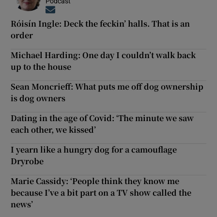
Podcast
Opens in new window
Róisín Ingle: Deck the feckin’ halls. That is an
order
Michael Harding: One day I couldn’t walk back
up to the house
Sean Moncrieff: What puts me off dog ownership
is dog owners
Dating in the age of Covid: ‘The minute we saw
each other, we kissed’
I yearn like a hungry dog for a camouflage
Dryrobe
Marie Cassidy: ‘People think they know me
because I’ve a bit part on a TV show called the
news’