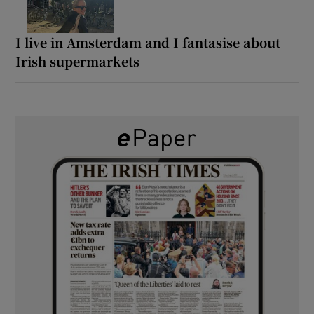
I live in Amsterdam and I fantasise about
Irish supermarkets