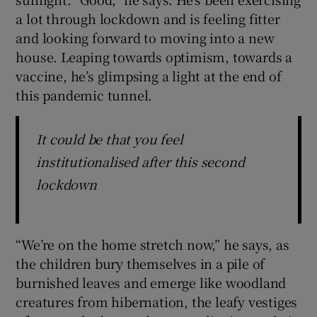
a lot through lockdown and is feeling fitter
and looking forward to moving into a new
house. Leaping towards optimism, towards a
vaccine, he’s glimpsing a light at the end of
this pandemic tunnel.
It could be that you feel
institutionalised after this second
lockdown
“We’re on the home stretch now,” he says, as
the children bury themselves in a pile of
burnished leaves and emerge like woodland
creatures from hibernation, the leafy vestiges