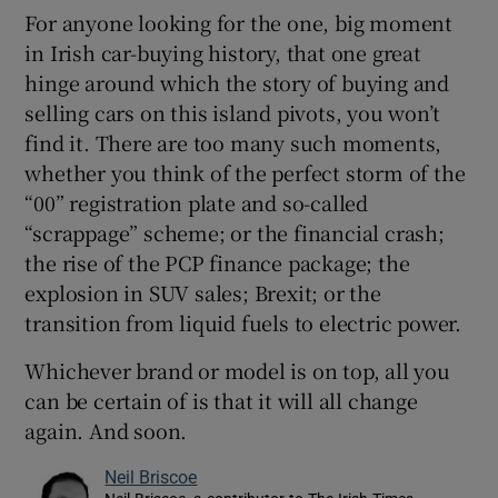
For anyone looking for the one, big moment
in Irish car-buying history, that one great
hinge around which the story of buying and
selling cars on this island pivots, you won’t
find it. There are too many such moments,
whether you think of the perfect storm of the
“00” registration plate and so-called
“scrappage” scheme; or the financial crash;
the rise of the PCP finance package; the
explosion in SUV sales; Brexit; or the
transition from liquid fuels to electric power.
Whichever brand or model is on top, all you
can be certain of is that it will all change
again. And soon.
Neil Briscoe