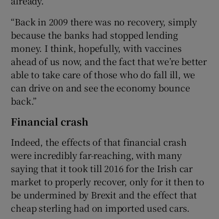
already.
“Back in 2009 there was no recovery, simply
because the banks had stopped lending
money. I think, hopefully, with vaccines
ahead of us now, and the fact that we’re better
able to take care of those who do fall ill, we
can drive on and see the economy bounce
back.”
Financial crash
Indeed, the effects of that financial crash
were incredibly far-reaching, with many
saying that it took till 2016 for the Irish car
market to properly recover, only for it then to
be undermined by Brexit and the effect that
cheap sterling had on imported used cars.