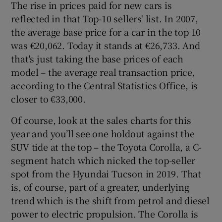
The rise in prices paid for new cars is
reflected in that Top-10 sellers' list. In 2007,
the average base price for a car in the top 10
was €20,062. Today it stands at €26,733. And
that's just taking the base prices of each
model – the average real transaction price,
according to the Central Statistics Office, is
closer to €33,000.
Of course, look at the sales charts for this
year and you’ll see one holdout against the
SUV tide at the top – the Toyota Corolla, a C-
segment hatch which nicked the top-seller
spot from the Hyundai Tucson in 2019. That
is, of course, part of a greater, underlying
trend which is the shift from petrol and diesel
power to electric propulsion. The Corolla is