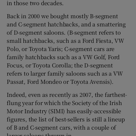
in those two decades.
Back in 2000 we bought mostly B-segment
and C-segment hatchbacks, and a smattering
of D-segment saloons. (B-segment refers to
small hatchbacks, such as a Ford Fiesta, VW
Polo, or Toyota Yaris; C-segment cars are
family hatchbacks such as a VW Golf, Ford
Focus, or Toyota Corolla; the D-segment
refers to larger family saloons such as a VW
Passat, Ford Mondeo or Toyota Avensis).
Indeed, even as recently as 2007, the farthest-
flung year for which the Society of the Irish
Motor Industry (SIMI) has easily-accessible
figures, the list of best-sellers is still a lineup
of B and C-segment cars, with a couple of
larger saloons thrown in.