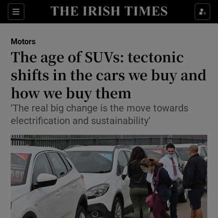
Show Culture sub sections
Sections
Show Environment sub sections
Motors
The age of SUVs: tectonic
Show Technology sub sections
shifts in the cars we buy and
Show Science sub sections
how we buy them
‘The real big change is the move towards
electrification and sustainability’
Show Motors sub sections