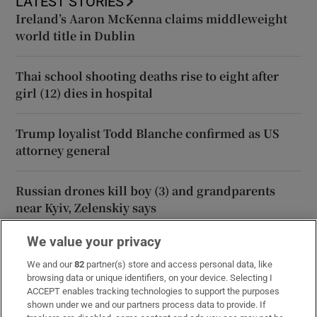
LATEST STORIES
Ireland’s Aaron McKenna claims middleweight
world title in Dublin
Thai school shooting deaths rise to eight after
girl (12) dies in hospital
Trump loyalist Todd Blanche confirmed as US
attorney general
Russian drones kill boy (3) and grandparents
near Kyiv, Zelenskiy says
We value your privacy
Iran says Strait of Hormuz deal is ‘very close’ but
will not free up waterway by itself
We and our
82
partner(s) store and access personal data, like
browsing data or unique identifiers, on your device. Selecting I
ACCEPT enables tracking technologies to support the purposes
shown under we and our partners process data to provide. If