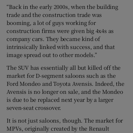
“Back in the early 2000s, when the building
trade and the construction trade was
booming, a lot of guys working for
construction firms were given big 4x4s as
company cars. They became kind of
intrinsically linked with success, and that
image spread out to other models.”
The SUV has essentially all but killed off the
market for D-segment saloons such as the
Ford Mondeo and Toyota Avensis. Indeed, the
Avensis is no longer on sale, and the Mondeo
is due to be replaced next year by a larger
seven-seat crossover.
It is not just saloons, though. The market for
MPVs, originally created by the Renault