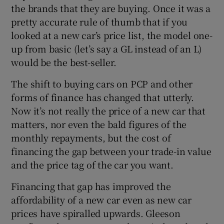
the brands that they are buying. Once it was a
pretty accurate rule of thumb that if you
looked at a new car’s price list, the model one-
up from basic (let’s say a GL instead of an L)
would be the best-seller.
The shift to buying cars on PCP and other
forms of finance has changed that utterly.
Now it’s not really the price of a new car that
matters, nor even the bald figures of the
monthly repayments, but the cost of
financing the gap between your trade-in value
and the price tag of the car you want.
Financing that gap has improved the
affordability of a new car even as new car
prices have spiralled upwards. Gleeson