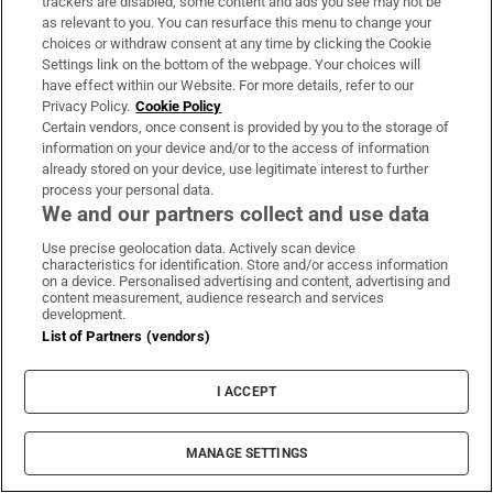
trackers are disabled, some content and ads you see may not be
Opens in new window
Opens in new 
as relevant to you. You can resurface this menu to change your
choices or withdraw consent at any time by clicking the Cookie
Settings link on the bottom of the webpage. Your choices will
have effect within our Website. For more details, refer to our
Privacy Policy.
Cookie Policy
Subscribe
Certain vendors, once consent is provided by you to the storage of
information on your device and/or to the access of information
Support
already stored on your device, use legitimate interest to further
process your personal data.
About Us
We and our partners collect and use data
Irish Times Products & Services
Use precise geolocation data. Actively scan device
characteristics for identification. Store and/or access information
on a device. Personalised advertising and content, advertising and
content measurement, audience research and services
OUR PARTNERS:
development.
List of Partners (vendors)
I ACCEPT
MANAGE SETTINGS
Irish Times on WhatsApp
Irish Times on Facebook
Irish Times on X
Irish Times on LinkedIn
Irish Times on Instagram