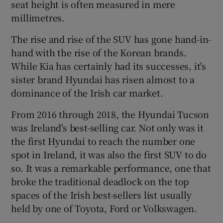
seat height is often measured in mere
millimetres.
The rise and rise of the SUV has gone hand-in-
hand with the rise of the Korean brands.
While Kia has certainly had its successes, it's
sister brand Hyundai has risen almost to a
dominance of the Irish car market.
From 2016 through 2018, the Hyundai Tucson
was Ireland's best-selling car. Not only was it
the first Hyundai to reach the number one
spot in Ireland, it was also the first SUV to do
so. It was a remarkable performance, one that
broke the traditional deadlock on the top
spaces of the Irish best-sellers list usually
held by one of Toyota, Ford or Volkswagen.