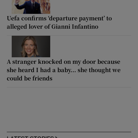
Uefa confirms ‘departure payment’ to
alleged lover of Gianni Infantino
A stranger knocked on my door because
she heard I had a baby... she thought we
could be friends