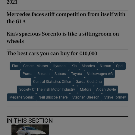
2021
Mercedes faces stiff competition from itself with
the GLA
Kia’s spacious Sorento is like a sittingroom on
wheels
The best cars you can buy for €10,000
Fiat
General Motors
Hyundai
Kia
Mondeo
Nissan
Opel
Puma
Renault
Subaru
Toyota
Volkswagen AG
Central Statistics Office
Garda Síochána
Society Of The Irish Motor Industry
Motors
Aidan Doyle
Megane Scenic
Neil Briscoe There
Stephen Gleeson
Steve Tormey
IN THIS SECTION