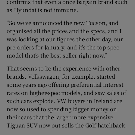
confirms that even a once bargain brand such
as Hyundai is not immune.
“So we’ve announced the new Tucson, and
organised all the prices and the specs, and I
was looking at our figures the other day, our
pre-orders for January, and it’s the top-spec
model that’s the best-seller right now.”
That seems to be the experience with other
brands. Volkswagen, for example, started
some years ago offering preferential interest
rates on higher-spec models, and saw sales of
such cars explode. VW buyers in Ireland are
now so used to spending bigger money on
their cars that the larger more expensive
Tiguan SUV now out-sells the Golf hatchback.