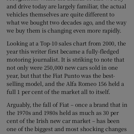
and drive today are largely familiar, the actual
vehicles themselves are quite different to
what we bought two decades ago, and the way
we buy them is changing even more rapidly.
Looking at a Top-10 sales chart from 2000, the
year this writer first became a fully-fledged
motoring journalist. It is striking to note that
not only were 250,000 new cars sold in one
year, but that the Fiat Punto was the best-
selling model, and the Alfa Romeo 156 held a
full 1 per cent of the market all to itself.
Arguably, the fall of Fiat – once a brand that in
the 1970s and 1980s held as much as 30 per
cent of the Irish new car market – has been
one of the biggest and most shocking changes