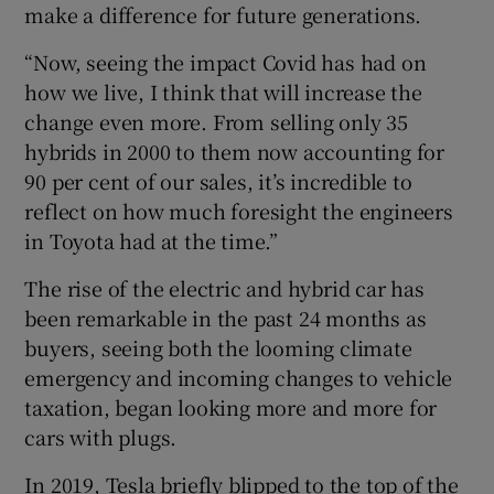
make a difference for future generations.
“Now, seeing the impact Covid has had on
how we live, I think that will increase the
change even more. From selling only 35
hybrids in 2000 to them now accounting for
90 per cent of our sales, it’s incredible to
reflect on how much foresight the engineers
in Toyota had at the time.”
The rise of the electric and hybrid car has
been remarkable in the past 24 months as
buyers, seeing both the looming climate
emergency and incoming changes to vehicle
taxation, began looking more and more for
cars with plugs.
In 2019, Tesla briefly blipped to the top of the