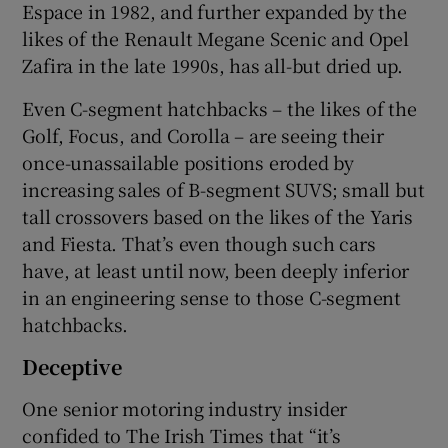
Espace in 1982, and further expanded by the
likes of the Renault Megane Scenic and Opel
Zafira in the late 1990s, has all-but dried up.
Even C-segment hatchbacks – the likes of the
Golf, Focus, and Corolla – are seeing their
once-unassailable positions eroded by
increasing sales of B-segment SUVS; small but
tall crossovers based on the likes of the Yaris
and Fiesta. That’s even though such cars
have, at least until now, been deeply inferior
in an engineering sense to those C-segment
hatchbacks.
Deceptive
One senior motoring industry insider
confided to The Irish Times that “it’s