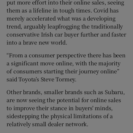
put more effort into their online sales, seeing
them as a lifeline in tough times. Covid has
merely accelerated what was a developing
trend, arguably leapfrogging the traditionally
conservative Irish car buyer further and faster
into a brave new world.
“From a consumer perspective there has been
a significant move online, with the majority
of consumers starting their journey online”
said Toyota’s Steve Tormey.
Other brands, smaller brands such as Subaru,
are now seeing the potential for online sales
to improve their stance in buyers' minds,
sidestepping the physical limitations of a
relatively small dealer network.