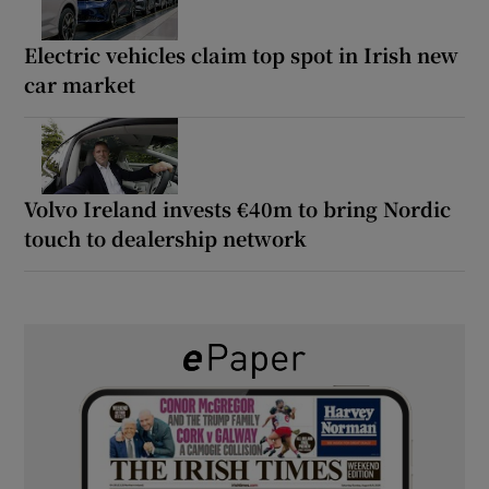
Electric vehicles claim top spot in Irish new
car market
Volvo Ireland invests €40m to bring Nordic
touch to dealership network