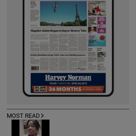
MOST READ