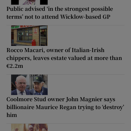
Public advised ‘in the strongest possible
terms’ not to attend Wicklow-based GP
Rocco Macari, owner of Italian-Irish
chippers, leaves estate valued at more than
€2.2m
Coolmore Stud owner John Magnier says
billionaire Maurice Regan trying to ‘destroy’
him