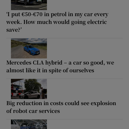
‘I put €50-€70 in petrol in my car every
week. How much would going electric
save?’
Mercedes CLA hybrid – a car so good, we
almost like it in spite of ourselves
Big reduction in costs could see explosion
of robot car services