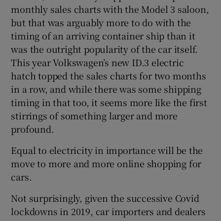
monthly sales charts with the Model 3 saloon,
but that was arguably more to do with the
timing of an arriving container ship than it
was the outright popularity of the car itself.
This year Volkswagen’s new ID.3 electric
hatch topped the sales charts for two months
in a row, and while there was some shipping
timing in that too, it seems more like the first
stirrings of something larger and more
profound.
Equal to electricity in importance will be the
move to more and more online shopping for
cars.
Not surprisingly, given the successive Covid
lockdowns in 2019, car importers and dealers