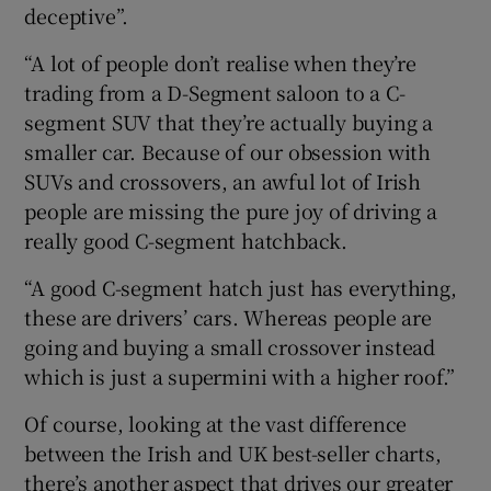
deceptive”.
“A lot of people don’t realise when they’re
trading from a D-Segment saloon to a C-
segment SUV that they’re actually buying a
smaller car. Because of our obsession with
SUVs and crossovers, an awful lot of Irish
people are missing the pure joy of driving a
really good C-segment hatchback.
“A good C-segment hatch just has everything,
these are drivers’ cars. Whereas people are
going and buying a small crossover instead
which is just a supermini with a higher roof.”
Of course, looking at the vast difference
between the Irish and UK best-seller charts,
there’s another aspect that drives our greater