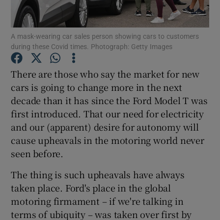
Show Podcasts sub sections
A mask-wearing car sales person showing cars to customers
during these Covid times. Photograph: Getty Images
There are those who say the market for new
cars is going to change more in the next
decade than it has since the Ford Model T was
Show Gaeilge sub sections
first introduced. That our need for electricity
Show History sub sections
and our (apparent) desire for autonomy will
cause upheavals in the motoring world never
seen before.
The thing is such upheavals have always
taken place. Ford's place in the global
 window
motoring firmament – if we're talking in
terms of ubiquity – was taken over first by
Show Sponsored sub sections