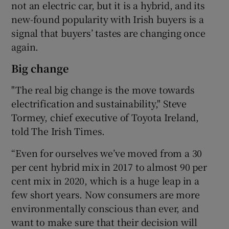
not an electric car, but it is a hybrid, and its
new-found popularity with Irish buyers is a
signal that buyers’ tastes are changing once
again.
Big change
"The real big change is the move towards
electrification and sustainability," Steve
Tormey, chief executive of Toyota Ireland,
told The Irish Times.
“Even for ourselves we’ve moved from a 30
per cent hybrid mix in 2017 to almost 90 per
cent mix in 2020, which is a huge leap in a
few short years. Now consumers are more
environmentally conscious than ever, and
want to make sure that their decision will