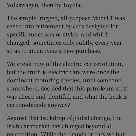
Volkswagen, then by Toyota.
The simple, rugged, all-purpose Model T was
eased into retirement by cars designed for
specific functions or styles, and which
changed, sometimes only subtly, every year
so as to incentivise a new purchase.
We speak now of the electric car revolution,
but the truth is electric cars were once the
dominant motoring species, until someone,
somewhere, decided that this petroleum stuff
was cheap and plentiful, and what the heck is
carbon-dioxide anyway?
Against that backdrop of global change, the
Irish car market has changed beyond all
recognition. While the brands of cars we buy