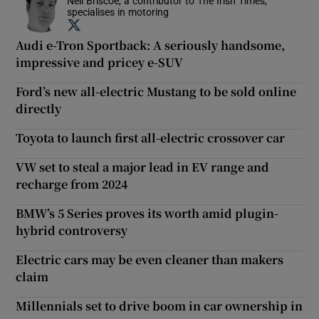
Neil Briscoe, a contributor to The Irish Times,
specialises in motoring
Opens in new window
Audi e-Tron Sportback: A seriously handsome,
impressive and pricey e-SUV
Ford’s new all-electric Mustang to be sold online
directly
Toyota to launch first all-electric crossover car
VW set to steal a major lead in EV range and
recharge from 2024
BMW’s 5 Series proves its worth amid plugin-
hybrid controversy
Electric cars may be even cleaner than makers
claim
Millennials set to drive boom in car ownership in