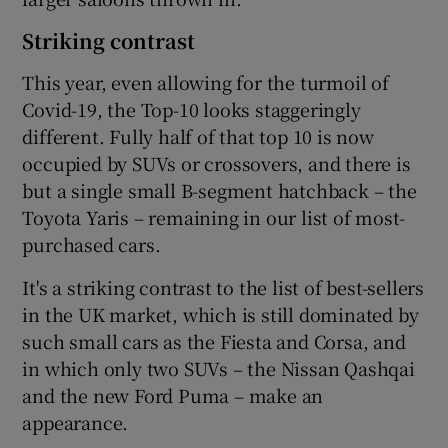
Striking contrast
This year, even allowing for the turmoil of
Covid-19, the Top-10 looks staggeringly
different. Fully half of that top 10 is now
occupied by SUVs or crossovers, and there is
but a single small B-segment hatchback – the
Toyota Yaris – remaining in our list of most-
purchased cars.
It's a striking contrast to the list of best-sellers
in the UK market, which is still dominated by
such small cars as the Fiesta and Corsa, and
in which only two SUVs – the Nissan Qashqai
and the new Ford Puma – make an
appearance.