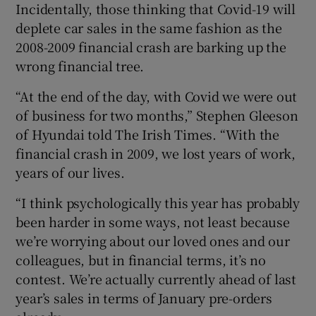
Incidentally, those thinking that Covid-19 will
deplete car sales in the same fashion as the
2008-2009 financial crash are barking up the
wrong financial tree.
“At the end of the day, with Covid we were out
of business for two months,” Stephen Gleeson
of Hyundai told The Irish Times. “With the
financial crash in 2009, we lost years of work,
years of our lives.
“I think psychologically this year has probably
been harder in some ways, not least because
we’re worrying about our loved ones and our
colleagues, but in financial terms, it’s no
contest. We’re actually currently ahead of last
year’s sales in terms of January pre-orders