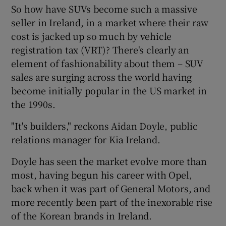
So how have SUVs become such a massive
seller in Ireland, in a market where their raw
cost is jacked up so much by vehicle
registration tax (VRT)? There's clearly an
element of fashionability about them – SUV
sales are surging across the world having
become initially popular in the US market in
the 1990s.
"It's builders," reckons Aidan Doyle, public
relations manager for Kia Ireland.
Doyle has seen the market evolve more than
most, having begun his career with Opel,
back when it was part of General Motors, and
more recently been part of the inexorable rise
of the Korean brands in Ireland.