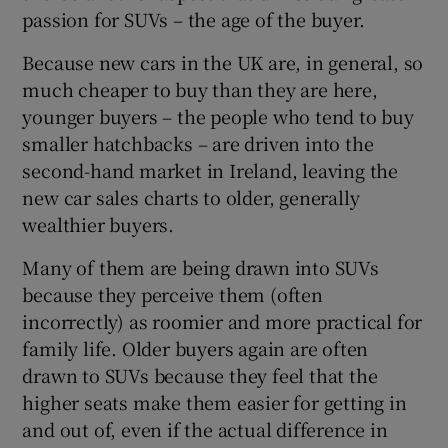
passion for SUVs – the age of the buyer.
Because new cars in the UK are, in general, so
much cheaper to buy than they are here,
younger buyers – the people who tend to buy
smaller hatchbacks – are driven into the
second-hand market in Ireland, leaving the
new car sales charts to older, generally
wealthier buyers.
Many of them are being drawn into SUVs
because they perceive them (often
incorrectly) as roomier and more practical for
family life. Older buyers again are often
drawn to SUVs because they feel that the
higher seats make them easier for getting in
and out of, even if the actual difference in