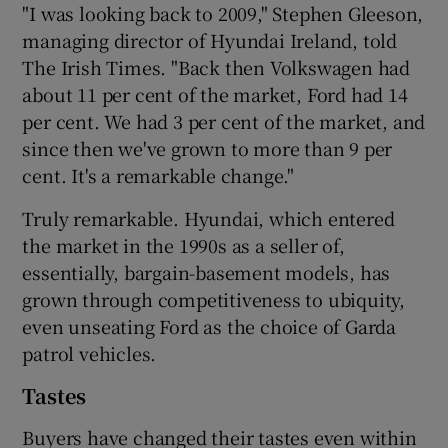
"I was looking back to 2009," Stephen Gleeson,
managing director of Hyundai Ireland, told
The Irish Times. "Back then Volkswagen had
about 11 per cent of the market, Ford had 14
per cent. We had 3 per cent of the market, and
since then we've grown to more than 9 per
cent. It's a remarkable change."
Truly remarkable. Hyundai, which entered
the market in the 1990s as a seller of,
essentially, bargain-basement models, has
grown through competitiveness to ubiquity,
even unseating Ford as the choice of Garda
patrol vehicles.
Tastes
Buyers have changed their tastes even within