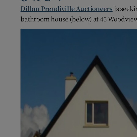
Competiti
Dillon Prendiville Auctioneers
is seeki
Newslette
bathroom house (below) at 45 Woodview
Weather F