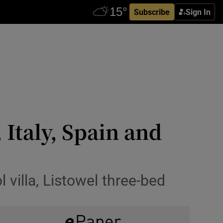
Subscribe
Sign In
 Italy, Spain and
villa, Listowel three-bed