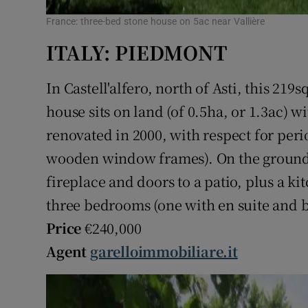
France: three-bed stone house on 5ac near Vallière
ITALY: PIEDMONT
In Castell'alfero, north of Asti, this 219
house sits on land (of 0.5ha, or 1.3ac) 
renovated in 2000, with respect for peri
wooden window frames). On the ground f
fireplace and doors to a patio, plus a k
three bedrooms (one with en suite and 
Price
€240,000
Agent
garelloimmobiliare.it