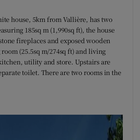
anite house, 5km from Vallière, has two
suring 185sq m (1,990sq ft), the house
s stone fireplaces and exposed wooden
 room (25.5sq m/274sq ft) and living
itchen, utility and store. Upstairs are
arate toilet. There are two rooms in the