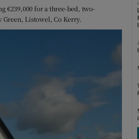
ons
ng €239,000 for a three-bed, two-
rs
 Green, Listowel, Co Kerry.
orecast