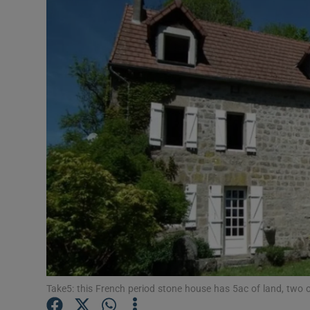
Video
Photogra
Gaeilge
History
Student H
Offbeat
Family No
Sponsore
Subscribe
Take5: this French period stone house has 5ac of land, two o