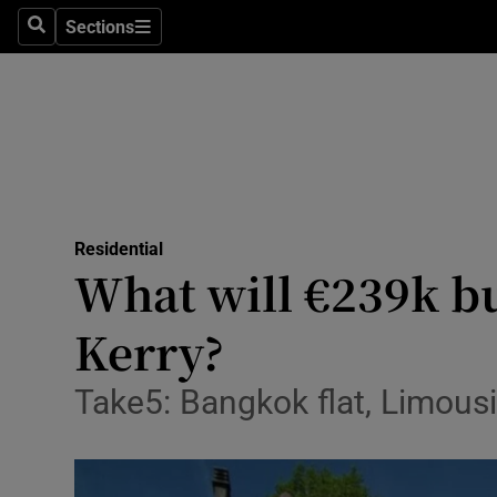
Sections
Search
Sections
Technolog
Science
Media
Abroad
Residential
Obituaries
What will €239k bu
Transport
Kerry?
Motors
Take5: Bangkok flat, Limous
Listen
Podcasts