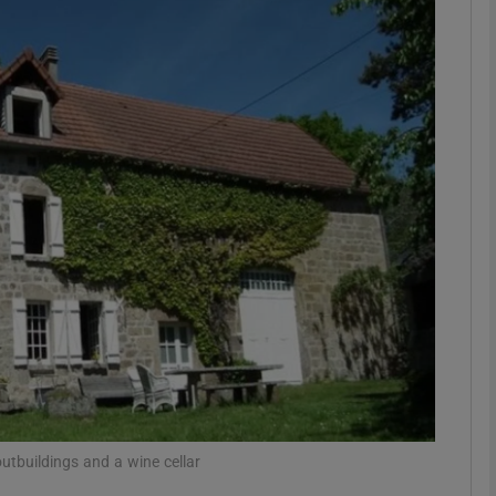
phy
Show Gaeilge sub sections
Show History sub sections
ub
tices
Opens in new window
d
Show Sponsored sub sections
r Rewards
utbuildings and a wine cellar