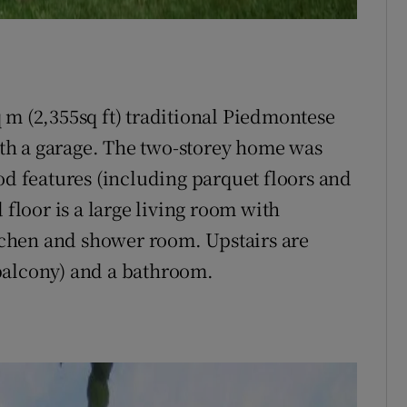
sq m (2,355sq ft) traditional Piedmontese
with a garage. The two-storey home was
od features (including parquet floors and
loor is a large living room with
itchen and shower room. Upstairs are
balcony) and a bathroom.