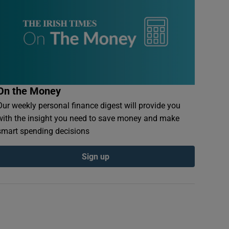
On the Money
Our weekly personal finance digest will provide you
with the insight you need to save money and make
smart spending decisions
Sign up