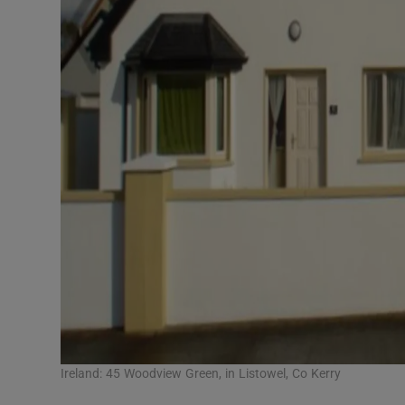
Ireland: 45 Woodview Green, in Listowel, Co Kerry