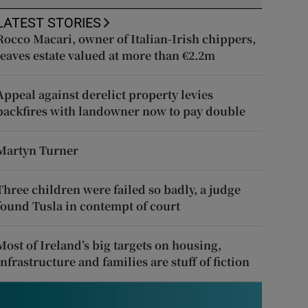
LATEST STORIES
Rocco Macari, owner of Italian-Irish chippers,
leaves estate valued at more than €2.2m
Appeal against derelict property levies
backfires with landowner now to pay double
Martyn Turner
Three children were failed so badly, a judge
found Tusla in contempt of court
Most of Ireland’s big targets on housing,
infrastructure and families are stuff of fiction