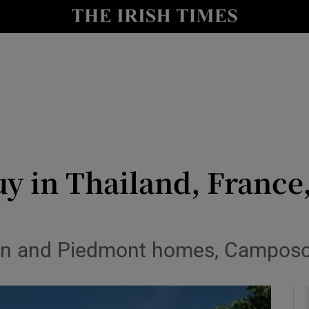
y
Show Technology sub sections
Show Science sub sections
y in Thailand, France,
Show Motors sub sections
in and Piedmont homes, Camposol 
Show Podcasts sub sections