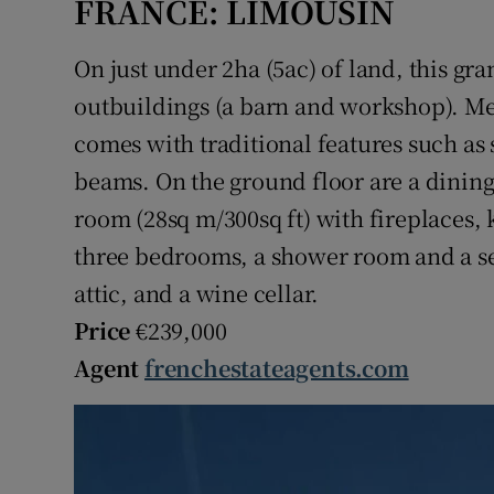
FRANCE: LIMOUSIN
On just under 2ha (5ac) of land, this gr
outbuildings (a barn and workshop). Mea
comes with traditional features such a
beams. On the ground floor are a dining
room (28sq m/300sq ft) with fireplaces, k
three bedrooms, a shower room and a sep
attic, and a wine cellar.
Price
€239,000
Agent
frenchestateagents.com