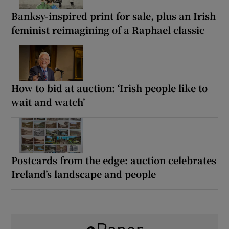
Banksy-inspired print for sale, plus an Irish
feminist reimagining of a Raphael classic
How to bid at auction: ‘Irish people like to
wait and watch’
Postcards from the edge: auction celebrates
Ireland’s landscape and people