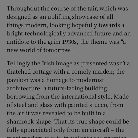
Throughout the course of the fair, which was
designed as an uplifting showcase of all
things modern, looking hopefully towards a
bright technologically advanced future and an
antidote to the grim 1930s, the theme was “a
new world of tomorrow”.
Tellingly the Irish image as presented wasn’t a
thatched cottage with a comely maiden; the
pavilion was a homage to modernist
architecture, a future-facing building
borrowing from the international style. Made
of steel and glass with painted stucco, from
the air it was revealed to be built in a
shamrock shape. That its true shape could be
fully appreciated only from an aircraft – the
most modern way to travel with the promise