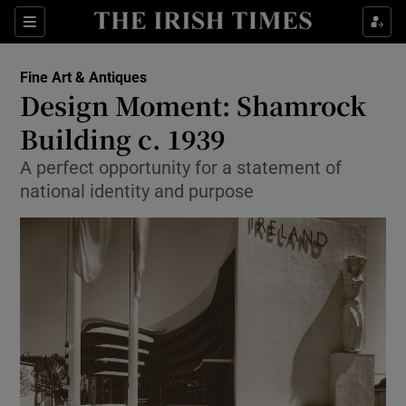
Show Culture sub sections
Sections
Show Environment sub sections
Fine Art & Antiques
Design Moment: Shamrock
Show Technology sub sections
Building c. 1939
Show Science sub sections
A perfect opportunity for a statement of
national identity and purpose
Show Motors sub sections