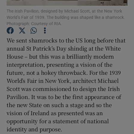
The Irish Pavilion, designed by Michael Scott, at the New York
World’s Fair of 1939. The building was shaped like a shamrock.
Show Podcasts sub sections
Photograph: Courtesy of RIA.
We sent shamrocks to the US long before that
annual St Patrick’s Day shindig at the White
House – but this was a brilliantly modern
Show Gaeilge sub sections
interpretation, presenting a vision of the
future, not a hokey throwback. For the 1939
Show History sub sections
World’s Fair in New York, architect Michael
Scott was commissioned to design the Irish
Pavilion. It was to be the first appearance of
the new State on such a stage and so the
vision of Ireland as presented was an
 window
opportunity for a statement of national
identity and purpose.
Show Sponsored sub sections