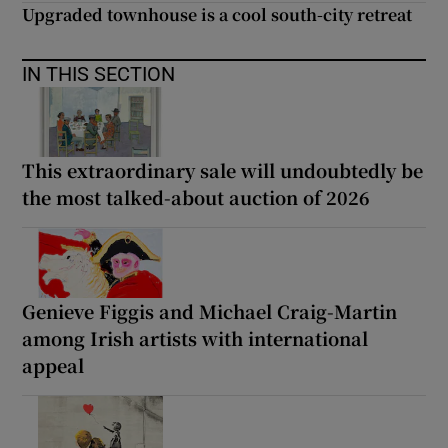
Upgraded townhouse is a cool south-city retreat
IN THIS SECTION
This extraordinary sale will undoubtedly be
the most talked-about auction of 2026
Genieve Figgis and Michael Craig-Martin
among Irish artists with international
appeal