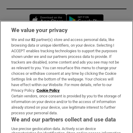
Opens in new window
Opens in new 
We value your privacy
We and our
82
partner(s) store and access personal data, like
Subscribe
browsing data or unique identifiers, on your device. Selecting I
ACCEPT enables tracking technologies to support the purposes
Support
shown under we and our partners process data to provide. If
trackers are disabled, some content and ads you see may not be
About Us
as relevant to you. You can resurface this menu to change your
choices or withdraw consent at any time by clicking the Cookie
Irish Times Products & Services
Settings link on the bottom of the webpage. Your choices will
have effect within our Website. For more details, refer to our
Privacy Policy.
Cookie Policy
OUR PARTNERS:
Certain vendors, once consent is provided by you to the storage of
information on your device and/or to the access of information
already stored on your device, use legitimate interest to further
process your personal data.
We and our partners collect and use data
Use precise geolocation data. Actively scan device