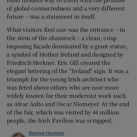
of global connectedness and a very different
future – was a statement in itself.
What visitors first saw was the entrance – in
the stem of the shamrock – a clean, crisp
imposing façade dominated by a giant statue,
a symbol of Mother Ireland and designed by
Friedrich Herkner. Eric Gill created the
elegant lettering of the “Ireland” sign. It was a
triumph for the young Irish architect who
was feted above others who are now more
widely known for their modernist work such
as Alvar Aalto and Oscar Niemeyer. At the end
of the fair, which was visited by 44 million
people, the Irish Pavilion was scrapped.
Bernice Harrison