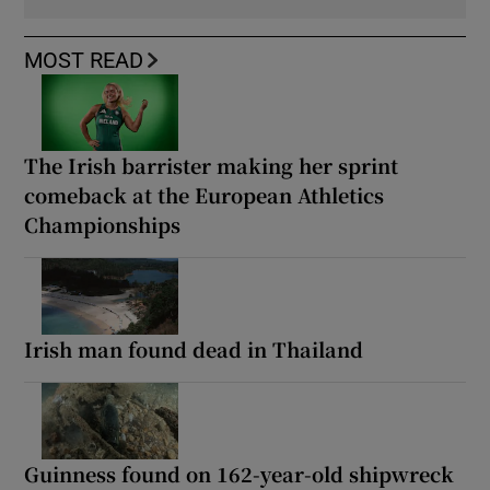
MOST READ
The Irish barrister making her sprint
comeback at the European Athletics
Championships
Irish man found dead in Thailand
Guinness found on 162-year-old shipwreck