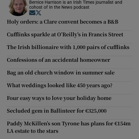
Bernice Harrison is an Irish Times journalist and
cohost of In the News podcast
Opens in new window
Opens in new window
Holy orders: a Clare convent becomes a B&B
Cufflinks sparkle at O’Reilly’s in Francis Street
The Irish billionaire with 1,000 pairs of cufflinks
Confessions of an accidental homeowner
Bag an old church window in summer sale
What weddings looked like 450 years ago?
Four easy ways to love your holiday home
Secluded gem in Ballinteer for €325,000
Paddy McKillen’s son Tyrone has plans for €154m
LA estate to the stars