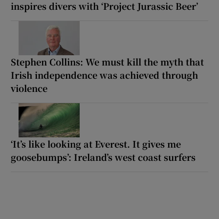
inspires divers with ‘Project Jurassic Beer’
Stephen Collins: We must kill the myth that
Irish independence was achieved through
violence
‘It’s like looking at Everest. It gives me
goosebumps’: Ireland’s west coast surfers