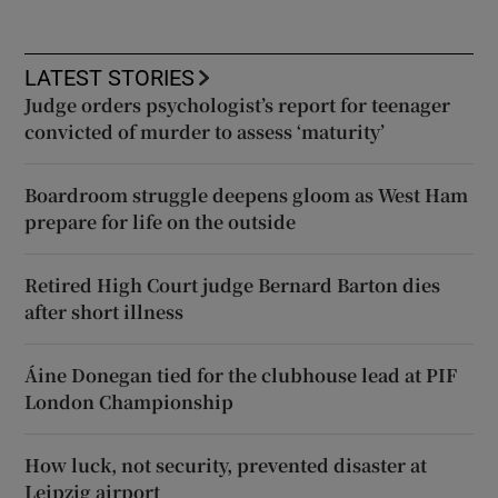
LATEST STORIES
Judge orders psychologist’s report for teenager
convicted of murder to assess ‘maturity’
Boardroom struggle deepens gloom as West Ham
prepare for life on the outside
Retired High Court judge Bernard Barton dies
after short illness
Áine Donegan tied for the clubhouse lead at PIF
London Championship
How luck, not security, prevented disaster at
Leipzig airport