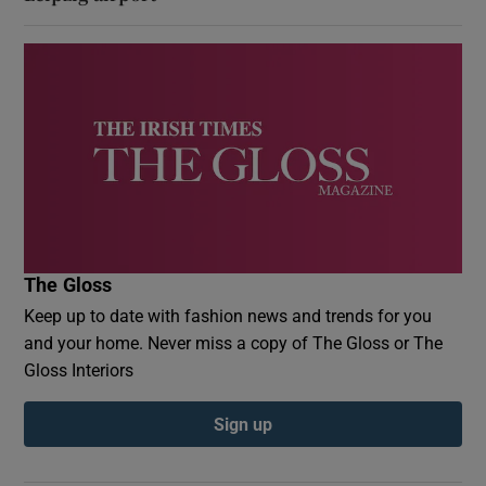
The Gloss
Keep up to date with fashion news and trends for you
and your home. Never miss a copy of The Gloss or The
Gloss Interiors
Sign up