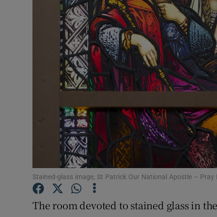
Video
Photogra
Gaeilge
History
Student H
Offbeat
Family No
Sponsore
Stained-glass image, St Patrick Our National Apostle – Pray
Subscribe
The room devoted to stained glass in t