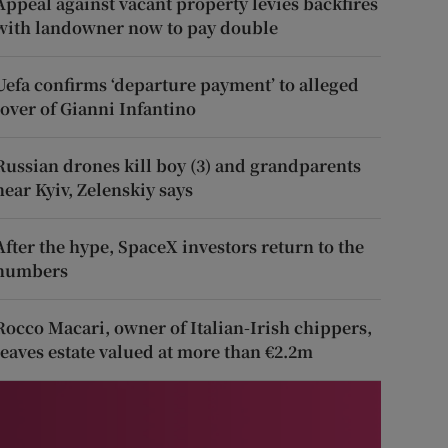
Appeal against vacant property levies backfires
with landowner now to pay double
Uefa confirms ‘departure payment’ to alleged
lover of Gianni Infantino
Russian drones kill boy (3) and grandparents
near Kyiv, Zelenskiy says
After the hype, SpaceX investors return to the
numbers
Rocco Macari, owner of Italian-Irish chippers,
leaves estate valued at more than €2.2m