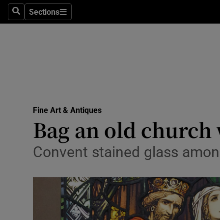
Sections
Search
Sections
Technolog
Science
Media
Abroad
Fine Art & Antiques
Obituaries
Bag an old church
Transport
Convent stained glass among
Motors
Listen
Podcasts