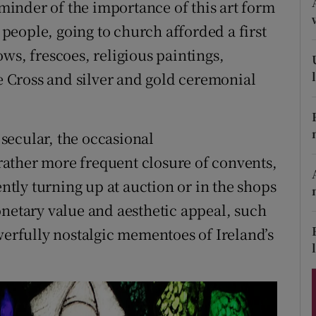
eminder of the importance of this art form
ons
h people, going to church afforded a first
rs
ws, frescoes, religious paintings,
orecast
he Cross and silver and gold ceremonial
secular, the occasional
ather more frequent closure of convents,
ently turning up at auction or in the shops
onetary value and aesthetic appeal, such
werfully nostalgic mementoes of Ireland’s