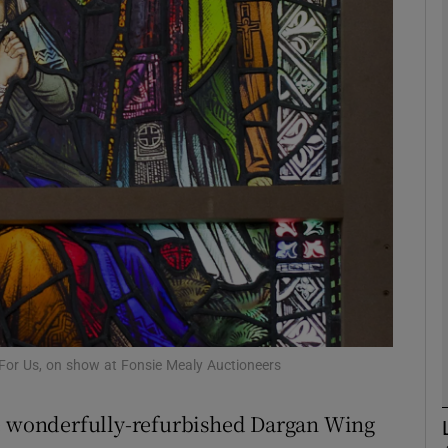
phy
Show Gaeilge sub sections
Show History sub sections
ub
tices
Opens in new window
d
 For Us, on show at Fonsie Mealy Auctioneers
Show Sponsored sub sections
r Rewards
he wonderfully-refurbished Dargan Wing