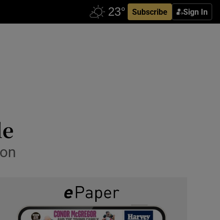
Subscribe
Sign In
le
ion