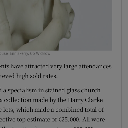
use, Enniskerry, Co Wicklow
nts have attracted very large attendances
ieved high sold rates.
 a specialism in stained glass church
a collection made by the Harry Clarke
te lots, which made a combined total of
ective top estimate of €25,000. All were