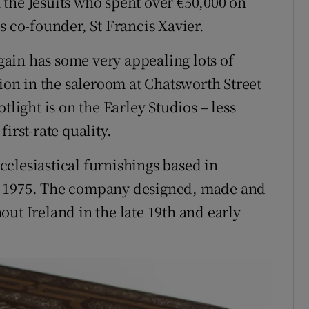
the Jesuits who spent over €50,000 on
s co-founder, St Francis Xavier.
ain has some very appealing lots of
tion in the saleroom at Chatsworth Street
tlight is on the Earley Studios – less
irst-rate quality.
clesiastical furnishings based in
n 1975. The company designed, made and
ut Ireland in the late 19th and early