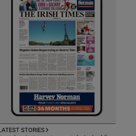
LATEST STORIES