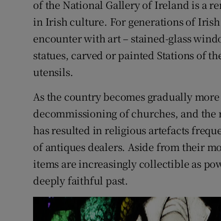
of the National Gallery of Ireland is a r
Competiti
in Irish culture. For generations of Iris
Newslette
encounter with art – stained-glass windo
Weather F
statues, carved or painted Stations of t
utensils.
As the country becomes gradually more 
decommissioning of churches, and the r
has resulted in religious artefacts frequ
of antiques dealers. Aside from their m
items are increasingly collectible as po
deeply faithful past.