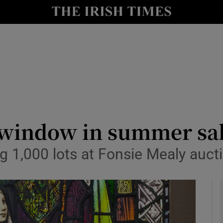
y
Show Technology sub sections
Show Science sub sections
 window in summer sa
 1,000 lots at Fonsie Mealy auct
Show Motors sub sections
Show Podcasts sub sections