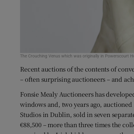
The Crouching Venus which was originally in Powerscourt Ho
Recent auctions of the contents of conve
– often surprising auctioneers – and ach
Fonsie Mealy Auctioneers has developed
windows and, two years ago, auctioned 
Studios in Dublin, sold in seven separa
€88,500 – more than three times the coll