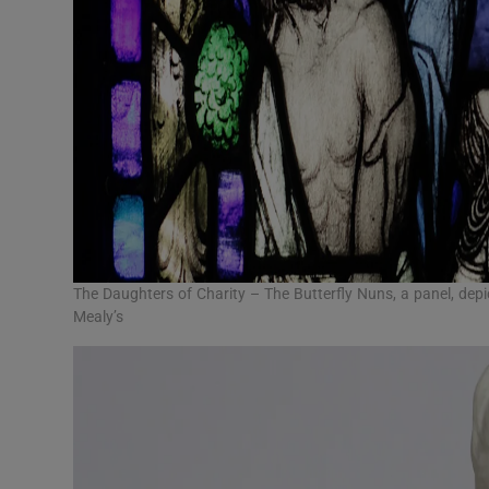
The Daughters of Charity – The Butterfly Nuns, a panel, depi
Mealy’s