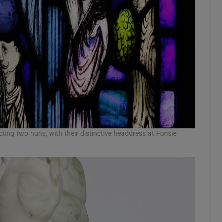
cting two nuns, with their distinctive headdress at Fonsie