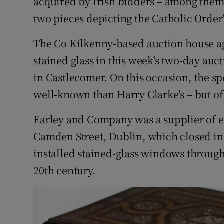
acquired by Irish bidders – among them 
two pieces depicting the Catholic Order'
The Co Kilkenny-based auction house ag
stained glass in this week's two-day auc
in Castlecomer. On this occasion, the spo
well-known than Harry Clarke's – but of f
Earley and Company was a supplier of ec
Camden Street, Dublin, which closed i
installed stained-glass windows througho
20th century.