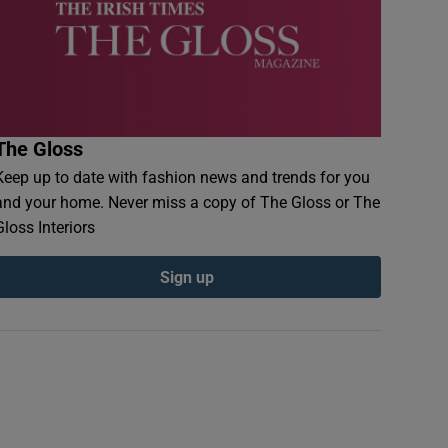
The Gloss
Keep up to date with fashion news and trends for you
and your home. Never miss a copy of The Gloss or The
Gloss Interiors
Sign up