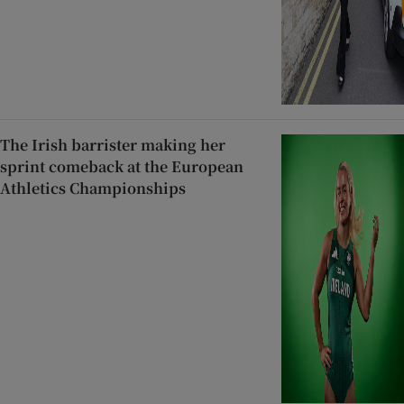
The Irish barrister making her
sprint comeback at the European
Athletics Championships