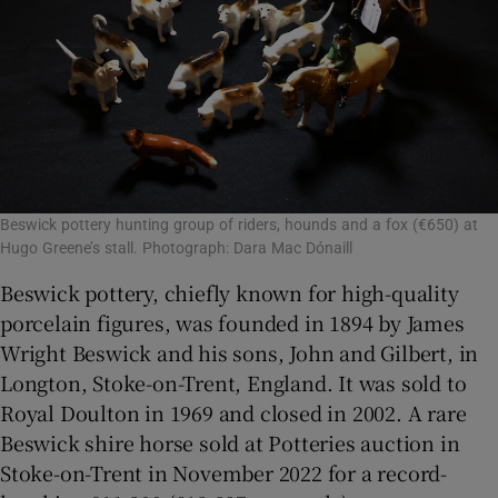
Beswick pottery hunting group of riders, hounds and a fox (€650) at
Hugo Greene’s stall. Photograph: Dara Mac Dónaill
Beswick pottery, chiefly known for high-quality
porcelain figures, was founded in 1894 by James
Wright Beswick and his sons, John and Gilbert, in
Longton, Stoke-on-Trent, England. It was sold to
Royal Doulton in 1969 and closed in 2002. A rare
Beswick shire horse sold at Potteries auction in
Stoke-on-Trent in November 2022 for a record-