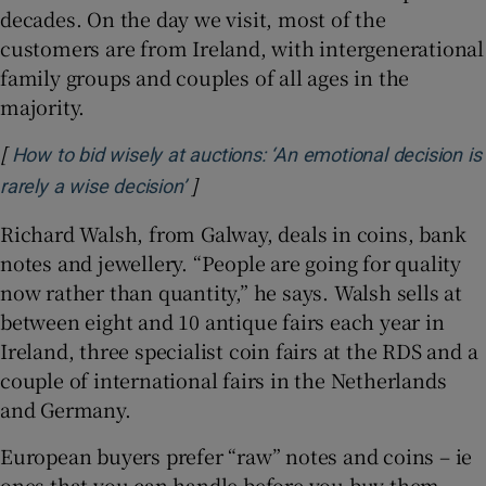
decades. On the day we visit, most of the
customers are from Ireland, with intergenerational
family groups and couples of all ages in the
majority.
[
How to bid wisely at auctions: ‘An emotional decision is
]
Opens in new window
rarely a wise decision’
Richard Walsh, from Galway, deals in coins, bank
notes and jewellery. “People are going for quality
now rather than quantity,” he says. Walsh sells at
between eight and 10 antique fairs each year in
Ireland, three specialist coin fairs at the RDS and a
couple of international fairs in the Netherlands
and Germany.
European buyers prefer “raw” notes and coins – ie
ones that you can handle before you buy them –