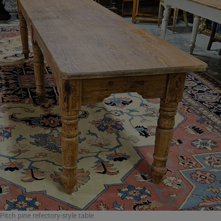
Pitch pine refectory-style table