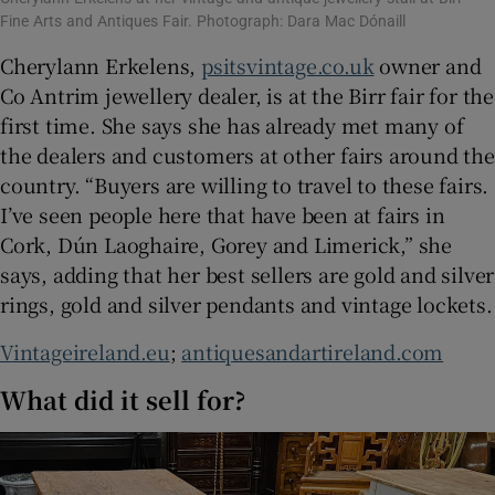
Fine Arts and Antiques Fair. Photograph: Dara Mac Dónaill
Cherylann Erkelens,
psitsvintage.co.uk
owner and
Co Antrim jewellery dealer, is at the Birr fair for the
first time. She says she has already met many of
the dealers and customers at other fairs around the
country. “Buyers are willing to travel to these fairs.
I’ve seen people here that have been at fairs in
Cork, Dún Laoghaire, Gorey and Limerick,” she
says, adding that her best sellers are gold and silver
rings, gold and silver pendants and vintage lockets.
Vintageireland.eu
;
antiquesandartireland.com
What did it sell for?