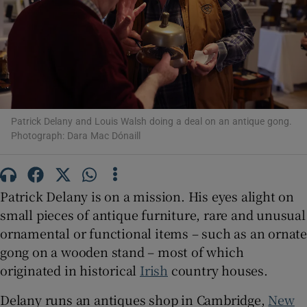
Show Motors sub sections
Show Podcasts sub sections
Patrick Delany and Louis Walsh doing a deal on an antique gong.
Photograph: Dara Mac Dónaill
Patrick Delany is on a mission. His eyes alight on
small pieces of antique furniture, rare and unusual
Show Gaeilge sub sections
ornamental or functional items – such as an ornate
Show History sub sections
gong on a wooden stand – most of which
originated in historical
Irish
country houses.
Delany runs an antiques shop in Cambridge,
New