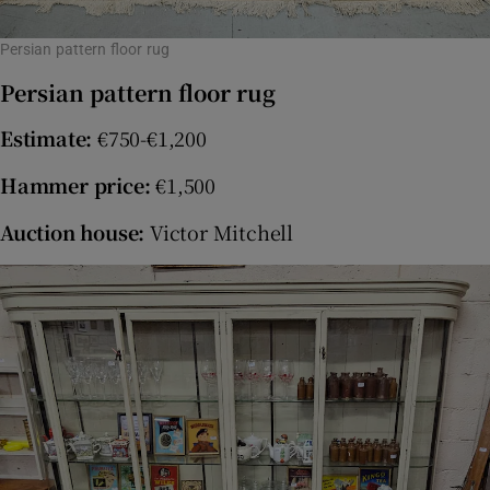
Persian pattern floor rug
Persian pattern floor rug
Estimate:
€750-€1,200
Hammer price:
€1,500
Auction house:
Victor Mitchell