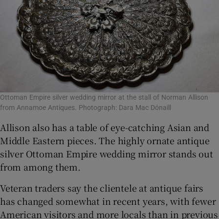
Ottoman Empire silver wedding mirror at the stall of Norman Allison
from Annamoe Antiques. Photograph: Dara Mac Dónaill
Allison also has a table of eye-catching Asian and
Middle Eastern pieces. The highly ornate antique
silver Ottoman Empire wedding mirror stands out
from among them.
Veteran traders say the clientele at antique fairs
has changed somewhat in recent years, with fewer
American visitors and more locals than in previous