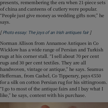
presents, remembering the era when 21-piece sets
of china and canteens of cutlery were popular.
“People just give money as wedding gifts now,” he
says.
[
]
Opens in
Photo essay: The joys of an Irish antiques fair
Norman Allison from Annamoe Antiques in Co
Wicklow has a wide range of Persian and Turkish
rugs at his corner stall. “I sell about 70 per cent
rugs and 30 per cent textiles. They are all
handwoven, vintage or antique,” he says. Seamus
Heffernan, from Cashel, Co Tipperary, pays €550
for a silk on cotton Persian rug for his sittingroom.
“I go to most of the antique fairs and I buy what I
like,” he says, content with his purchase.