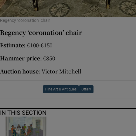
Regency ‘coronation’ chair
Regency ‘coronation’ chair
Estimate:
€100-€150
Hammer price:
€850
Auction house:
Victor Mitchell
Fine Art & Antiques
Offaly
IN THIS SECTION