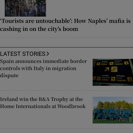
‘Tourists are untouchable’: How Naples’ mafia is
cashing in on the city’s boom
LATEST STORIES
Spain announces immediate border
controls with Italy in migration
dispute
Ireland win the R&A Trophy at the
Home Internationals at Woodbrook