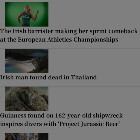
The Irish barrister making her sprint comeback
at the European Athletics Championships
Irish man found dead in Thailand
Guinness found on 162-year-old shipwreck
inspires divers with ‘Project Jurassic Beer’