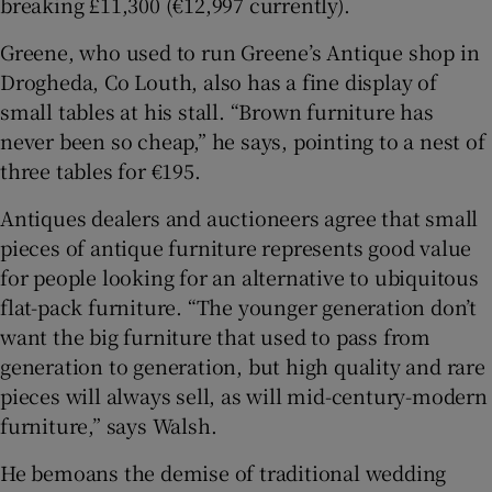
breaking £11,300 (€12,997 currently).
Greene, who used to run Greene’s Antique shop in
Drogheda, Co Louth, also has a fine display of
small tables at his stall. “Brown furniture has
never been so cheap,” he says, pointing to a nest of
three tables for €195.
Antiques dealers and auctioneers agree that small
pieces of antique furniture represents good value
for people looking for an alternative to ubiquitous
flat-pack furniture. “The younger generation don’t
want the big furniture that used to pass from
generation to generation, but high quality and rare
pieces will always sell, as will mid-century-modern
furniture,” says Walsh.
He bemoans the demise of traditional wedding