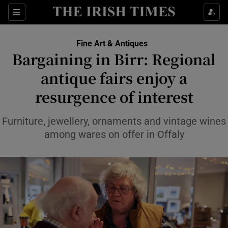
Sections
Fine Art & Antiques
Bargaining in Birr: Regional
Show Culture sub sections
antique fairs enjoy a
resurgence of interest
Show Environment sub sections
Show Technology sub sections
Furniture, jewellery, ornaments and vintage wines
among wares on offer in Offaly
Show Science sub sections