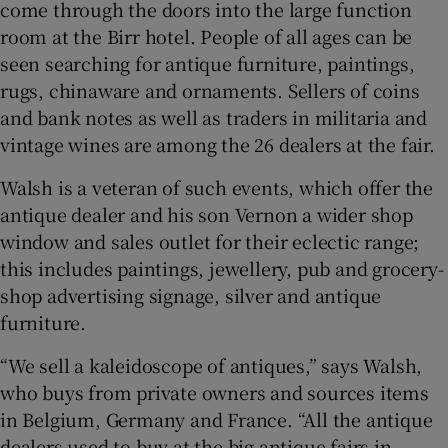
come through the doors into the large function
room at the Birr hotel. People of all ages can be
seen searching for antique furniture, paintings,
rugs, chinaware and ornaments. Sellers of coins
and bank notes as well as traders in militaria and
vintage wines are among the 26 dealers at the fair.
Walsh is a veteran of such events, which offer the
antique dealer and his son Vernon a wider shop
window and sales outlet for their eclectic range;
this includes paintings, jewellery, pub and grocery-
shop advertising signage, silver and antique
furniture.
“We sell a kaleidoscope of antiques,” says Walsh,
who buys from private owners and sources items
in Belgium, Germany and France. “All the antique
dealers used to buy at the big antique fairs in