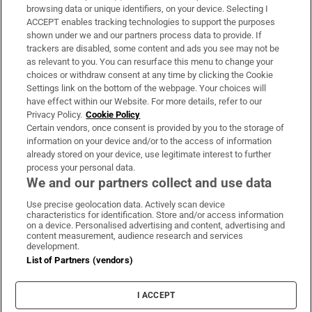
Subscribe
browsing data or unique identifiers, on your device. Selecting I
ACCEPT enables tracking technologies to support the purposes
Support
shown under we and our partners process data to provide. If
trackers are disabled, some content and ads you see may not be
About Us
as relevant to you. You can resurface this menu to change your
choices or withdraw consent at any time by clicking the Cookie
Irish Times Products & Services
Settings link on the bottom of the webpage. Your choices will
have effect within our Website. For more details, refer to our
Privacy Policy.
Cookie Policy
OUR PARTNERS:
Certain vendors, once consent is provided by you to the storage of
information on your device and/or to the access of information
already stored on your device, use legitimate interest to further
process your personal data.
We and our partners collect and use data
Use precise geolocation data. Actively scan device
characteristics for identification. Store and/or access information
Irish Times on WhatsApp
Irish Times on Facebook
Irish Times on X
Irish Times on LinkedIn
Irish Times on Instagram
on a device. Personalised advertising and content, advertising and
content measurement, audience research and services
development.
Terms & Conditions
List of Partners (vendors)
Privacy Policy
Cookie Information
Cookie Settings
I ACCEPT
Community Standards