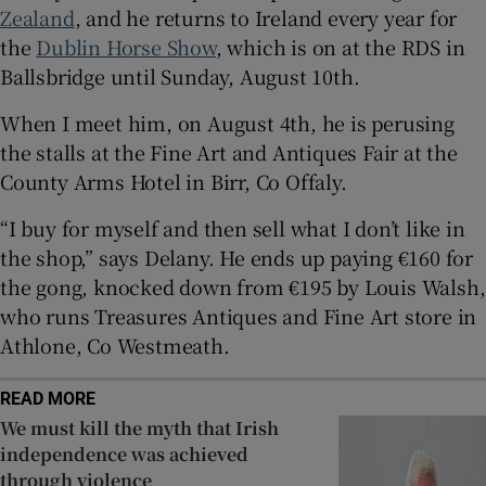
Zealand
, and he returns to Ireland every year for
the
Dublin Horse Show
, which is on at the RDS in
 window
Ballsbridge until Sunday, August 10th.
Show Sponsored sub sections
When I meet him, on August 4th, he is perusing
the stalls at the Fine Art and Antiques Fair at the
County Arms Hotel in Birr, Co Offaly.
“I buy for myself and then sell what I don’t like in
the shop,” says Delany. He ends up paying €160 for
the gong, knocked down from €195 by Louis Walsh,
who runs Treasures Antiques and Fine Art store in
Athlone, Co Westmeath.
READ MORE
We must kill the myth that Irish
independence was achieved
through violence