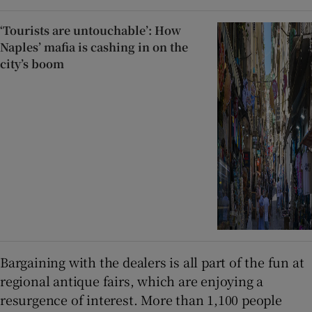
‘Tourists are untouchable’: How
Naples’ mafia is cashing in on the
city’s boom
Bargaining with the dealers is all part of the fun at
regional antique fairs, which are enjoying a
resurgence of interest. More than 1,100 people