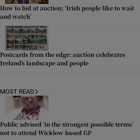
How to bid at auction: ‘Irish people like to wait
and watch’
Postcards from the edge: auction celebrates
Ireland’s landscape and people
MOST READ
Public advised ‘in the strongest possible terms’
not to attend Wicklow-based GP