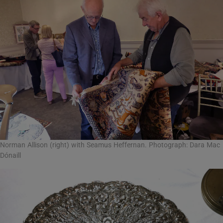
Norman Allison (right) with Seamus Heffernan. Photograph: Dara Mac
Dónaill