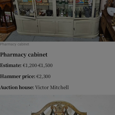
Pharmacy cabinet
Pharmacy cabinet
Estimate:
€1,200-€1,500
Hammer price:
€2,300
Auction house:
Victor Mitchell