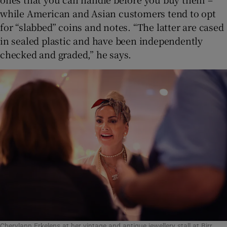
while American and Asian customers tend to opt
for “slabbed” coins and notes. “The latter are cased
in sealed plastic and have been independently
checked and graded,” he says.
Cherylann Erkelens at her vintage and antique jewellery stall at Birr