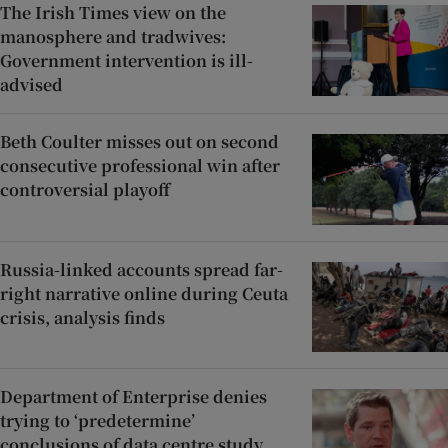
The Irish Times view on the
manosphere and tradwives:
Government intervention is ill-
advised
Beth Coulter misses out on second
consecutive professional win after
controversial playoff
Russia-linked accounts spread far-
right narrative online during Ceuta
crisis, analysis finds
Department of Enterprise denies
trying to ‘predetermine’
conclusions of data centre study