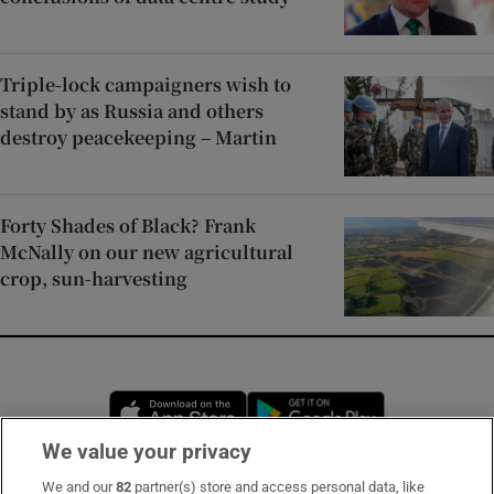
Triple-lock campaigners wish to
stand by as Russia and others
destroy peacekeeping – Martin
Forty Shades of Black? Frank
McNally on our new agricultural
crop, sun-harvesting
Opens in new window
Opens in new 
We value your privacy
We and our
82
partner(s) store and access personal data, like