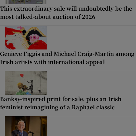
This extraordinary sale will undoubtedly be the
most talked-about auction of 2026
Genieve Figgis and Michael Craig-Martin among
Irish artists with international appeal
Banksy-inspired print for sale, plus an Irish
feminist reimagining of a Raphael classic