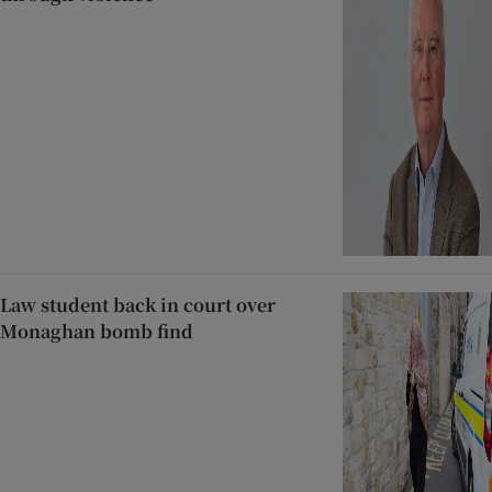
Law student back in court over
Monaghan bomb find