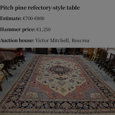
Pitch pine refectory-style table
Estimate:
€700-€800
Hammer price:
€1,250
Auction house:
Victor Mitchell, Roscrea