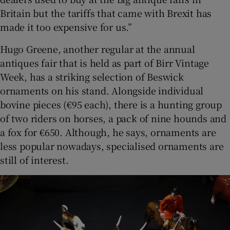
Britain but the tariffs that came with Brexit has
made it too expensive for us.”
Hugo Greene, another regular at the annual
antiques fair that is held as part of Birr Vintage
Week, has a striking selection of Beswick
ornaments on his stand. Alongside individual
bovine pieces (€95 each), there is a hunting group
of two riders on horses, a pack of nine hounds and
a fox for €650. Although, he says, ornaments are
less popular nowadays, specialised ornaments are
still of interest.