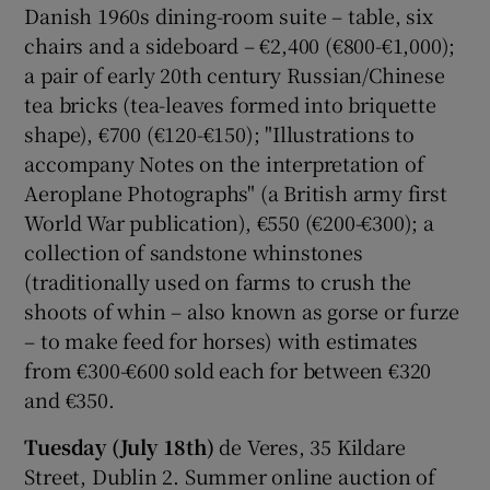
Danish 1960s dining-room suite – table, six
chairs and a sideboard – €2,400 (€800-€1,000);
a pair of early 20th century Russian/Chinese
tea bricks (tea-leaves formed into briquette
shape), €700 (€120-€150); "Illustrations to
accompany Notes on the interpretation of
Aeroplane Photographs" (a British army first
World War publication), €550 (€200-€300); a
collection of sandstone whinstones
(traditionally used on farms to crush the
shoots of whin – also known as gorse or furze
– to make feed for horses) with estimates
from €300-€600 sold each for between €320
and €350.
Tuesday (July 18th)
de Veres, 35 Kildare
Street, Dublin 2. Summer online auction of