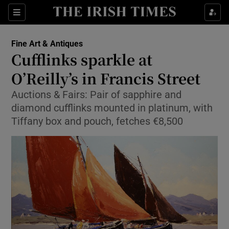
Show Culture sub sections
Sections
Show Environment sub sections
Fine Art & Antiques
Cufflinks sparkle at
Show Technology sub sections
O’Reilly’s in Francis Street
Show Science sub sections
Auctions & Fairs: Pair of sapphire and
diamond cufflinks mounted in platinum, with
Tiffany box and pouch, fetches €8,500
Show Motors sub sections