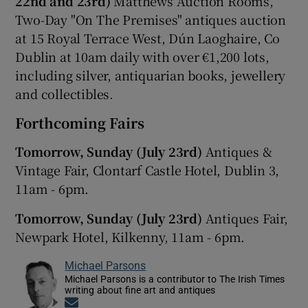
22nd and 23rd)
Matthews Auction Rooms,
Two-Day "On The Premises" antiques auction
at 15 Royal Terrace West, Dún Laoghaire, Co
Dublin at 10am daily with over €1,200 lots,
including silver, antiquarian books, jewellery
and collectibles.
Forthcoming Fairs
Tomorrow, Sunday (July 23rd)
Antiques &
Vintage Fair, Clontarf Castle Hotel, Dublin 3,
11am - 6pm.
Tomorrow, Sunday (July 23rd)
Antiques Fair,
Newpark Hotel, Kilkenny, 11am - 6pm.
Michael Parsons
Michael Parsons is a contributor to The Irish Times
writing about fine art and antiques
Opens in new window