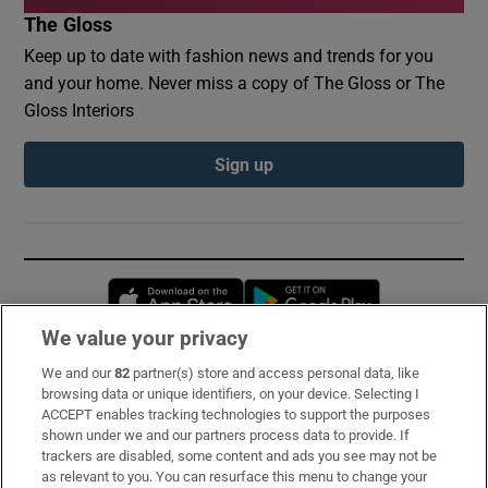
The Gloss
Keep up to date with fashion news and trends for you
and your home. Never miss a copy of The Gloss or The
Gloss Interiors
Sign up
Opens in new window
Opens in new 
We value your privacy
We and our
82
partner(s) store and access personal data, like
Subscribe
browsing data or unique identifiers, on your device. Selecting I
ACCEPT enables tracking technologies to support the purposes
Support
shown under we and our partners process data to provide. If
trackers are disabled, some content and ads you see may not be
About Us
as relevant to you. You can resurface this menu to change your