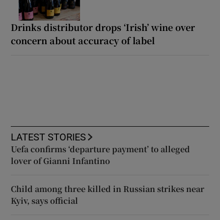
Drinks distributor drops ‘Irish’ wine over
concern about accuracy of label
LATEST STORIES
Uefa confirms ‘departure payment’ to alleged
lover of Gianni Infantino
Child among three killed in Russian strikes near
Kyiv, says official