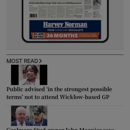
MOST READ
Public advised ‘in the strongest possible
terms’ not to attend Wicklow-based GP
Coolmore Stud owner John Magnier says