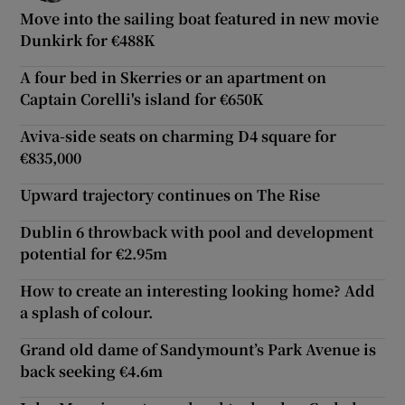
Move into the sailing boat featured in new movie
Dunkirk for €488K
A four bed in Skerries or an apartment on
Captain Corelli's island for €650K
Aviva-side seats on charming D4 square for
€835,000
Upward trajectory continues on The Rise
Dublin 6 throwback with pool and development
potential for €2.95m
How to create an interesting looking home? Add
a splash of colour.
Grand old dame of Sandymount’s Park Avenue is
back seeking €4.6m