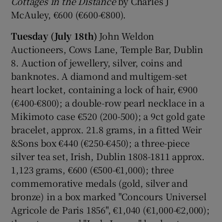
Cottages in the Distance
by Charles J
McAuley, €600 (€600-€800).
Tuesday (July 18th)
John Weldon
Auctioneers, Cows Lane, Temple Bar, Dublin
8. Auction of jewellery, silver, coins and
banknotes. A diamond and multigem-set
heart locket, containing a lock of hair, €900
(€400-€800); a double-row pearl necklace in a
Mikimoto case €520 (200-500); a 9ct gold gate
bracelet, approx. 21.8 grams, in a fitted Weir
&Sons box €440 (€250-€450); a three-piece
silver tea set, Irish, Dublin 1808-1811 approx.
1,123 grams, €600 (€500-€1,000); three
commemorative medals (gold, silver and
bronze) in a box marked "Concours Universel
Agricole de Paris 1856", €1,040 (€1,000-€2,000);