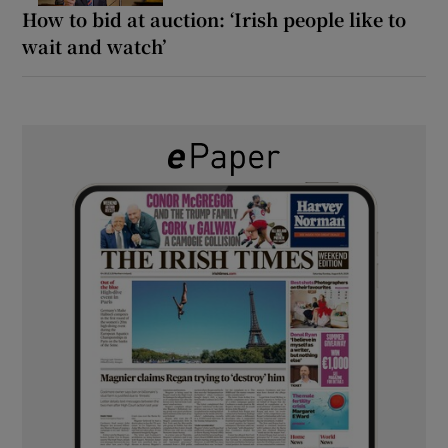
How to bid at auction: ‘Irish people like to
wait and watch’