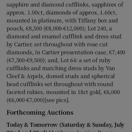
sapphire and diamond cufflinks, sapphires of
approx. 1.00ct, diamonds of approx. 1.60ct,
mounted in platinum, with Tiffany box and
pouch, €8,500 (€8,000-€12,000); Lot 240, a
diamond and enamel cufflink and dress stud
by Cartier, set throughout with rose cut
diamonds, in Cartier presentation case, €7,400
(€7,500-€9,500); and, Lot 64: a set of ruby
cufflinks and matching dress studs by Van
Cleef & Arpels, domed studs and spherical
bead cufflinks set throughout with round
faceted rubies, mounted in 18ct gold, €6,000
(€6,000-€7,000)[see pics].
Forthcoming Auctions
Today & Tomorrow (Saturday & Sunday, July