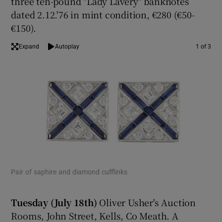
three ten-pound "Lady Lavery" banknotes
dated 2.12.'76 in mint condition, €280 (€50-
€150).
Expand
Autoplay
1 of 3
Pair of saphire and diamond cufflinks
Lot
thr
Tuesday (July 18th)
Oliver Usher's Auction
Rooms, John Street, Kells, Co Meath. A