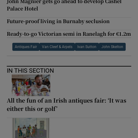
John Magnier gets go ahead to develop Cashel
Palace Hotel
Future-proof living in Burnaby seclusion
Ready-to-go Victorian semi in Ranelagh for €1.2m
Antiques Fair
Van Cleef & Arpels
Ivan Sutton
John Skelton
IN THIS SECTION
All the fun of an Irish antiques fair: ‘It was
either this or golf’