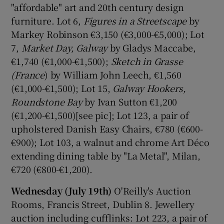
"affordable" art and 20th century design
furniture. Lot 6,
Figures in a Streetscape
by
Markey Robinson €3,150 (€3,000-€5,000); Lot
7,
Market Day, Galway
by Gladys Maccabe,
€1,740 (€1,000-€1,500);
Sketch in Grasse
(France
) by William John Leech, €1,560
(€1,000-€1,500); Lot 15,
Galway Hookers,
Roundstone Bay
by Ivan Sutton €1,200
(€1,200-€1,500)[see pic]; Lot 123, a pair of
upholstered Danish Easy Chairs, €780 (€600-
€900); Lot 103, a walnut and chrome Art Déco
extending dining table by "La Metal", Milan,
€720 (€800-€1,200).
Wednesday (July 19th)
O'Reilly's Auction
Rooms, Francis Street, Dublin 8. Jewellery
auction including cufflinks: Lot 223, a pair of