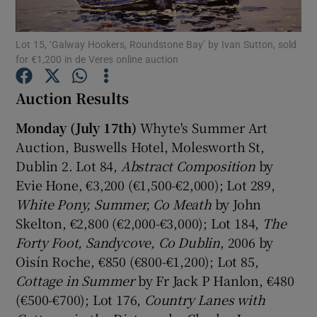
Show Podcasts sub sections
Lot 15, ‘Galway Hookers, Roundstone Bay’ by Ivan Sutton, sold
for €1,200 in de Veres online auction
Auction Results
Monday (July 17th)
Whyte's Summer Art
Auction, Buswells Hotel, Molesworth St,
Show Gaeilge sub sections
Dublin 2. Lot 84,
Abstract Composition
by
Show History sub sections
Evie Hone, €3,200 (€1,500-€2,000); Lot 289,
White Pony
, Summer, Co Meath
by John
Skelton, €2,800 (€2,000-€3,000); Lot 184,
The
Forty Foot, Sandycove, Co Dublin
, 2006 by
Oisín Roche, €850 (€800-€1,200); Lot 85,
 window
Cottage in Summer
by Fr Jack P Hanlon, €480
(€500-€700); Lot 176,
Country Lanes with
Show Sponsored sub sections