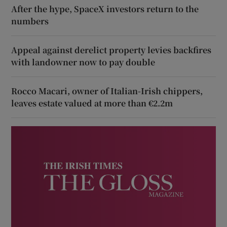
After the hype, SpaceX investors return to the
numbers
Appeal against derelict property levies backfires
with landowner now to pay double
Rocco Macari, owner of Italian-Irish chippers,
leaves estate valued at more than €2.2m