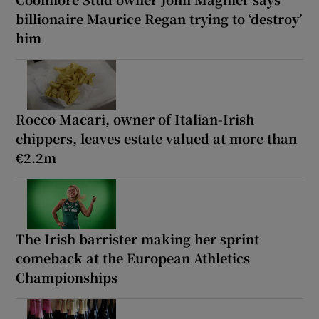
billionaire Maurice Regan trying to ‘destroy’
him
Rocco Macari, owner of Italian-Irish
chippers, leaves estate valued at more than
€2.2m
The Irish barrister making her sprint
comeback at the European Athletics
Championships