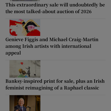
This extraordinary sale will undoubtedly be
the most talked-about auction of 2026
Genieve Figgis and Michael Craig-Martin
among Irish artists with international
appeal
Banksy-inspired print for sale, plus an Irish
feminist reimagining of a Raphael classic