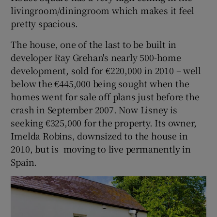
livingroom/diningroom which makes it feel
pretty spacious.
The house, one of the last to be built in
developer Ray Grehan's nearly 500-home
development, sold for €220,000 in 2010 – well
below the €445,000 being sought when the
homes went for sale off plans just before the
crash in September 2007. Now Lisney is
seeking €325,000 for the property. Its owner,
Imelda Robins, downsized to the house in
2010, but is moving to live permanently in
Spain.