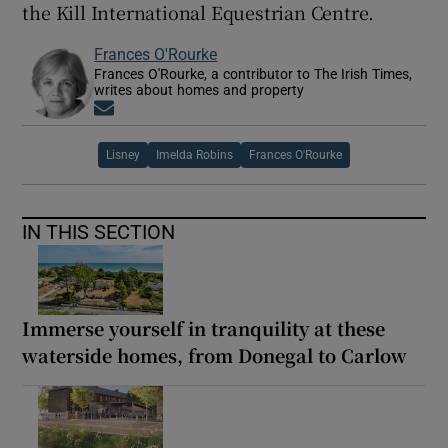
the Kill International Equestrian Centre.
Frances O'Rourke
Frances O'Rourke, a contributor to The Irish Times,
writes about homes and property
Opens in new window
Lisney
Imelda Robins
Frances O'Rourke
IN THIS SECTION
Immerse yourself in tranquility at these
waterside homes, from Donegal to Carlow