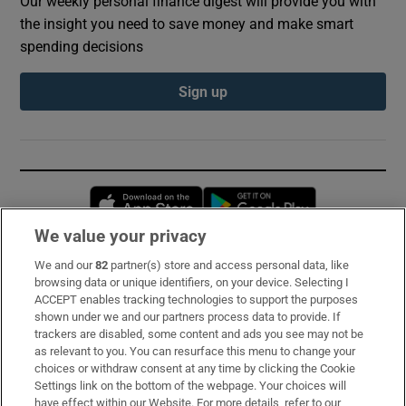
Our weekly personal finance digest will provide you with
the insight you need to save money and make smart
spending decisions
Sign up
Opens in new window
Opens in new 
We value your privacy
We and our
82
partner(s) store and access personal data, like
Subscribe
browsing data or unique identifiers, on your device. Selecting I
ACCEPT enables tracking technologies to support the purposes
Support
shown under we and our partners process data to provide. If
trackers are disabled, some content and ads you see may not be
About Us
as relevant to you. You can resurface this menu to change your
choices or withdraw consent at any time by clicking the Cookie
Irish Times Products & Services
Settings link on the bottom of the webpage. Your choices will
have effect within our Website. For more details, refer to our