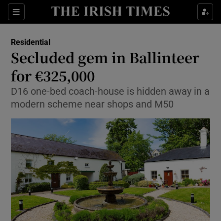
Show Culture sub sections
Sections
Show Environment sub sections
Residential
Secluded gem in Ballinteer
Show Technology sub sections
for €325,000
Show Science sub sections
D16 one-bed coach-house is hidden away in a
modern scheme near shops and M50
Show Motors sub sections