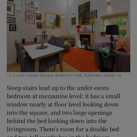
13 Coach House Square, Ballintyre Hall, Ballinteer, Dublin 16
Steep stairs lead up to the under-eaves
bedroom at mezzanine level: it has a small
window nearly at floor level looking down
into the square, and two large openings
behind the bed looking down into the
livingroom. There’s room for a double bed
and two tall wardrobes in the bedroom.