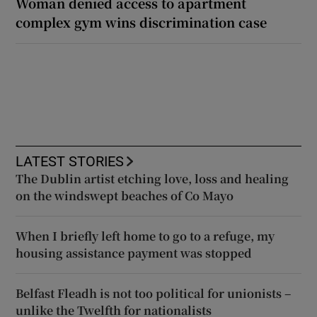
Woman denied access to apartment
complex gym wins discrimination case
LATEST STORIES
The Dublin artist etching love, loss and healing
on the windswept beaches of Co Mayo
When I briefly left home to go to a refuge, my
housing assistance payment was stopped
Belfast Fleadh is not too political for unionists –
unlike the Twelfth for nationalists