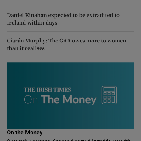
Daniel Kinahan expected to be extradited to
Ireland within days
Ciarán Murphy: The GAA owes more to women
than it realises
On the Money