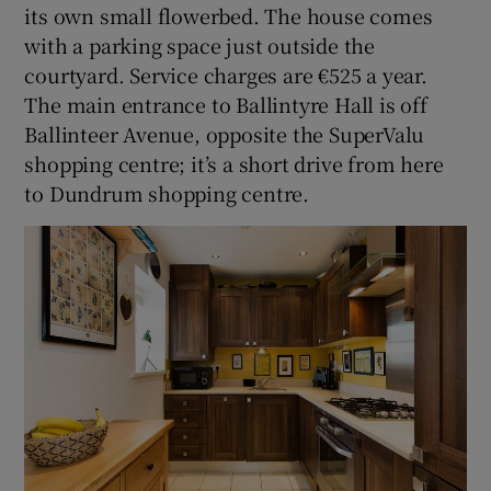
its own small flowerbed. The house comes
with a parking space just outside the
courtyard. Service charges are €525 a year.
The main entrance to Ballintyre Hall is off
Ballinteer Avenue, opposite the SuperValu
shopping centre; it’s a short drive from here
to Dundrum shopping centre.