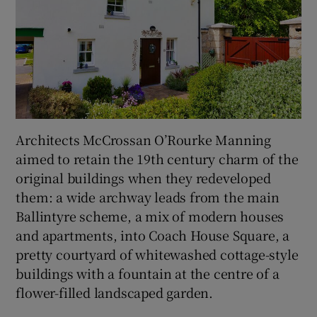
Architects McCrossan O’Rourke Manning
aimed to retain the 19th century charm of the
original buildings when they redeveloped
them: a wide archway leads from the main
Ballintyre scheme, a mix of modern houses
and apartments, into Coach House Square, a
pretty courtyard of whitewashed cottage-style
buildings with a fountain at the centre of a
flower-filled landscaped garden.