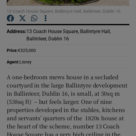
13 Coach House Square, Ballintyre Hall, Ballinteer, Dublin 16
Show Podcasts sub sections
Address
:
13 Coach House Square, Ballintyre Hall,
Ballinteer, Dublin 16
Price
:
€325,000
Show Gaeilge sub sections
Agent
:
Lisney
A one-bedroom mews house in a secluded
Show History sub sections
courtyard in the large Ballintyre development
in Ballinteer, Dublin 16, is small, at 50sq m
(538sq ft) – but feels larger. One of nine
properties developed in the stables, kitchens
and servants’ quarters of the 1820s house at
 window
the heart of the scheme, number 13 Coach
House Square has a very high ceiling in the
Show Sponsored sub sections