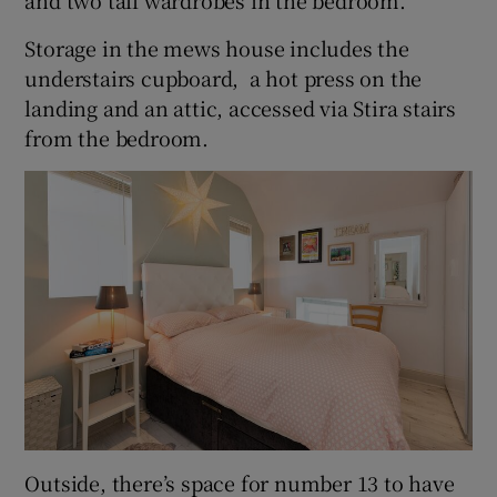
Storage in the mews house includes the
understairs cupboard, a hot press on the
landing and an attic, accessed via Stira stairs
from the bedroom.
Outside, there’s space for number 13 to have