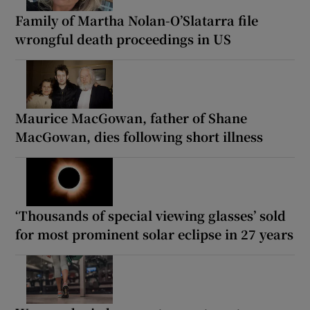
Family of Martha Nolan-O’Slatarra file
wrongful death proceedings in US
Maurice MacGowan, father of Shane
MacGowan, dies following short illness
‘Thousands of special viewing glasses’ sold
for most prominent solar eclipse in 27 years