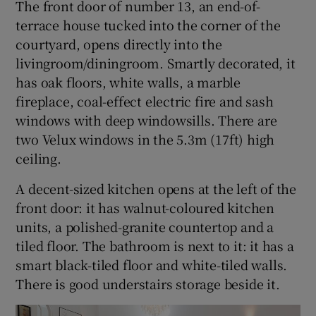
The front door of number 13, an end-of-
terrace house tucked into the corner of the
courtyard, opens directly into the
livingroom/diningroom. Smartly decorated, it
has oak floors, white walls, a marble
fireplace, coal-effect electric fire and sash
windows with deep windowsills. There are
two Velux windows in the 5.3m (17ft) high
ceiling.
A decent-sized kitchen opens at the left of the
front door: it has walnut-coloured kitchen
units, a polished-granite countertop and a
tiled floor. The bathroom is next to it: it has a
smart black-tiled floor and white-tiled walls.
There is good understairs storage beside it.