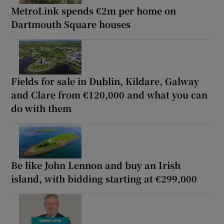
MetroLink spends €2m per home on
Dartmouth Square houses
Fields for sale in Dublin, Kildare, Galway
and Clare from €120,000 and what you can
do with them
Be like John Lennon and buy an Irish
island, with bidding starting at €299,000