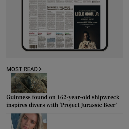
MOST READ
Guinness found on 162-year-old shipwreck
inspires divers with ‘Project Jurassic Beer’