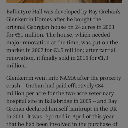
Ballintyre Hall was developed by Ray Grehan’s
Glenkerrin Homes after he bought the
original Georgian house on 24 acres in 2003
for €51 million. The house, which needed
major renovation at the time, was put on the
market in 2007 for €3.5 million; after partial
renovation, it finally sold in 2015 for €1.3
million.
Glenkerrin went into NAMA after the property
crash – Grehan had paid effectively €84
million per acre for the two-acre veterinary
hospital site in Ballsbridge in 2005 -- and Ray
Grehan declared himself bankrupt in the UK
in 2011. It was reported in April of this year
that he had been involved in the purchase of