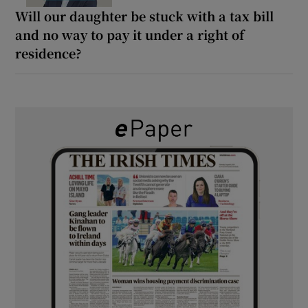
Will our daughter be stuck with a tax bill
and no way to pay it under a right of
residence?