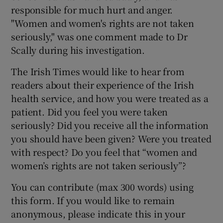
responsible for much hurt and anger.
"Women and women's rights are not taken
seriously," was one comment made to Dr
Scally during his investigation.
The Irish Times would like to hear from
readers about their experience of the Irish
health service, and how you were treated as a
patient. Did you feel you were taken
seriously? Did you receive all the information
you should have been given? Were you treated
with respect? Do you feel that “women and
women’s rights are not taken seriously”?
You can contribute (max 300 words) using
this form. If you would like to remain
anonymous, please indicate this in your