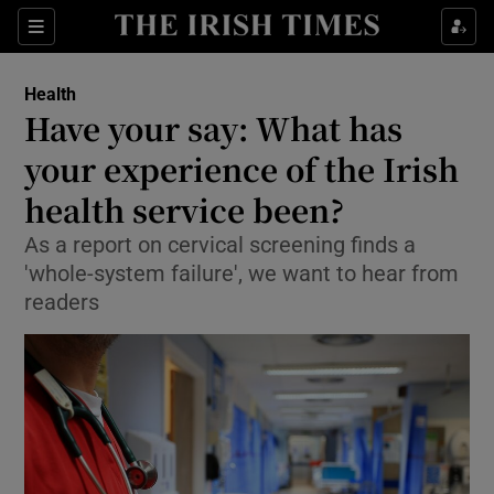
Show Culture sub sections
Sections
Show Environment sub sections
Health
Have your say: What has
Show Technology sub sections
your experience of the Irish
Show Science sub sections
health service been?
As a report on cervical screening finds a
'whole-system failure', we want to hear from
readers
Show Motors sub sections