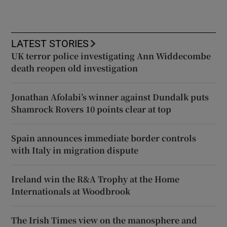
LATEST STORIES
UK terror police investigating Ann Widdecombe
death reopen old investigation
Jonathan Afolabi’s winner against Dundalk puts
Shamrock Rovers 10 points clear at top
Spain announces immediate border controls
with Italy in migration dispute
Ireland win the R&A Trophy at the Home
Internationals at Woodbrook
The Irish Times view on the manosphere and