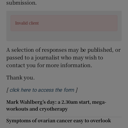
submission.
Invalid client
A selection of responses may be published, or
passed to a journalist who may wish to
contact you for more information.
Thank you.
[
]
Opens in new window
click here to access the form
Mark Wahlberg’s day: a 2.30am start, mega-
workouts and cryotherapy
Symptoms of ovarian cancer easy to overlook