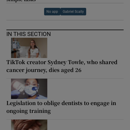
No app
Gabriel Scally
IN THIS SECTION
TikTok creator Sydney Towle, who shared
cancer journey, dies aged 26
Legislation to oblige dentists to engage in
ongoing training