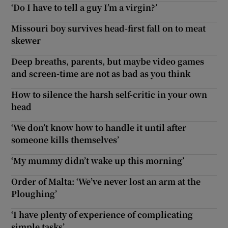
‘Do I have to tell a guy I’m a virgin?’
Missouri boy survives head-first fall on to meat
skewer
Deep breaths, parents, but maybe video games
and screen-time are not as bad as you think
How to silence the harsh self-critic in your own
head
‘We don’t know how to handle it until after
someone kills themselves’
‘My mummy didn’t wake up this morning’
Order of Malta: ‘We’ve never lost an arm at the
Ploughing’
‘I have plenty of experience of complicating
simple tasks’