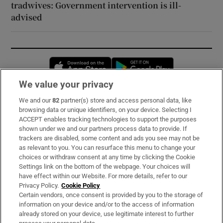
tradwives: Government intervention is ill-
advised
Opens in new window
Opens in new 
We value your privacy
We and our
82
partner(s) store and access personal data, like
Subscribe
browsing data or unique identifiers, on your device. Selecting I
ACCEPT enables tracking technologies to support the purposes
Support
shown under we and our partners process data to provide. If
trackers are disabled, some content and ads you see may not be
About Us
as relevant to you. You can resurface this menu to change your
choices or withdraw consent at any time by clicking the Cookie
Irish Times Products & Services
Settings link on the bottom of the webpage. Your choices will
have effect within our Website. For more details, refer to our
Privacy Policy.
Cookie Policy
OUR PARTNERS:
Certain vendors, once consent is provided by you to the storage of
information on your device and/or to the access of information
already stored on your device, use legitimate interest to further