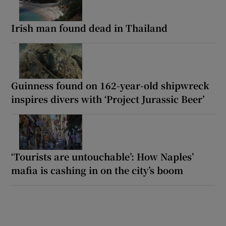
Irish man found dead in Thailand
Guinness found on 162-year-old shipwreck
inspires divers with ‘Project Jurassic Beer’
‘Tourists are untouchable’: How Naples’
mafia is cashing in on the city’s boom