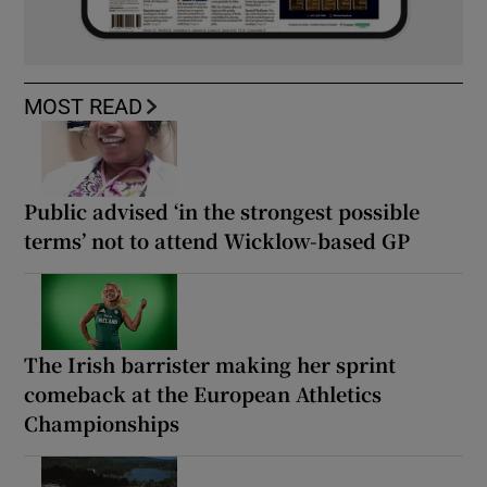
MOST READ
Public advised ‘in the strongest possible
terms’ not to attend Wicklow-based GP
The Irish barrister making her sprint
comeback at the European Athletics
Championships