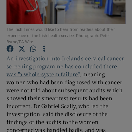
Show Podcasts sub sections
The Irish Times would like to hear from readers about their
experience of the Irish health service. Photograph: Peter
Byrne/PA Wire
An investigation into Ireland's cervical cancer
Show Gaeilge sub sections
screening programme has concluded there
was "a whole-system failure"
, meaning
Show History sub sections
women who had been diagnosed with cancer
were not told about subsequent audits which
showed their smear test results had been
incorrect. Dr Gabriel Scally, who led the
investigation, said the disclosure of the
 window
findings of the audits to the women
concerned was handled badly, and was
Show Sponsored sub sections