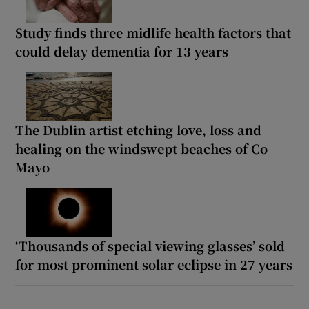
Study finds three midlife health factors that
could delay dementia for 13 years
The Dublin artist etching love, loss and
healing on the windswept beaches of Co
Mayo
‘Thousands of special viewing glasses’ sold
for most prominent solar eclipse in 27 years