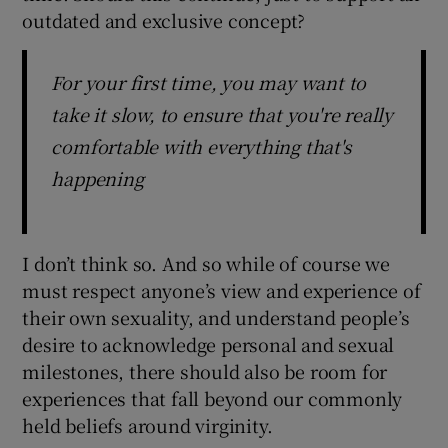
outdated and exclusive concept?
For your first time, you may want to
take it slow, to ensure that you're really
comfortable with everything that's
happening
I don’t think so. And so while of course we
must respect anyone’s view and experience of
their own sexuality, and understand people’s
desire to acknowledge personal and sexual
milestones, there should also be room for
experiences that fall beyond our commonly
held beliefs around virginity.