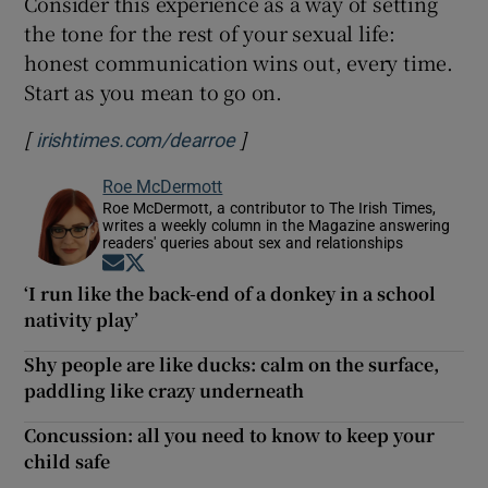
Consider this experience as a way of setting
the tone for the rest of your sexual life:
honest communication wins out, every time.
Start as you mean to go on.
[
]
Opens in new window
irishtimes.com/dearroe
Roe McDermott
Roe McDermott, a contributor to The Irish Times,
writes a weekly column in the Magazine answering
readers' queries about sex and relationships
Opens in new window
Opens in new window
‘I run like the back-end of a donkey in a school
nativity play’
Shy people are like ducks: calm on the surface,
paddling like crazy underneath
Concussion: all you need to know to keep your
child safe