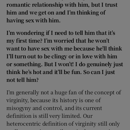
romantic relationship with him, but I trust
him and we get on and I’m thinking of
having sex with him.
I’m wondering if I need to tell him that it’s
my first time? I’m worried that he won’t
want to have sex with me because he’ll think
I’ll turn out to be clingy or in love with him
or something. But I won’t! I do genuinely just
think he’s hot and it’ll be fun. So can I just
not tell him?
I’m generally not a huge fan of the concept of
virginity, because its history is one of
misogyny and control, and its current
definition is still very limited. Our
heterocentric definition of virginity still only