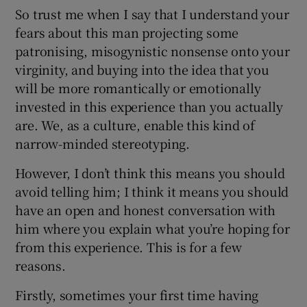
So trust me when I say that I understand your
fears about this man projecting some
patronising, misogynistic nonsense onto your
virginity, and buying into the idea that you
will be more romantically or emotionally
invested in this experience than you actually
are. We, as a culture, enable this kind of
narrow-minded stereotyping.
However, I don’t think this means you should
avoid telling him; I think it means you should
have an open and honest conversation with
him where you explain what you’re hoping for
from this experience. This is for a few
reasons.
Firstly, sometimes your first time having