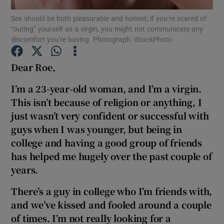
Sex should be both pleasurable and honest; if you’re scared of
“outing” yourself as a virgin, you might not communicate any
Show Podcasts sub sections
discomfort you’re having. Photograph: iStockPhoto
Dear Roe,
I’m a 23-year-old woman, and I’m a virgin.
This isn’t because of religion or anything, I
Show Gaeilge sub sections
just wasn’t very confident or successful with
Show History sub sections
guys when I was younger, but being in
college and having a good group of friends
has helped me hugely over the past couple of
years.
There’s a guy in college who I’m friends with,
 window
and we’ve kissed and fooled around a couple
of times. I’m not really looking for a
Show Sponsored sub sections