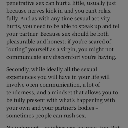
penetrative sex can hurt a little, usually just
because nerves kick in and you can’t relax
fully. And as with any time sexual activity
hurts, you need to be able to speak up and tell
your partner. Because sex should be both
pleasurable and honest; if you’re scared of
“outing” yourself as a virgin, you might not
communicate any discomfort you’re having.
Secondly, while ideally all the sexual
experiences you will have in your life will
involve open communication, a lot of
tenderness, and a mindset that allows you to
be fully present with what’s happening with
your own and your partner’s bodies –
sometimes people can rush sex.
No judgment – quickies can be great, too. But