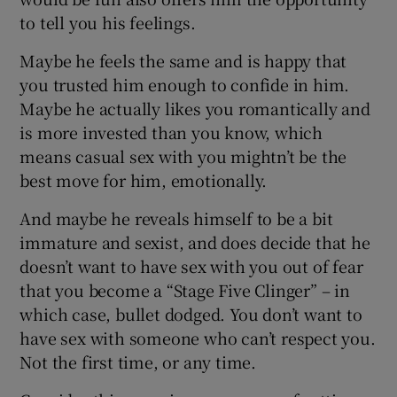
to tell you his feelings.
Maybe he feels the same and is happy that
you trusted him enough to confide in him.
Maybe he actually likes you romantically and
is more invested than you know, which
means casual sex with you mightn’t be the
best move for him, emotionally.
And maybe he reveals himself to be a bit
immature and sexist, and does decide that he
doesn’t want to have sex with you out of fear
that you become a “Stage Five Clinger” – in
which case, bullet dodged. You don’t want to
have sex with someone who can’t respect you.
Not the first time, or any time.