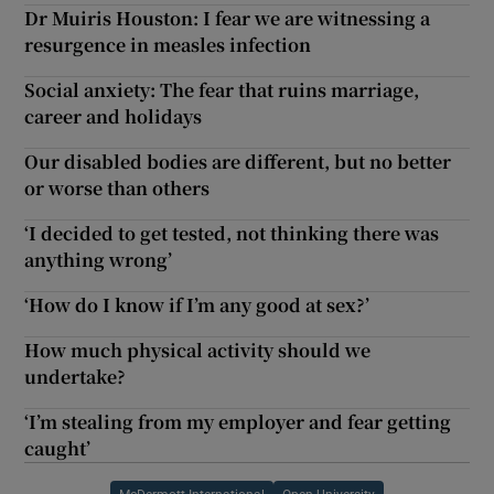
Dr Muiris Houston: I fear we are witnessing a
resurgence in measles infection
Social anxiety: The fear that ruins marriage,
career and holidays
Our disabled bodies are different, but no better
or worse than others
‘I decided to get tested, not thinking there was
anything wrong’
‘How do I know if I’m any good at sex?’
How much physical activity should we
undertake?
‘I’m stealing from my employer and fear getting
caught’