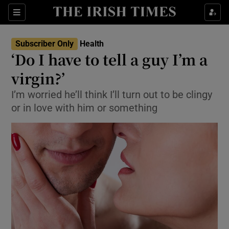
Show Culture sub sections
Sections
Show Environment sub sections
Subscriber Only
Health
‘Do I have to tell a guy I’m a
Show Technology sub sections
virgin?’
Show Science sub sections
I’m worried he’ll think I’ll turn out to be clingy
or in love with him or something
Show Motors sub sections