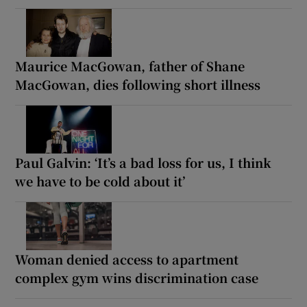
Maurice MacGowan, father of Shane
MacGowan, dies following short illness
Paul Galvin: ‘It’s a bad loss for us, I think
we have to be cold about it’
Woman denied access to apartment
complex gym wins discrimination case