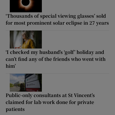
‘Thousands of special viewing glasses’ sold
for most prominent solar eclipse in 27 years
‘I checked my husband’s ‘golf’ holiday and
can’t find any of the friends who went with
him’
Public-only consultants at St Vincent’s
claimed for lab work done for private
patients