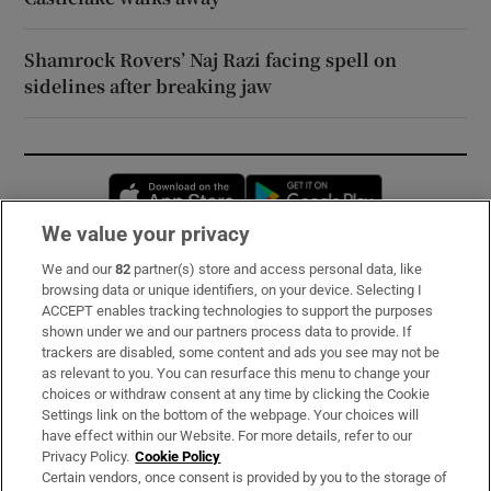
Shamrock Rovers’ Naj Razi facing spell on
sidelines after breaking jaw
Opens in new window
Opens in new 
We value your privacy
We and our
82
partner(s) store and access personal data, like
Subscribe
browsing data or unique identifiers, on your device. Selecting I
ACCEPT enables tracking technologies to support the purposes
Support
shown under we and our partners process data to provide. If
trackers are disabled, some content and ads you see may not be
About Us
as relevant to you. You can resurface this menu to change your
choices or withdraw consent at any time by clicking the Cookie
Irish Times Products & Services
Settings link on the bottom of the webpage. Your choices will
have effect within our Website. For more details, refer to our
Privacy Policy.
Cookie Policy
OUR PARTNERS:
Certain vendors, once consent is provided by you to the storage of