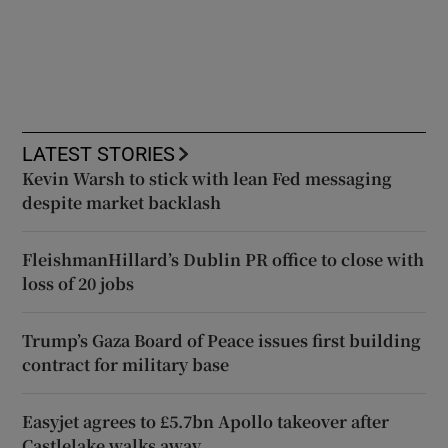
LATEST STORIES
Kevin Warsh to stick with lean Fed messaging
despite market backlash
FleishmanHillard’s Dublin PR office to close with
loss of 20 jobs
Trump’s Gaza Board of Peace issues first building
contract for military base
Easyjet agrees to £5.7bn Apollo takeover after
Castlelake walks away