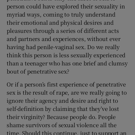
person could have explored their sexuality in
myriad ways, coming to truly understand
their emotional and physical desires and
pleasures through a series of different acts
and partners and experiences, without ever
having had penile-vaginal sex. Do we really
think this person is less sexually experienced
than a teenager who has one brief and clumsy
bout of penetrative sex?
Or if a person’s first experience of penetrative
sex is the result of rape, are we really going to
ignore their agency and desire and right to
self-definition by claiming that they’ve lost
their virginity? Because people do. People
shame survivors of sexual violence all the
time. Should this continue, just to support an