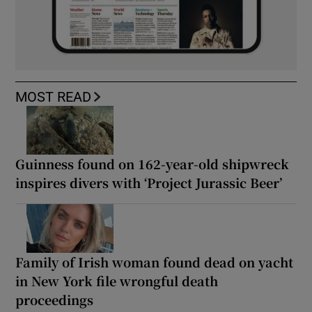
MOST READ
Guinness found on 162-year-old shipwreck
inspires divers with ‘Project Jurassic Beer’
Family of Irish woman found dead on yacht
in New York file wrongful death
proceedings