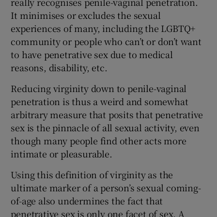
really recognises penile-vaginal penetration.
It minimises or excludes the sexual
experiences of many, including the LGBTQ+
community or people who can’t or don’t want
to have penetrative sex due to medical
reasons, disability, etc.
Reducing virginity down to penile-vaginal
penetration is thus a weird and somewhat
arbitrary measure that posits that penetrative
sex is the pinnacle of all sexual activity, even
though many people find other acts more
intimate or pleasurable.
Using this definition of virginity as the
ultimate marker of a person’s sexual coming-
of-age also undermines the fact that
penetrative sex is only one facet of sex. A