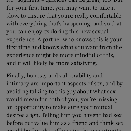
for your first time, you may want to take it
slow, to ensure that you’re really comfortable
with everything that’s happening, and so that
you can enjoy exploring this new sexual
experience. A partner who knows this is your
first time and knows what you want from the
experience might be more mindful of this,
and it will likely be more satisfying.
Finally, honesty and vulnerability and
intimacy are important aspects of sex, and by
avoiding talking to this guy about what sex
would mean for both of you, you’re missing
an opportunity to make sure your mutual
desires align. Telling him you haven’t had sex
before but value him as a friend and think sex
would be fun also offers him the opportunity