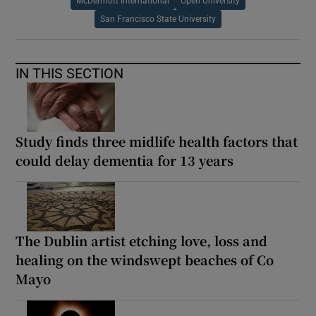
McDermott International
Open University
San Francisco State University
IN THIS SECTION
Study finds three midlife health factors that
could delay dementia for 13 years
The Dublin artist etching love, loss and
healing on the windswept beaches of Co
Mayo