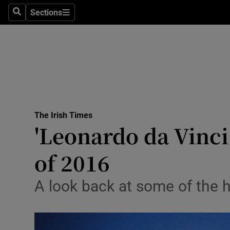
Sections
Search
Sections
Technolog
Science
Media
Abroad
The Irish Times
Obituaries
'Leonardo da Vinci
Transport
of 2016
Motors
A look back at some of the h
Listen
Podcasts