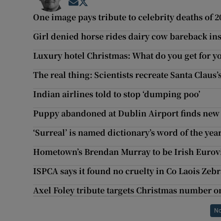
Opens in new window
Opens in new window
One image pays tribute to celebrity deaths of 2
Girl denied horse rides dairy cow bareback in
Luxury hotel Christmas: What do you get for y
The real thing: Scientists recreate Santa Claus’
Indian airlines told to stop ‘dumping poo’
Puppy abandoned at Dublin Airport finds ne
‘Surreal’ is named dictionary’s word of the yea
Hometown’s Brendan Murray to be Irish Eurov
ISPCA says it found no cruelty in Co Laois Zebr
Axel Foley tribute targets Christmas number o
No