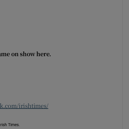
game on show here.
.com/irishtimes/
Irish Times.