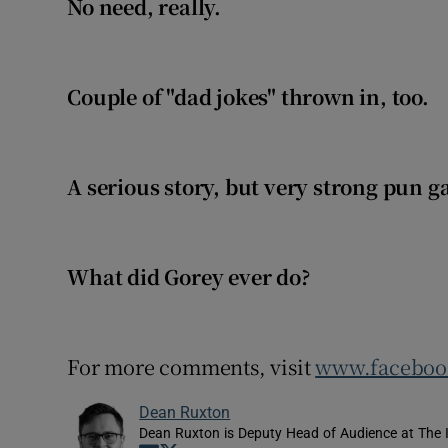
No need, really.
Couple of "dad jokes" thrown in, too.
A serious story, but very strong pun 
What did Gorey ever do?
For more comments, visit
www.facebook
Dean Ruxton
Dean Ruxton is Deputy Head of Audience at The 