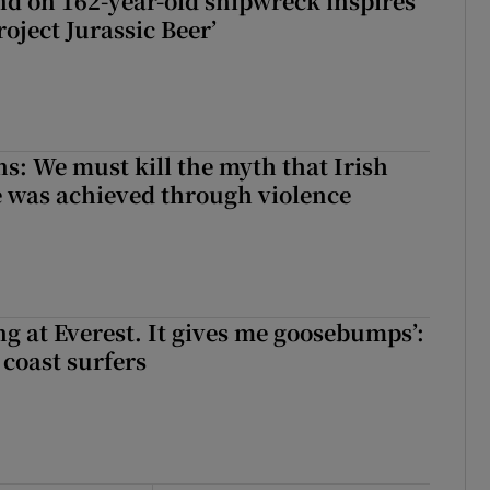
d on 162-year-old shipwreck inspires
roject Jurassic Beer’
ns: We must kill the myth that Irish
 was achieved through violence
king at Everest. It gives me goosebumps’:
 coast surfers