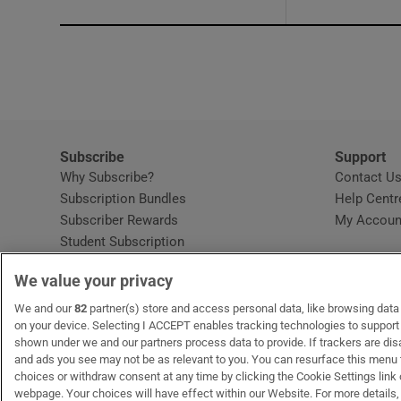
Subscribe
Support
Why Subscribe?
Contact U
Subscription Bundles
Help Centr
Subscriber Rewards
My Accoun
Student Subscription
Opens in new window
Subscription Help Centre
We value your privacy
Opens in new window
Home Delivery
Gift Subscriptions
We and our
82
partner(s) store and access personal data, like browsing data o
on your device. Selecting I ACCEPT enables tracking technologies to suppor
shown under we and our partners process data to provide. If trackers are di
and ads you see may not be as relevant to you. You can resurface this menu
OUR PARTNERS:
MyHome.ie
Opens in new window
The Gloss
Opens in new win
Recruit Ireland
Ope
RIP
choices or withdraw consent at any time by clicking the Cookie Settings link 
webpage. Your choices will have effect within our Website. For more details, 