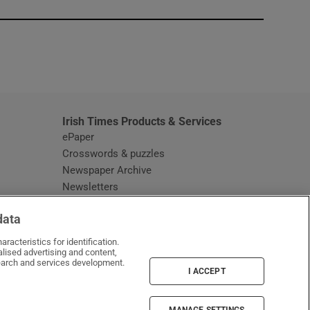
window
Irish Times Products & Services
ePaper
Crosswords & puzzles
Newspaper Archive
Newsletters
Opens in new window
Article Index
data
Opens in new window
Discount Codes
racteristics for identification.
lised advertising and content,
arch and services development.
I ACCEPT
MANAGE SETTINGS