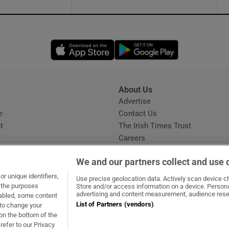
Opens in new window
Opens in new 
About Us
s
Advertise
Opens in new window
e
Contact Us
t
The Irish Times Trust
Careers
Share a confidential tip
We and our partners collect and use 
r unique identifiers,
Use precise geolocation data. Actively scan device cha
t the purposes
Store and/or access information on a device. Persona
advertising and content measurement, audience rese
sabled, some content
List of Partners (vendors)
 to change your
dow
ns in new window
.ie
Opens in new window
on the bottom of the
refer to our Privacy