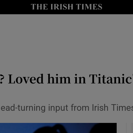
y
Show Technology sub sections
Show Science sub sections
? Loved him in Titani
Show Motors sub sections
ead-turning input from Irish Time
Show Podcasts sub sections