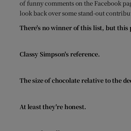
Competiti
of funny comments on the Facebook pa
look back over some stand-out contribut
Newslette
There's no winner of this list, but th
Weather F
Classy Simpson's reference.
The size of chocolate relative to the d
At least they're honest.