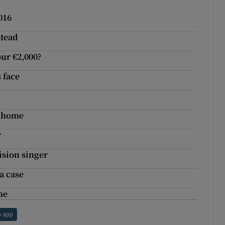
016
stead
our €2,000?
s face
w home
r
ision singer
a case
ne
 app