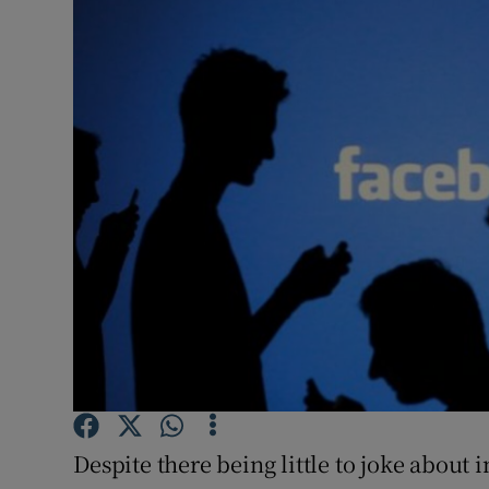
Video
Photogra
Gaeilge
History
Student H
Offbeat
Family No
Sponsore
Subscribe
Despite there being little to joke about 