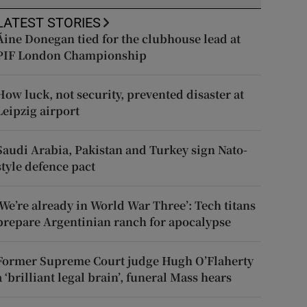
LATEST STORIES
Áine Donegan tied for the clubhouse lead at
PIF London Championship
How luck, not security, prevented disaster at
Leipzig airport
Saudi Arabia, Pakistan and Turkey sign Nato-
style defence pact
‘We’re already in World War Three’: Tech titans
prepare Argentinian ranch for apocalypse
Former Supreme Court judge Hugh O’Flaherty
a ‘brilliant legal brain’, funeral Mass hears