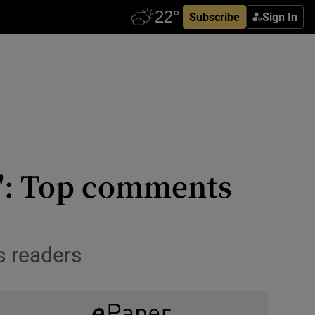
Subscribe
Sign In
c': Top comments
s readers