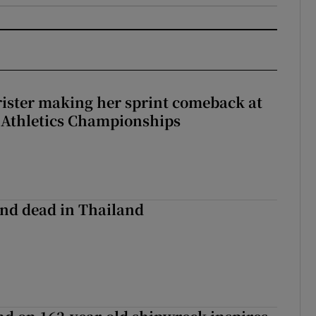
rister making her sprint comeback at
 Athletics Championships
nd dead in Thailand