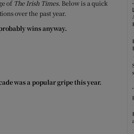
ons
ge of
The Irish Times
. Below is a quick
ions over the past year.
rs
is probably wins anyway.
orecast
ecade was a popular gripe this year.