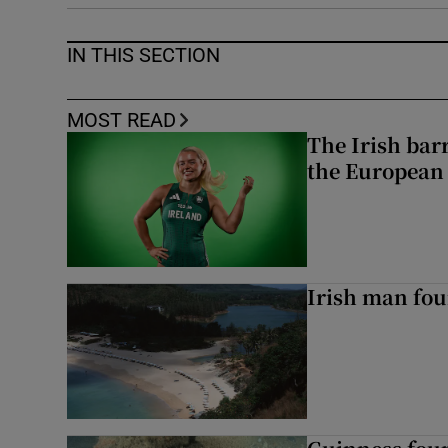
IN THIS SECTION
MOST READ
The Irish bar
the European
Irish man fou