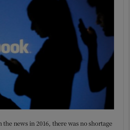
phy
Show Gaeilge sub sections
Show History sub sections
ub
tices
Opens in new window
d
Show Sponsored sub sections
r Rewards
in the news in 2016, there was no shortage