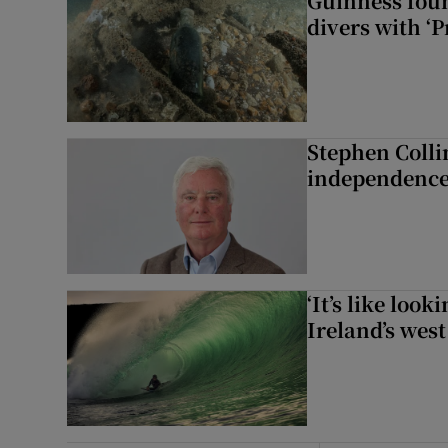
Guinness foun
divers with ‘P
Stephen Colli
independence
‘It’s like loo
Ireland’s west