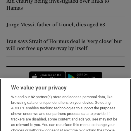
Aid charity being investigated over links to
Hamas
Jorge Messi, father of Lionel, dies aged 68
Iran says Strait of Hormuz deal is ‘very close’ but
will not free up waterway by itself
Opens in new window
Opens in new 
We value your privacy
We and our
82
partner(s) store and access personal data, like
Subscribe
browsing data or unique identifiers, on your device. Selecting I
ACCEPT enables tracking technologies to support the purposes
Support
shown under we and our partners process data to provide. If
trackers are disabled, some content and ads you see may not be
About Us
as relevant to you. You can resurface this menu to change your
choices or withdraw consent at any time by clicking the Cookie