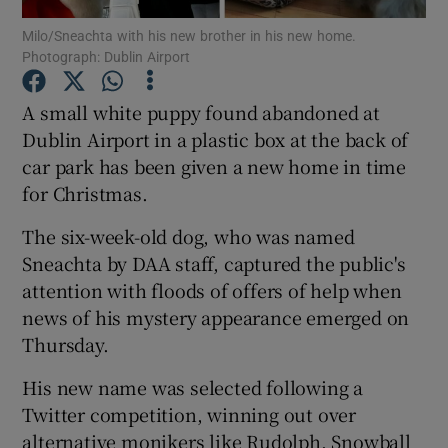
Milo/Sneachta with his new brother in his new home.
Photograph: Dublin Airport
Show Podcasts sub sections
A small white puppy found abandoned at
Dublin Airport in a plastic box at the back of
car park has been given a new home in time
for Christmas.
Show Gaeilge sub sections
The six-week-old dog, who was named
Show History sub sections
Sneachta by DAA staff, captured the public's
attention with floods of offers of help when
news of his mystery appearance emerged on
Thursday.
His new name was selected following a
 window
Twitter competition, winning out over
alternative monikers like Rudolph, Snowball
Show Sponsored sub sections