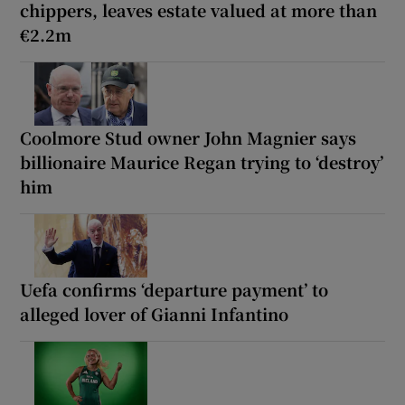
chippers, leaves estate valued at more than
€2.2m
Coolmore Stud owner John Magnier says
billionaire Maurice Regan trying to ‘destroy’
him
Uefa confirms ‘departure payment’ to
alleged lover of Gianni Infantino