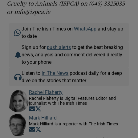
Cruelty to Animals (ISPCA) on (043) 3325035
or info@ispca.ie
Join The Irish Times on
WhatsApp
and stay up
to date
Sign up for
push alerts
to get the best breaking
news, analysis and comment delivered directly
to your phone
Listen to
In The News
podcast daily for a deep
dive on the stories that matter
Rachel Flaherty
Rachel Flaherty is Digital Features Editor and
journalist with The Irish Times
Opens in new window
Opens in new window
Mark Hilliard
Mark Hilliard is a reporter with The Irish Times
Opens in new window
Opens in new window