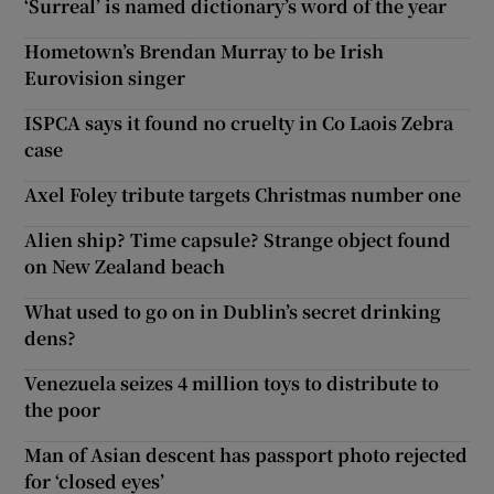
‘Surreal’ is named dictionary’s word of the year
Hometown’s Brendan Murray to be Irish
Eurovision singer
ISPCA says it found no cruelty in Co Laois Zebra
case
Axel Foley tribute targets Christmas number one
Alien ship? Time capsule? Strange object found
on New Zealand beach
What used to go on in Dublin’s secret drinking
dens?
Venezuela seizes 4 million toys to distribute to
the poor
Man of Asian descent has passport photo rejected
for ‘closed eyes’