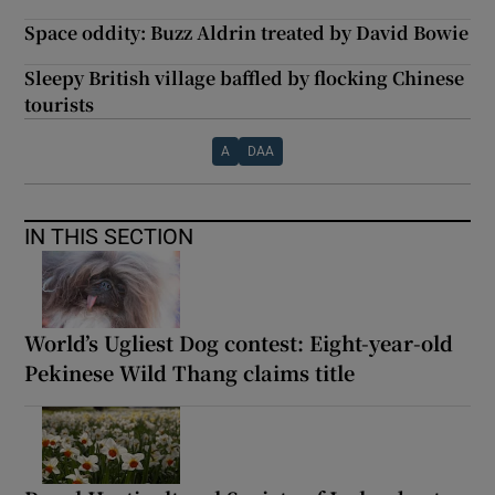
Space oddity: Buzz Aldrin treated by David Bowie
Sleepy British village baffled by flocking Chinese
tourists
A
DAA
IN THIS SECTION
World’s Ugliest Dog contest: Eight-year-old
Pekinese Wild Thang claims title