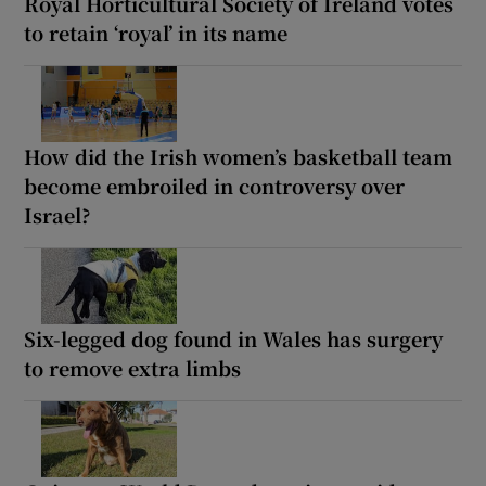
Royal Horticultural Society of Ireland votes
to retain ‘royal’ in its name
How did the Irish women’s basketball team
become embroiled in controversy over
Israel?
Six-legged dog found in Wales has surgery
to remove extra limbs