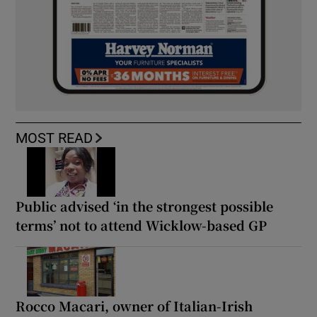
MOST READ
Public advised ‘in the strongest possible
terms’ not to attend Wicklow-based GP
Rocco Macari, owner of Italian-Irish