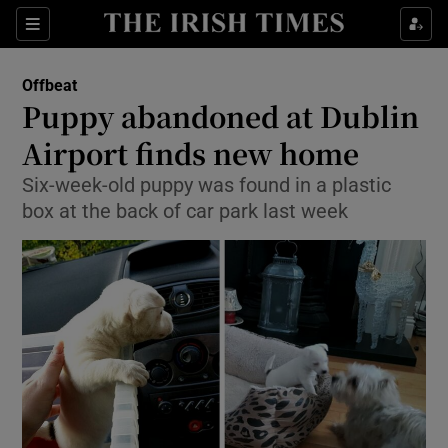
Show Culture sub sections
Sections
Show Environment sub sections
Offbeat
Puppy abandoned at Dublin
Show Technology sub sections
Airport finds new home
Show Science sub sections
Six-week-old puppy was found in a plastic
box at the back of car park last week
Show Motors sub sections