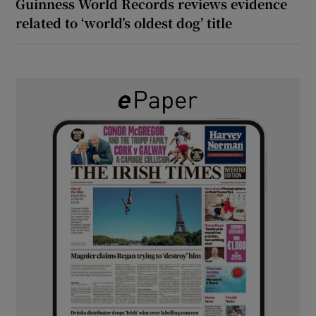
Guinness World Records reviews evidence
related to ‘world’s oldest dog’ title