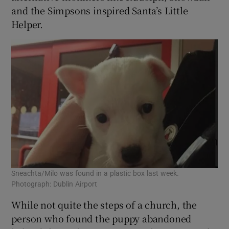
and the Simpsons inspired Santa’s Little
Helper.
Sneachta/Milo was found in a plastic box last week.
Photograph: Dublin Airport
While not quite the steps of a church, the
person who found the puppy abandoned