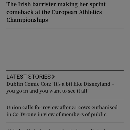
The Irish barrister making her sprint
comeback at the European Athletics
Championships
LATEST STORIES
Dublin Comic Con: ‘It’s a bit like Disneyland –
you go in and you want to see it all’
Union calls for review after 51 cows euthanised
in Co Tyrone in view of members of public