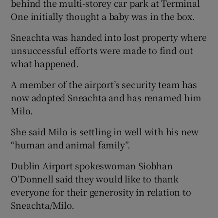
behind the multi-storey car park at Terminal
One initially thought a baby was in the box.
Sneachta was handed into lost property where
unsuccessful efforts were made to find out
what happened.
A member of the airport’s security team has
now adopted Sneachta and has renamed him
Milo.
She said Milo is settling in well with his new
“human and animal family”.
Dublin Airport spokeswoman Siobhan
O’Donnell said they would like to thank
everyone for their generosity in relation to
Sneachta/Milo.