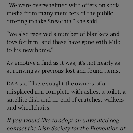
“We were overwhelmed with offers on social
media from many members of the public
offering to take Sneachta,” she said.
“We also received a number of blankets and
toys for him, and these have gone with Milo
to his new home.”
As emotive a find as it was, it’s not nearly as
surprising as previous lost and found items.
DAA staff have sought the owners of a
misplaced urn complete with ashes, a toilet, a
satellite dish and no end of crutches, walkers
and wheelchairs.
If you would like to adopt an unwanted dog
contact the Irish Society for the Prevention of