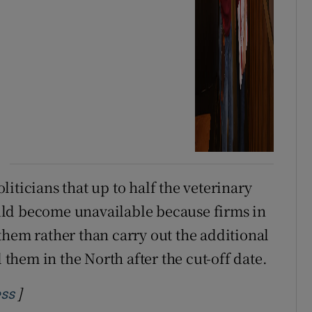
iticians that up to half the veterinary
uld become unavailable because firms in
them rather than carry out the additional
l them in the North after the cut-off date.
]
Opens in new window
ess