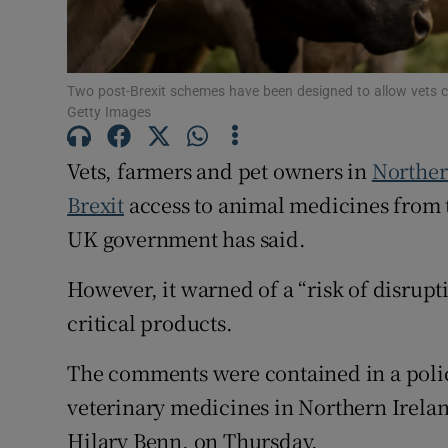
Subscribe
Two post-Brexit schemes have been designed to allow vets c
Competiti
Getty Images
Newslette
Vets, farmers and pet owners in
Norther
Weather F
Brexit
access to animal medicines from th
UK government has said.
However, it warned of a “risk of disrup
critical products.
The comments were contained in a polic
veterinary medicines in Northern Irela
Hilary Benn, on Thursday.