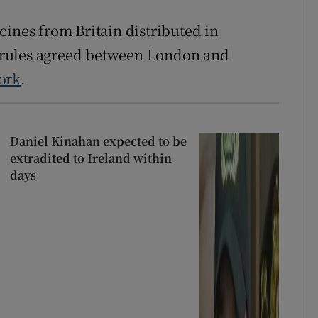
cines from Britain distributed in
 rules agreed between London and
ork
.
Daniel Kinahan expected to be
extradited to Ireland within
days