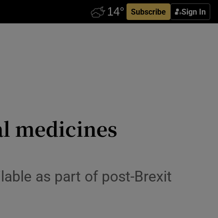
Subscribe
Sign In
al medicines
able as part of post-Brexit