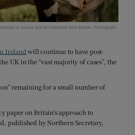
Show Sponsored sub sections
r Rewards
ontinue to access animal medicines from Britain. Photograph:
ons
rs
n Ireland
will continue to have post-
orecast
e UK in the “vast majority of cases”, the
tion” remaining for a small number of
y paper on Britain’s approach to
nd, published by Northern Secretary,