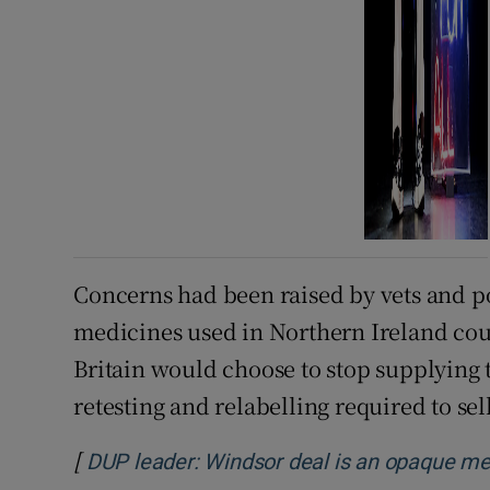
Concerns had been raised by vets and pol
medicines used in Northern Ireland co
Britain would choose to stop supplying 
retesting and relabelling required to sel
[
DUP leader: Windsor deal is an opaque m