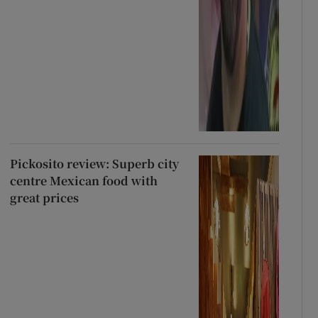
Pickosito review: Superb city
centre Mexican food with
great prices