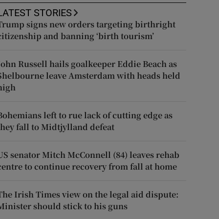
LATEST STORIES
Trump signs new orders targeting birthright
citizenship and banning ‘birth tourism’
John Russell hails goalkeeper Eddie Beach as
Shelbourne leave Amsterdam with heads held
high
Bohemians left to rue lack of cutting edge as
they fall to Midtjylland defeat
US senator Mitch McConnell (84) leaves rehab
centre to continue recovery from fall at home
The Irish Times view on the legal aid dispute:
Minister should stick to his guns