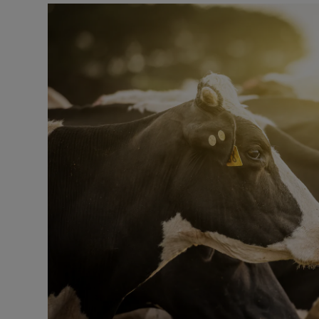
Listen
Podcasts
Video
Photogra
Gaeilge
History
Student H
Offbeat
Family No
Sponsore