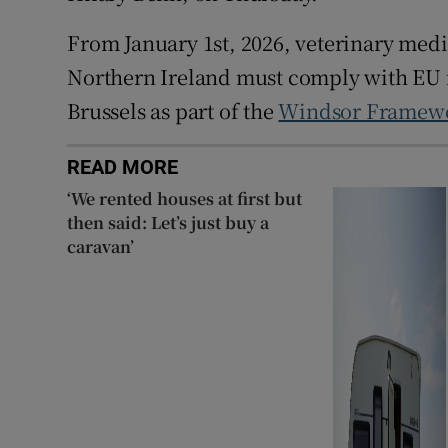
From January 1st, 2026, veterinary medi
Northern Ireland must comply with EU
Brussels as part of the
Windsor Framew
READ MORE
‘We rented houses at first but
then said: Let’s just buy a
caravan’