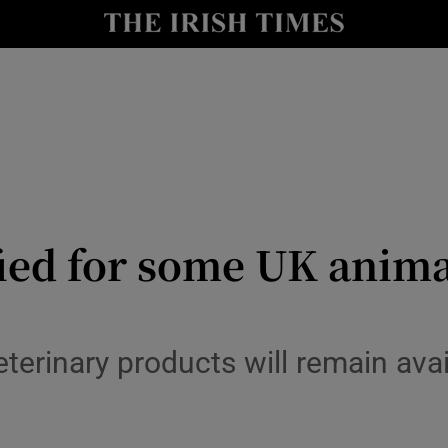
Show Culture sub sections
nt
Show Environment sub sections
y
Show Technology sub sections
Show Science sub sections
fied for some UK anim
rinary products will remain avail
Show Motors sub sections