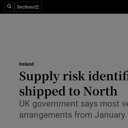
Sections
Culture
Search
Sections
Environme
Technolog
Science
Media
Ireland
Supply risk identi
Abroad
shipped to North
Obituaries
UK government says most vete
Transport
arrangements from January
Motors