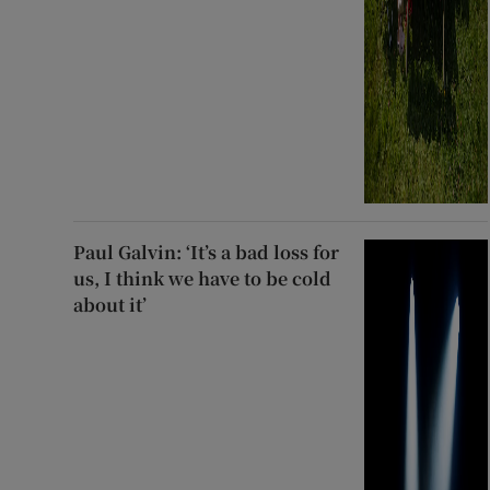
Paul Galvin: ‘It’s a bad loss for
us, I think we have to be cold
about it’