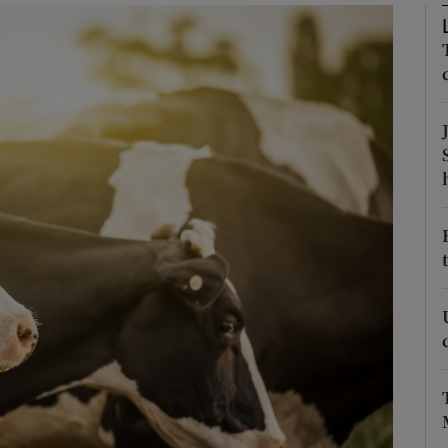
Show Podcasts sub sections
phy
Show Gaeilge sub sections
Show History sub sections
ub
tices
Opens in new window
d