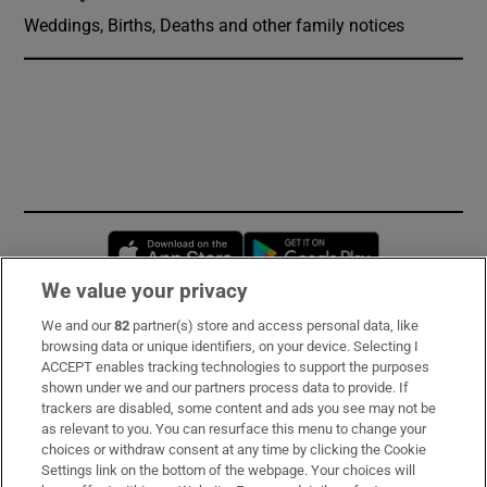
Weddings, Births, Deaths and other family notices
Opens in new window
Opens in new 
We value your privacy
We and our
82
partner(s) store and access personal data, like
Subscribe
browsing data or unique identifiers, on your device. Selecting I
ACCEPT enables tracking technologies to support the purposes
Support
shown under we and our partners process data to provide. If
trackers are disabled, some content and ads you see may not be
About Us
as relevant to you. You can resurface this menu to change your
choices or withdraw consent at any time by clicking the Cookie
Irish Times Products & Services
Settings link on the bottom of the webpage. Your choices will