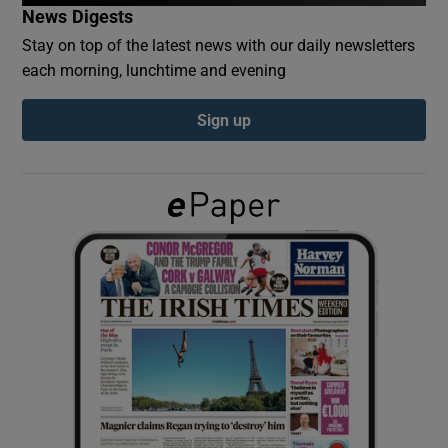
News Digests
Stay on top of the latest news with our daily newsletters
Show Podcasts sub sections
each morning, lunchtime and evening
Sign up
Show Gaeilge sub sections
Show History sub sections
 window
Show Sponsored sub sections