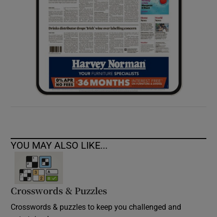
YOU MAY ALSO LIKE...
Crosswords & Puzzles
Crosswords & puzzles to keep you challenged and