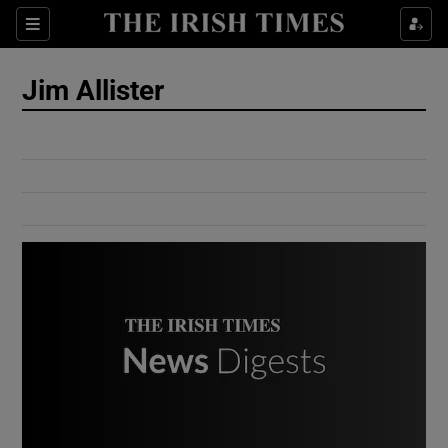
Show Culture sub sections
Sections
Show Environment sub sections
Jim Allister
Show Technology sub sections
Show Science sub sections
Show Motors sub sections