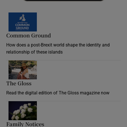
Common Ground
How does a post-Brexit world shape the identity and
relationship of these islands
Opens in new window
The Gloss
Opens in new window
Read the digital edition of The Gloss magazine now
Opens in new window
Family Notices
Opens in new window