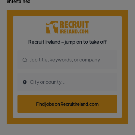
entertained