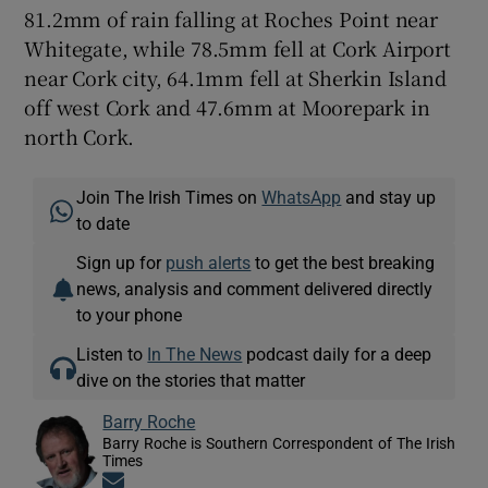
81.2mm of rain falling at Roches Point near
Whitegate, while 78.5mm fell at Cork Airport
near Cork city, 64.1mm fell at Sherkin Island
off west Cork and 47.6mm at Moorepark in
north Cork.
Join The Irish Times on
WhatsApp
and stay up
to date
Sign up for
push alerts
to get the best breaking
news, analysis and comment delivered directly
to your phone
Listen to
In The News
podcast daily for a deep
dive on the stories that matter
Barry Roche
Barry Roche is Southern Correspondent of The Irish
Times
Opens in new window