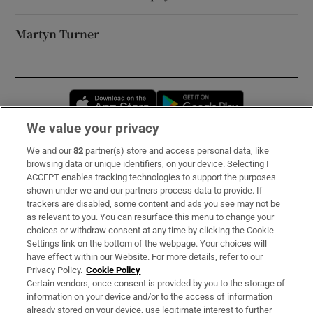
Martyn Turner
Opens in new window
Opens in new 
We value your privacy
We and our
82
partner(s) store and access personal data, like
Subscribe
browsing data or unique identifiers, on your device. Selecting I
ACCEPT enables tracking technologies to support the purposes
Support
shown under we and our partners process data to provide. If
trackers are disabled, some content and ads you see may not be
About Us
as relevant to you. You can resurface this menu to change your
choices or withdraw consent at any time by clicking the Cookie
Irish Times Products & Services
Settings link on the bottom of the webpage. Your choices will
have effect within our Website. For more details, refer to our
Privacy Policy.
Cookie Policy
OUR PARTNERS:
Certain vendors, once consent is provided by you to the storage of
information on your device and/or to the access of information
already stored on your device, use legitimate interest to further