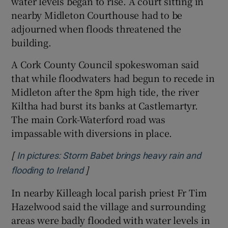
water levels began to rise. A court sitting in
nearby Midleton Courthouse had to be
adjourned when floods threatened the
building.
A Cork County Council spokeswoman said
that while floodwaters had begun to recede in
Midleton after the 8pm high tide, the river
Kiltha had burst its banks at Castlemartyr.
The main Cork-Waterford road was
impassable with diversions in place.
[
In pictures: Storm Babet brings heavy rain and
]
Opens in new window
flooding to Ireland
In nearby Killeagh local parish priest Fr Tim
Hazelwood said the village and surrounding
areas were badly flooded with water levels in