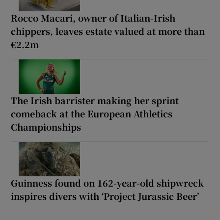
Rocco Macari, owner of Italian-Irish
chippers, leaves estate valued at more than
€2.2m
The Irish barrister making her sprint
comeback at the European Athletics
Championships
Guinness found on 162-year-old shipwreck
inspires divers with ‘Project Jurassic Beer’