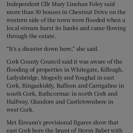
Independent Cllr Mary Linehan Foley said
more than 30 houses in Chestnut Drive on the
western side of the town were flooded when a
local stream burst its banks and came flowing
through the estate.
“It’s a disaster down here,” she said.
Cork County Council said it was aware of the
flooding of properties in Whitegate, Killeagh,
Ladysbridge, Mogeely and Youghal in east
Cork, Ringaskiddy, Raffeen and Carrigaline in
south Cork, Rathcormac in north Cork and
Halfway, Glandore and Castletownbere in
west Cork.
Met Éireann’s provisional figures show that
east Cork bore the brunt of Storm Babet with