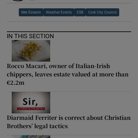
Met Éireann
Weather Events
ESB
Cork City Council
IN THIS SECTION
Rocco Macari, owner of Italian-Irish
chippers, leaves estate valued at more than
€2.2m
Diarmaid Ferriter is correct about Christian
Brothers’ legal tactics