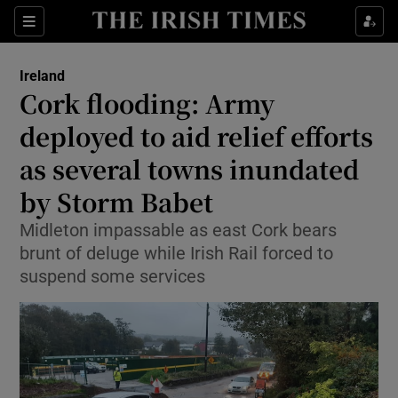
Show Health sub sections
Sections
Show Life & Style sub sections
Ireland
Cork flooding: Army
Show Culture sub sections
deployed to aid relief efforts
Show Environment sub sections
as several towns inundated
Show Technology sub sections
by Storm Babet
Midleton impassable as east Cork bears
Show Science sub sections
brunt of deluge while Irish Rail forced to
suspend some services