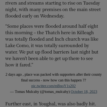
rivers and streams starting to rise on Tuesday
night, with many premises on the main street
flooded early on Wednesday.
“Some places were flooded around half eight
this morning – the Thatch here in Killeagh
was totally flooded and Inch church was like
Lake Como, it was totally surrounded by
water. We put up flood barriers last night but
we haven’t been able to get up there to see
how it fared.”
2 days ago , place was packed with supporters after their county
final success - now how can this happen ??
pic.twitter.com/mBnoY1s202
— Tomas Mulcahy (@tomas_mulcahy)
October 18, 2023
Further east, in Youghal, was also badly hit.