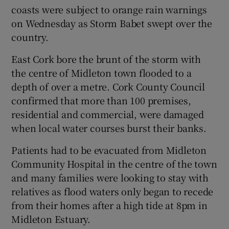
coasts were subject to orange rain warnings
 window
on Wednesday as Storm Babet swept over the
country.
Show Sponsored sub sections
East Cork bore the brunt of the storm with
the centre of Midleton town flooded to a
depth of over a metre. Cork County Council
confirmed that more than 100 premises,
residential and commercial, were damaged
when local water courses burst their banks.
Patients had to be evacuated from Midleton
Community Hospital in the centre of the town
and many families were looking to stay with
relatives as flood waters only began to recede
from their homes after a high tide at 8pm in
Midleton Estuary.