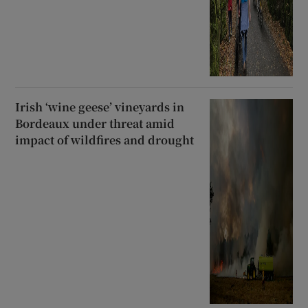
Irish ‘wine geese’ vineyards in
Bordeaux under threat amid
impact of wildfires and drought