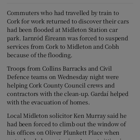
Commuters who had travelled by train to
Cork for work returned to discover their cars
had been flooded at Midleton Station car
park. Iarnród Éireann was forced to suspend
services from Cork to Midleton and Cobh
because of the flooding.
Troops from Collins Barracks and Civil
Defence teams on Wednesday night were
helping Cork County Council crews and
contractors with the clean-up. Gardaí helped
with the evacuation of homes.
Local Midleton solicitor Ken Murray said he
had been forced to climb out the window of
his offices on Oliver Plunkett Place when