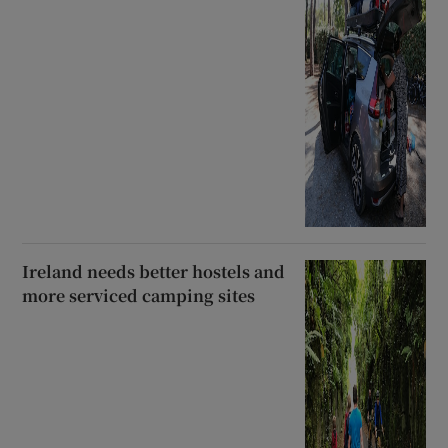
Ireland needs better hostels and
more serviced camping sites