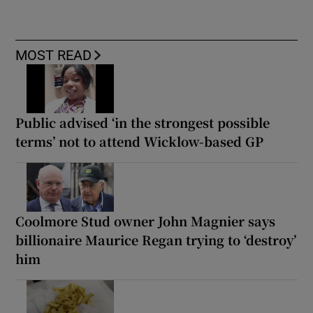
MOST READ
Public advised ‘in the strongest possible
terms’ not to attend Wicklow-based GP
Coolmore Stud owner John Magnier says
billionaire Maurice Regan trying to ‘destroy’
him