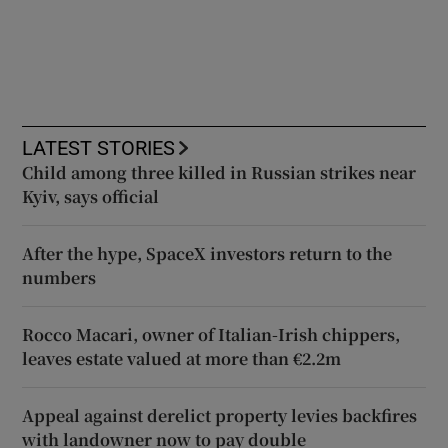
LATEST STORIES
Child among three killed in Russian strikes near
Kyiv, says official
After the hype, SpaceX investors return to the
numbers
Rocco Macari, owner of Italian-Irish chippers,
leaves estate valued at more than €2.2m
Appeal against derelict property levies backfires
with landowner now to pay double