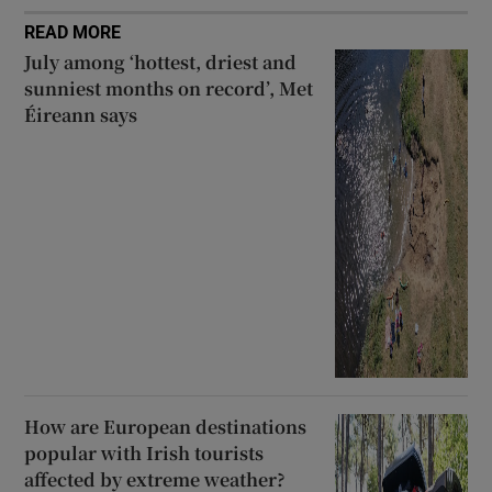
READ MORE
July among ‘hottest, driest and
sunniest months on record’, Met
Éireann says
How are European destinations
popular with Irish tourists
affected by extreme weather?