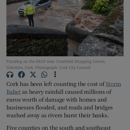
Show Motors sub sections
Show Podcasts sub sections
Flooding on the R639 near Crestfield Shopping Centre,
Glanmire, Cork. Photograph: Cork City Council
Cork has been left counting the cost of
Storm
Show Gaeilge sub sections
Babet
as heavy rainfall caused millions of
euros worth of damage with homes and
Show History sub sections
businesses flooded, and roads and bridges
washed away as rivers burst their banks.
Five counties on the south and southeast