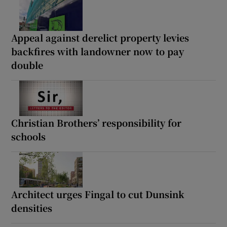
Appeal against derelict property levies
backfires with landowner now to pay
double
Christian Brothers’ responsibility for
schools
Architect urges Fingal to cut Dunsink
densities