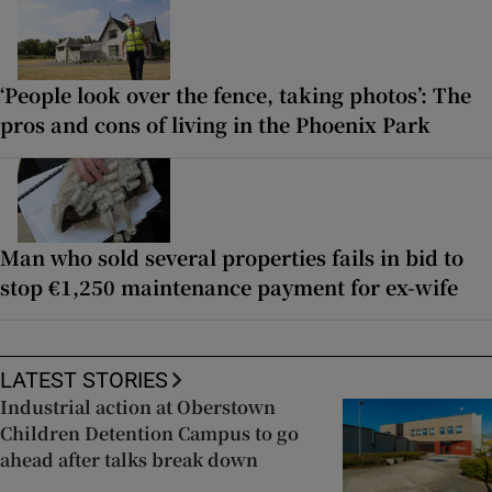
‘People look over the fence, taking photos’: The
pros and cons of living in the Phoenix Park
Man who sold several properties fails in bid to
stop €1,250 maintenance payment for ex-wife
LATEST STORIES
Industrial action at Oberstown
Children Detention Campus to go
ahead after talks break down