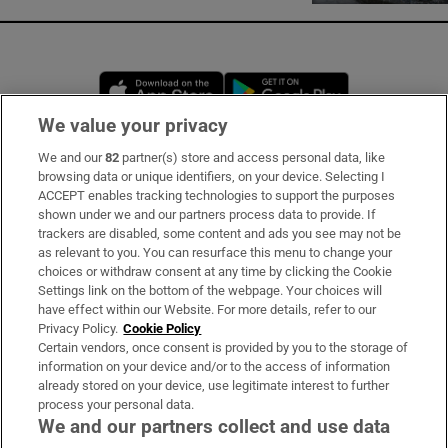
Opens in new window
Opens in new 
We value your privacy
We and our
82
partner(s) store and access personal data, like
Subscribe
browsing data or unique identifiers, on your device. Selecting I
ACCEPT enables tracking technologies to support the purposes
Support
shown under we and our partners process data to provide. If
trackers are disabled, some content and ads you see may not be
About Us
as relevant to you. You can resurface this menu to change your
choices or withdraw consent at any time by clicking the Cookie
Irish Times Products & Services
Settings link on the bottom of the webpage. Your choices will
have effect within our Website. For more details, refer to our
Privacy Policy.
Cookie Policy
OUR PARTNERS:
Certain vendors, once consent is provided by you to the storage of
information on your device and/or to the access of information
already stored on your device, use legitimate interest to further
process your personal data.
We and our partners collect and use data