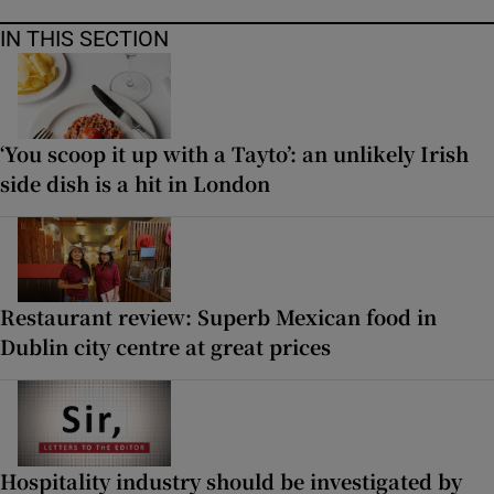
IN THIS SECTION
‘You scoop it up with a Tayto’: an unlikely Irish
side dish is a hit in London
Restaurant review: Superb Mexican food in
Dublin city centre at great prices
Hospitality industry should be investigated by