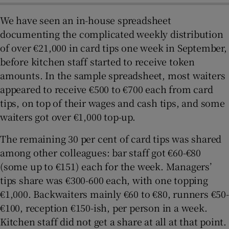
We have seen an in-house spreadsheet
documenting the complicated weekly distribution
of over €21,000 in card tips one week in September,
before kitchen staff started to receive token
amounts. In the sample spreadsheet, most waiters
appeared to receive €500 to €700 each from card
tips, on top of their wages and cash tips, and some
waiters got over €1,000 top-up.
The remaining 30 per cent of card tips was shared
among other colleagues: bar staff got €60-€80
(some up to €151) each for the week. Managers’
tips share was €300-600 each, with one topping
€1,000. Backwaiters mainly €60 to €80, runners €50-
€100, reception €150-ish, per person in a week.
Kitchen staff did not get a share at all at that point.