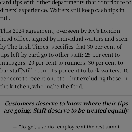
card tips with other departments that contribute to
diners’ experience. Waiters still keep cash tips in
full.
This 2024 agreement, overseen by Ivy’s London
head office, signed by individual waiters and seen
by The Irish Times, specifies that 30 per cent of
tips left by card go to other staff: 25 per cent to
managers, 20 per cent to runners, 30 per cent to
bar staff/still room, 15 per cent to back waiters, 10
per cent to reception, etc – but excluding those in
the kitchen, who make the food.
Customers deserve to know where their tips
are going. Staff deserve to be treated equally
—
“Jorge”, a senior employee at the restaurant