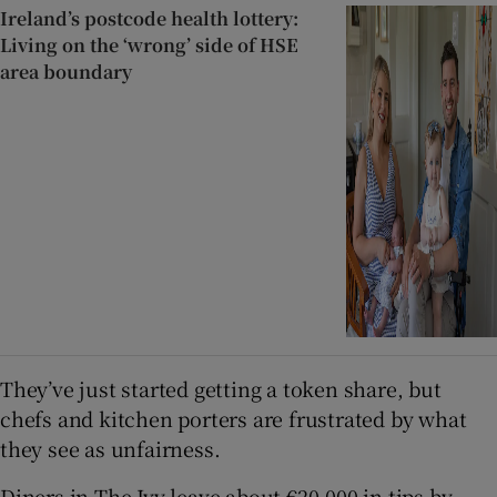
Ireland’s postcode health lottery:
Living on the ‘wrong’ side of HSE
area boundary
They’ve just started getting a token share, but
chefs and kitchen porters are frustrated by what
they see as unfairness.
Diners in The Ivy leave about €20,000 in tips by