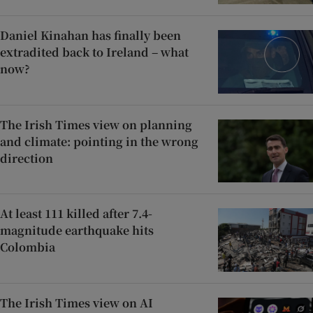
Daniel Kinahan has finally been
extradited back to Ireland – what
now?
The Irish Times view on planning
and climate: pointing in the wrong
direction
At least 111 killed after 7.4-
magnitude earthquake hits
Colombia
The Irish Times view on AI