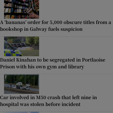
A ‘bananas’ order for 5,000 obscure titles from a
bookshop in Galway fuels suspicion
Daniel Kinahan to be segregated in Portlaoise
Prison with his own gym and library
Car involved in M50 crash that left nine in
hospital was stolen before incident