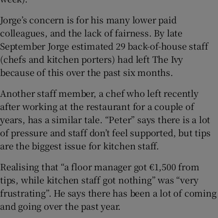
Jorge’s concern is for his many lower paid
colleagues, and the lack of fairness. By late
September Jorge estimated 29 back-of-house staff
(chefs and kitchen porters) had left The Ivy
because of this over the past six months.
Another staff member, a chef who left recently
after working at the restaurant for a couple of
years, has a similar tale. “Peter” says there is a lot
of pressure and staff don’t feel supported, but tips
are the biggest issue for kitchen staff.
Realising that “a floor manager got €1,500 from
tips, while kitchen staff got nothing” was “very
frustrating”. He says there has been a lot of coming
and going over the past year.