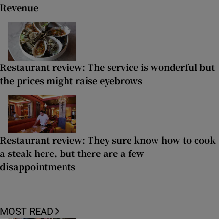
Revenue
Restaurant review: The service is wonderful but
the prices might raise eyebrows
Restaurant review: They sure know how to cook
a steak here, but there are a few
disappointments
MOST READ