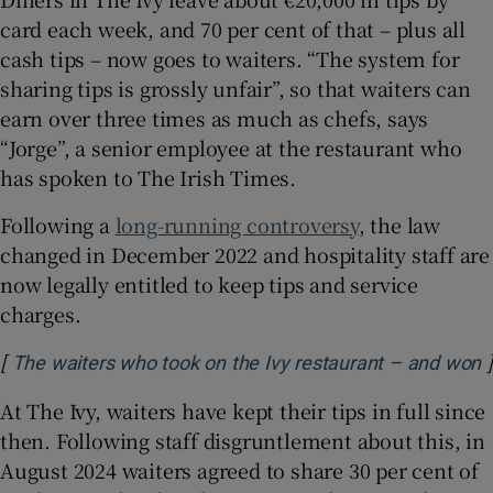
card each week, and 70 per cent of that – plus all
cash tips – now goes to waiters. “The system for
sharing tips is grossly unfair”, so that waiters can
earn over three times as much as chefs, says
“Jorge”, a senior employee at the restaurant who
has spoken to The Irish Times.
Following a
long-running controversy
, the law
changed in December 2022 and hospitality staff are
now legally entitled to keep tips and service
charges.
[
]
O
The waiters who took on the Ivy restaurant – and won
At The Ivy, waiters have kept their tips in full since
then. Following staff disgruntlement about this, in
August 2024 waiters agreed to share 30 per cent of