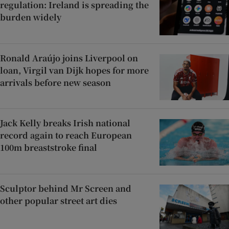
regulation: Ireland is spreading the
burden widely
Ronald Araújo joins Liverpool on
loan, Virgil van Dijk hopes for more
arrivals before new season
Jack Kelly breaks Irish national
record again to reach European
100m breaststroke final
Sculptor behind Mr Screen and
other popular street art dies