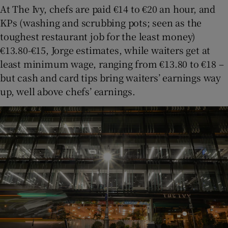
At The Ivy, chefs are paid €14 to €20 an hour, and
KPs (washing and scrubbing pots; seen as the
toughest restaurant job for the least money)
€13.80-€15, Jorge estimates, while waiters get at
least minimum wage, ranging from €13.80 to €18 –
but cash and card tips bring waiters’ earnings way
up, well above chefs’ earnings.