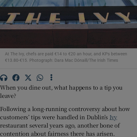
Show Motors sub sections
Show Podcasts sub sections
At The Ivy, chefs are paid €14 to €20 an hour, and KPs between
€13.80-€15. Photograph: Dara Mac Dónaill/The Irish Times
Show Gaeilge sub sections
When you dine out, what happens to a tip you
Show History sub sections
leave?
Following a long-running controversy about how
customers’ tips were handled in Dublin’s
Ivy
restaurant several years ago, another bone of
contention about fairness there has arisen.
 window