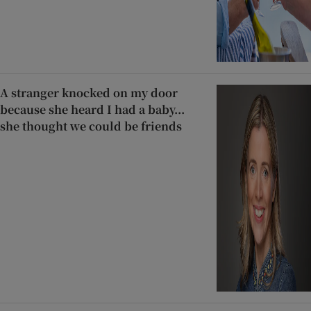
A stranger knocked on my door
because she heard I had a baby...
she thought we could be friends