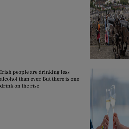
Irish people are drinking less
alcohol than ever. But there is one
drink on the rise