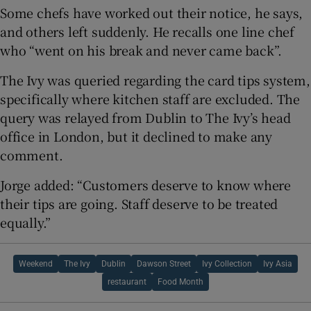
Some chefs have worked out their notice, he says,
and others left suddenly. He recalls one line chef
who “went on his break and never came back”.
The Ivy was queried regarding the card tips system,
specifically where kitchen staff are excluded. The
query was relayed from Dublin to The Ivy’s head
office in London, but it declined to make any
comment.
Jorge added: “Customers deserve to know where
their tips are going. Staff deserve to be treated
equally.”
Weekend
The Ivy
Dublin
Dawson Street
Ivy Collection
Ivy Asia
restaurant
Food Month