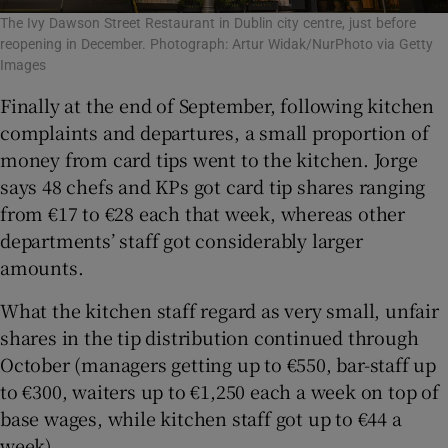
The Ivy Dawson Street Restaurant in Dublin city centre, just before
reopening in December. Photograph: Artur Widak/NurPhoto via Getty
Images
Finally at the end of September, following kitchen
complaints and departures, a small proportion of
money from card tips went to the kitchen. Jorge
says 48 chefs and KPs got card tip shares ranging
from €17 to €28 each that week, whereas other
departments’ staff got considerably larger
amounts.
What the kitchen staff regard as very small, unfair
shares in the tip distribution continued through
October (managers getting up to €550, bar-staff up
to €300, waiters up to €1,250 each a week on top of
base wages, while kitchen staff got up to €44 a
week).