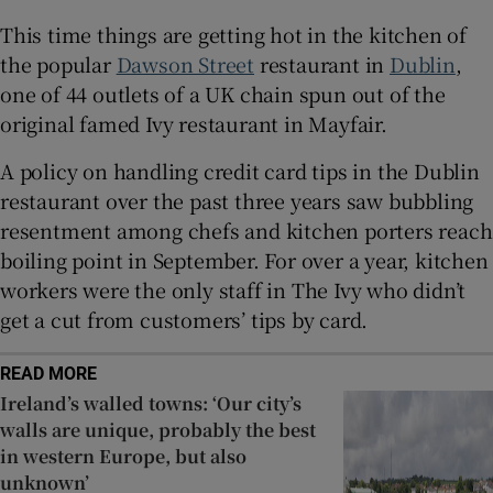
This time things are getting hot in the kitchen of
Show Sponsored sub sections
the popular
Dawson Street
restaurant in
Dublin
,
one of 44 outlets of a UK chain spun out of the
original famed Ivy restaurant in Mayfair.
A policy on handling credit card tips in the Dublin
restaurant over the past three years saw bubbling
resentment among chefs and kitchen porters reach
boiling point in September. For over a year, kitchen
workers were the only staff in The Ivy who didn’t
get a cut from customers’ tips by card.
READ MORE
Ireland’s walled towns: ‘Our city’s
walls are unique, probably the best
in western Europe, but also
unknown’