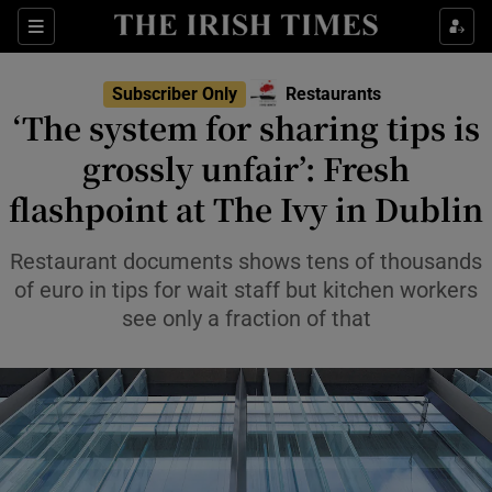
Show Life & Style sub sections
Sections
Show Culture sub sections
Subscriber Only
Restaurants
‘The system for sharing tips is
Show Environment sub sections
grossly unfair’: Fresh
flashpoint at The Ivy in Dublin
Show Technology sub sections
Show Science sub sections
Restaurant documents shows tens of thousands
of euro in tips for wait staff but kitchen workers
see only a fraction of that