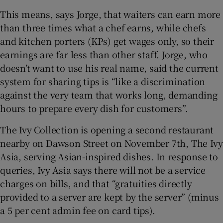
This means, says Jorge, that waiters can earn more
than three times what a chef earns, while chefs
and kitchen porters (KPs) get wages only, so their
earnings are far less than other staff. Jorge, who
doesn’t want to use his real name, said the current
system for sharing tips is “like a discrimination
against the very team that works long, demanding
hours to prepare every dish for customers”.
The Ivy Collection is opening a second restaurant
nearby on Dawson Street on November 7th, The Ivy
Asia, serving Asian-inspired dishes. In response to
queries, Ivy Asia says there will not be a service
charges on bills, and that “gratuities directly
provided to a server are kept by the server” (minus
a 5 per cent admin fee on card tips).