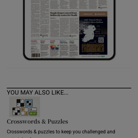
YOU MAY ALSO LIKE...
Crosswords & Puzzles
Crosswords & puzzles to keep you challenged and