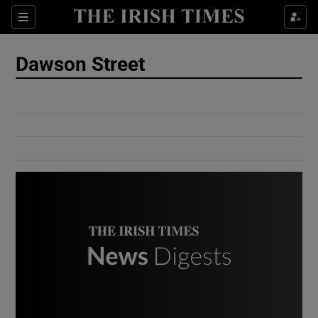
Show Culture sub sections
Sections
Show Environment sub sections
Dawson Street
Show Technology sub sections
Show Science sub sections
Show Motors sub sections