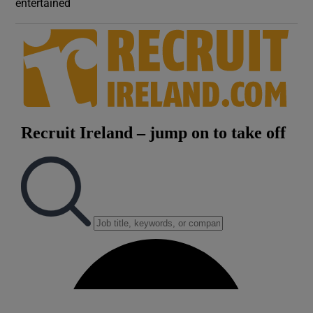
entertained