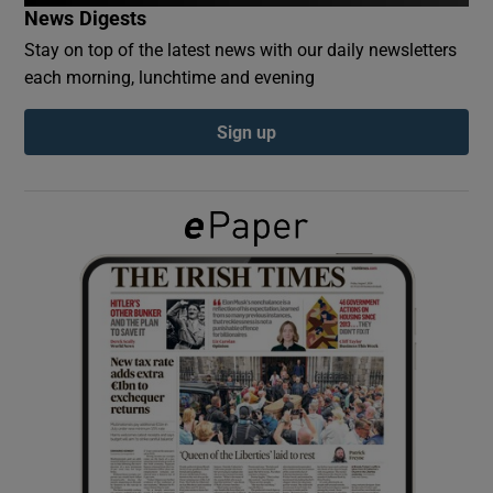
News Digests
Stay on top of the latest news with our daily newsletters
Show Podcasts sub sections
each morning, lunchtime and evening
Sign up
Show Gaeilge sub sections
Show History sub sections
 window
Show Sponsored sub sections