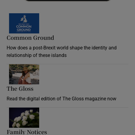
Common Ground
How does a post-Brexit world shape the identity and
relationship of these islands
Opens in new window
The Gloss
Opens in new window
Read the digital edition of The Gloss magazine now
Opens in new window
Family Notices
Opens in new window