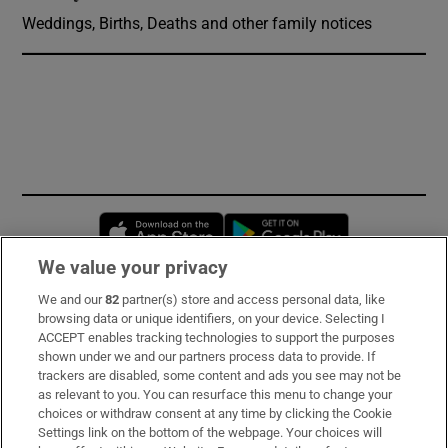
Weddings, Births, Deaths and other family notices
Opens in new window
Opens in new 
We value your privacy
We and our
82
partner(s) store and access personal data, like
Subscribe
browsing data or unique identifiers, on your device. Selecting I
ACCEPT enables tracking technologies to support the purposes
Support
shown under we and our partners process data to provide. If
trackers are disabled, some content and ads you see may not be
About Us
as relevant to you. You can resurface this menu to change your
choices or withdraw consent at any time by clicking the Cookie
Irish Times Products & Services
Settings link on the bottom of the webpage. Your choices will