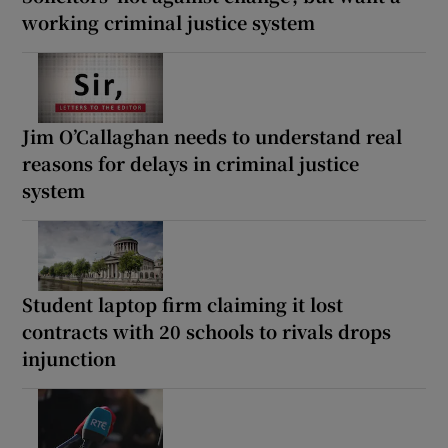
working criminal justice system
Jim O’Callaghan needs to understand real
reasons for delays in criminal justice
system
Student laptop firm claiming it lost
contracts with 20 schools to rivals drops
injunction