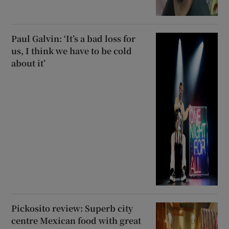
Paul Galvin: ‘It’s a bad loss for
us, I think we have to be cold
about it’
Pickosito review: Superb city
centre Mexican food with great