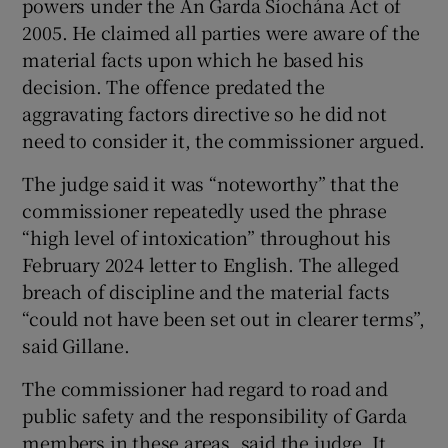
powers under the An Garda Síochána Act of
2005. He claimed all parties were aware of the
material facts upon which he based his
decision. The offence predated the
aggravating factors directive so he did not
need to consider it, the commissioner argued.
The judge said it was “noteworthy” that the
commissioner repeatedly used the phrase
“high level of intoxication” throughout his
February 2024 letter to English. The alleged
breach of discipline and the material facts
“could not have been set out in clearer terms”,
said Gillane.
The commissioner had regard to road and
public safety and the responsibility of Garda
members in these areas, said the judge. It