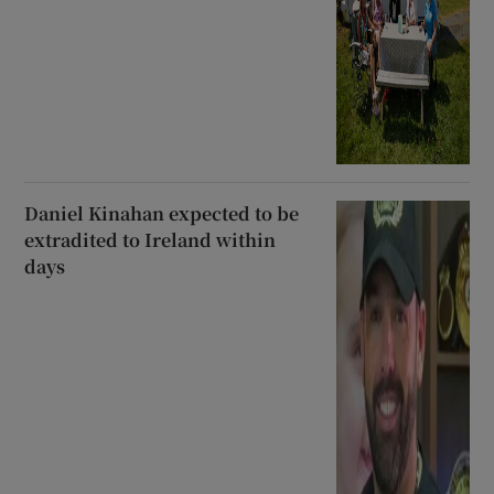
Daniel Kinahan expected to be
extradited to Ireland within
days