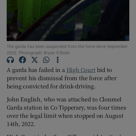
Show Podcasts sub sections
The garda has been suspended from the force since September
2022. Photograph: Bryan O’Brien
Show Gaeilge sub sections
A garda has failed in a
High Court
bid to
prevent his dismissal from the force after
Show History sub sections
being convicted for drink-driving.
John English, who was attached to Clonmel
Garda station in Co Tipperary, was four times
over the legal limit when stopped on August
14th, 2022.
 window