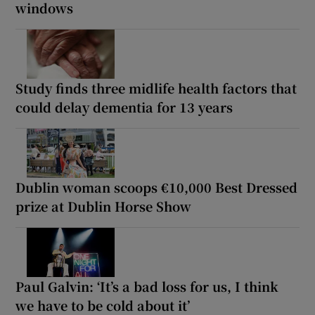
windows
Study finds three midlife health factors that
could delay dementia for 13 years
Dublin woman scoops €10,000 Best Dressed
prize at Dublin Horse Show
Paul Galvin: ‘It’s a bad loss for us, I think
we have to be cold about it’