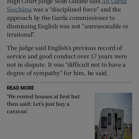
High Court judge Sean Gillane said
An Garda
Show Sponsored sub sections
Síochána
was a “disciplined force” and the
approach by the Garda commissioner to
dismissing English was not “unreasonable or
irrational”.
The judge said English’s previous record of
service and good conduct over 17 years were
not in dispute. It was “difficult not to have a
degree of sympathy” for him, he said.
READ MORE
‘We rented houses at first but
then said: Let’s just buy a
caravan’