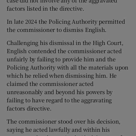
factors listed in the directive.
In late 2024 the Policing Authority permitted
the commissioner to dismiss English.
Challenging his dismissal in the High Court,
English contended the commissioner acted
unfairly by failing to provide him and the
Policing Authority with all the materials upon
which he relied when dismissing him. He
claimed the commissioner acted
unreasonably and beyond his powers by
failing to have regard to the aggravating
factors directive.
The commissioner stood over his decision,
saying he acted lawfully and within his