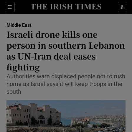
Sections
Show Food sub sections
Middle East
Show Health sub sections
Israeli drone kills one
person in southern Lebanon
Show Life & Style sub sections
as UN-Iran deal eases
Show Culture sub sections
fighting
Show Environment sub sections
Authorities warn displaced people not to rush
home as Israel says it will keep troops in the
Show Technology sub sections
south
Show Science sub sections