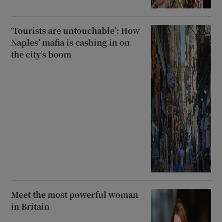
‘Tourists are untouchable’: How
Naples’ mafia is cashing in on
the city’s boom
Meet the most powerful woman
in Britain