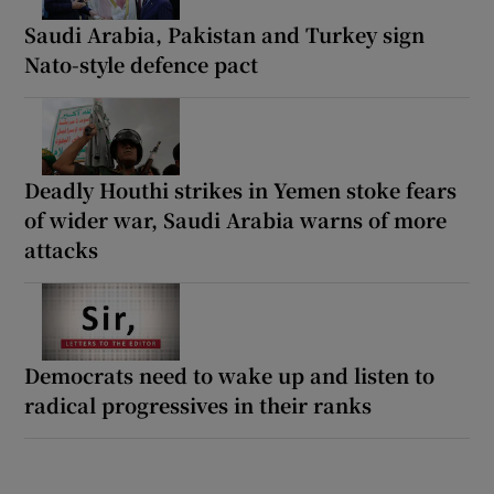
Saudi Arabia, Pakistan and Turkey sign
Nato-style defence pact
Deadly Houthi strikes in Yemen stoke fears
of wider war, Saudi Arabia warns of more
attacks
Democrats need to wake up and listen to
radical progressives in their ranks