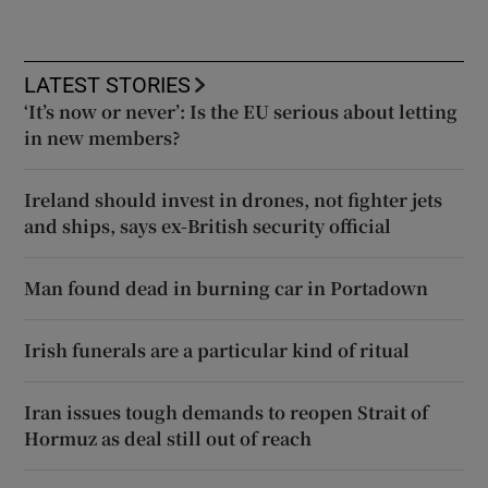
LATEST STORIES
‘It’s now or never’: Is the EU serious about letting
in new members?
Ireland should invest in drones, not fighter jets
and ships, says ex-British security official
Man found dead in burning car in Portadown
Irish funerals are a particular kind of ritual
Iran issues tough demands to reopen Strait of
Hormuz as deal still out of reach