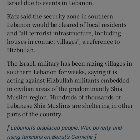
Israel due to events in Lebanon.
Katz said the security zone in southern
Lebanon would be cleared of local residents
and “all terrorist infrastructure, including
houses in contact villages”, a reference to
Hizbullah.
The Israeli military has been razing villages in
southern Lebanon for weeks, saying it is
acting against Hizbullah militants embedded
in civilian areas of the predominantly Shia
Muslim region. Hundreds of thousands of
Lebanese Shia Muslims are sheltering in other
‌parts of the country.
[
Lebanon’s displaced people: War, poverty and
]
Opens in new win
rising tensions on Beirut’s Corniche