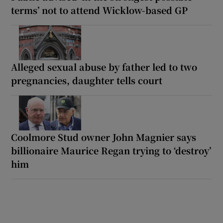
terms’ not to attend Wicklow-based GP
Alleged sexual abuse by father led to two
pregnancies, daughter tells court
Coolmore Stud owner John Magnier says
billionaire Maurice Regan trying to ‘destroy’
him