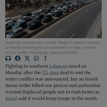
Show Motors sub sections
Displaced Lebanese return to their villages in southern Lebanon
on Monday following the announcement of a deal to end the
US-Iran conflict. Photograph: Wael Hamzeh/EPA
Show Podcasts sub sections
Fighting in southern
Lebanon
eased on
Monday ‌after the
US -Iran
deal to end the
wider conflict was announced, but an Israeli
drone strike killed one person and authorities
Show Gaeilge sub sections
warned displaced people not to rush home as
Israel
said it would keep troops in the south.
Show History sub sections