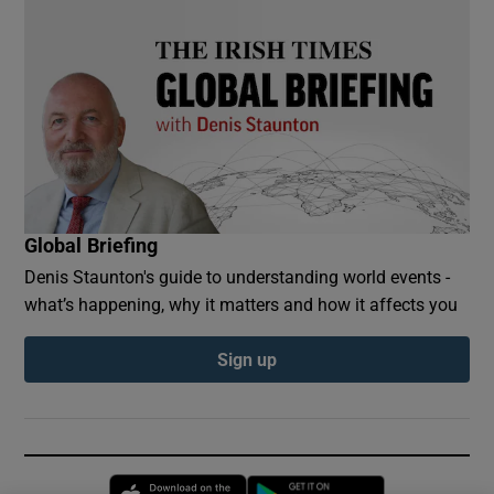
Global Briefing
Denis Staunton's guide to understanding world events -
what’s happening, why it matters and how it affects you
Sign up
Opens in new window
Opens in new 