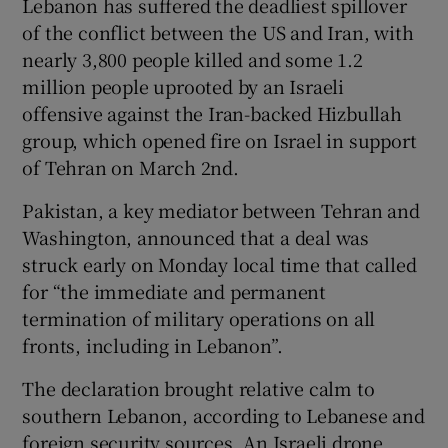
Lebanon has ​suffered the deadliest spillover
of the conflict between the US and Iran, with
nearly 3,800 people killed and some 1.2
million people uprooted by an Israeli
 window
offensive against the Iran-backed Hizbullah
group, which opened fire on Israel in support
Show Sponsored sub sections
of Tehran on March 2nd.
Pakistan, a key mediator between Tehran and
Washington, announced that a deal was
struck early on Monday local time that called
for “the immediate and permanent
termination of military operations on all
fronts, including in Lebanon”.
The ​declaration brought relative calm to
southern Lebanon, according to Lebanese and
foreign security sources. An Israeli drone