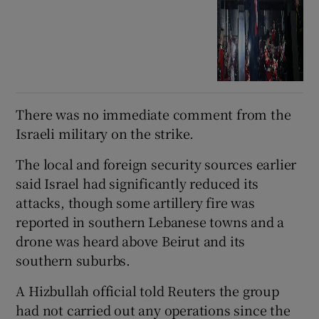
There ⁠was no immediate comment from the
Israeli military on the strike.
The local and foreign security sources earlier
said Israel had significantly reduced its
attacks, though some artillery fire was
‌reported ‌in ​southern Lebanese towns and a
drone was heard above Beirut and its
southern suburbs.
A Hizbullah official told Reuters the group
had not carried out any operations since the