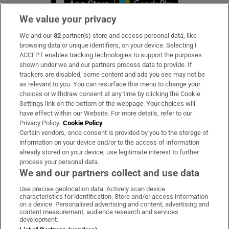
We value your privacy
We and our
82
partner(s) store and access personal data, like
Subscribe
browsing data or unique identifiers, on your device. Selecting I
ACCEPT enables tracking technologies to support the purposes
Support
shown under we and our partners process data to provide. If
trackers are disabled, some content and ads you see may not be
About Us
as relevant to you. You can resurface this menu to change your
choices or withdraw consent at any time by clicking the Cookie
Irish Times Products & Services
Settings link on the bottom of the webpage. Your choices will
have effect within our Website. For more details, refer to our
Privacy Policy.
Cookie Policy
OUR PARTNERS:
Certain vendors, once consent is provided by you to the storage of
information on your device and/or to the access of information
already stored on your device, use legitimate interest to further
process your personal data.
We and our partners collect and use data
Use precise geolocation data. Actively scan device
characteristics for identification. Store and/or access information
Irish Times on WhatsApp
Irish Times on Facebook
Irish Times on X
Irish Times on LinkedIn
Irish Times on Instagram
on a device. Personalised advertising and content, advertising and
content measurement, audience research and services
development.
Terms & Conditions