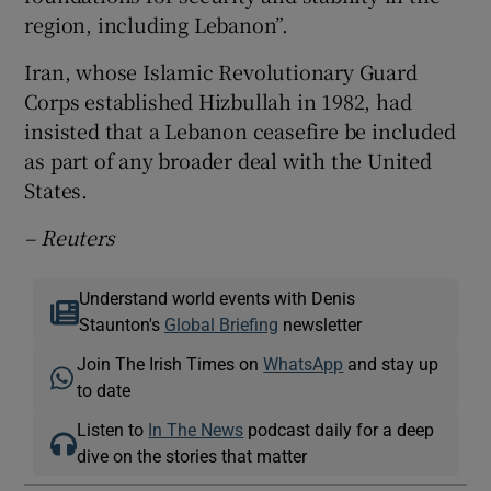
region, including Lebanon”.
Iran, whose Islamic Revolutionary Guard
Corps established Hizbullah in 1982, had
insisted that a Lebanon ceasefire be included
as part of any broader deal with the United
States.
– Reuters
Understand world events with Denis
Staunton's
Global Briefing
newsletter
Join The Irish Times on
WhatsApp
and stay up
to date
Listen to
In The News
podcast daily for a deep
dive on the stories that matter