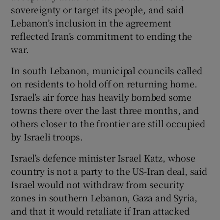
sovereignty or target its people, and said
Lebanon’s inclusion in the agreement
reflected Iran’s commitment to ending the
war.
In south Lebanon, municipal councils called
on residents to hold off ⁠on returning home.
Israel’s air force has heavily bombed some
towns there over ⁠the last three months, and
others closer to ​the frontier are still occupied
by Israeli troops.
Israel’s defence minister Israel Katz, whose
country is not a party to the US-Iran deal, said
Israel would not withdraw from security
zones in southern Lebanon, Gaza and Syria,
and that it would retaliate if Iran attacked