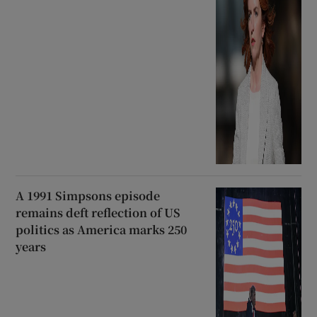
A 1991 Simpsons episode
remains deft reflection of US
politics as America marks 250
years