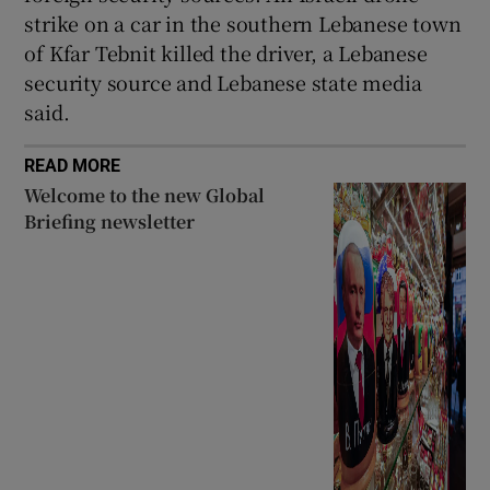
strike on a car in the southern Lebanese town
of Kfar Tebnit killed the driver, a Lebanese
security source and Lebanese state media
said.
READ MORE
Welcome to the new Global
Briefing newsletter