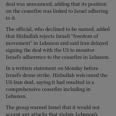
deal was announced, adding that its position
on the ceasefire was linked to Israel adhering
to it.
The official, who ⁠declined to be named, added
that Hizbullah rejects Israeli “freedom of
movement” in Lebanon ​and said Iran delayed
signing the deal with the US to monitor
Israel’s adherence to the ​ceasefire in Lebanon.
In a written statement on Monday before
Israel’s drone strike, Hizbullah welcomed the
US-Iran deal, saying it had resulted in a
comprehensive ceasefire including in
Lebanon.
The group warned Israel that it would not
accept any attacks that violate ​Lebanon’s