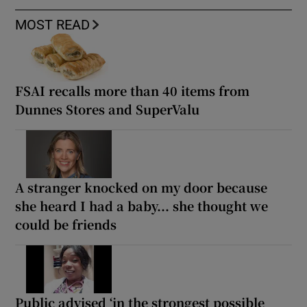
MOST READ
FSAI recalls more than 40 items from
Dunnes Stores and SuperValu
A stranger knocked on my door because
she heard I had a baby... she thought we
could be friends
Public advised ‘in the strongest possible