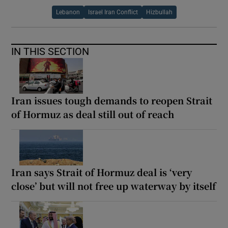
Lebanon
Israel Iran Conflict
Hizbullah
IN THIS SECTION
Iran issues tough demands to reopen Strait
of Hormuz as deal still out of reach
Iran says Strait of Hormuz deal is ‘very
close’ but will not free up waterway by itself