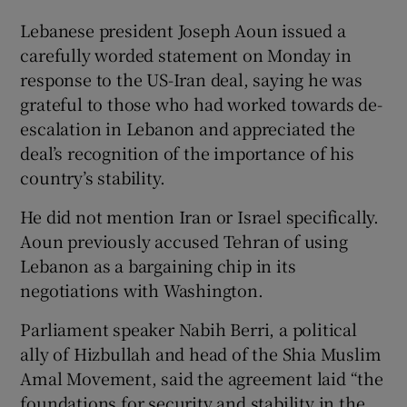
Lebanese president Joseph Aoun issued a
carefully worded statement on Monday in
response to the US-Iran deal, saying he was
grateful to those who had worked towards de-
escalation ‌in Lebanon and appreciated the
deal’s recognition of the importance of his
country’s stability.
He did not mention Iran or Israel specifically.
Aoun previously accused Tehran of using
Lebanon as a bargaining chip in its
negotiations with Washington.
Parliament speaker Nabih ​Berri, a political
ally of Hizbullah and head of the Shia Muslim
Amal Movement, said the agreement laid “the
foundations for security and ​stability in the