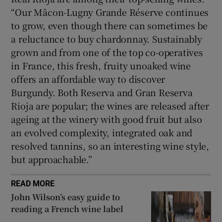
“Our Mâcon-Lugny Grande Réserve continues
to grow, even though there can sometimes be
a reluctance to buy chardonnay. Sustainably
grown and from one of the top co-operatives
in France, this fresh, fruity unoaked wine
offers an affordable way to discover
Burgundy. Both Reserva and Gran Reserva
Rioja are popular; the wines are released after
ageing at the winery with good fruit but also
an evolved complexity, integrated oak and
resolved tannins, so an interesting wine style,
but approachable.”
READ MORE
John Wilson’s easy guide to
reading a French wine label