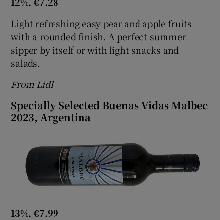
12%, €7.28
Light refreshing easy pear and apple fruits
with a rounded finish. A perfect summer
sipper by itself or with light snacks and
salads.
From Lidl
Specially Selected Buenas Vidas Malbec
2023, Argentina
13%, €7.99