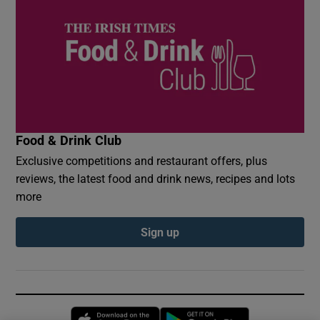
Food & Drink Club
Exclusive competitions and restaurant offers, plus
reviews, the latest food and drink news, recipes and lots
more
Sign up
Opens in new window
Opens in new 