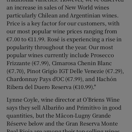
an increase in sales of New World wines
particularly Chilean and Argentinian wines.
Price is a key factor for our customers, with
our most popular wine prices ranging from
€7.00 to €11.99. Rosé is experiencing a rise in
popularity throughout the year. Our most
popular wines currently include Prosecco
Frizzante (€7.99), Cimarosa Chenin Blanc
(€7.70), Pinot Grigio IGT Delle Venezie (€7.29),
Chardonnay Pays d’OC (€7.99), and Hachón
Ribera del Duero Reserva (€10.99)."
Lynne Coyle, wine director at O’Briens Wine
says they sell Albariño and Primitivo in good
quantities, but the Mâcon-Lugny Grande
Réserve below and the Gran Reserva Monte
Real Rioja are among their top-selling wines.