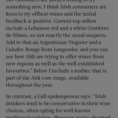
something new. I think Irish consumers are
keen to try offbeat wines and the initial
Show Sponsored sub sections
feedback is positive. Current top sellers
include a Lebanese red and a white Costières
de Nîmes, so not exactly the usual suspects.
Add to that an Argentinian Viognier and a
Caladoc Rouge from Languedoc and you can
see how Aldi are trying to offer wines from
new regions as well as the well-established
favourites.” Below I include a malbec that is
part of the Aldi core range, available
throughout the year.
In contrast, a Lidl spokesperson says: “Irish
drinkers tend to be conservative in their wine
choices, often opting for well-known
traditional varieties. However, we’ve observed