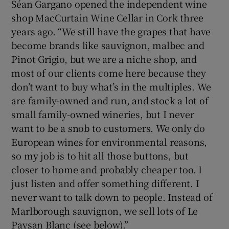
Séan Gargano opened the independent wine
shop MacCurtain Wine Cellar in Cork three
years ago. “We still have the grapes that have
become brands like sauvignon, malbec and
Pinot Grigio, but we are a niche shop, and
most of our clients come here because they
don’t want to buy what’s in the multiples. We
are family-owned and run, and stock a lot of
small family-owned wineries, but I never
want to be a snob to customers. We only do
European wines for environmental reasons,
so my job is to hit all those buttons, but
closer to home and probably cheaper too. I
just listen and offer something different. I
never want to talk down to people. Instead of
Marlborough sauvignon, we sell lots of Le
Paysan Blanc (see below).”