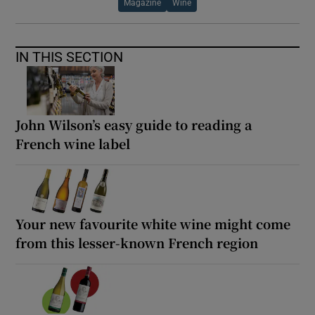
Magazine
Wine
IN THIS SECTION
John Wilson’s easy guide to reading a
French wine label
Your new favourite white wine might come
from this lesser-known French region