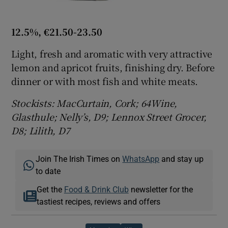
12.5%, €21.50-23.50
Light, fresh and aromatic with very attractive
lemon and apricot fruits, finishing dry. Before
dinner or with most fish and white meats.
Stockists: MacCurtain, Cork; 64Wine,
Glasthule; Nelly’s, D9; Lennox Street Grocer,
D8; Lilith, D7
Join The Irish Times on
WhatsApp
and stay up
to date
Get the
Food & Drink Club
newsletter for the
tastiest recipes, reviews and offers