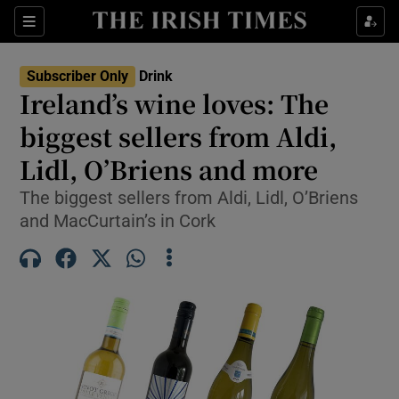
Show Life & Style sub sections
Sections
Show Culture sub sections
Subscriber Only
Drink
Ireland’s wine loves: The
Show Environment sub sections
biggest sellers from Aldi,
Lidl, O’Briens and more
Show Technology sub sections
The biggest sellers from Aldi, Lidl, O’Briens
Show Science sub sections
and MacCurtain’s in Cork