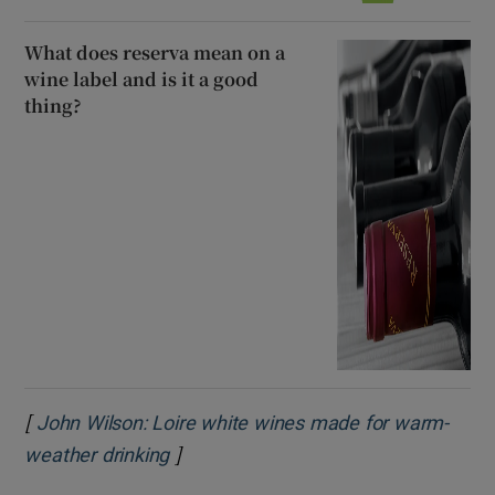
What does reserva mean on a
wine label and is it a good
thing?
[
John Wilson: Loire white wines made for warm-
]
Opens in new window
weather drinking