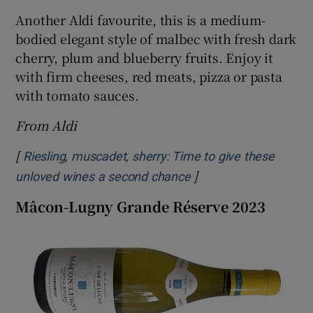
Another Aldi favourite, this is a medium-
bodied elegant style of malbec with fresh dark
cherry, plum and blueberry fruits. Enjoy it
with firm cheeses, red meats, pizza or pasta
with tomato sauces.
From Aldi
[
Riesling, muscadet, sherry: Time to give these
]
Opens in new window
unloved wines a second chance
Mâcon-Lugny Grande Réserve 2023