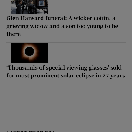
Glen Hansard funeral: A wicker coffin, a
grieving widow and a son too young to be
there
‘Thousands of special viewing glasses’ sold
for most prominent solar eclipse in 27 years