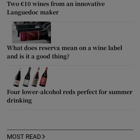
Two €10 wines from an innovative
Languedoc maker
What does reserva mean on a wine label
and is it a good thing?
Four lower-alcohol reds perfect for summer
drinking
MOST READ