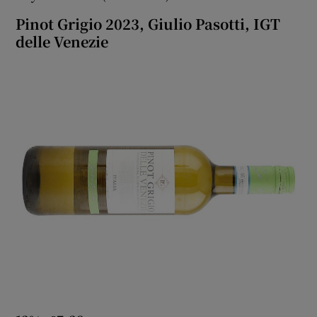
Pinot Grigio 2023, Giulio Pasotti, IGT
delle Venezie