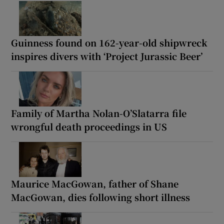
Guinness found on 162-year-old shipwreck
inspires divers with ‘Project Jurassic Beer’
Family of Martha Nolan-O’Slatarra file
wrongful death proceedings in US
Maurice MacGowan, father of Shane
MacGowan, dies following short illness