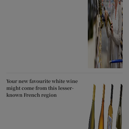
Your new favourite white wine
might come from this lesser-
known French region