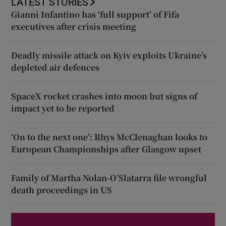
LATEST STORIES
Gianni Infantino has ‘full support’ of Fifa
executives after crisis meeting
Deadly missile attack on Kyiv exploits Ukraine’s
depleted air defences
SpaceX rocket crashes into moon but signs of
impact yet to be reported
‘On to the next one’: Rhys McClenaghan looks to
European Championships after Glasgow upset
Family of Martha Nolan-O’Slatarra file wrongful
death proceedings in US