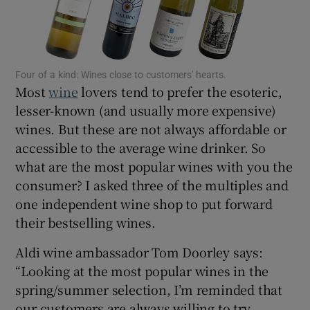
Show Motors sub sections
Four of a kind: Wines close to customers' hearts.
Show Podcasts sub sections
Most
wine
lovers tend to prefer the esoteric,
lesser-known (and usually more expensive)
wines. But these are not always affordable or
accessible to the average wine drinker. So
what are the most popular wines with you the
Show Gaeilge sub sections
consumer? I asked three of the multiples and
one independent wine shop to put forward
Show History sub sections
their bestselling wines.
Aldi wine ambassador Tom Doorley says:
“Looking at the most popular wines in the
spring/summer selection, I’m reminded that
 window
our customers are always willing to try