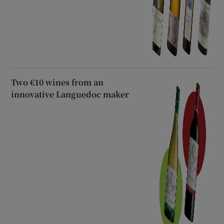
Two €10 wines from an
innovative Languedoc maker