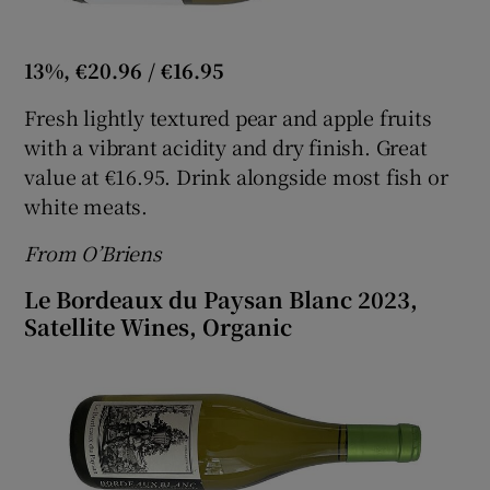
13%, €20.96 / €16.95
Fresh lightly textured pear and apple fruits
with a vibrant acidity and dry finish. Great
value at €16.95. Drink alongside most fish or
white meats.
From O’Briens
Le Bordeaux du Paysan Blanc 2023,
Satellite Wines, Organic