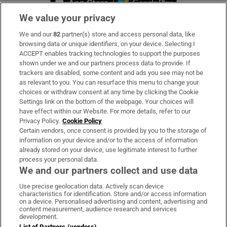
We value your privacy
We and our
82
partner(s) store and access personal data, like
Subscribe
browsing data or unique identifiers, on your device. Selecting I
ACCEPT enables tracking technologies to support the purposes
Support
shown under we and our partners process data to provide. If
trackers are disabled, some content and ads you see may not be
About Us
as relevant to you. You can resurface this menu to change your
choices or withdraw consent at any time by clicking the Cookie
Irish Times Products & Services
Settings link on the bottom of the webpage. Your choices will
have effect within our Website. For more details, refer to our
Privacy Policy.
Cookie Policy
OUR PARTNERS:
Certain vendors, once consent is provided by you to the storage of
information on your device and/or to the access of information
already stored on your device, use legitimate interest to further
process your personal data.
We and our partners collect and use data
Use precise geolocation data. Actively scan device
characteristics for identification. Store and/or access information
Irish Times on WhatsApp
Irish Times on Facebook
Irish Times on X
Irish Times on LinkedIn
Irish Times on Instagram
on a device. Personalised advertising and content, advertising and
content measurement, audience research and services
development.
Terms & Conditions
List of Partners (vendors)