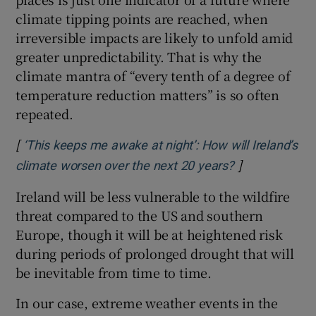
climate tipping points are reached, when
irreversible impacts are likely to unfold amid
greater unpredictability. That is why the
climate mantra of “every tenth of a degree of
temperature reduction matters” is so often
repeated.
[
‘This keeps me awake at night’: How will Ireland’s
]
Opens in new
climate worsen over the next 20 years?
Ireland will be less vulnerable to the wildfire
threat compared to the US and southern
Europe, though it will be at heightened risk
during periods of prolonged drought that will
be inevitable from time to time.
In our case, extreme weather events in the