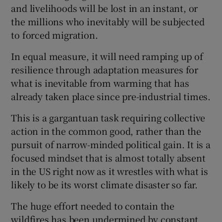
and livelihoods will be lost in an instant, or
the millions who inevitably will be subjected
to forced migration.
In equal measure, it will need ramping up of
resilience through adaptation measures for
what is inevitable from warming that has
already taken place since pre-industrial times.
This is a gargantuan task requiring collective
action in the common good, rather than the
pursuit of narrow-minded political gain. It is a
focused mindset that is almost totally absent
in the US right now as it wrestles with what is
likely to be its worst climate disaster so far.
The huge effort needed to contain the
wildfires has been undermined by constant