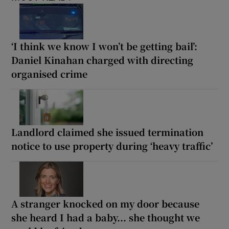
‘I think we know I won’t be getting bail’:
Daniel Kinahan charged with directing
organised crime
Landlord claimed she issued termination
notice to use property during ‘heavy traffic’
A stranger knocked on my door because
she heard I had a baby... she thought we