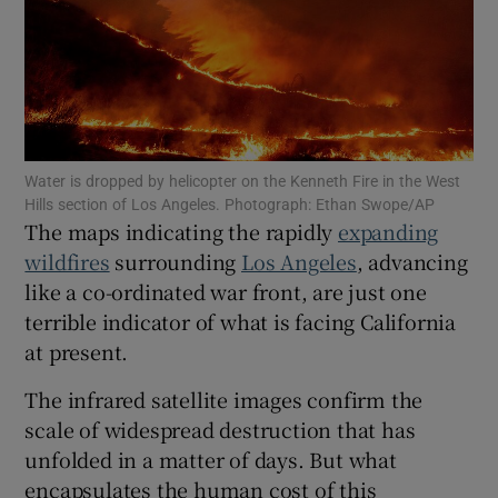
Show Podcasts sub sections
Water is dropped by helicopter on the Kenneth Fire in the West
Hills section of Los Angeles. Photograph: Ethan Swope/AP
The maps indicating the rapidly
expanding
Show Gaeilge sub sections
wildfires
surrounding
Los Angeles
, advancing
like a co-ordinated war front, are just one
Show History sub sections
terrible indicator of what is facing California
at present.
The infrared satellite images confirm the
scale of widespread destruction that has
 window
unfolded in a matter of days. But what
encapsulates the human cost of this