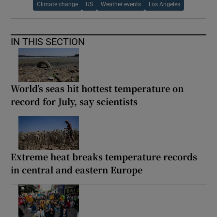
Climate change
US
Weather events
Los Angeles
IN THIS SECTION
World’s seas hit hottest temperature on
record for July, say scientists
Extreme heat breaks temperature records
in central and eastern Europe