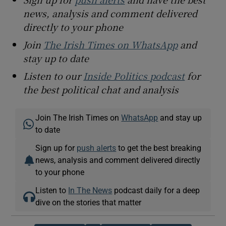
news, analysis and comment delivered
directly to your phone
Join
The Irish Times on WhatsApp
and
stay up to date
Listen to our
Inside Politics podcast
for
the best political chat and analysis
Join The Irish Times on
WhatsApp
and stay up
to date
Sign up for
push alerts
to get the best breaking
news, analysis and comment delivered directly
to your phone
Listen to
In The News
podcast daily for a deep
dive on the stories that matter