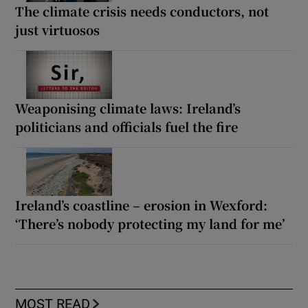
The climate crisis needs conductors, not
just virtuosos
Weaponising climate laws: Ireland’s
politicians and officials fuel the fire
Ireland’s coastline – erosion in Wexford:
‘There’s nobody protecting my land for me’
MOST READ