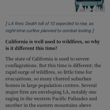
[
LA fires: Death toll of 10 expected to rise, as
]
Opens in
night-time curfew planned to combat looting
California is well used to wildfires, so why
is it different this time?
The state of California is used to severe
conflagrations. But this time is different; the
rapid surge of wildfires, so little time for
evacuations, so many charred suburban
homes in large population centres. Several
major fires are enveloping LA, notably one
raging in the western Pacific Palisades and
another in the eastern mountains above