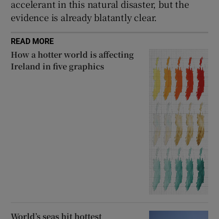
accelerant in this natural disaster, but the
evidence is already blatantly clear.
READ MORE
How a hotter world is affecting
Ireland in five graphics
World’s seas hit hottest