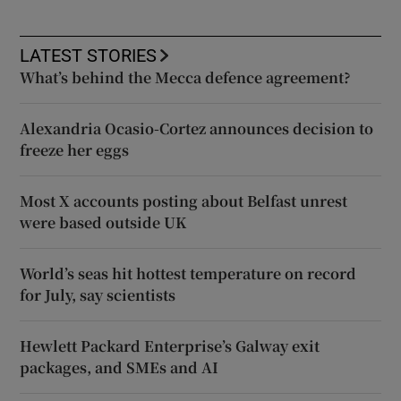
LATEST STORIES
What’s behind the Mecca defence agreement?
Alexandria Ocasio-Cortez announces decision to
freeze her eggs
Most X accounts posting about Belfast unrest
were based outside UK
World’s seas hit hottest temperature on record
for July, say scientists
Hewlett Packard Enterprise’s Galway exit
packages, and SMEs and AI