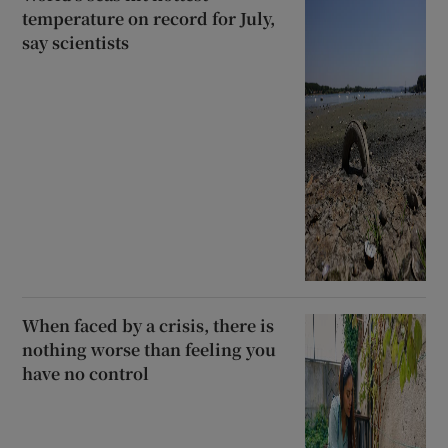
temperature on record for July,
say scientists
When faced by a crisis, there is
nothing worse than feeling you
have no control