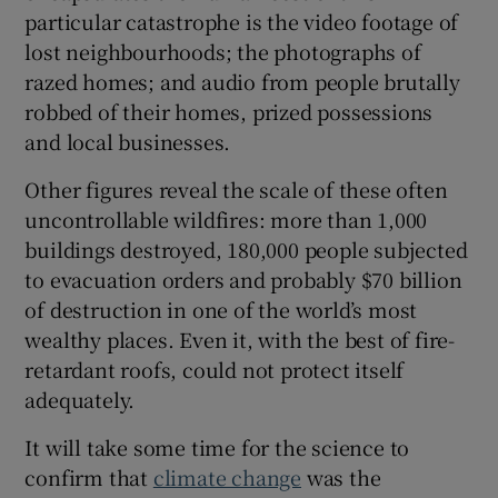
particular catastrophe is the video footage of
Show Sponsored sub sections
lost neighbourhoods; the photographs of
razed homes; and audio from people brutally
robbed of their homes, prized possessions
and local businesses.
Other figures reveal the scale of these often
uncontrollable wildfires: more than 1,000
buildings destroyed, 180,000 people subjected
to evacuation orders and probably $70 billion
of destruction in one of the world’s most
wealthy places. Even it, with the best of fire-
retardant roofs, could not protect itself
adequately.
It will take some time for the science to
confirm that
climate change
was the