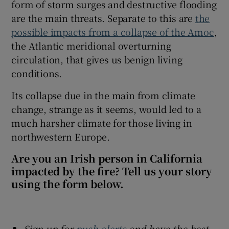
form of storm surges and destructive flooding
are the main threats. Separate to this are
the
possible impacts from a collapse of the Amoc
,
the Atlantic meridional overturning
circulation, that gives us benign living
conditions.
Its collapse due in the main from climate
change, strange as it seems, would led to a
much harsher climate for those living in
northwestern Europe.
Are you an Irish person in California
impacted by the fire? Tell us your story
using the form below.
Sign up for
push alerts
and have the best