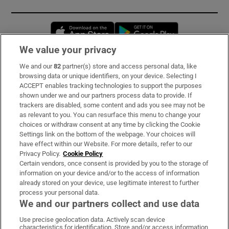
Opens in new window
Opens in new 
We value your privacy
We and our
82
partner(s) store and access personal data, like
Subscribe
browsing data or unique identifiers, on your device. Selecting I
ACCEPT enables tracking technologies to support the purposes
Support
shown under we and our partners process data to provide. If
trackers are disabled, some content and ads you see may not be
About Us
as relevant to you. You can resurface this menu to change your
choices or withdraw consent at any time by clicking the Cookie
Irish Times Products & Services
Settings link on the bottom of the webpage. Your choices will
have effect within our Website. For more details, refer to our
Privacy Policy.
Cookie Policy
OUR PARTNERS:
Certain vendors, once consent is provided by you to the storage of
information on your device and/or to the access of information
already stored on your device, use legitimate interest to further
process your personal data.
We and our partners collect and use data
Use precise geolocation data. Actively scan device
characteristics for identification. Store and/or access information