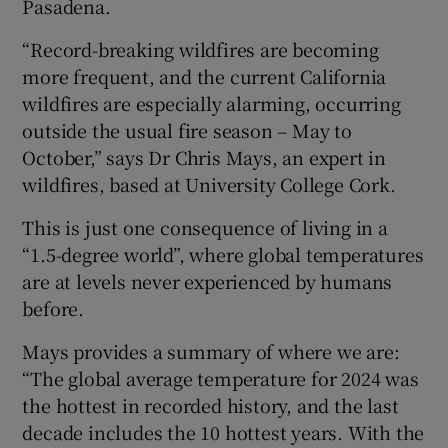
Pasadena.
“Record-breaking wildfires are becoming
more frequent, and the current California
wildfires are especially alarming, occurring
outside the usual fire season – May to
October,” says Dr Chris Mays, an expert in
wildfires, based at University College Cork.
This is just one consequence of living in a
“1.5-degree world”, where global temperatures
are at levels never experienced by humans
before.
Mays provides a summary of where we are:
“The global average temperature for 2024 was
the hottest in recorded history, and the last
decade includes the 10 hottest years. With the