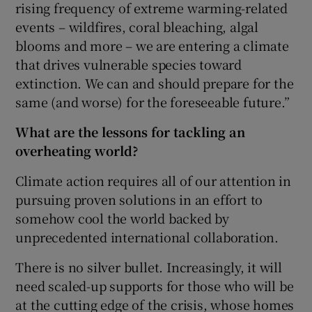
rising frequency of extreme warming-related
events – wildfires, coral bleaching, algal
blooms and more – we are entering a climate
that drives vulnerable species toward
extinction. We can and should prepare for the
same (and worse) for the foreseeable future.”
What are the lessons for tackling an
overheating world?
Climate action requires all of our attention in
pursuing proven solutions in an effort to
somehow cool the world backed by
unprecedented international collaboration.
There is no silver bullet. Increasingly, it will
need scaled-up supports for those who will be
at the cutting edge of the crisis, whose homes