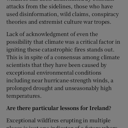
attacks from the sidelines, those who have
used disinformation, wild claims, conspiracy
theories and extremist culture war tropes.
Lack of acknowledgment of even the
possibility that climate was a critical factor in
igniting these catastrophic fires stands out.
This is in spite of a consensus among climate
scientists that they have been caused by
exceptional environmental conditions
including near hurricane-strength winds, a
prolonged drought and unseasonably high
temperatures.
Are there particular lessons for Ireland?
Exceptional wildfires erupting in multiple
places is just one indicator of a future where