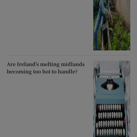
Are Ireland’s melting midlands
becoming too hot to handle?