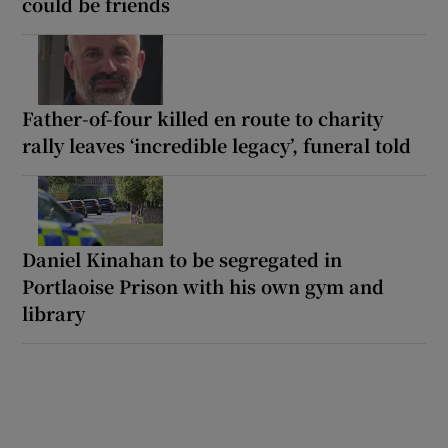
could be friends
Father-of-four killed en route to charity
rally leaves ‘incredible legacy’, funeral told
Daniel Kinahan to be segregated in
Portlaoise Prison with his own gym and
library