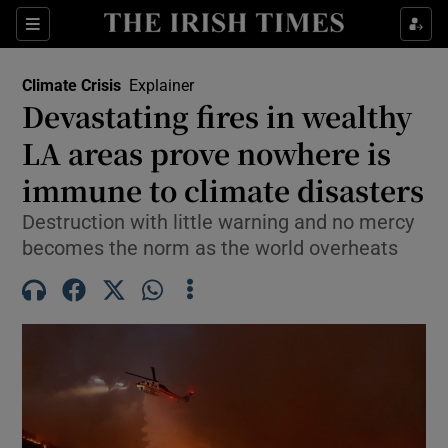
Show Culture sub sections
Sections
Show Environment sub sections
Climate Crisis
Explainer
Devastating fires in wealthy
LA areas prove nowhere is
Show Technology sub sections
immune to climate disasters
Show Science sub sections
Destruction with little warning and no mercy
becomes the norm as the world overheats
Show Motors sub sections