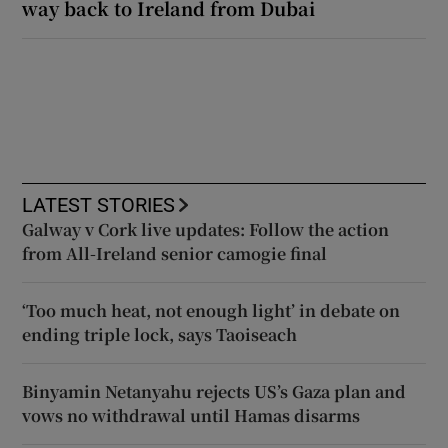
way back to Ireland from Dubai
LATEST STORIES
Galway v Cork live updates: Follow the action
from All-Ireland senior camogie final
‘Too much heat, not enough light’ in debate on
ending triple lock, says Taoiseach
Binyamin Netanyahu rejects US’s Gaza plan and
vows no withdrawal until Hamas disarms