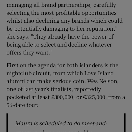
managing all brand partnerships, carefully
selecting the most profitable opportunities
 window
whilst also declining any brands which could
be potentially damaging to her reputation,"
Show Sponsored sub sections
she says. "They already have the power of
being able to select and decline whatever
offers they want."
First on the agenda for both islanders is the
nightclub circuit, from which Love Island
alumni can make serious coin. Wes Nelson,
one of last year's finalists, reportedly
pocketed at least £300,000, or €325,000, from a
56-date tour.
Maura is scheduled to do meet-and-