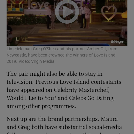
Limerick man Greg O'Shea and his partner Amber Gill, from
Newcastle, have been crowned the winners of Love Island
2019. Video: Virgin Media
The pair might also be able to stay in
television. Previous Love Island contestants
have appeared on Celebrity Masterchef,
Would I Lie to You? and Celebs Go Dating,
among other programmes.
Next up are the brand partnerships. Maura
and Greg both have substantial social-media