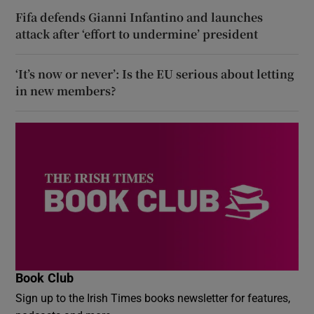
Fifa defends Gianni Infantino and launches
attack after ‘effort to undermine’ president
‘It’s now or never’: Is the EU serious about letting
in new members?
Book Club
Sign up to the Irish Times books newsletter for features,