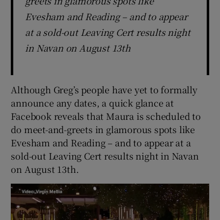
greets in glamorous spots like
Evesham and Reading – and to appear
at a sold-out Leaving Cert results night
in Navan on August 13th
Although Greg’s people have yet to formally
announce any dates, a quick glance at
Facebook reveals that Maura is scheduled to
do meet-and-greets in glamorous spots like
Evesham and Reading – and to appear at a
sold-out Leaving Cert results night in Navan
on August 13th.