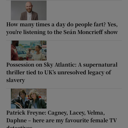
How many times a day do people fart? Yes,
you’re listening to the Seán Moncrieff show
Possession on Sky Atlantic: A supernatural
thriller tied to UK’s unresolved legacy of
slavery
Patrick Freyne: Cagney, Lacey, Velma,
Daphne – here are my favourite female TV
detectives