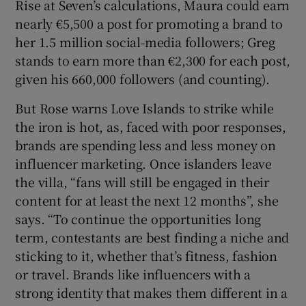
Rise at Seven’s calculations, Maura could earn
nearly €5,500 a post for promoting a brand to
her 1.5 million social-media followers; Greg
stands to earn more than €2,300 for each post,
given his 660,000 followers (and counting).
But Rose warns Love Islands to strike while
the iron is hot, as, faced with poor responses,
brands are spending less and less money on
influencer marketing. Once islanders leave
the villa, “fans will still be engaged in their
content for at least the next 12 months”, she
says. “To continue the opportunities long
term, contestants are best finding a niche and
sticking to it, whether that’s fitness, fashion
or travel. Brands like influencers with a
strong identity that makes them different in a