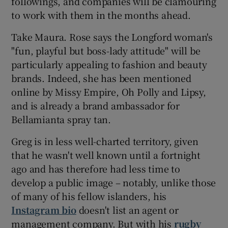
followings, and companies will be clamouring
to work with them in the months ahead.
Take Maura. Rose says the Longford woman's
"fun, playful but boss-lady attitude" will be
particularly appealing to fashion and beauty
brands. Indeed, she has been mentioned
online by Missy Empire, Oh Polly and Lipsy,
and is already a brand ambassador for
Bellamianta spray tan.
Greg is in less well-charted territory, given
that he wasn't well known until a fortnight
ago and has therefore had less time to
develop a public image – notably, unlike those
of many of his fellow islanders, his
Instagram bio
doesn't list an agent or
management company. But with his
rugby