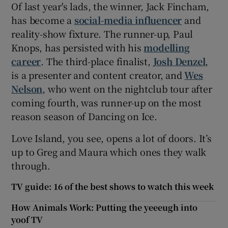
Of last year's lads, the winner, Jack Fincham,
has become a
social-media influencer
and
reality-show fixture. The runner-up, Paul
Knops, has persisted with his
modelling
career
. The third-place finalist,
Josh Denzel
,
is a presenter and content creator, and
Wes
Nelson
, who went on the nightclub tour after
coming fourth, was runner-up on the most
reason season of Dancing on Ice.
Love Island, you see, opens a lot of doors. It’s
up to Greg and Maura which ones they walk
through.
TV guide: 16 of the best shows to watch this week
How Animals Work: Putting the yeeeugh into
yoof TV