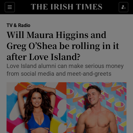
Sections
TV & Radio
Will Maura Higgins and
Greg O’Shea be rolling in it
after Love Island?
Show Environment sub sections
Love Island alumni can make serious money
Show Technology sub sections
from social media and meet-and-greets
Show Science sub sections