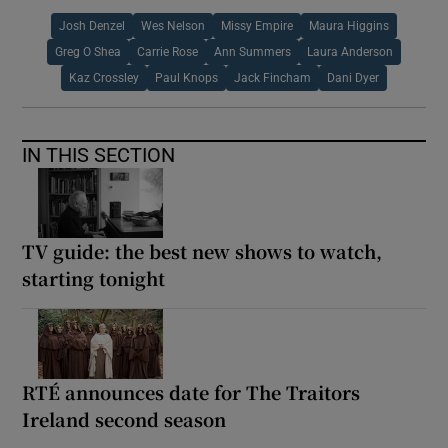
Josh Denzel
Wes Nelson
Missy Empire
Maura Higgins
Greg O Shea
Carrie Rose
Ann Summers
Laura Anderson
Kaz Crossley
Paul Knops
Jack Fincham
Dani Dyer
IN THIS SECTION
TV guide: the best new shows to watch,
starting tonight
RTÉ announces date for The Traitors
Ireland second season