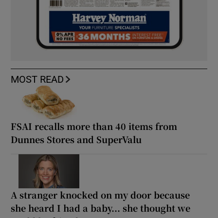
MOST READ
FSAI recalls more than 40 items from
Dunnes Stores and SuperValu
A stranger knocked on my door because
she heard I had a baby... she thought we