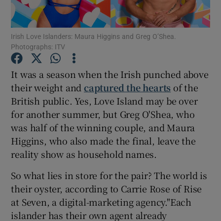
Show Motors sub sections
Irish Love Islanders: Maura Higgins and Greg O’Shea.
Photographs: ITV
It was a season when the Irish punched above
Show Podcasts sub sections
their weight and
captured the hearts
of the
British public. Yes, Love Island may be over
for another summer, but Greg O'Shea, who
was half of the winning couple, and Maura
Higgins, who also made the final, leave the
reality show as household names.
Show Gaeilge sub sections
So what lies in store for the pair? The world is
Show History sub sections
their oyster, according to Carrie Rose of Rise
at Seven, a digital-marketing agency."Each
islander has their own agent already