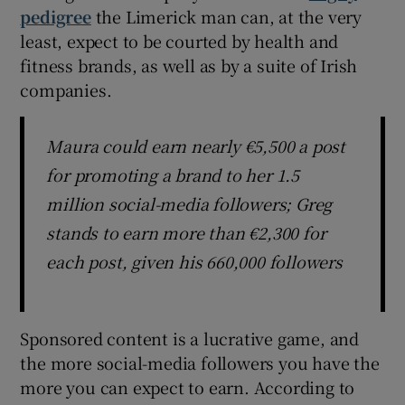
pedigree
the Limerick man can, at the very
least, expect to be courted by health and
fitness brands, as well as by a suite of Irish
companies.
Maura could earn nearly €5,500 a post
for promoting a brand to her 1.5
million social-media followers; Greg
stands to earn more than €2,300 for
each post, given his 660,000 followers
Sponsored content is a lucrative game, and
the more social-media followers you have the
more you can expect to earn. According to