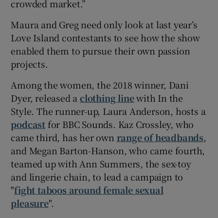
crowded market.”
Maura and Greg need only look at last year’s
Love Island contestants to see how the show
enabled them to pursue their own passion
projects.
Among the women, the 2018 winner, Dani
Dyer, released a
clothing line
with In the
Style. The runner-up, Laura Anderson, hosts a
podcast
for BBC Sounds. Kaz Crossley, who
came third, has her own
range of headbands
,
and Megan Barton-Hanson, who came fourth,
teamed up with Ann Summers, the sex-toy
and lingerie chain, to lead a campaign to
"
fight taboos around female sexual
pleasure
".