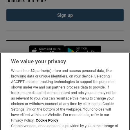
podcasts and more
Sign up
Opens in new window
Opens in new 
We value your privacy
We and our
82
partner(s) store and access personal data, like
Subscribe
browsing data or unique identifiers, on your device. Selecting I
ACCEPT enables tracking technologies to support the purposes
Support
shown under we and our partners process data to provide. If
trackers are disabled, some content and ads you see may not be
About Us
as relevant to you. You can resurface this menu to change your
choices or withdraw consent at any time by clicking the Cookie
Irish Times Products & Services
Settings link on the bottom of the webpage. Your choices will
have effect within our Website. For more details, refer to our
Privacy Policy.
Cookie Policy
OUR PARTNERS:
Certain vendors, once consent is provided by you to the storage of