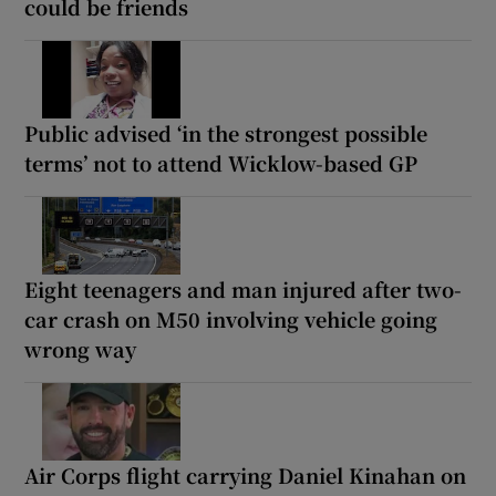
could be friends
Public advised ‘in the strongest possible
terms’ not to attend Wicklow-based GP
Eight teenagers and man injured after two-
car crash on M50 involving vehicle going
wrong way
Air Corps flight carrying Daniel Kinahan on