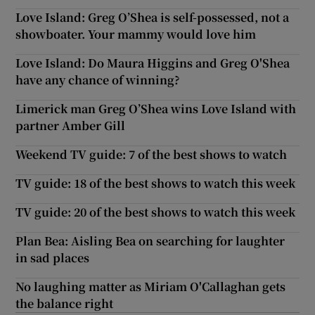
Love Island: Greg O’Shea is self-possessed, not a
showboater. Your mammy would love him
Love Island: Do Maura Higgins and Greg O'Shea
have any chance of winning?
Limerick man Greg O’Shea wins Love Island with
partner Amber Gill
Weekend TV guide: 7 of the best shows to watch
TV guide: 18 of the best shows to watch this week
TV guide: 20 of the best shows to watch this week
Plan Bea: Aisling Bea on searching for laughter
in sad places
No laughing matter as Miriam O'Callaghan gets
the balance right