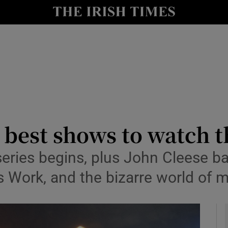
io
nt
Show Environment sub sections
y
Show Technology sub sections
Show Science sub sections
e best shows to watch 
ies begins, plus John Cleese bac
ork, and the bizarre world of m
Show Motors sub sections