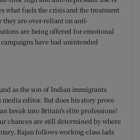
s what fuels the crisis and the treatment
they are over-reliant on anti-
lutions are being offered for emotional
n campaigns have had unintended
und as the son of Indian immigrants
s media editor. But does his story prove
n break into Britain's elite professions?
your chances are still determined by where
tary, Rajan follows working-class lads