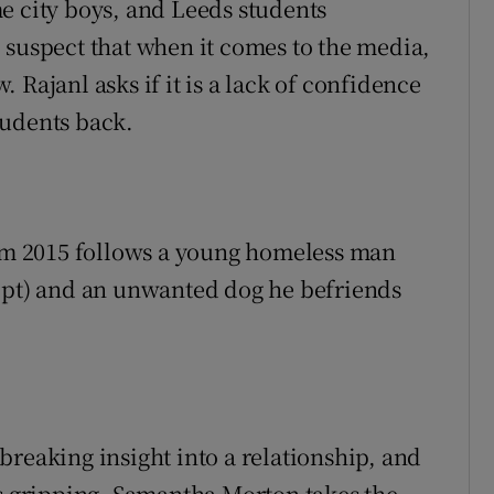
e city boys, and Leeds students
 suspect that when it comes to the media,
 Rajanl asks if it is a lack of confidence
tudents back.
rom 2015 follows a young homeless man
ript) and an unwanted dog he befriends
breaking insight into a relationship, and
as gripping. Samantha Morton takes the