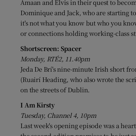
Amaan and Elvis in their quest to becom
Dominique and Jack, who are starting to
it's not what you know but who you know.
or connections holding working-class s
Shortscreen: Spacer
Monday, RTÉ2, 11.40pm
Jeda De Brí's nine-minute Irish short f
(Ruairí Heading, who also wrote the sc
on the streets of Dublin.
I Am Kirsty
Tuesday, Channel 4, 10pm
Last week's opening episode was a heart
the second edition promises to be just 