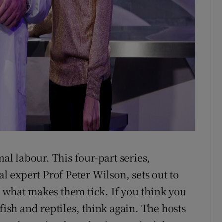
l labour. This four-part series,
expert Prof Peter Wilson, sets out to
 what makes them tick. If you think you
fish and reptiles, think again. The hosts