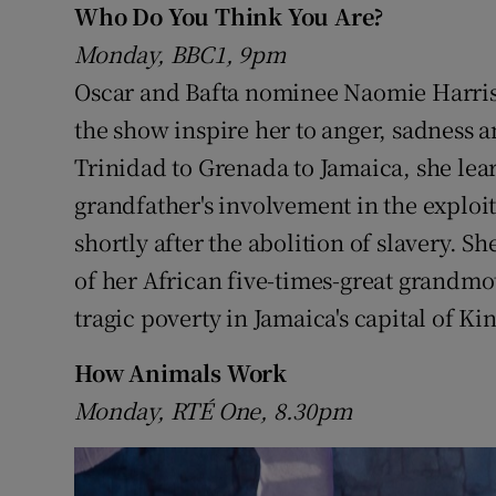
Who Do You Think You Are?
Sponsore
Monday, BBC1, 9pm
Subscribe
Oscar and Bafta nominee Naomie Harris's
the show inspire her to anger, sadness a
Competiti
Trinidad to Grenada to Jamaica, she learn
Newslette
grandfather's involvement in the exploit
Weather F
shortly after the abolition of slavery. Sh
of her African five-times-great grandmo
tragic poverty in Jamaica's capital of Ki
How Animals Work
Monday, RTÉ One, 8.30pm