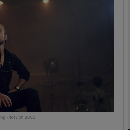
Show Podcasts sub sections
phy
Show Gaeilge sub sections
Show History sub sections
ub
ning Friday on BBC2
tices
Opens in new window