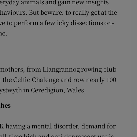
veryday animals and gain new insights
aviours. But beware: to really get at the
e to perform a few icky dissections on-
ne.
ndmothers, from Llangrannog rowing club
n the Celtic Chalenge and row nearly 100
ystwyth in Ceredigion, Wales,
ches
UK having a mental disorder, demand for
 all-time high and anti-depressant use is