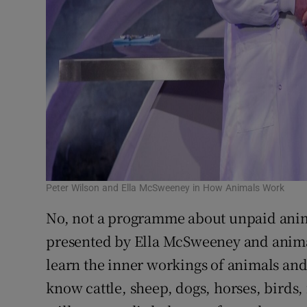
Peter Wilson and Ella McSweeney in How Animals Work
No, not a programme about unpaid anima
presented by Ella McSweeney and animal 
learn the inner workings of animals and
know cattle, sheep, dogs, horses, birds, 