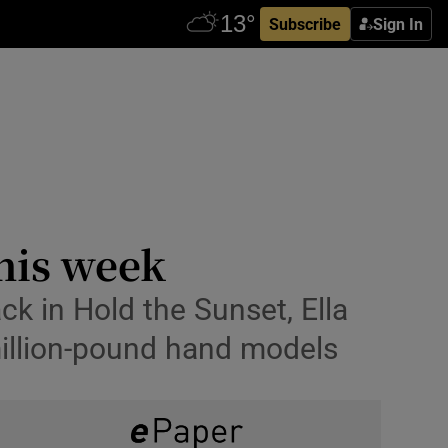
Subscribe
Sign In
this week
k in Hold the Sunset, Ella
illion-pound hand models