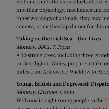
will uncover little-known facts about e
into their physiology, mechanics and beh
inner workings of animals, they may hav
camera, so maybe skip dinner for this o
Taking on the Irish Sea – Our Lives
Monday, BBC1, 7.30pm
A 12-strong crew, including three gra
in Geredigion, Wales, prepare to take o
miles from Arklow, Co Wicklow to Aber
Young, British and Depressed: Dispat
Monday, Channel 4, 8pm
With one in eight young people in the 
access to mental health services is at an