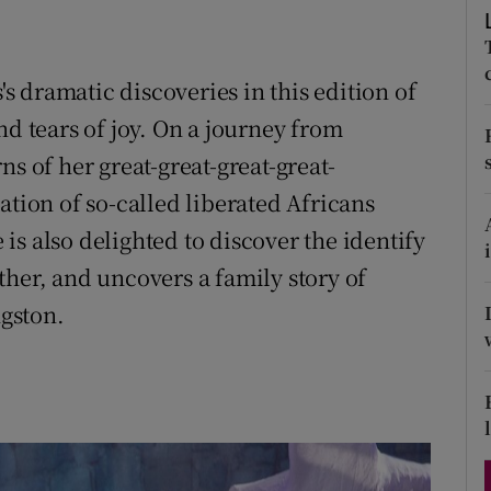
d
Show Sponsored sub sections
r Rewards
 dramatic discoveries in this edition of
nd tears of joy. On a journey from
ons
s of her great-great-great-great-
rs
ation of so-called liberated Africans
orecast
e is also delighted to discover the identify
ther, and uncovers a family story of
ngston.