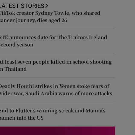
LATEST STORIES
TikTok creator Sydney Towle, who shared
cancer journey, dies aged 26
RTÉ announces date for The Traitors Ireland
second season
At least seven people killed in school shooting
in Thailand
Deadly Houthi strikes in Yemen stoke fears of
wider war, Saudi Arabia warns of more attacks
End to Flutter’s winning streak and Manna’s
launch into the US