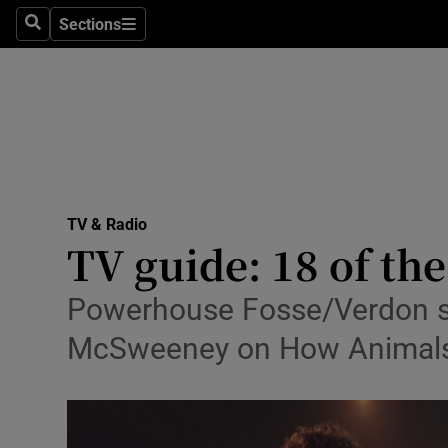
Stage
Sections
Search
Sections
TV & Rad
Environme
Technolog
Science
TV & Radio
Media
TV guide: 18 of th
Abroad
Powerhouse Fosse/Verdon ser
Obituaries
McSweeney on How Animals W
Transport
Motors