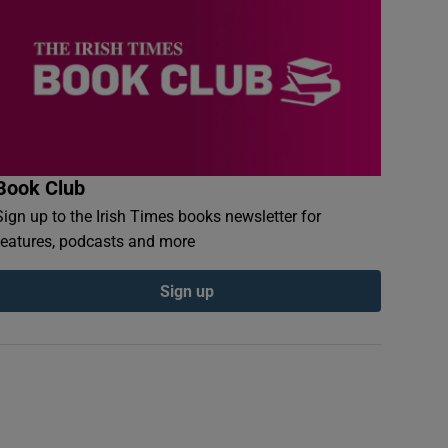
Book Club
Sign up to the Irish Times books newsletter for
features, podcasts and more
Sign up