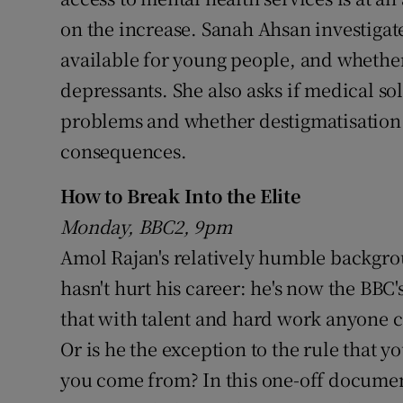
on the increase. Sanah Ahsan investigate
available for young people, and whether 
depressants. She also asks if medical so
problems and whether destigmatisatio
consequences.
How to Break Into the Elite
Monday, BBC2, 9pm
Amol Rajan's relatively humble backgro
hasn't hurt his career: he's now the BBC'
that with talent and hard work anyone ca
Or is he the exception to the rule that 
you come from? In this one-off documen