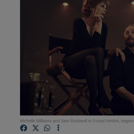
Listen
Podcasts
Video
Photogra
Gaeilge
History
Student H
Offbeat
Michelle Williams and Sam Rockwell in Fosse/Verdon, begin
Family No