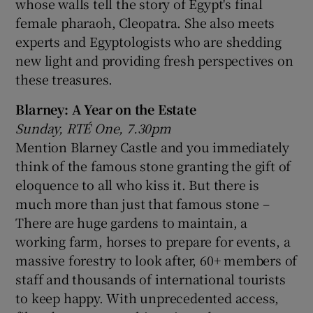
whose walls tell the story of Egypt's final
female pharaoh, Cleopatra. She also meets
experts and Egyptologists who are shedding
new light and providing fresh perspectives on
these treasures.
Blarney: A Year on the Estate
Sunday, RTÉ One, 7.30pm
Mention Blarney Castle and you immediately
think of the famous stone granting the gift of
eloquence to all who kiss it. But there is
much more than just that famous stone –
There are huge gardens to maintain, a
working farm, horses to prepare for events, a
massive forestry to look after, 60+ members of
staff and thousands of international tourists
to keep happy. With unprecedented access,