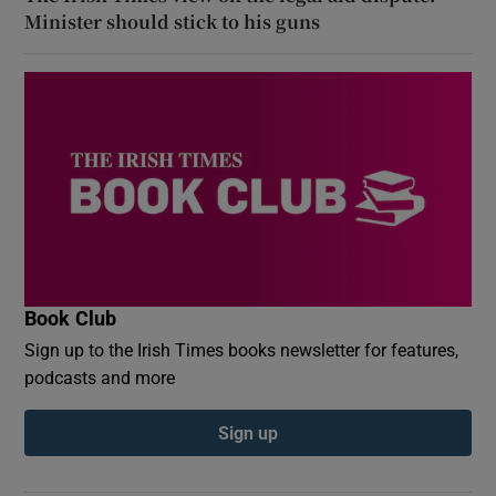
Minister should stick to his guns
Book Club
Sign up to the Irish Times books newsletter for features,
podcasts and more
Sign up