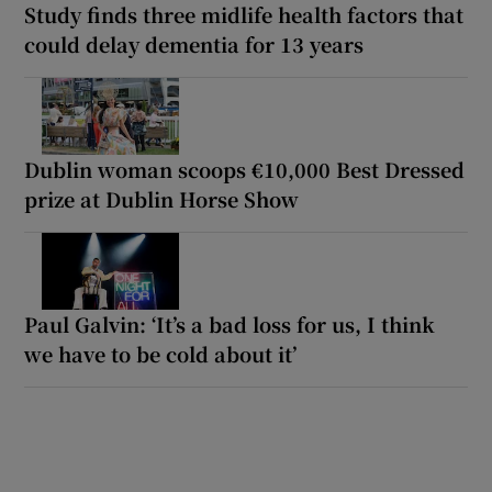
Study finds three midlife health factors that
could delay dementia for 13 years
Dublin woman scoops €10,000 Best Dressed
prize at Dublin Horse Show
Paul Galvin: ‘It’s a bad loss for us, I think
we have to be cold about it’