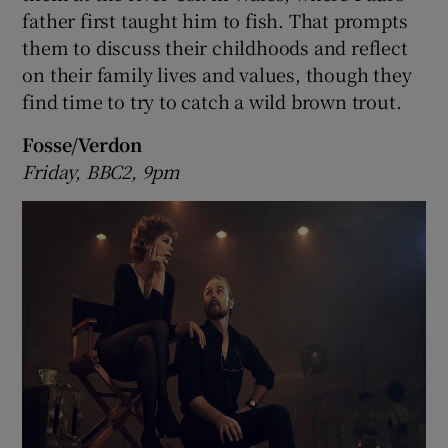
father first taught him to fish. That prompts
them to discuss their childhoods and reflect
 window
on their family lives and values, though they
find time to try to catch a wild brown trout.
Show Sponsored sub sections
Fosse/Verdon
Friday, BBC2, 9pm