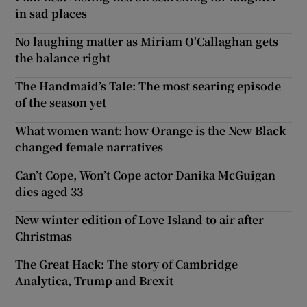
in sad places
No laughing matter as Miriam O'Callaghan gets
the balance right
The Handmaid’s Tale: The most searing episode
of the season yet
What women want: how Orange is the New Black
changed female narratives
Can’t Cope, Won’t Cope actor Danika McGuigan
dies aged 33
New winter edition of Love Island to air after
Christmas
The Great Hack: The story of Cambridge
Analytica, Trump and Brexit