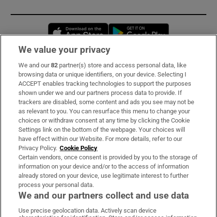
Opens in new window
Opens in new 
We value your privacy
We and our
82
partner(s) store and access personal data, like
Subscribe
browsing data or unique identifiers, on your device. Selecting I
ACCEPT enables tracking technologies to support the purposes
Support
shown under we and our partners process data to provide. If
trackers are disabled, some content and ads you see may not be
About Us
as relevant to you. You can resurface this menu to change your
choices or withdraw consent at any time by clicking the Cookie
Irish Times Products & Services
Settings link on the bottom of the webpage. Your choices will
have effect within our Website. For more details, refer to our
Privacy Policy.
Cookie Policy
OUR PARTNERS:
Certain vendors, once consent is provided by you to the storage of
information on your device and/or to the access of information
already stored on your device, use legitimate interest to further
process your personal data.
We and our partners collect and use data
Use precise geolocation data. Actively scan device