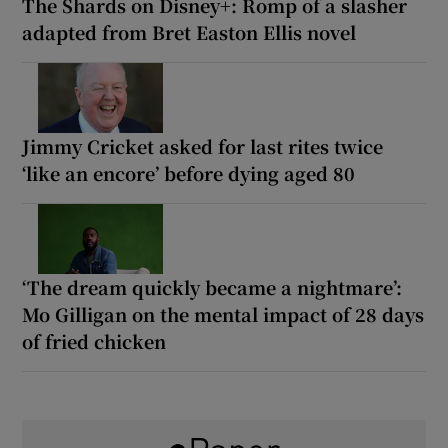
The Shards on Disney+: Romp of a slasher
adapted from Bret Easton Ellis novel
Jimmy Cricket asked for last rites twice
‘like an encore’ before dying aged 80
‘The dream quickly became a nightmare’:
Mo Gilligan on the mental impact of 28 days
of fried chicken