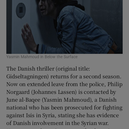
Yasmin Mahmoud in Below the Surface
The Danish thriller (original title:
Gidseltagningen) returns for a second season.
Now on extended leave from the police, Philip
Norgaard (Johannes Lassen) is contacted by
June al-Baqee (Yasmin Mahmoud), a Danish
national who has been prosecuted for fighting
against Isis in Syria, stating she has evidence
of Danish involvement in the Syrian war.