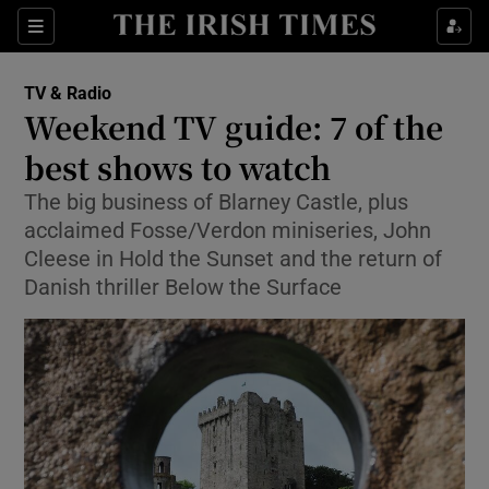
Sections
TV & Radio
Weekend TV guide: 7 of the
best shows to watch
The big business of Blarney Castle, plus
Show Environment sub sections
acclaimed Fosse/Verdon miniseries, John
Show Technology sub sections
Cleese in Hold the Sunset and the return of
Danish thriller Below the Surface
Show Science sub sections