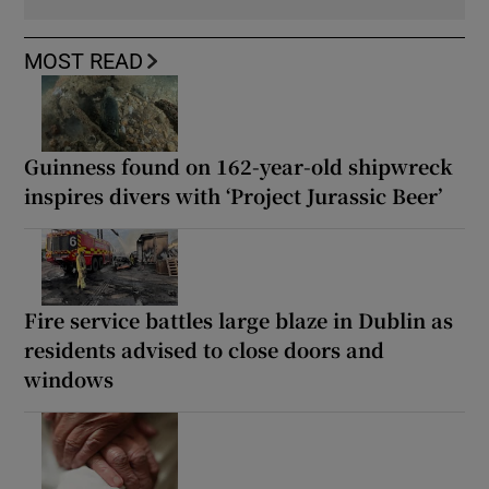
MOST READ
Guinness found on 162-year-old shipwreck
inspires divers with ‘Project Jurassic Beer’
Fire service battles large blaze in Dublin as
residents advised to close doors and
windows