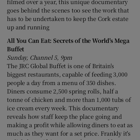
filmed over a year, this unique documentary
goes behind the scenes too see the work that
has to be undertaken to keep the Cork estate
up and running
All You Can Eat: Secrets of the World's Mega
Buffet
Sunday, Channel 5, 9pm
The JRC Global Buffet is one of Britain's
biggest restaurants, capable of feeding 3,000
people a day from a menu of 350 dishes.
Diners consume 2,500 spring rolls, half a
tonne of chicken and more than 1,000 tubs of
ice cream every week. This documentary
reveals how staff keep the place going and
making a profit while allowing diners to eat as
much as they want for a set price. Frankly it's