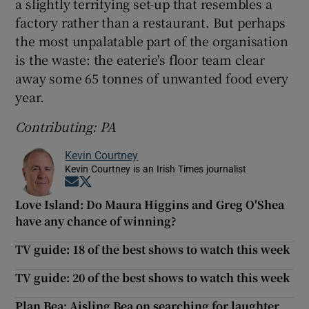
a slightly terrifying set-up that resembles a
factory rather than a restaurant. But perhaps
the most unpalatable part of the organisation
is the waste: the eaterie's floor team clear
away some 65 tonnes of unwanted food every
year.
Contributing: PA
Kevin Courtney
Kevin Courtney is an Irish Times journalist
Opens in new window
Opens in new window
Love Island: Do Maura Higgins and Greg O'Shea
have any chance of winning?
TV guide: 18 of the best shows to watch this week
TV guide: 20 of the best shows to watch this week
Plan Bea: Aisling Bea on searching for laughter