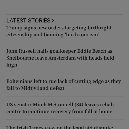
LATEST STORIES
Trump signs new orders targeting birthright
citizenship and banning ‘birth tourism’
John Russell hails goalkeeper Eddie Beach as
Shelbourne leave Amsterdam with heads held
high
Bohemians left to rue lack of cutting edge as they
fall to Midtjylland defeat
US senator Mitch McConnell (84) leaves rehab
centre to continue recovery from fall at home
The Irish Times view on the legal aid dispute: