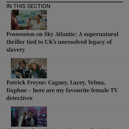
IN THIS SECTION
Possession on Sky Atlantic: A supernatural
thriller tied to UK’s unresolved legacy of
slavery
Patrick Freyne: Cagney, Lacey, Velma,
Daphne – here are my favourite female TV
detectives