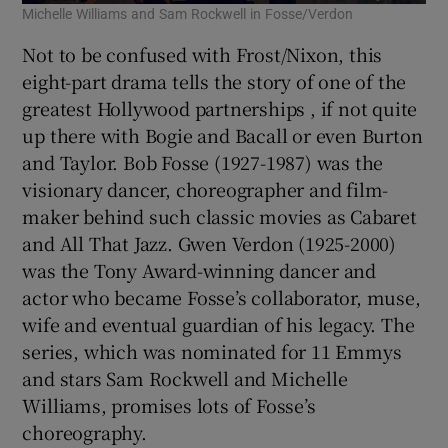
Michelle Williams and Sam Rockwell in Fosse/Verdon
Not to be confused with Frost/Nixon, this
eight-part drama tells the story of one of the
greatest Hollywood partnerships , if not quite
up there with Bogie and Bacall or even Burton
and Taylor. Bob Fosse (1927-1987) was the
visionary dancer, choreographer and film-
maker behind such classic movies as Cabaret
and All That Jazz. Gwen Verdon (1925-2000)
was the Tony Award-winning dancer and
actor who became Fosse’s collaborator, muse,
wife and eventual guardian of his legacy. The
series, which was nominated for 11 Emmys
and stars Sam Rockwell and Michelle
Williams, promises lots of Fosse’s
choreography.