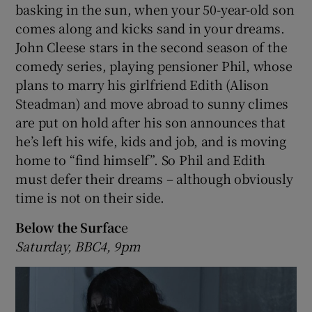
basking in the sun, when your 50-year-old son
comes along and kicks sand in your dreams.
John Cleese stars in the second season of the
comedy series, playing pensioner Phil, whose
plans to marry his girlfriend Edith (Alison
Steadman) and move abroad to sunny climes
are put on hold after his son announces that
he’s left his wife, kids and job, and is moving
home to “find himself”. So Phil and Edith
must defer their dreams – although obviously
time is not on their side.
Below the Surfac
e
Saturday, BBC4, 9pm