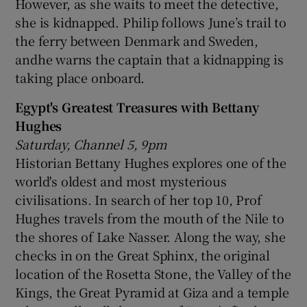
However, as she waits to meet the detective,
she is kidnapped. Philip follows June’s trail to
the ferry between Denmark and Sweden,
andhe warns the captain that a kidnapping is
taking place onboard.
Egypt's Greatest Treasures with Bettany
Hughes
Saturday, Channel 5, 9pm
Historian Bettany Hughes explores one of the
world's oldest and most mysterious
civilisations. In search of her top 10, Prof
Hughes travels from the mouth of the Nile to
the shores of Lake Nasser. Along the way, she
checks in on the Great Sphinx, the original
location of the Rosetta Stone, the Valley of the
Kings, the Great Pyramid at Giza and a temple