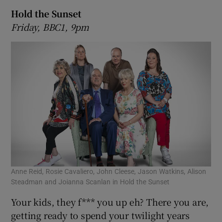
Hold the Sunset
Friday, BBC1, 9pm
Anne Reid, Rosie Cavaliero, John Cleese, Jason Watkins, Alison
Steadman and Joianna Scanlan in Hold the Sunset
Your kids, they f*** you up eh? There you are,
getting ready to spend your twilight years