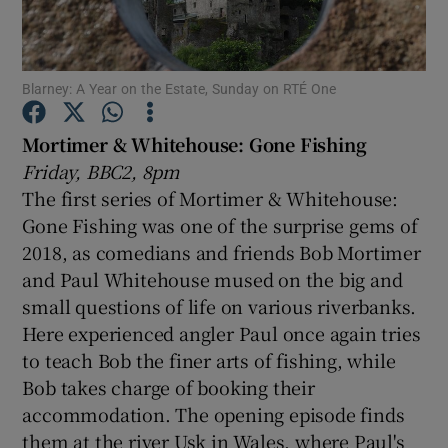
Show Motors sub sections
Blarney: A Year on the Estate, Sunday on RTÉ One
Mortimer & Whitehouse: Gone Fishing
Friday, BBC2, 8pm
Show Podcasts sub sections
The first series of Mortimer & Whitehouse:
Gone Fishing was one of the surprise gems of
2018, as comedians and friends Bob Mortimer
and Paul Whitehouse mused on the big and
small questions of life on various riverbanks.
Show Gaeilge sub sections
Here experienced angler Paul once again tries
to teach Bob the finer arts of fishing, while
Show History sub sections
Bob takes charge of booking their
accommodation. The opening episode finds
them at the river Usk in Wales, where Paul's