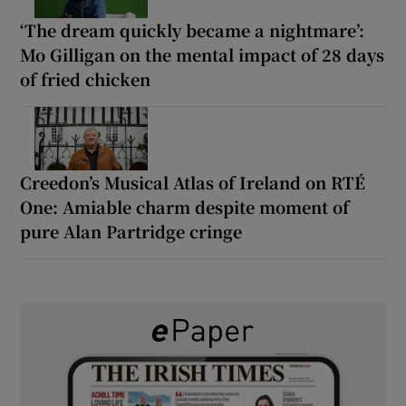
‘The dream quickly became a nightmare’:
Mo Gilligan on the mental impact of 28 days
of fried chicken
Creedon’s Musical Atlas of Ireland on RTÉ
One: Amiable charm despite moment of
pure Alan Partridge cringe