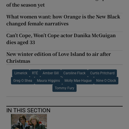
of the season yet
What women want: how Orange is the New Black
changed female narratives
Can’t Cope, Won’t Cope actor Danika McGuigan
dies aged 33
New winter edition of Love Island to air after
Christmas
Limerick
RTÉ
Amber Gill
Caroline Flack
Curtis Pritchard
Greg O Shea
Maura Higgins
Molly Mae Hague
Nine O Clock
Tommy Fury
IN THIS SECTION