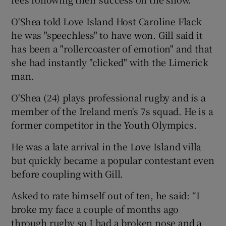
O'Shea told Love Island Host Caroline Flack
he was "speechless" to have won. Gill said it
has been a "rollercoaster of emotion" and that
she had instantly "clicked" with the Limerick
man.
O'Shea (24) plays professional rugby and is a
member of the Ireland men's 7s squad. He is a
former competitor in the Youth Olympics.
He was a late arrival in the Love Island villa
but quickly became a popular contestant even
before coupling with Gill.
Asked to rate himself out of ten, he said: “I
broke my face a couple of months ago
through rugby so I had a broken nose and a