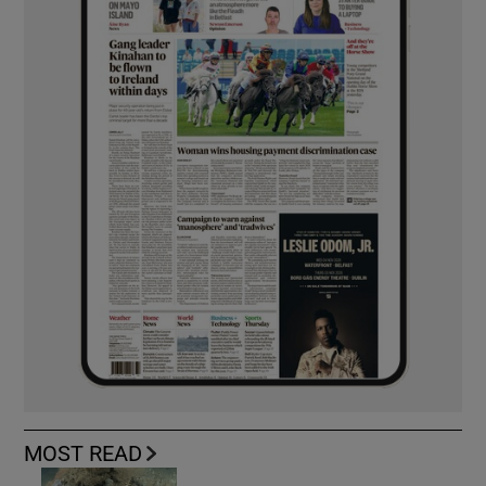
MOST READ