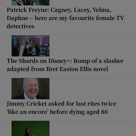
Patrick Freyne: Cagney, Lacey, Velma,
Daphne – here are my favourite female TV
detectives
The Shards on Disney+: Romp of a slasher
adapted from Bret Easton Ellis novel
Jimmy Cricket asked for last rites twice
‘like an encore’ before dying aged 80