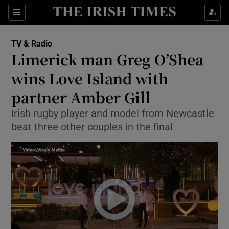
Sections
TV & Radio
Limerick man Greg O’Shea
wins Love Island with
partner Amber Gill
Show Environment sub sections
Irish rugby player and model from Newcastle
Show Technology sub sections
beat three other couples in the final
Show Science sub sections