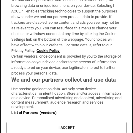
Subscribe
browsing data or unique identifiers, on your device. Selecting I
ACCEPT enables tracking technologies to support the purposes
Support
shown under we and our partners process data to provide. If
trackers are disabled, some content and ads you see may not be
About Us
as relevant to you. You can resurface this menu to change your
choices or withdraw consent at any time by clicking the Cookie
Irish Times Products & Services
Settings link on the bottom of the webpage. Your choices will
have effect within our Website. For more details, refer to our
Privacy Policy.
Cookie Policy
OUR PARTNERS:
Certain vendors, once consent is provided by you to the storage of
information on your device and/or to the access of information
already stored on your device, use legitimate interest to further
process your personal data.
We and our partners collect and use data
Use precise geolocation data. Actively scan device
characteristics for identification. Store and/or access information
Irish Times on WhatsApp
Irish Times on Facebook
Irish Times on X
Irish Times on LinkedIn
Irish Times on Instagram
on a device. Personalised advertising and content, advertising and
content measurement, audience research and services
development.
Terms & Conditions
List of Partners (vendors)
Privacy Policy
Cookie Information
Cookie Settings
I ACCEPT
Community Standards