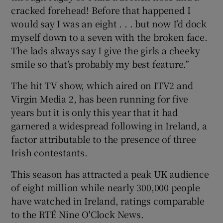
cracked forehead! Before that happened I
would say I was an eight . . . but now I’d dock
myself down to a seven with the broken face.
The lads always say I give the girls a cheeky
smile so that’s probably my best feature.”
The hit TV show, which aired on ITV2 and
Virgin Media 2, has been running for five
years but it is only this year that it had
garnered a widespread following in Ireland, a
factor attributable to the presence of three
Irish contestants.
This season has attracted a peak UK audience
of eight million while nearly 300,000 people
have watched in Ireland, ratings comparable
to the RTÉ Nine O'Clock News.