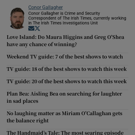
Conor Gallagher
Conor Gallagher is Crime and Security
Correspondent of The Irish Times, currently working
in The Irish Times Investigations Unit
Opens in new window
Opens in new window
Love Island: Do Maura Higgins and Greg O'Shea
have any chance of winning?
Weekend TV guide: 7 of the best shows to watch
TV guide: 18 of the best shows to watch this week
TV guide: 20 of the best shows to watch this week
Plan Bea: Aisling Bea on searching for laughter
in sad places
No laughing matter as Miriam O'Callaghan gets
the balance right
The Handmaid’s Tale: The most searing episode