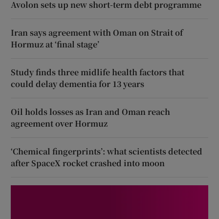
Avolon sets up new short-term debt programme
Iran says agreement with Oman on Strait of
Hormuz at ‘final stage’
Study finds three midlife health factors that
could delay dementia for 13 years
Oil holds losses as Iran and Oman reach
agreement over Hormuz
‘Chemical fingerprints’: what scientists detected
after SpaceX rocket crashed into moon