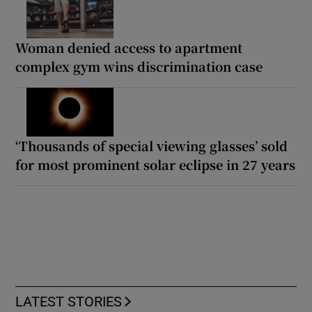
Woman denied access to apartment
complex gym wins discrimination case
‘Thousands of special viewing glasses’ sold
for most prominent solar eclipse in 27 years
LATEST STORIES