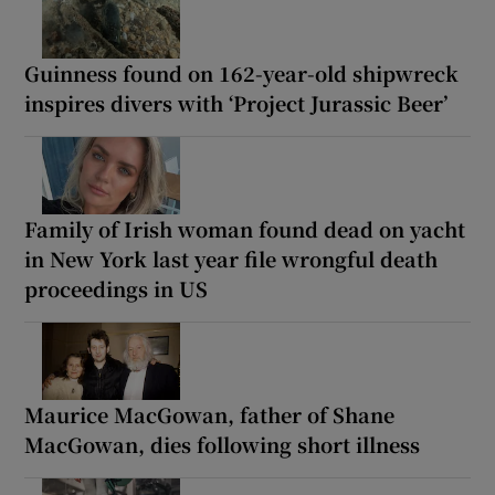
Guinness found on 162-year-old shipwreck
inspires divers with ‘Project Jurassic Beer’
Family of Irish woman found dead on yacht
in New York last year file wrongful death
proceedings in US
Maurice MacGowan, father of Shane
MacGowan, dies following short illness