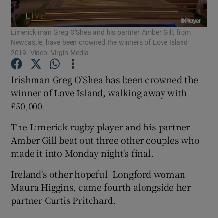
Limerick man Greg O'Shea and his partner Amber Gill, from
Show Motors sub sections
Newcastle, have been crowned the winners of Love Island
2019. Video: Virgin Media
Irishman Greg O’Shea has been crowned the
Show Podcasts sub sections
winner of Love Island, walking away with
£50,000.
The Limerick rugby player and his partner
Amber Gill beat out three other couples who
made it into Monday night's final.
Show Gaeilge sub sections
Ireland's other hopeful, Longford woman
Show History sub sections
Maura Higgins, came fourth alongside her
partner Curtis Pritchard.