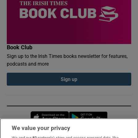
Book Club
Sign up to the Irish Times books newsletter for features,
podcasts and more
Sign up
Opens in new window
Opens in new 
We value your privacy
We and our
82
partner(s) store and access personal data, like