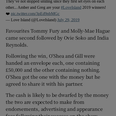
They’ve not stopped smiling since they first set eyes on each
other... Amber and Greg are your
#LoveIsland
2019 winners!
 window
❤️
pic.twitter.com/3pEd9nbMGc
— Love Island (@LoveIsland)
July 29, 2019
Show Sponsored sub sections
Favourites Tommy Fury and Molly-Mae Hague
came second followed by Ovie Soko and India
Reynolds.
Following the win, O’Shea and Gill were
handed an envelope each, one containing
£50,000 and the other containing nothing.
O’Shea got the one with the money but he
agreed to share it with his partner.
The cash is likely to be dwarfed by the money
the two are expected to make from
endorsements, advertising and appearance
fees following their success on the show.