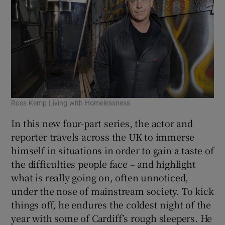
Ross Kemp Living with Homelessness
In this new four-part series, the actor and
reporter travels across the UK to immerse
himself in situations in order to gain a taste of
the difficulties people face – and highlight
what is really going on, often unnoticed,
under the nose of mainstream society. To kick
things off, he endures the coldest night of the
year with some of Cardiff’s rough sleepers. He