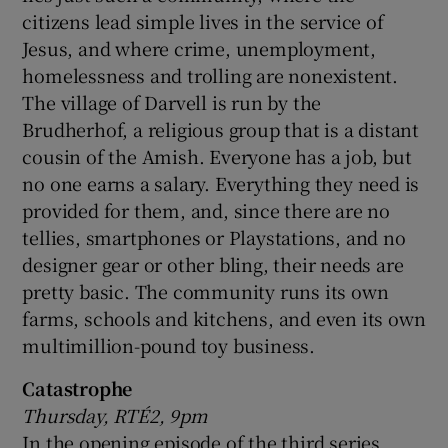
citizens lead simple lives in the service of
Jesus, and where crime, unemployment,
homelessness and trolling are nonexistent.
The village of Darvell is run by the
Brudherhof, a religious group that is a distant
cousin of the Amish. Everyone has a job, but
no one earns a salary. Everything they need is
provided for them, and, since there are no
tellies, smartphones or Playstations, and no
designer gear or other bling, their needs are
pretty basic. The community runs its own
farms, schools and kitchens, and even its own
multimillion-pound toy business.
Catastrophe
Thursday, RTÉ2, 9pm
In the opening episode of the third series