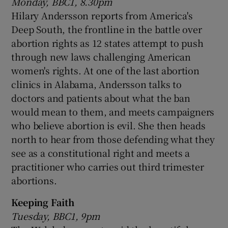
Monday, BBC1, 8.30pm
Hilary Andersson reports from America's
Deep South, the frontline in the battle over
abortion rights as 12 states attempt to push
through new laws challenging American
women's rights. At one of the last abortion
clinics in Alabama, Andersson talks to
doctors and patients about what the ban
would mean to them, and meets campaigners
who believe abortion is evil. She then heads
north to hear from those defending what they
see as a constitutional right and meets a
practitioner who carries out third trimester
abortions.
Keeping Faith
Tuesday, BBC1, 9pm