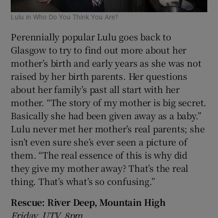
Lulu in Who Do You Think You Are?
Perennially popular Lulu goes back to
Glasgow to try to find out more about her
mother’s birth and early years as she was not
raised by her birth parents. Her questions
about her family’s past all start with her
mother. “The story of my mother is big secret.
Basically she had been given away as a baby.”
Lulu never met her mother’s real parents; she
isn’t even sure she’s ever seen a picture of
them. “The real essence of this is why did
they give my mother away? That’s the real
thing. That’s what’s so confusing.”
Rescue: River Deep, Mountain High
Friday, UTV, 8pm