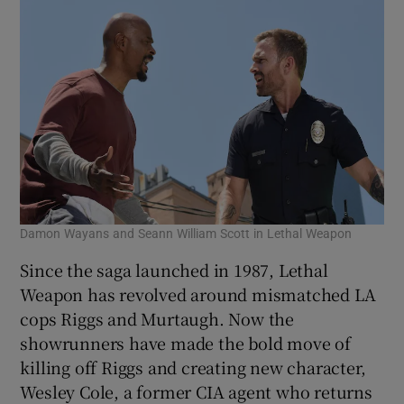
Damon Wayans and Seann William Scott in Lethal Weapon
Since the saga launched in 1987, Lethal
Weapon has revolved around mismatched LA
cops Riggs and Murtaugh. Now the
showrunners have made the bold move of
killing off Riggs and creating new character,
Wesley Cole, a former CIA agent who returns