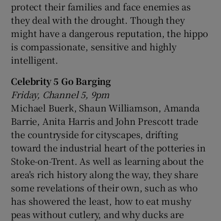
protect their families and face enemies as
they deal with the drought. Though they
might have a dangerous reputation, the hippo
is compassionate, sensitive and highly
intelligent.
Celebrity 5 Go Barging
Friday, Channel 5, 9pm
Michael Buerk, Shaun Williamson, Amanda
Barrie, Anita Harris and John Prescott trade
the countryside for cityscapes, drifting
toward the industrial heart of the potteries in
Stoke-on-Trent. As well as learning about the
area's rich history along the way, they share
some revelations of their own, such as who
has showered the least, how to eat mushy
peas without cutlery, and why ducks are