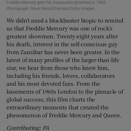
Freddie Mercury gets his moustache groomed in 1982.
Photograph: Steve Wood/Express/Getty Images
We didn’t need a blockbuster biopic to remind
us that Freddie Mercury was one of rock’s
greatest showmen. Twenty-eight years after
his death, interest in the self-conscious guy
from Zanzibar has never been greater. In the
latest of many profiles of the larger-than-life
star, we hear from those who knew him,
including his friends, lovers, collaborators
and his most devoted fans. From the
basements of 1960s London to the pinnacle of
global success, this film charts the
extraordinary moments that created the
phenomenon of Freddie Mercury and Queen.
Contributing: PA