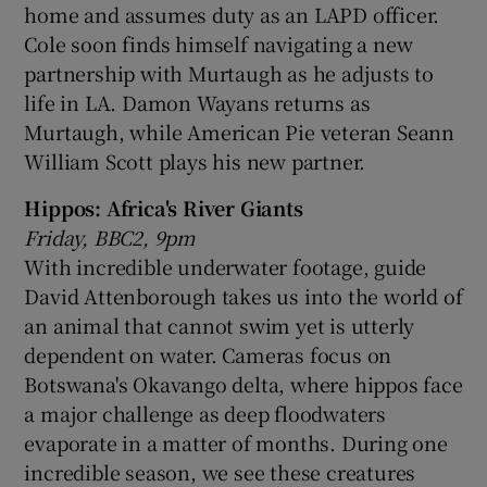
home and assumes duty as an LAPD officer.
Cole soon finds himself navigating a new
partnership with Murtaugh as he adjusts to
life in LA. Damon Wayans returns as
Murtaugh, while American Pie veteran Seann
William Scott plays his new partner.
Hippos: Africa's River Giants
Friday, BBC2, 9pm
With incredible underwater footage, guide
David Attenborough takes us into the world of
an animal that cannot swim yet is utterly
dependent on water. Cameras focus on
Botswana's Okavango delta, where hippos face
a major challenge as deep floodwaters
evaporate in a matter of months. During one
incredible season, we see these creatures