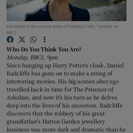
Show Motors sub sections
Eve Myles in the second series of Keeping Faith, Tuesday on
BBC1
Who Do You Think You Are?
Show Podcasts sub sections
Monday, BBC1, 9pm
Since hanging up Harry Potter's cloak, Daniel
Radcliffe has gone on to make a string of
interesting movies. His big-screen alter ego
travelled back in time for The Prisoner of
Show Gaeilge sub sections
Azkaban, and now it's his turn as he delves
deep into the lives of his ancestors. Radcliffe
Show History sub sections
discovers that the robbery of his great-
grandfather's Hatton Garden jewellery
business was more dark and dramatic than he