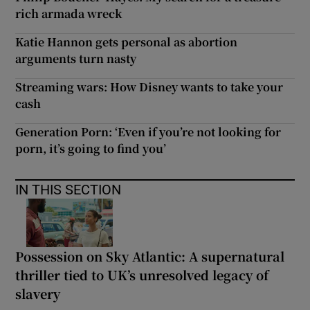
rich armada wreck
Katie Hannon gets personal as abortion
arguments turn nasty
Streaming wars: How Disney wants to take your
cash
Generation Porn: ‘Even if you’re not looking for
porn, it’s going to find you’
IN THIS SECTION
Possession on Sky Atlantic: A supernatural
thriller tied to UK’s unresolved legacy of
slavery