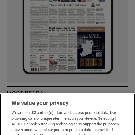
MOST READ
We value your privacy
We and our
82
partner(s) store and access personal data, like
browsing data or unique identifiers, on your device. Selecting I
Guinness found on 162-year-old shipwreck
ACCEPT enables tracking technologies to support the purposes
inspires divers with ‘Project Jurassic Beer’
shown under we and our partners process data to provide. If