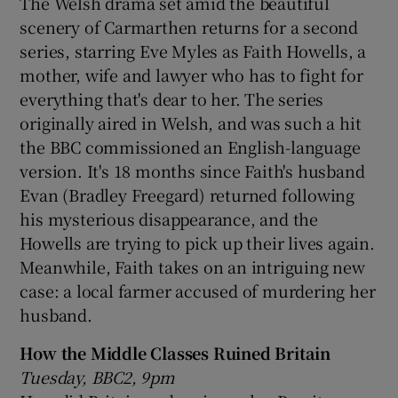
The Welsh drama set amid the beautiful
scenery of Carmarthen returns for a second
series, starring Eve Myles as Faith Howells, a
mother, wife and lawyer who has to fight for
everything that's dear to her. The series
originally aired in Welsh, and was such a hit
the BBC commissioned an English-language
version. It's 18 months since Faith's husband
Evan (Bradley Freegard) returned following
his mysterious disappearance, and the
Howells are trying to pick up their lives again.
Meanwhile, Faith takes on an intriguing new
case: a local farmer accused of murdering her
husband.
How the Middle Classes Ruined Britain
Tuesday, BBC2, 9pm