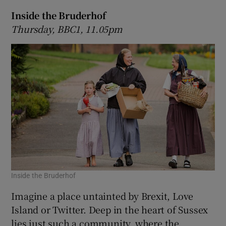
Inside the Bruderhof
Thursday, BBC1, 11.05pm
Inside the Bruderhof
Imagine a place untainted by Brexit, Love
Island or Twitter. Deep in the heart of Sussex
lies just such a community, where the