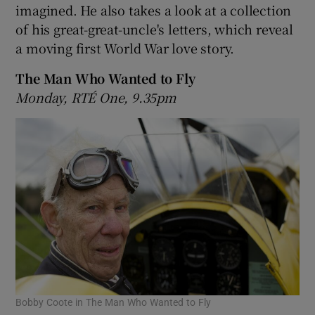
imagined. He also takes a look at a collection
of his great-great-uncle's letters, which reveal
 window
a moving first World War love story.
Show Sponsored sub sections
The Man Who Wanted to Fly
Monday, RTÉ One, 9.35pm
Bobby Coote in The Man Who Wanted to Fly