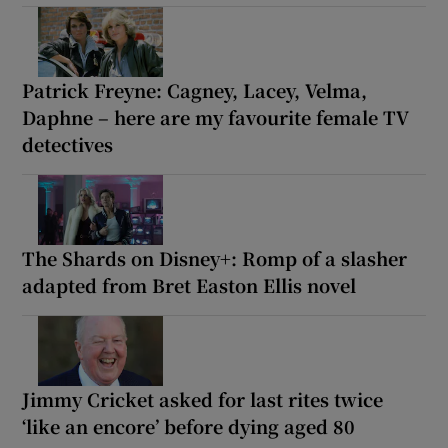
Patrick Freyne: Cagney, Lacey, Velma,
Daphne – here are my favourite female TV
detectives
The Shards on Disney+: Romp of a slasher
adapted from Bret Easton Ellis novel
Jimmy Cricket asked for last rites twice
‘like an encore’ before dying aged 80