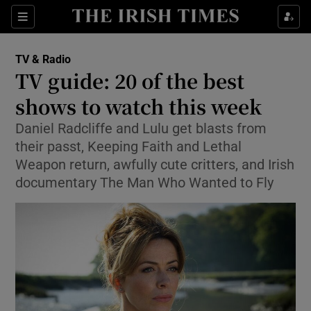
Sections
TV & Radio
TV guide: 20 of the best
shows to watch this week
Daniel Radcliffe and Lulu get blasts from
Show Environment sub sections
their passt, Keeping Faith and Lethal
Show Technology sub sections
Weapon return, awfully cute critters, and Irish
documentary The Man Who Wanted to Fly
Show Science sub sections