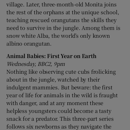
village. Later, three-month-old Monita joins
the rest of the orphans at the unique school,
teaching rescued orangutans the skills they
need to survive in the jungle. Among them is
snow white Alba, the world’s only known
albino orangutan.
Animal Babies: First Year on Earth
Wednesday, BBC2, 9pm
Nothing like observing cute cubs frolicking
about in the jungle, watched by their
indulgent mammies. But beware: the first
year of life for animals in the wild is fraught
with danger, and at any moment these
helpless youngsters could become a tasty
snack for a predator. This three-part series
follows six newborns as they navigate the