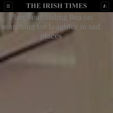
Sections
Plan Bea: Aisling Bea on
searching for laughter in sad
places
Show Environment sub sections
Show Technology sub sections
Show Science sub sections