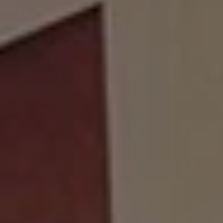
Show Motors sub sections
Show Podcasts sub sections
Show Gaeilge sub sections
Show History sub sections