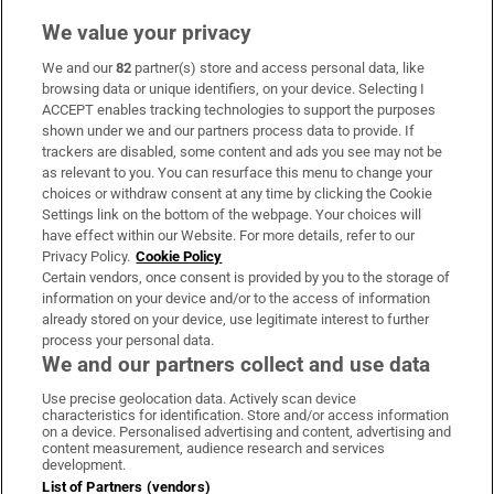
We value your privacy
We and our
82
partner(s) store and access personal data, like
browsing data or unique identifiers, on your device. Selecting I
ACCEPT enables tracking technologies to support the purposes
shown under we and our partners process data to provide. If
trackers are disabled, some content and ads you see may not be
as relevant to you. You can resurface this menu to change your
choices or withdraw consent at any time by clicking the Cookie
Settings link on the bottom of the webpage. Your choices will
have effect within our Website. For more details, refer to our
Privacy Policy.
Cookie Policy
Certain vendors, once consent is provided by you to the storage of
information on your device and/or to the access of information
already stored on your device, use legitimate interest to further
process your personal data.
We and our partners collect and use data
Use precise geolocation data. Actively scan device
characteristics for identification. Store and/or access information
on a device. Personalised advertising and content, advertising and
content measurement, audience research and services
development.
List of Partners (vendors)