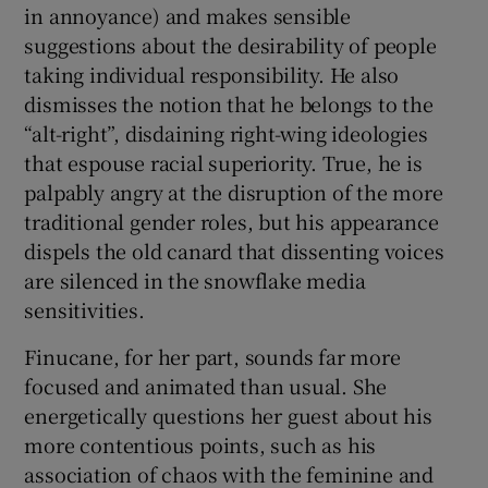
in annoyance) and makes sensible
suggestions about the desirability of people
taking individual responsibility. He also
dismisses the notion that he belongs to the
“alt-right”, disdaining right-wing ideologies
that espouse racial superiority. True, he is
palpably angry at the disruption of the more
traditional gender roles, but his appearance
dispels the old canard that dissenting voices
are silenced in the snowflake media
sensitivities.
Finucane, for her part, sounds far more
focused and animated than usual. She
energetically questions her guest about his
more contentious points, such as his
association of chaos with the feminine and