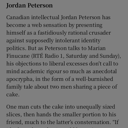
Jordan Peterson
Canadian intellectual Jordan Peterson has
become a web sensation by presenting
himself as a fastidiously rational crusader
against supposedly intolerant identity
politics. But as Peterson talks to Marian
Finucane (RTÉ Radio 1, Saturday and Sunday),
his objections to liberal excesses don't call to
mind academic rigour so much as anecdotal
apocrypha, in the form of a well-burnished
family tale about two men sharing a piece of
cake.
One man cuts the cake into unequally sized
slices, then hands the smaller portion to his
friend, much to the latter’s consternation. “If