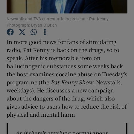
Newstalk and TV3 current affairs presenter Pat Kenny.
Show Motors sub sections
Photograph: Bryan O’Brien
In more good news for fans of stimulating
radio, Pat Kenny is back on the drugs, so to
Show Podcasts sub sections
speak. After his memorable item on
hallucinogenic substances some weeks back,
the host examines cocaine abuse on Tuesday's
programme (the
Pat Kenny Show
, Newstalk,
weekdays). He discusses a new campaign
Show Gaeilge sub sections
about the dangers of the drug, which also
gives advice to users how to reduce the risk of
Show History sub sections
physical and mental harm.
As if there's anything normal about