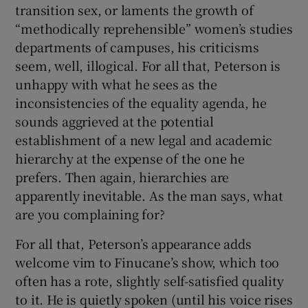
transition sex, or laments the growth of
“methodically reprehensible” women’s studies
departments of campuses, his criticisms
seem, well, illogical. For all that, Peterson is
unhappy with what he sees as the
inconsistencies of the equality agenda, he
sounds aggrieved at the potential
establishment of a new legal and academic
hierarchy at the expense of the one he
prefers. Then again, hierarchies are
apparently inevitable. As the man says, what
are you complaining for?
For all that, Peterson’s appearance adds
welcome vim to Finucane’s show, which too
often has a rote, slightly self-satisfied quality
to it. He is quietly spoken (until his voice rises