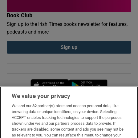
Book Club
Sign up to the Irish Times books newsletter for features,
podcasts and more
Sign up
Opens in new window
Opens in new 
We value your privacy
We and our
82
partner(s) store and access personal data, like
Subscribe
browsing data or unique identifiers, on your device. Selecting I
ACCEPT enables tracking technologies to support the purposes
Support
shown under we and our partners process data to provide. If
trackers are disabled, some content and ads you see may not be
About Us
as relevant to you. You can resurface this menu to change your