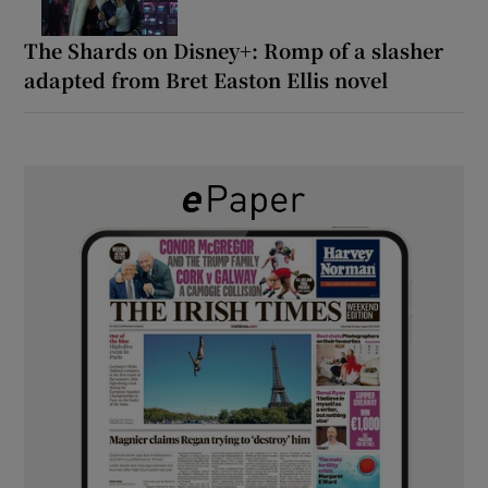
The Shards on Disney+: Romp of a slasher
adapted from Bret Easton Ellis novel