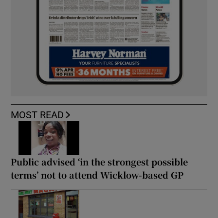
MOST READ
Public advised ‘in the strongest possible
terms’ not to attend Wicklow-based GP