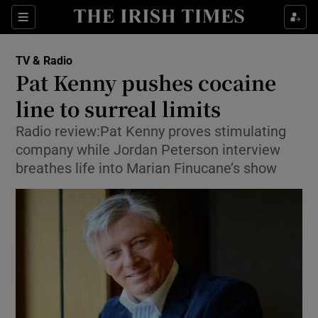
Sections
TV & Radio
Pat Kenny pushes cocaine
line to surreal limits
Radio review:Pat Kenny proves stimulating
Show Environment sub sections
company while Jordan Peterson interview
Show Technology sub sections
breathes life into Marian Finucane’s show
Show Science sub sections