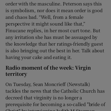
order with the masculine. Peterson says this
is symbolism, nor does it mean order is good
and chaos bad. “Well, from a female
perspective it might sound like that,”
Finucane replies, in her most curt tone. But
any irritation she has must be assuaged by
the knowledge that her ratings-friendly guest
is also bringing out the best in her. Talk about
having your cake and eating it.
Radio moment of the week: Virgin
territory
On Tuesday, Sean Moncrieff (Newstalk)
tackles the news that the Catholic Church has
decreed that virginity is no longer a
prerequisite for becoming a so-called "bride of
Christ" by interviewing Judith M Stegman,