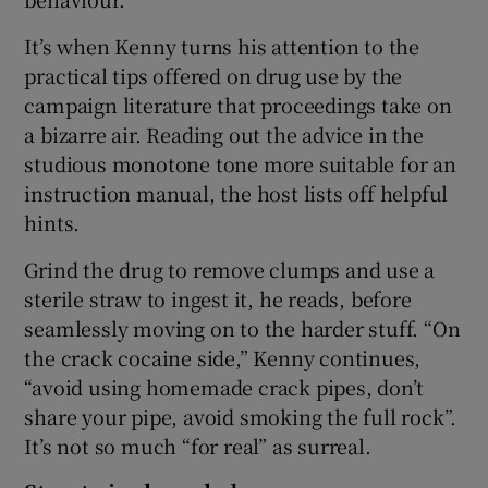
It’s when Kenny turns his attention to the
practical tips offered on drug use by the
campaign literature that proceedings take on
a bizarre air. Reading out the advice in the
studious monotone tone more suitable for an
instruction manual, the host lists off helpful
hints.
Grind the drug to remove clumps and use a
sterile straw to ingest it, he reads, before
seamlessly moving on to the harder stuff. “On
the crack cocaine side,” Kenny continues,
“avoid using homemade crack pipes, don’t
share your pipe, avoid smoking the full rock”.
It’s not so much “for real” as surreal.