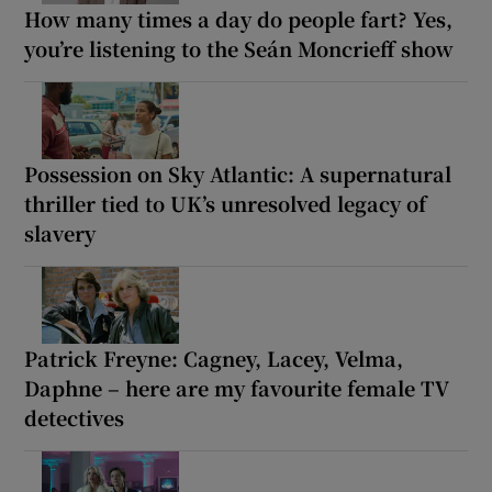
How many times a day do people fart? Yes,
you’re listening to the Seán Moncrieff show
Possession on Sky Atlantic: A supernatural
thriller tied to UK’s unresolved legacy of
slavery
Patrick Freyne: Cagney, Lacey, Velma,
Daphne – here are my favourite female TV
detectives