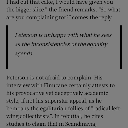
I had cut that cake, I would have given you
the bigger slice,” the friend remarks. “So what
are you complaining for?” comes the reply.
Peterson is unhappy with what he sees
as the inconsistencies of the equality
agenda
Peterson is not afraid to complain. His
interview with Finucane certainly attests to
his provocative yet deceptively academic
style, if not his superstar appeal, as he
bemoans the egalitarian follies of “radical left-
wing collectivists”. In rebuttal, he cites
studies to claim that in Scandinavia,