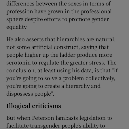
differences between the sexes in terms of
profession have grown in the professional
sphere despite efforts to promote gender
equality.
He also asserts that hierarchies are natural,
not some artificial construct, saying that
people higher up the ladder produce more
serotonin to regulate the greater stress. The
conclusion, at least using his data, is that “if
you’re going to solve a problem collectively,
you’re going to create a hierarchy and
dispossess people”.
Illogical criticisms
But when Peterson lambasts legislation to
facilitate transgender people’s ability to