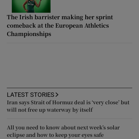
The Irish barrister making her sprint
comeback at the European Athletics
Championships
LATEST STORIES
Iran says Strait of Hormuz deal is ‘very close’ but
will not free up waterway by itself
All you need to know about next week’s solar
eclipse and how to keep your eyes safe