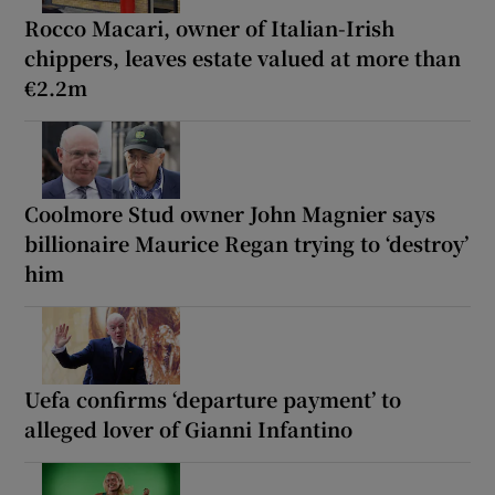
Rocco Macari, owner of Italian-Irish
chippers, leaves estate valued at more than
€2.2m
Coolmore Stud owner John Magnier says
billionaire Maurice Regan trying to ‘destroy’
him
Uefa confirms ‘departure payment’ to
alleged lover of Gianni Infantino