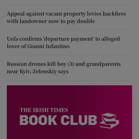
Appeal against vacant property levies backfires
with landowner now to pay double
Uefa confirms ‘departure payment’ to alleged
lover of Gianni Infantino
Russian drones kill boy (3) and grandparents
near Kyiv, Zelenskiy says