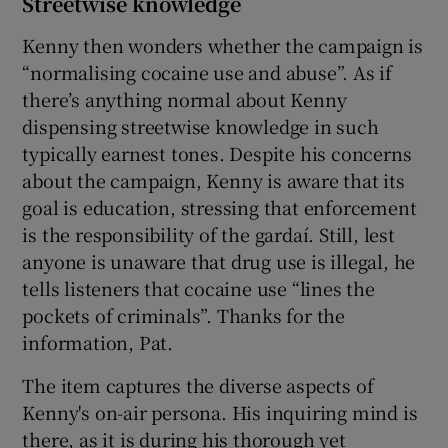
Streetwise knowledge
Kenny then wonders whether the campaign is
“normalising cocaine use and abuse”. As if
there’s anything normal about Kenny
dispensing streetwise knowledge in such
typically earnest tones. Despite his concerns
about the campaign, Kenny is aware that its
goal is education, stressing that enforcement
is the responsibility of the gardaí. Still, lest
anyone is unaware that drug use is illegal, he
tells listeners that cocaine use “lines the
pockets of criminals”. Thanks for the
information, Pat.
The item captures the diverse aspects of
Kenny's on-air persona. His inquiring mind is
there, as it is during his thorough yet