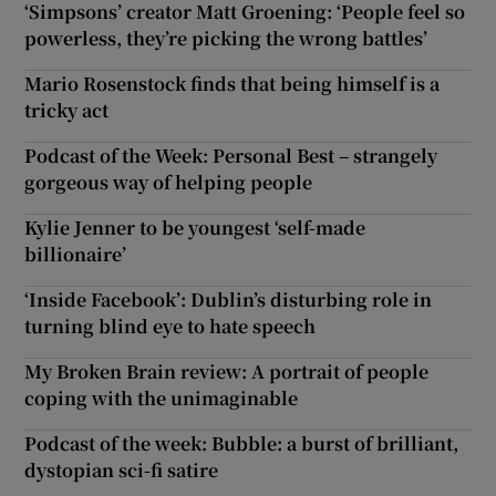
‘Simpsons’ creator Matt Groening: ‘People feel so
powerless, they’re picking the wrong battles’
Mario Rosenstock finds that being himself is a
tricky act
Podcast of the Week: Personal Best – strangely
gorgeous way of helping people
Kylie Jenner to be youngest ‘self-made
billionaire’
‘Inside Facebook’: Dublin’s disturbing role in
turning blind eye to hate speech
My Broken Brain review: A portrait of people
coping with the unimaginable
Podcast of the week: Bubble: a burst of brilliant,
dystopian sci-fi satire