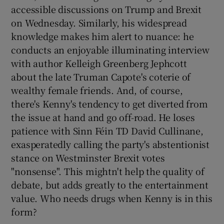
accessible discussions on Trump and Brexit
on Wednesday. Similarly, his widespread
knowledge makes him alert to nuance: he
conducts an enjoyable illuminating interview
with author Kelleigh Greenberg Jephcott
about the late Truman Capote's coterie of
wealthy female friends. And, of course,
there's Kenny's tendency to get diverted from
the issue at hand and go off-road. He loses
patience with Sinn Féin TD David Cullinane,
exasperatedly calling the party's abstentionist
stance on Westminster Brexit votes
"nonsense". This mightn't help the quality of
debate, but adds greatly to the entertainment
value. Who needs drugs when Kenny is in this
form?