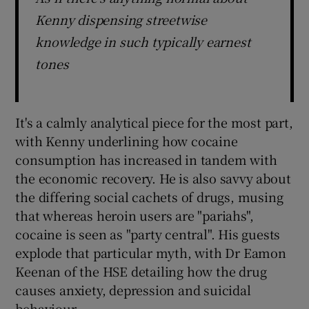
Kenny dispensing streetwise
 window
knowledge in such typically earnest
tones
Show Sponsored sub sections
It's a calmly analytical piece for the most part,
with Kenny underlining how cocaine
consumption has increased in tandem with
the economic recovery. He is also savvy about
the differing social cachets of drugs, musing
that whereas heroin users are "pariahs",
cocaine is seen as "party central". His guests
explode that particular myth, with Dr Eamon
Keenan of the HSE detailing how the drug
causes anxiety, depression and suicidal
behaviour.