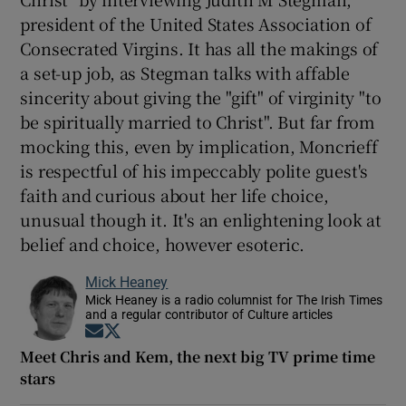
president of the United States Association of
Consecrated Virgins. It has all the makings of
a set-up job, as Stegman talks with affable
sincerity about giving the "gift" of virginity "to
be spiritually married to Christ". But far from
mocking this, even by implication, Moncrieff
is respectful of his impeccably polite guest's
faith and curious about her life choice,
unusual though it. It's an enlightening look at
belief and choice, however esoteric.
Mick Heaney
Mick Heaney is a radio columnist for The Irish Times
and a regular contributor of Culture articles
Opens in new window
Opens in new window
Meet Chris and Kem, the next big TV prime time
stars