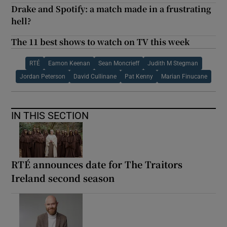
Drake and Spotify: a match made in a frustrating
hell?
The 11 best shows to watch on TV this week
RTÉ
Eamon Keenan
Sean Moncrieff
Judith M Stegman
Jordan Peterson
David Cullinane
Pat Kenny
Marian Finucane
IN THIS SECTION
RTÉ announces date for The Traitors
Ireland second season