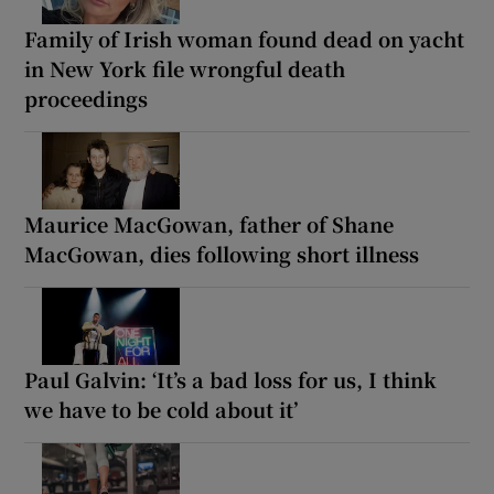
Family of Irish woman found dead on yacht
in New York file wrongful death
proceedings
Maurice MacGowan, father of Shane
MacGowan, dies following short illness
Paul Galvin: ‘It’s a bad loss for us, I think
we have to be cold about it’