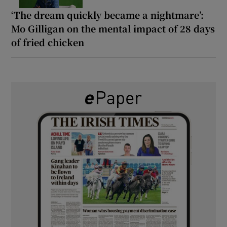
‘The dream quickly became a nightmare’:
Mo Gilligan on the mental impact of 28 days
of fried chicken