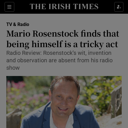
Sections
TV & Radio
Mario Rosenstock finds that
being himself is a tricky act
Radio Review: Rosenstock’s wit, invention
Show Environment sub sections
and observation are absent from his radio
Show Technology sub sections
show
Show Science sub sections