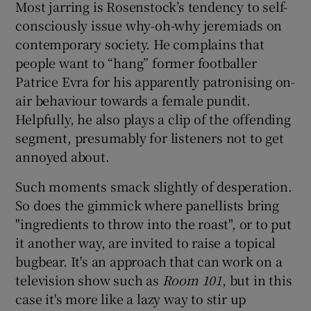
Most jarring is Rosenstock’s tendency to self-
consciously issue why-oh-why jeremiads on
contemporary society. He complains that
people want to “hang” former footballer
Patrice Evra for his apparently patronising on-
air behaviour towards a female pundit.
Helpfully, he also plays a clip of the offending
segment, presumably for listeners not to get
annoyed about.
Such moments smack slightly of desperation.
So does the gimmick where panellists bring
"ingredients to throw into the roast", or to put
it another way, are invited to raise a topical
bugbear. It's an approach that can work on a
television show such as
Room 101
, but in this
case it's more like a lazy way to stir up