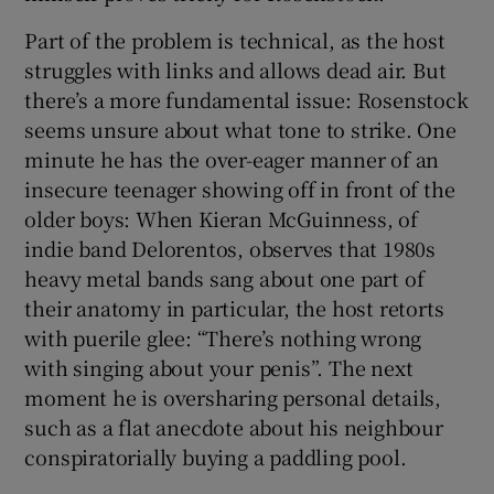
Part of the problem is technical, as the host
 window
struggles with links and allows dead air. But
there’s a more fundamental issue: Rosenstock
Show Sponsored sub sections
seems unsure about what tone to strike. One
minute he has the over-eager manner of an
insecure teenager showing off in front of the
older boys: When Kieran McGuinness, of
indie band Delorentos, observes that 1980s
heavy metal bands sang about one part of
their anatomy in particular, the host retorts
with puerile glee: “There’s nothing wrong
with singing about your penis”. The next
moment he is oversharing personal details,
such as a flat anecdote about his neighbour
conspiratorially buying a paddling pool.