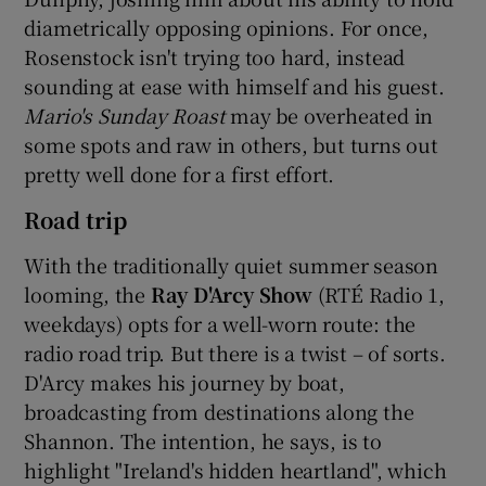
diametrically opposing opinions. For once,
Rosenstock isn't trying too hard, instead
sounding at ease with himself and his guest.
Mario's Sunday Roast
may be overheated in
some spots and raw in others, but turns out
pretty well done for a first effort.
Road trip
With the traditionally quiet summer season
looming, the
Ray D'Arcy Show
(RTÉ Radio 1,
weekdays) opts for a well-worn route: the
radio road trip. But there is a twist – of sorts.
D'Arcy makes his journey by boat,
broadcasting from destinations along the
Shannon. The intention, he says, is to
highlight "Ireland's hidden heartland", which