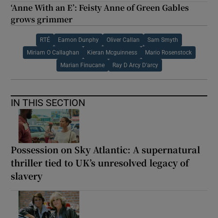
‘Anne With an E’: Feisty Anne of Green Gables
grows grimmer
RTÉ
Eamon Dunphy
Oliver Callan
Sam Smyth
Miriam O Callaghan
Kieran Mcguinness
Mario Rosenstock
Marian Finucane
Ray D Arcy D'arcy
IN THIS SECTION
Possession on Sky Atlantic: A supernatural
thriller tied to UK’s unresolved legacy of
slavery