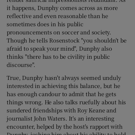
it happens, Dunphy comes across as more
reflective and even reasonable than he
sometimes does in his public
pronouncements on soccer and society.
Though he tells Rosenstock "you shouldn't be
afraid to speak your mind", Dunphy also
thinks "there has to be civility in public
discourse".
True, Dunphy hasn't always seemed unduly
interested in achieving this balance, but he
has enough candour to admit that he gets
things wrong. He also talks ruefully about his
sundered friendships with Roy Keane and
journalist John Waters. It's an interesting
encounter, helped by the host's rapport with
Dunphy, joshing him about his ability to hold