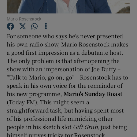
Mario Rosenstock
Show Motors sub sections
For someone who says he's never presented
his own radio show, Mario Rosenstock makes
a good first impression as a debutante host.
Show Podcasts sub sections
The only problem is that after opening the
show with an impersonation of Joe Duffy –
"Talk to Mario, go on, go" – Rosenstock has to
speak in his own voice for the remainder of
his new programme,
Mario's Sunday Roast
Show Gaeilge sub sections
(Today FM). This might seem a
straightforward task, but having spent most
Show History sub sections
of his professional life mimicking other
people in his sketch slot
Gift Grub
, just being
himself proves tricky for Rosenstock.