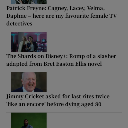
Patrick Freyne: Cagney, Lacey, Velma,
Daphne – here are my favourite female TV
detectives
The Shards on Disney+: Romp of a slasher
adapted from Bret Easton Ellis novel
Jimmy Cricket asked for last rites twice
‘like an encore’ before dying aged 80