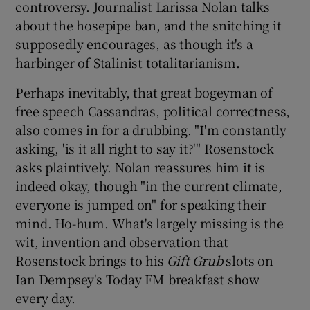
controversy. Journalist Larissa Nolan talks
about the hosepipe ban, and the snitching it
supposedly encourages, as though it's a
harbinger of Stalinist totalitarianism.
Perhaps inevitably, that great bogeyman of
free speech Cassandras, political correctness,
also comes in for a drubbing. "I'm constantly
asking, 'is it all right to say it?'" Rosenstock
asks plaintively. Nolan reassures him it is
indeed okay, though "in the current climate,
everyone is jumped on" for speaking their
mind. Ho-hum. What's largely missing is the
wit, invention and observation that
Rosenstock brings to his
Gift Grub
slots on
Ian Dempsey's Today FM breakfast show
every day.