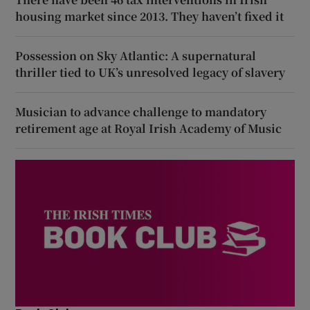
housing market since 2013. They haven’t fixed it
Possession on Sky Atlantic: A supernatural
thriller tied to UK’s unresolved legacy of slavery
Musician to advance challenge to mandatory
retirement age at Royal Irish Academy of Music