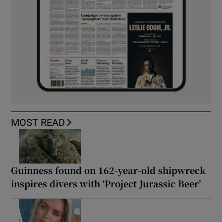
MOST READ
Guinness found on 162-year-old shipwreck
inspires divers with ‘Project Jurassic Beer’