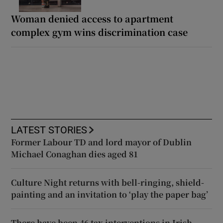
Woman denied access to apartment
complex gym wins discrimination case
LATEST STORIES
Former Labour TD and lord mayor of Dublin
Michael Conaghan dies aged 81
Culture Night returns with bell-ringing, shield-
painting and an invitation to ‘play the paper bag’
There have been 46 tax interventions in Irish