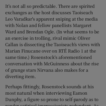
It's not all so predictable. There are spirited
exchanges as the host discusses Taoiseach
Leo Varadkar's apparent sniping at the media
with Nolan and fellow panellists Margaret
Ward and Brendan Ogle. (In what seems to be
an exercise in trolling, rival mimic Oliver
Callan is dissecting the Taoiseach's views with
Marian Finucane over on RTÉ Radio 1 at the
same time.) Rosenstock's aforementioned
conversation with McGuinness about the rise
of grunge stars Nirvana also makes for a
diverting item.
Perhaps fittingly, Rosenstock sounds at his
most natural when interviewing Eamon
Dunphy, a figure so prone to self-parody as to
render satirical impressionists redundant. As