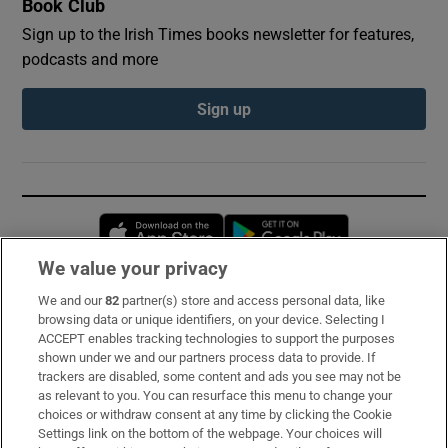
Book Club
Sign up to the Irish Times books newsletter for features,
podcasts and more
Sign up
Opens in new window
Opens in new 
We value your privacy
We and our
82
partner(s) store and access personal data, like
Subscribe
browsing data or unique identifiers, on your device. Selecting I
ACCEPT enables tracking technologies to support the purposes
Support
shown under we and our partners process data to provide. If
trackers are disabled, some content and ads you see may not be
About Us
as relevant to you. You can resurface this menu to change your
choices or withdraw consent at any time by clicking the Cookie
Irish Times Products & Services
Settings link on the bottom of the webpage. Your choices will