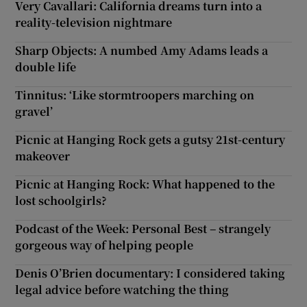
Very Cavallari: California dreams turn into a
reality-television nightmare
Sharp Objects: A numbed Amy Adams leads a
double life
Tinnitus: ‘Like stormtroopers marching on
gravel’
Picnic at Hanging Rock gets a gutsy 21st-century
makeover
Picnic at Hanging Rock: What happened to the
lost schoolgirls?
Podcast of the Week: Personal Best – strangely
gorgeous way of helping people
Denis O’Brien documentary: I considered taking
legal advice before watching the thing