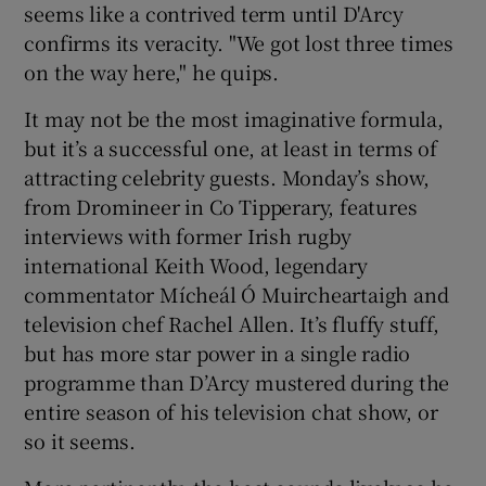
seems like a contrived term until D'Arcy
confirms its veracity. "We got lost three times
on the way here," he quips.
It may not be the most imaginative formula,
but it’s a successful one, at least in terms of
attracting celebrity guests. Monday’s show,
from Dromineer in Co Tipperary, features
interviews with former Irish rugby
international Keith Wood, legendary
commentator Mícheál Ó Muircheartaigh and
television chef Rachel Allen. It’s fluffy stuff,
but has more star power in a single radio
programme than D’Arcy mustered during the
entire season of his television chat show, or
so it seems.