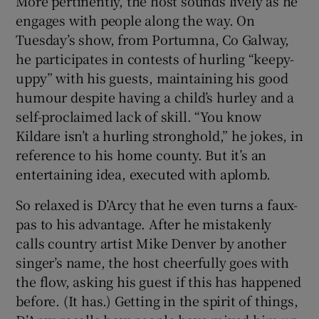
More pertinently, the host sounds lively as he
engages with people along the way. On
Tuesday’s show, from Portumna, Co Galway,
he participates in contests of hurling “keepy-
uppy” with his guests, maintaining his good
humour despite having a child’s hurley and a
self-proclaimed lack of skill. “You know
Kildare isn’t a hurling stronghold,” he jokes, in
reference to his home county. But it’s an
entertaining idea, executed with aplomb.
So relaxed is D’Arcy that he even turns a faux-
pas to his advantage. After he mistakenly
calls country artist Mike Denver by another
singer’s name, the host cheerfully goes with
the flow, asking his guest if this has happened
before. (It has.) Getting in the spirit of things,