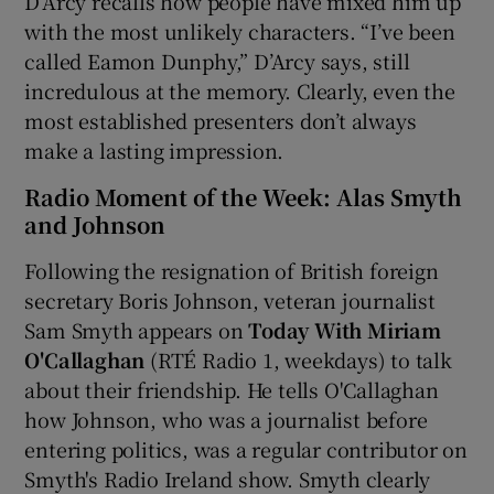
D’Arcy recalls how people have mixed him up
with the most unlikely characters. “I’ve been
called Eamon Dunphy,” D’Arcy says, still
incredulous at the memory. Clearly, even the
most established presenters don’t always
make a lasting impression.
Radio Moment of the Week: Alas Smyth
and Johnson
Following the resignation of British foreign
secretary Boris Johnson, veteran journalist
Sam Smyth appears on
Today With Miriam
O'Callaghan
(RTÉ Radio 1, weekdays) to talk
about their friendship. He tells O'Callaghan
how Johnson, who was a journalist before
entering politics, was a regular contributor on
Smyth's Radio Ireland show. Smyth clearly