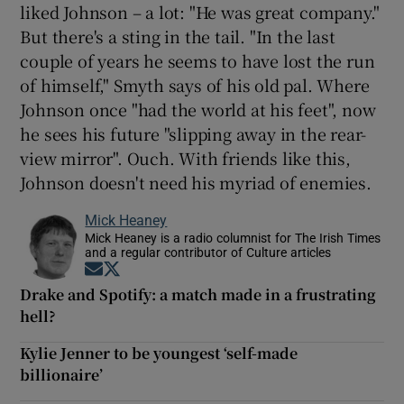
liked Johnson – a lot: "He was great company."
But there's a sting in the tail. "In the last
couple of years he seems to have lost the run
of himself," Smyth says of his old pal. Where
Johnson once "had the world at his feet", now
he sees his future "slipping away in the rear-
view mirror". Ouch. With friends like this,
Johnson doesn't need his myriad of enemies.
Mick Heaney
Mick Heaney is a radio columnist for The Irish Times
and a regular contributor of Culture articles
Opens in new window
Opens in new window
Drake and Spotify: a match made in a frustrating
hell?
Kylie Jenner to be youngest ‘self-made
billionaire’