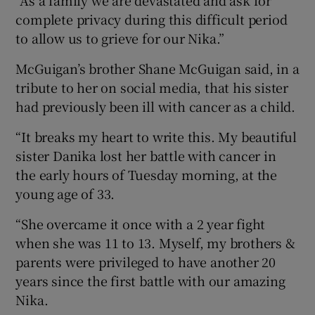
complete privacy during this difficult period
to allow us to grieve for our Nika.”
McGuigan’s brother Shane McGuigan said, in a
tribute to her on social media, that his sister
had previously been ill with cancer as a child.
“It breaks my heart to write this. My beautiful
sister Danika lost her battle with cancer in
the early hours of Tuesday morning, at the
young age of 33.
“She overcame it once with a 2 year fight
when she was 11 to 13. Myself, my brothers &
parents were privileged to have another 20
years since the first battle with our amazing
Nika.