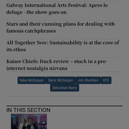
Galway International Arts Festival: Apres le
deluge - the show goes on
Stars and their cunning plans for dealing with
famous catchphrases
All Together Now: Sustainability is at the core of
its ethos
Kaiser Chiefs: Duck review – stuck in a pre-
internet nostalgia nirvana
Nika McGuigan
Barry McGuigan
Jim Sheridan
RTÉ
Sebastian Barry
IN THIS SECTION