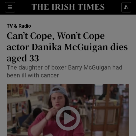
Sections
TV & Radio
Can’t Cope, Won’t Cope
actor Danika McGuigan dies
aged 33
Show Environment sub sections
The daughter of boxer Barry McGuigan had
Show Technology sub sections
been ill with cancer
Show Science sub sections