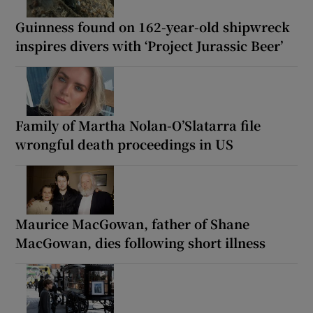
Guinness found on 162-year-old shipwreck
inspires divers with ‘Project Jurassic Beer’
Family of Martha Nolan-O’Slatarra file
wrongful death proceedings in US
Maurice MacGowan, father of Shane
MacGowan, dies following short illness