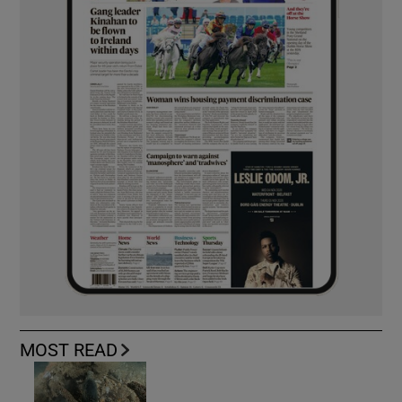
MOST READ