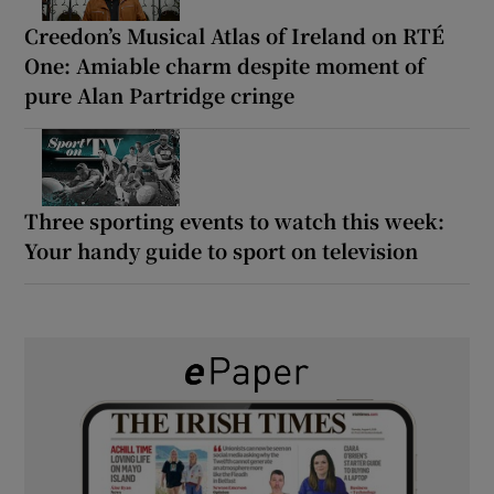
Creedon’s Musical Atlas of Ireland on RTÉ
One: Amiable charm despite moment of
pure Alan Partridge cringe
Three sporting events to watch this week:
Your handy guide to sport on television