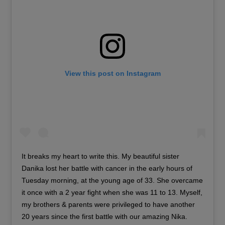
View this post on Instagram
It breaks my heart to write this. My beautiful sister
Danika lost her battle with cancer in the early hours of
Tuesday morning, at the young age of 33. She overcame
it once with a 2 year fight when she was 11 to 13. Myself,
my brothers & parents were privileged to have another
20 years since the first battle with our amazing Nika.