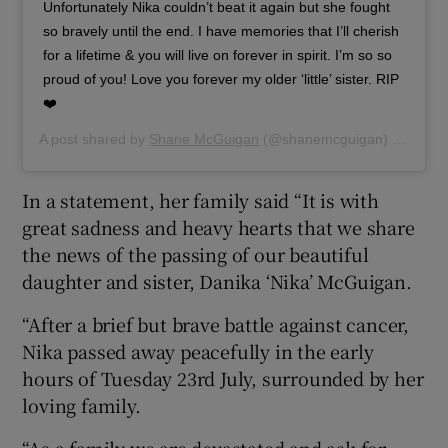
Unfortunately Nika couldn’t beat it again but she fought
so bravely until the end. I have memories that I’ll cherish
for a lifetime & you will live on forever in spirit. I’m so so
proud of you! Love you forever my older ‘little’ sister. RIP
❤️
A post shared by
Shane McGuigan
(@shanemcguigan) on
Jul 2
In a statement, her family said “It is with
great sadness and heavy hearts that we share
the news of the passing of our beautiful
daughter and sister, Danika ‘Nika’ McGuigan.
“After a brief but brave battle against cancer,
Nika passed away peacefully in the early
hours of Tuesday 23rd July, surrounded by her
loving family.
“As a family we are devastated and ask for