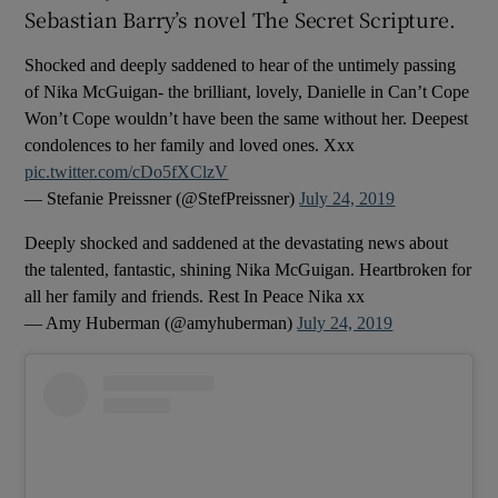
Sebastian Barry’s novel The Secret Scripture.
 window
Shocked and deeply saddened to hear of the untimely passing
of Nika McGuigan- the brilliant, lovely, Danielle in Can’t Cope
Show Sponsored sub sections
Won’t Cope wouldn’t have been the same without her. Deepest
condolences to her family and loved ones. Xxx
pic.twitter.com/cDo5fXClzV
— Stefanie Preissner (@StefPreissner)
July 24, 2019
Deeply shocked and saddened at the devastating news about
the talented, fantastic, shining Nika McGuigan. Heartbroken for
all her family and friends. Rest In Peace Nika xx
— Amy Huberman (@amyhuberman)
July 24, 2019