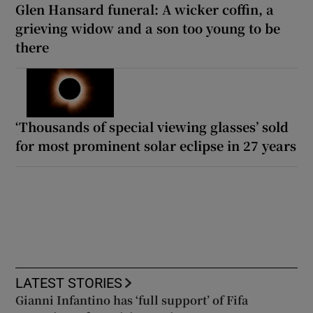
Glen Hansard funeral: A wicker coffin, a
grieving widow and a son too young to be
there
‘Thousands of special viewing glasses’ sold
for most prominent solar eclipse in 27 years
LATEST STORIES
Gianni Infantino has ‘full support’ of Fifa