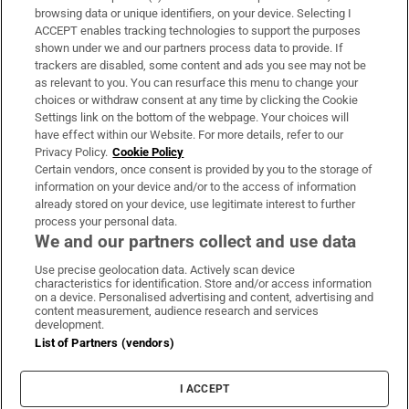
Subscribe
browsing data or unique identifiers, on your device. Selecting I
ACCEPT enables tracking technologies to support the purposes
Support
shown under we and our partners process data to provide. If
trackers are disabled, some content and ads you see may not be
About Us
as relevant to you. You can resurface this menu to change your
choices or withdraw consent at any time by clicking the Cookie
Irish Times Products & Services
Settings link on the bottom of the webpage. Your choices will
have effect within our Website. For more details, refer to our
Privacy Policy.
Cookie Policy
OUR PARTNERS:
Certain vendors, once consent is provided by you to the storage of
information on your device and/or to the access of information
already stored on your device, use legitimate interest to further
process your personal data.
We and our partners collect and use data
Use precise geolocation data. Actively scan device
characteristics for identification. Store and/or access information
Irish Times on WhatsApp
Irish Times on Facebook
Irish Times on X
Irish Times on LinkedIn
Irish Times on Instagram
on a device. Personalised advertising and content, advertising and
content measurement, audience research and services
development.
Terms & Conditions
List of Partners (vendors)
Privacy Policy
Cookie Information
Cookie Settings
I ACCEPT
Community Standards