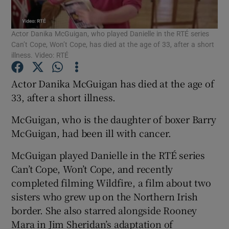
Actor Danika McGuigan, who played Danielle in the RTÉ series
Show Motors sub sections
Can’t Cope, Won’t Cope, has died at the age of 33, after a short
illness. Video: RTÉ
Actor Danika McGuigan has died at the age of
Show Podcasts sub sections
33, after a short illness.
McGuigan, who is the daughter of boxer Barry
McGuigan, had been ill with cancer.
McGuigan played Danielle in the RTÉ series
Show Gaeilge sub sections
Can’t Cope, Won’t Cope, and recently
completed filming Wildfire, a film about two
Show History sub sections
sisters who grew up on the Northern Irish
border. She also starred alongside Rooney
Mara in Jim Sheridan’s adaptation of