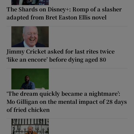
The Shards on Disney+: Romp of a slasher
adapted from Bret Easton Ellis novel
Jimmy Cricket asked for last rites twice
‘like an encore’ before dying aged 80
‘The dream quickly became a nightmare’:
Mo Gilligan on the mental impact of 28 days
of fried chicken