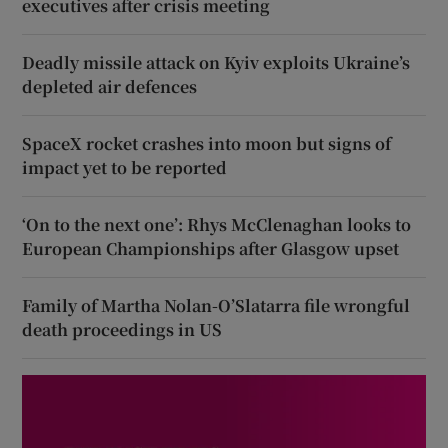
executives after crisis meeting
Deadly missile attack on Kyiv exploits Ukraine’s
depleted air defences
SpaceX rocket crashes into moon but signs of
impact yet to be reported
‘On to the next one’: Rhys McClenaghan looks to
European Championships after Glasgow upset
Family of Martha Nolan-O’Slatarra file wrongful
death proceedings in US