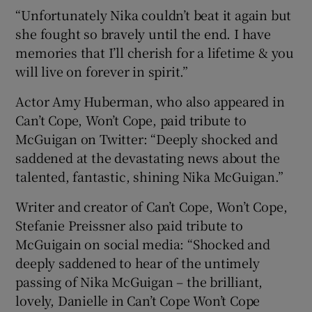
“Unfortunately Nika couldn’t beat it again but
she fought so bravely until the end. I have
memories that I’ll cherish for a lifetime & you
will live on forever in spirit.”
Actor Amy Huberman, who also appeared in
Can’t Cope, Won’t Cope, paid tribute to
McGuigan on Twitter: “Deeply shocked and
saddened at the devastating news about the
talented, fantastic, shining Nika McGuigan.”
Writer and creator of Can’t Cope, Won’t Cope,
Stefanie Preissner also paid tribute to
McGuigain on social media: “Shocked and
deeply saddened to hear of the untimely
passing of Nika McGuigan – the brilliant,
lovely, Danielle in Can’t Cope Won’t Cope