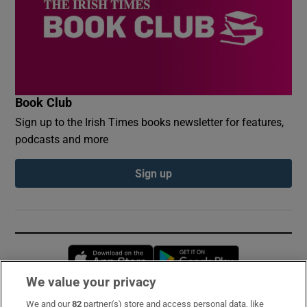
Book Club
Sign up to the Irish Times books newsletter for features,
podcasts and more
Sign up
Opens in new window
Opens in new 
We value your privacy
We and our
82
partner(s) store and access personal data, like