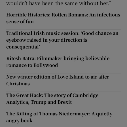
wouldn’t have been the same without her.”
Horrible Histories: Rotten Romans: An infectious
sense of fun
Traditional Irish music session: ‘Good chance an
eyebrow raised in your direction is
consequential’
Ritesh Batra: Filmmaker bringing believable
romance to Bollywood
New winter edition of Love Island to air after
Christmas
The Great Hack: The story of Cambridge
Analytica, Trump and Brexit
The Killing of Thomas Niedermayer: A quietly
angry book