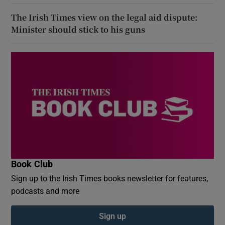
The Irish Times view on the legal aid dispute:
Minister should stick to his guns
Book Club
Sign up to the Irish Times books newsletter for features,
podcasts and more
Sign up