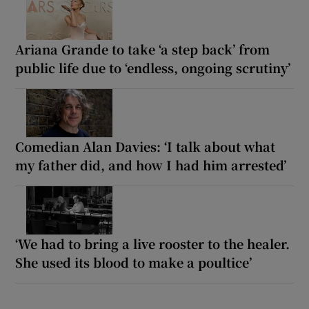
Ariana Grande to take ‘a step back’ from
public life due to ‘endless, ongoing scrutiny’
Comedian Alan Davies: ‘I talk about what
my father did, and how I had him arrested’
‘We had to bring a live rooster to the healer.
She used its blood to make a poultice’