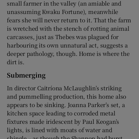
small farmer in the valley (an amiable and
unassuming Kwaku Fortune), meanwhile
fears she will never return to it. That the farm
is wretched with the stench of rotting animal
carcasses, just as Thebes was plagued for
harbouring its own unnatural act, suggests a
deeper pathology, though. Home is where the
dirt is.
Submerging
In director Caitríona McLaughlin’s striking
and pummelling production, this home also
appears to be sinking. Joanna Parker’s set, a
kitchen space leading to corroded metal
fixtures made iridescent by Paul Keogan’s
lights, is lined with moats of water and
shingle – as though the Shannon had burst