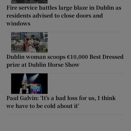
Fire service battles large blaze in Dublin as
residents advised to close doors and
windows
Dublin woman scoops €10,000 Best Dressed
prize at Dublin Horse Show
Paul Galvin: ‘It’s a bad loss for us, I think
we have to be cold about it’