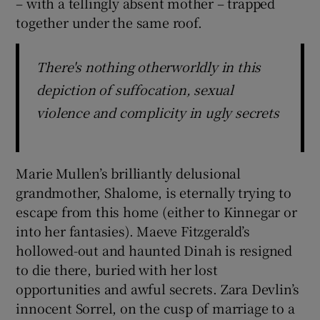
– with a tellingly absent mother – trapped
together under the same roof.
There's nothing otherworldly in this
depiction of suffocation, sexual
violence and complicity in ugly secrets
Marie Mullen’s brilliantly delusional
grandmother, Shalome, is eternally trying to
escape from this home (either to Kinnegar or
into her fantasies). Maeve Fitzgerald’s
hollowed-out and haunted Dinah is resigned
to die there, buried with her lost
opportunities and awful secrets. Zara Devlin’s
innocent Sorrel, on the cusp of marriage to a