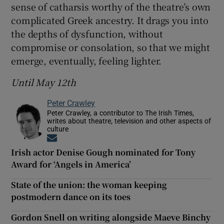
sense of catharsis worthy of the theatre’s own
complicated Greek ancestry. It drags you into
the depths of dysfunction, without
compromise or consolation, so that we might
emerge, eventually, feeling lighter.
Until May 12th
Peter Crawley
Peter Crawley, a contributor to The Irish Times,
writes about theatre, television and other aspects of
culture
Opens in new window
Irish actor Denise Gough nominated for Tony
Award for ‘Angels in America’
State of the union: the woman keeping
postmodern dance on its toes
Gordon Snell on writing alongside Maeve Binchy