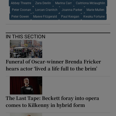
Abbey Theatre
Zara Devlin
Marina Carr
Caitriona Mclaughlin
Peter Coonan
Lorcan Cranitch
Joanna Parker
Marie Mullen
Peter Gowen
Maeve Fitzgerald
Paul Keogan
Kwaku Fortune
IN THIS SECTION
Funeral of Oscar-winner Brenda Fricker
hears actor ‘lived a life full to the brim’
The Last Tape: Beckett foray into opera
comes to Kilkenny in hybrid form