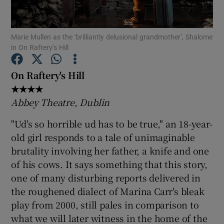
Show Motors sub sections
Marie Mullen as the ‘brilliantly delusional grandmother’, Shalome
in On Raftery’s Hill
On Raftery's Hill
Show Podcasts sub sections
★★★★
Abbey Theatre, Dublin
"Ud's so horrible ud has to be true," an 18-year-
old girl responds to a tale of unimaginable
brutality involving her father, a knife and one
Show Gaeilge sub sections
of his cows. It says something that this story,
one of many disturbing reports delivered in
Show History sub sections
the roughened dialect of Marina Carr's bleak
play from 2000, still pales in comparison to
what we will later witness in the home of the