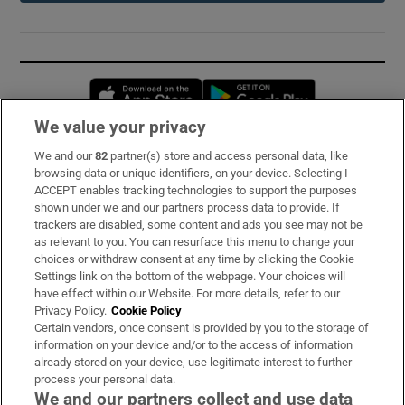
Opens in new window
Opens in new 
We value your privacy
We and our
82
partner(s) store and access personal data, like
Subscribe
browsing data or unique identifiers, on your device. Selecting I
ACCEPT enables tracking technologies to support the purposes
Support
shown under we and our partners process data to provide. If
trackers are disabled, some content and ads you see may not be
About Us
as relevant to you. You can resurface this menu to change your
choices or withdraw consent at any time by clicking the Cookie
Irish Times Products & Services
Settings link on the bottom of the webpage. Your choices will
have effect within our Website. For more details, refer to our
Privacy Policy.
Cookie Policy
OUR PARTNERS:
Certain vendors, once consent is provided by you to the storage of
information on your device and/or to the access of information
already stored on your device, use legitimate interest to further
process your personal data.
We and our partners collect and use data