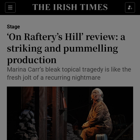
Sections
Stage
‘On Raftery’s Hill’ review: a
striking and pummelling
production
Show Environment sub sections
Marina Carr’s bleak topical tragedy is like the
Show Technology sub sections
fresh jolt of a recurring nightmare
Show Science sub sections