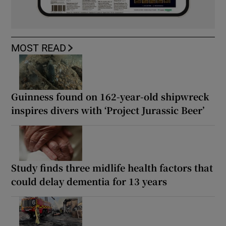
MOST READ
Guinness found on 162-year-old shipwreck
inspires divers with ‘Project Jurassic Beer’
Study finds three midlife health factors that
could delay dementia for 13 years