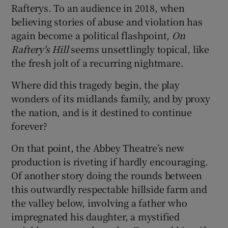
Rafterys. To an audience in 2018, when
believing stories of abuse and violation has
 window
again become a political flashpoint,
On
Raftery's Hill
seems unsettlingly topical, like
Show Sponsored sub sections
the fresh jolt of a recurring nightmare.
Where did this tragedy begin, the play
wonders of its midlands family, and by proxy
the nation, and is it destined to continue
forever?
On that point, the Abbey Theatre’s new
production is riveting if hardly encouraging.
Of another story doing the rounds between
this outwardly respectable hillside farm and
the valley below, involving a father who
impregnated his daughter, a mystified