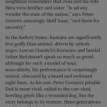
neighbour remembers that Zeus and his wife
Hera were brother and sister. “Is ud any
wonder the state of the nation,” says Peter
Gowen’s amusingly bluff Isaac, “and them for
ancestry.”
In the Raftery home, humans are significantly
less godly than animal, driven by unholy
urges. Lorcan Cranitch’s fearsome and bestial
father Red doesn’t speak so much as growl,
although for such a model of toxic
masculinity, his performance is surprisingly
muted, obscured by a beard and awkward
sight lines. As his son, Peter Coonan’s pitiable
Ded is more vivid, exiled to the cow shed,
howling griefs like a wounded dog. But the
story belongs to its women, three generations