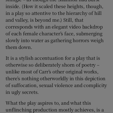
inside. (How it scaled these heights, though,
in a play so attentive to the hierarchy of hill
and valley, is beyond me.) Still, that
corresponds with an elegant video backdrop
of each female character’s face, submerging
slowly into water as gathering horrors weigh
them down.
It is a stylish accentuation for a play that is
otherwise so deliberately shorn of poetry –
unlike most of Carr’s other original works,
there’s nothing otherworldly in this depiction
of suffocation, sexual violence and complicity
in ugly secrets.
What the play aspires to, and what this
unflinching production mostly achieves, is a