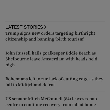
LATEST STORIES
Trump signs new orders targeting birthright
citizenship and banning ‘birth tourism’
John Russell hails goalkeeper Eddie Beach as
Shelbourne leave Amsterdam with heads held
high
Bohemians left to rue lack of cutting edge as they
fall to Midtjylland defeat
US senator Mitch McConnell (84) leaves rehab
centre to continue recovery from fall at home