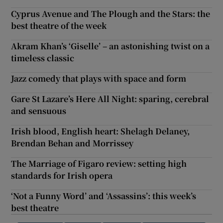
Cyprus Avenue and The Plough and the Stars: the
best theatre of the week
Akram Khan’s ‘Giselle’ – an astonishing twist on a
timeless classic
Jazz comedy that plays with space and form
Gare St Lazare’s Here All Night: sparing, cerebral
and sensuous
Irish blood, English heart: Shelagh Delaney,
Brendan Behan and Morrissey
The Marriage of Figaro review: setting high
standards for Irish opera
‘Not a Funny Word’ and ‘Assassins’: this week’s
best theatre