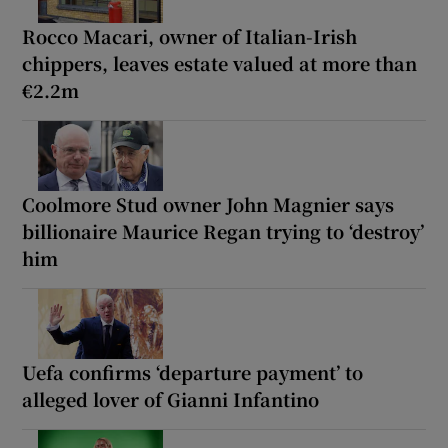
Rocco Macari, owner of Italian-Irish
chippers, leaves estate valued at more than
€2.2m
Coolmore Stud owner John Magnier says
billionaire Maurice Regan trying to ‘destroy’
him
Uefa confirms ‘departure payment’ to
alleged lover of Gianni Infantino