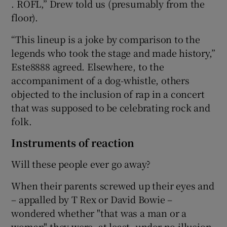
. ROFL,” Drew told us (presumably from the
floor).
“This lineup is a joke by comparison to the
legends who took the stage and made history,”
Este8888 agreed. Elsewhere, to the
accompaniment of a dog-whistle, others
objected to the inclusion of rap in a concert
that was supposed to be celebrating rock and
folk.
Instruments of reaction
Will these people ever go away?
When their parents screwed up their eyes and
– appalled by T Rex or David Bowie –
wondered whether "that was a man or a
woman" they were, at least, under no illusion