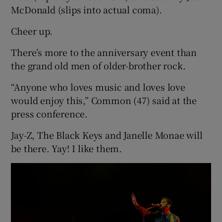
McDonald (slips into actual coma).
Cheer up.
There’s more to the anniversary event than
the grand old men of older-brother rock.
“Anyone who loves music and loves love
would enjoy this,” Common (47) said at the
press conference.
Jay-Z, The Black Keys and Janelle Monae will
be there. Yay! I like them.