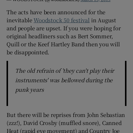
The acts have been announced for the
 window
inevitable
Woodstock 50 festival
in August
and people are upset. If you were hoping for
Show Sponsored sub sections
original headliners such as Bert Sommer,
Quill or the Keef Hartley Band then you will
be disappointed.
The old refrain of 'they can't play their
instruments' was bellowed during the
punk years
But there will be reprises from John Sebastian
(zzz!), David Crosby (muffled snore), Canned
Heat (rapid eye movement) and Country Joe