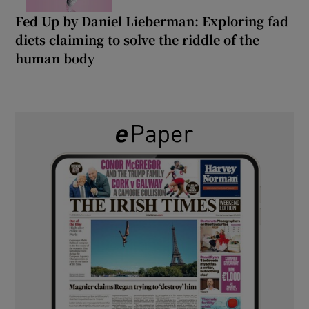
Fed Up by Daniel Lieberman: Exploring fad
diets claiming to solve the riddle of the
human body