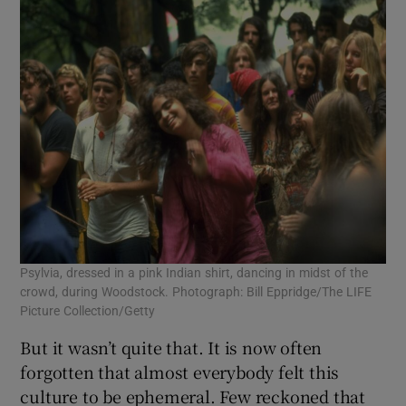
Psylvia, dressed in a pink Indian shirt, dancing in midst of the
crowd, during Woodstock. Photograph: Bill Eppridge/The LIFE
Picture Collection/Getty
But it wasn’t quite that. It is now often
forgotten that almost everybody felt this
culture to be ephemeral. Few reckoned that