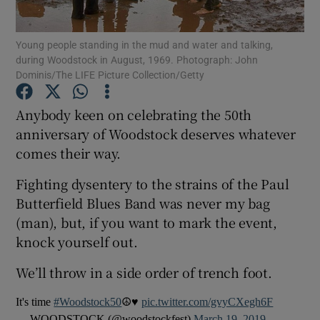
Young people standing in the mud and water and talking,
Show Motors sub sections
during Woodstock in August, 1969. Photograph: John
Dominis/The LIFE Picture Collection/Getty
Anybody keen on celebrating the 50th
Show Podcasts sub sections
anniversary of Woodstock deserves whatever
comes their way.
Fighting dysentery to the strains of the Paul
Butterfield Blues Band was never my bag
(man), but, if you want to mark the event,
Show Gaeilge sub sections
knock yourself out.
Show History sub sections
We’ll throw in a side order of trench foot.
It's time
#Woodstock50
☮️♥️
pic.twitter.com/gvyCXegh6F
— WOODSTOCK (@woodstockfest)
March 19, 2019