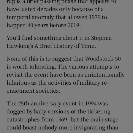
rap is a brief passing phase that appears to
have lasted decades only because of a
temporal anomaly that allowed 1979 to
happen 40 years before 2019.
You’ll find something about it in Stephen
Hawking’s A Brief History of Time.
None of this is to suggest that Woodstock 50
is worth tolerating. The various attempts to
revisit the event have been as unintentionally
hilarious as the activities of military re-
enactment societies.
The 25th anniversary event in 1994 was
dogged by baby versions of the ticketing
catastrophes from 1969, but the main stage
could boast nobody more invigorating than