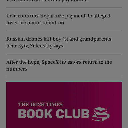
Uefa confirms ‘departure payment’ to alleged
lover of Gianni Infantino
Russian drones kill boy (3) and grandparents
near Kyiv, Zelenskiy says
After the hype, SpaceX investors return to the
numbers