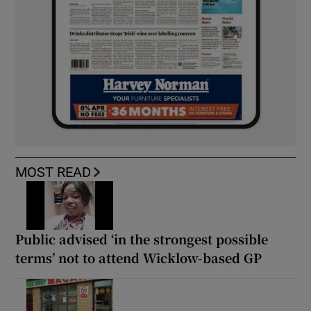
MOST READ
Public advised ‘in the strongest possible
terms’ not to attend Wicklow-based GP