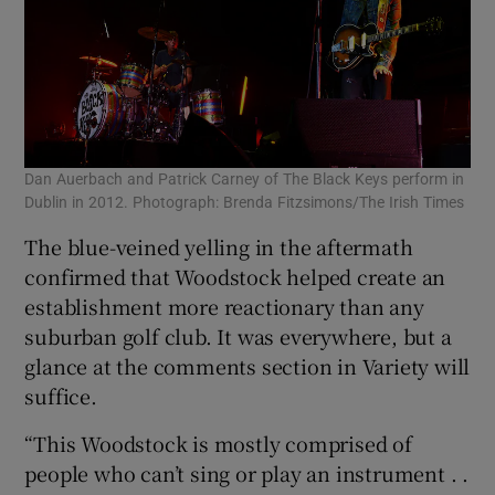
Dan Auerbach and Patrick Carney of The Black Keys perform in
Dublin in 2012. Photograph: Brenda Fitzsimons/The Irish Times
The blue-veined yelling in the aftermath
confirmed that Woodstock helped create an
establishment more reactionary than any
suburban golf club. It was everywhere, but a
glance at the comments section in Variety will
suffice.
“This Woodstock is mostly comprised of
people who can’t sing or play an instrument . .