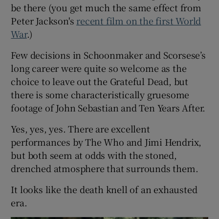
be there (you get much the same effect from
Peter Jackson's
recent film on the first World
War
.)
Few decisions in Schoonmaker and Scorsese’s
long career were quite so welcome as the
choice to leave out the Grateful Dead, but
there is some characteristically gruesome
footage of John Sebastian and Ten Years After.
Yes, yes, yes. There are excellent
performances by The Who and Jimi Hendrix,
but both seem at odds with the stoned,
drenched atmosphere that surrounds them.
It looks like the death knell of an exhausted
era.