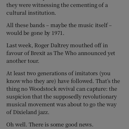
they were witnessing the cementing of a
cultural institution.
All these bands – maybe the music itself –
would be gone by 1971.
Last week, Roger Daltrey mouthed off in
favour of Brexit as The Who announced yet
another tour.
At least two generations of imitators (you
know who they are) have followed. That’s the
thing no Woodstock revival can capture: the
suspicion that the supposedly revolutionary
musical movement was about to go the way
of Dixieland jazz.
Oh well. There is some good news.