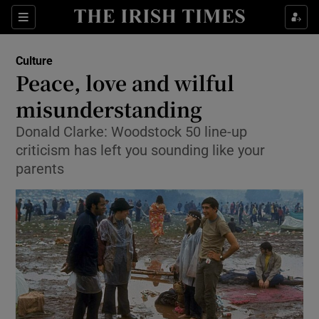
Sections
Culture
Peace, love and wilful
misunderstanding
Donald Clarke: Woodstock 50 line-up
Show Environment sub sections
criticism has left you sounding like your
Show Technology sub sections
parents
Show Science sub sections