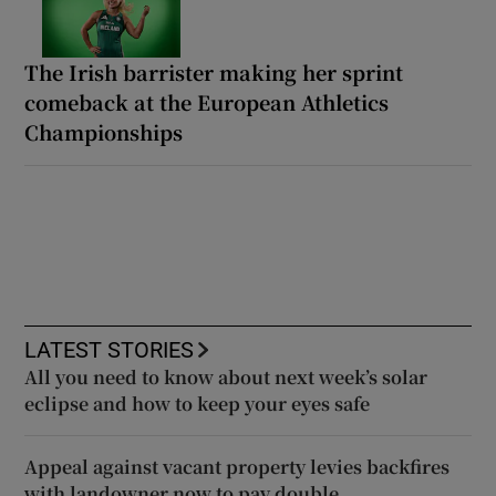
The Irish barrister making her sprint
comeback at the European Athletics
Championships
LATEST STORIES
All you need to know about next week’s solar
eclipse and how to keep your eyes safe
Appeal against vacant property levies backfires
with landowner now to pay double