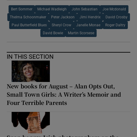
Bert Sommer
Michael Wadleigh
John Sebastian
Joe Mcdonald
Thelma Schoonmaker
Peter Jackson
Jimi Hendrix
David Crosby
Paul Butterfield Blues
Sheryl Crow
Janelle Monae
Roger Daltry
David Bowie
Martin Scorsese
IN THIS SECTION
New books for August – Alan Opts Out,
Small Town Girls: A Writer’s Memoir and
Four Terrible Parents