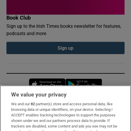
Book Club
Sign up to the Irish Times books newsletter for features,
podcasts and more
Sign up
Opens in new window
Opens in new 
We value your privacy
We and our
82
partner(s) store and access personal data, like
Subscribe
browsing data or unique identifiers, on your device. Selecting I
ACCEPT enables tracking technologies to support the purposes
Support
shown under we and our partners process data to provide. If
trackers are disabled, some content and ads you see may not be
About Us