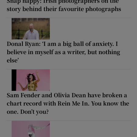
Snap happy: Irish photographers on the
story behind their favourite photographs
Donal Ryan: ‘I am a big ball of anxiety. I
believe in myself as a writer, but nothing
else’
Sam Fender and Olivia Dean have broken a
chart record with Rein Me In. You know the
one. Don’t you?