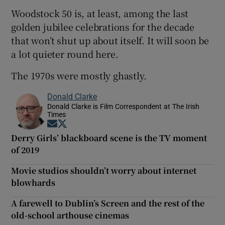
Woodstock 50 is, at least, among the last
golden jubilee celebrations for the decade
that won’t shut up about itself. It will soon be
a lot quieter round here.
The 1970s were mostly ghastly.
Donald Clarke
Donald Clarke is Film Correspondent at The Irish
Times
Opens in new window
Opens in new window
Derry Girls’ blackboard scene is the TV moment
of 2019
Movie studios shouldn’t worry about internet
blowhards
A farewell to Dublin’s Screen and the rest of the
old-school arthouse cinemas