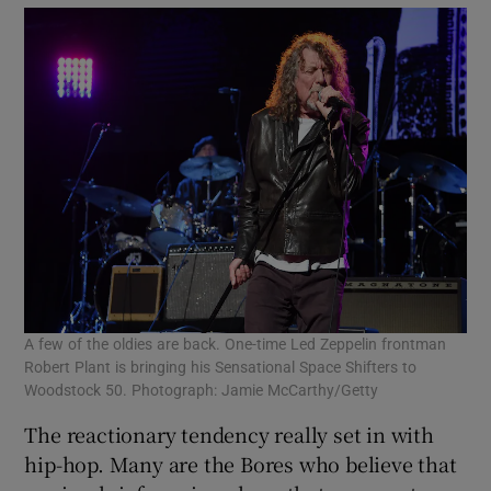
A few of the oldies are back. One-time Led Zeppelin frontman
Robert Plant is bringing his Sensational Space Shifters to
Woodstock 50. Photograph: Jamie McCarthy/Getty
The reactionary tendency really set in with
hip-hop. Many are the Bores who believe that