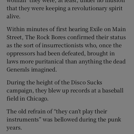
that they were keeping a revolutionary spirit
alive.
Within minutes of first hearing Exile on Main
Street, The Rock Bores confirmed their status
as the sort of insurrectionists who, once the
oppressors had been defeated, brought in
laws more puritanical than anything the dead
Generals imagined.
During the height of the Disco Sucks
campaign, they blew up records at a baseball
field in Chicago.
The old refrain of “they can’t play their
instruments” was bellowed during the punk
years.