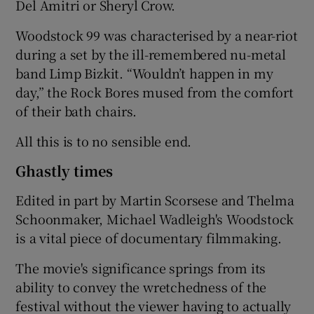
Del Amitri or Sheryl Crow.
Woodstock 99 was characterised by a near-riot
during a set by the ill-remembered nu-metal
band Limp Bizkit. “Wouldn’t happen in my
day,” the Rock Bores mused from the comfort
of their bath chairs.
All this is to no sensible end.
Ghastly times
Edited in part by Martin Scorsese and Thelma
Schoonmaker, Michael Wadleigh's Woodstock
is a vital piece of documentary filmmaking.
The movie's significance springs from its
ability to convey the wretchedness of the
festival without the viewer having to actually