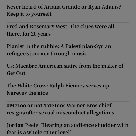
Never heard of Ariana Grande or Ryan Adams?
Keep it to yourself
Fred and Rosemary West: The clues were all
there, for 20 years
Pianist in the rubble: A Palestinian-Syrian
refugee’s journey through music
Us: Macabre American satire from the maker of
Get Out
The White Crow: Ralph Fiennes serves up
Nureyev the nice
#MeToo or not #MeToo? Warner Bros chief
resigns after sexual misconduct allegations
Jordan Peele: ‘Hearing an audience shudder with
fear is a whole other level’