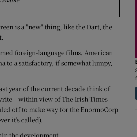
reen is a "new" thing, like the Dart, the
t.
omed foreign-language films, American
 to a satisfactory, if somewhat lumpy,
st year of the current decade think of
write – within view of The Irish Times
hauled off to make way for the EnormoCorp
r it’s called).
thin the development.