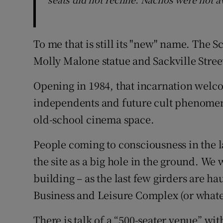
To me that is still its "new" name. The Sc
Molly Malone statue and Sackville Stree
Opening in 1984, that incarnation welc
independents and future cult phenomena
old-school cinema space.
People coming to consciousness in the la
the site as a big hole in the ground. We 
building – as the last few girders are 
Business and Leisure Complex (or whateve
There is talk of a “500-seater venue” wi