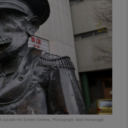
Show Podcasts sub sections
phy
Show Gaeilge sub sections
Show History sub sections
ub
tices
Opens in new window
od outside the Screen Cinema. Photograph: Matt Kavanagh