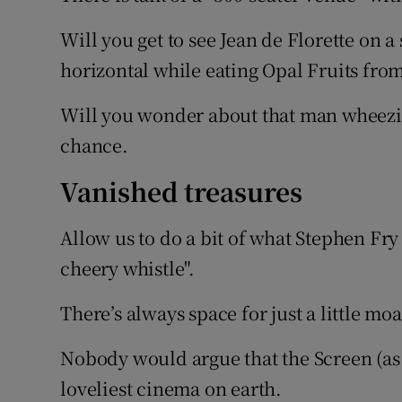
Will you get to see Jean de Florette on a 
horizontal while eating Opal Fruits from
Will you wonder about that man wheezi
chance.
Vanished treasures
Allow us to do a bit of what Stephen Fry
cheery whistle".
There’s always space for just a little m
Nobody would argue that the Screen (as 
loveliest cinema on earth.