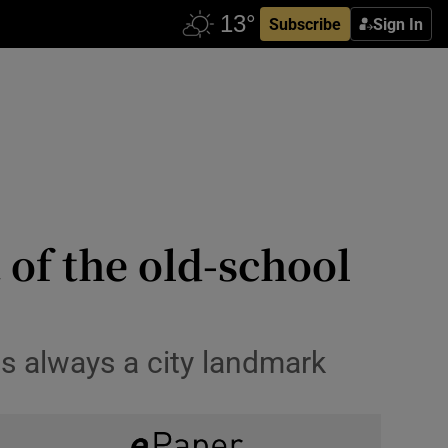
Subscribe
Sign In
 of the old-school
as always a city landmark