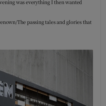
evening was everything I then wanted
renown/The passing tales and glories that