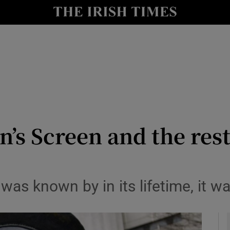
io
nt
Show Environment sub sections
y
Show Technology sub sections
Show Science sub sections
n’s Screen and the rest
as known by in its lifetime, it w
Show Motors sub sections