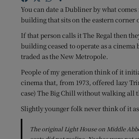
Sponsore
You can date a Dubliner by what comes 
building that sits on the eastern corner
Subscribe
If that person calls it The Regal then th
Competiti
building ceased to operate as a cinema 
Newslette
traded as the New Metropole.
Weather F
People of my generation think of it initia
cinema that, from 1973, offered lazy Tri
case) The Big Chill without walking all 
Slightly younger folk never think of it a
The original Light House on Middle Abbey
seats did not recline. Nachos were not a