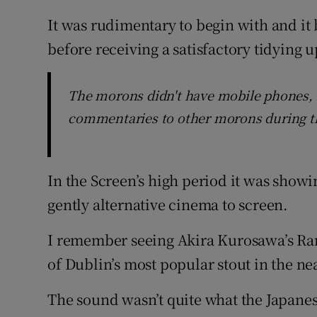
It was rudimentary to begin with and it
before receiving a satisfactory tidying up
The morons didn't have mobile phones, 
commentaries to other morons during t
In the Screen’s high period it was show
gently alternative cinema to screen.
I remember seeing Akira Kurosawa’s Ran 
of Dublin’s most popular stout in the ne
The sound wasn’t quite what the Japane