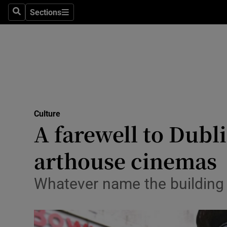
Stage
Sections
Search
Sections
TV & Rad
Environme
Technolog
Science
Culture
Media
A farewell to Dubli
Abroad
arthouse cinemas
Obituaries
Whatever name the building w
Transport
Motors