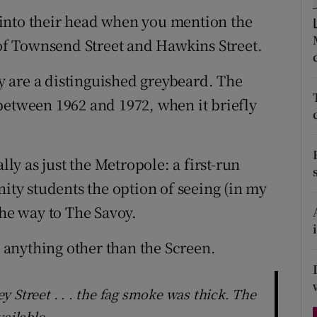
d
into their head when you mention the
Show Sponsored sub sections
 of Townsend Street and Hawkins Street.
r Rewards
ey are a distinguished greybeard. The
ons
between 1962 and 1972, when it briefly
rs
orecast
lly as just the Metropole: a first-run
nity students the option of seeing (in my
the way to The Savoy.
s anything other than the Screen.
 Street . . . the fag smoke was thick. The
vailable