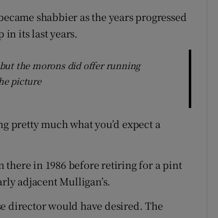
 became shabbier as the years progressed
 in its last years.
but the morons did offer running
he picture
ing pretty much what you’d expect a
there in 1986 before retiring for a pint
arly adjacent Mulligan’s.
se director would have desired. The