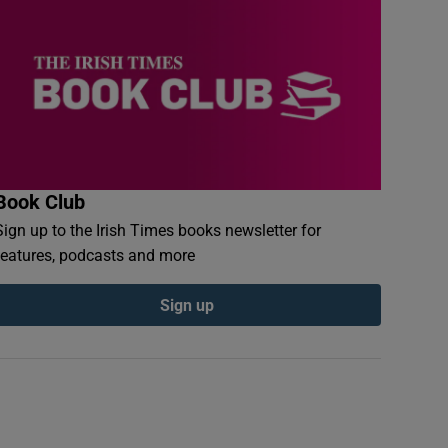
Book Club
Sign up to the Irish Times books newsletter for
features, podcasts and more
Sign up