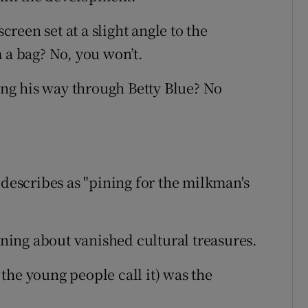
screen set at a slight angle to the
 a bag? No, you won’t.
ng his way through Betty Blue? No
 describes as "pining for the milkman's
oaning about vanished cultural treasures.
the young people call it) was the