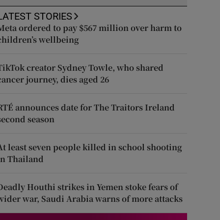
LATEST STORIES
Meta ordered to pay $567 million over harm to
children’s wellbeing
TikTok creator Sydney Towle, who shared
cancer journey, dies aged 26
RTÉ announces date for The Traitors Ireland
second season
At least seven people killed in school shooting
in Thailand
Deadly Houthi strikes in Yemen stoke fears of
wider war, Saudi Arabia warns of more attacks