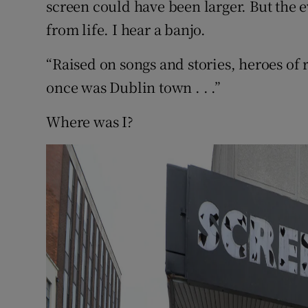
screen could have been larger. But the 
from life. I hear a banjo.
“Raised on songs and stories, heroes of 
once was Dublin town . . .”
Where was I?