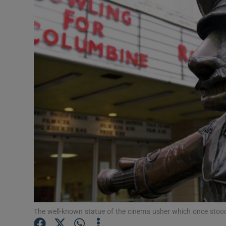
Listen
Podcasts
Video
Photogra
Gaeilge
History
Student H
Offbeat
Family No
The well-known statue of the cinema usher which once sto